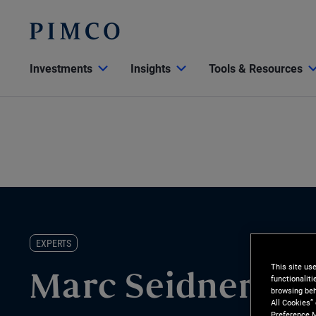
Investments
Insights
Tools & Resources
EXPERTS
This site us
functionalit
Marc Seidner
browsing beh
All Cookies”
Preference M