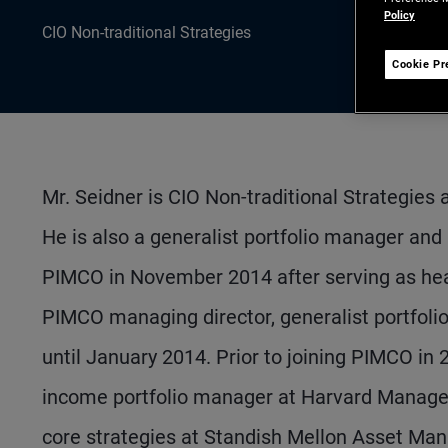
Policy
CIO Non-traditional Strategies
Cookie Pr
Mr. Seidner is CIO Non-traditional Strategies
He is also a generalist portfolio manager a
PIMCO in November 2014 after serving as hea
PIMCO managing director, generalist portfo
until January 2014. Prior to joining PIMCO in
income portfolio manager at Harvard Managem
core strategies at Standish Mellon Asset Man