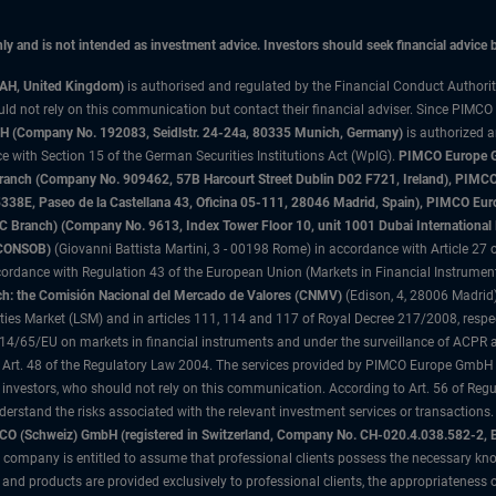
only and is not intended as investment advice. Investors should seek financial advice
3AH, United Kingdom)
is authorised and regulated by the Financial Conduct Authori
uld not rely on this communication but contact their financial adviser. Since PIMCO
 (Company No. 192083, Seidlstr. 24-24a, 80335 Munich, Germany)
is authorized 
 with Section 15 of the German Securities Institutions Act (WpIG).
PIMCO Europe Gm
sh Branch (Company No. 909462, 57B Harcourt Street Dublin D02 F721, Ireland), P
8E, Paseo de la Castellana 43, Oficina 05-111, 28046 Madrid, Spain), PIMCO Eu
anch) (Company No. 9613, Index Tower Floor 10, unit 1001 Dubai International Fi
 (CONSOB)
(Giovanni Battista Martini, 3 - 00198 Rome) in accordance with Article 27 o
ordance with Regulation 43 of the European Union (Markets in Financial Instrumen
h: the Comisión Nacional del Mercado de Valores (CNMV)
(Edison, 4, 28006 Madrid)
rities Market (LSM) and in articles 111, 114 and 117 of Royal Decree 217/2008, respec
2014/65/EU on markets in financial instruments and under the surveillance of ACPR
 Art. 48 of the Regulatory Law 2004. The services provided by PIMCO Europe GmbH are
 investors, who should not rely on this communication. According to Art. 56 of Re
derstand the risks associated with the relevant investment services or transaction
O (Schweiz) GmbH (registered in Switzerland, Company No. CH-020.4.038.582-2, B
 company is entitled to assume that professional clients possess the necessary kno
nd products are provided exclusively to professional clients, the appropriateness 