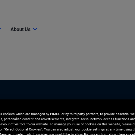
About Us
es cookies which are managed by PIMCO or by third-party partners, to provide essential we
ies, personalise content and advertisements, integrate social network access functions an
aviour of visitors to our website. To manage your use of cookies on this website, please c
 or “Reject Optional Cookies”. You can also adjust your cookie settings at any time using 
anager to select which cookies you would like to allow. For more information, please read