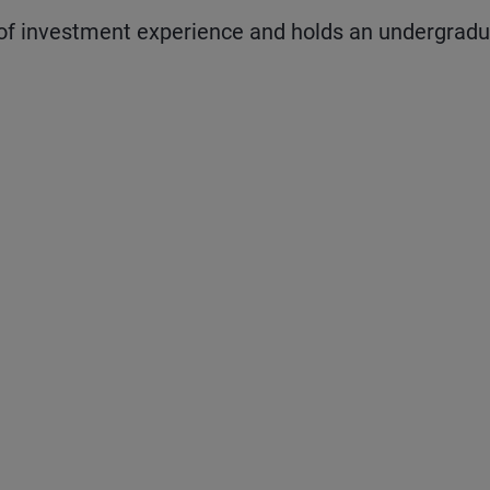
f investment experience and holds an undergrad
 and next buttons to navigate.