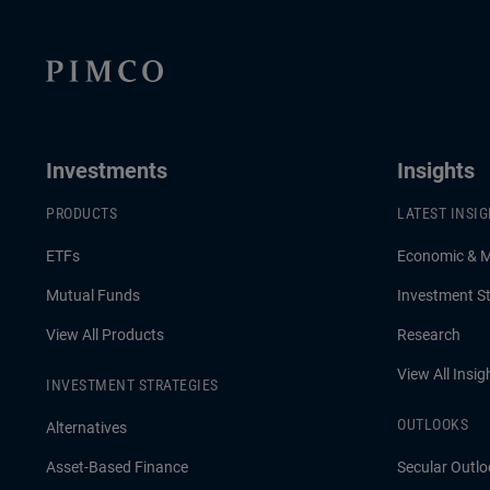
now.
Investments
Insights
PRODUCTS
LATEST INSI
ETFs
Economic & 
Mutual Funds
Investment St
View All Products
Research
View All Insig
INVESTMENT STRATEGIES
OUTLOOKS
Alternatives
Asset-Based Finance
Secular Outlo