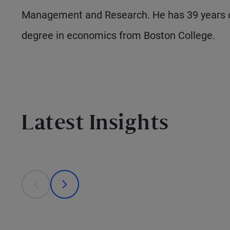
Management and Research. He has 39 years o
degree in economics from Boston College.
Latest Insights
This is a carousel with individual cards. Use the previous
prev
next