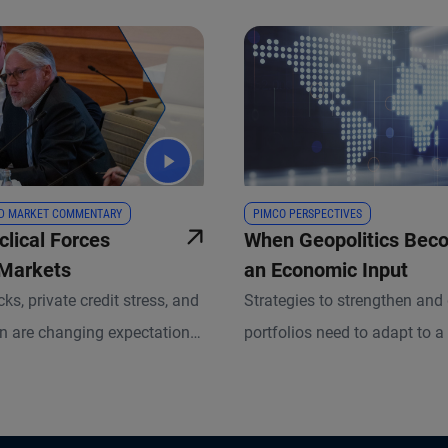
D MARKET COMMENTARY
PIMCO PERSPECTIVES
clical Forces
When Geopolitics Bec
 Markets
an Economic Input
ks, private credit stress, and
Strategies to strengthen and 
on are changing expectations
portfolios need to adapt to a
nd risk. Marc Seidner, CIO
where geopolitical risk is a f
onal strategies, explains how
than a bug.
aching portfolio construction