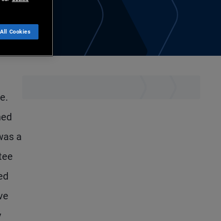
All Cookies
e.
ned
was a
tee
ed
ve
y