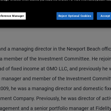
eference Manager
Reject Optional Cookies
Accept 
 and a managing director in the Newport Beach offic
nd a member of the Investment Committee. He rejoi
d of fixed income at GMO LLC, and previously he 
lio manager and member of the Investment Commit
 2009, he was a managing director and domestic fix
ent Company. Previously, he was director of acti
agement and a senior portfolio manager at Fidelit