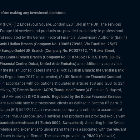
 before making any investment decisions.
ty (FCA) (12 Endeavour Square, London E20 1JN) in the UK. The services
 Europe Ltd services and products are provided exclusively to professional
and regulated by the German Federal Financial Supervisory Authority (BaFin)
bH Italian Branch (Company No. 10005170963, Via Turati nn. 25/27
IMCO Europe GmbH UK Branch (Company No. FC037712, 11 Baker Street,
rope GmbH French Branch (Company No. 918745621 R.C.S. Paris, 50–52
nancial Centre, Dubai, United Arab Emirates)
are additionally supervised
f the Italian Consolidated Financial Act; (2)
Irish Branch: the Central Bank
ts) Regulations 2017, as amended; (3)
UK Branch: the Financial Conduct
 in accordance with obligations stipulated in articles 168 and 203 to 224,
tively, (5)
French Branch: ACPR/Banque de France
(4 Place de Budapest,
 and AMF and (6)
DIFC Branch: Regulated by the Dubai Financial Services
 available only to professional clients as defined in Section 67 para. 2
gulation (EU) 565/2017, an investment company is entitled to assume that
s. Since PIMCO Europe GMBH services and products are provided exclusively
randschenkestrasse 41 Zurich 8002, Switzerland)
. According to the Swiss
wledge and experience to understand the risks associated with the relevant
of such is always affirmed. The services provided by PIMCO (Schweiz)