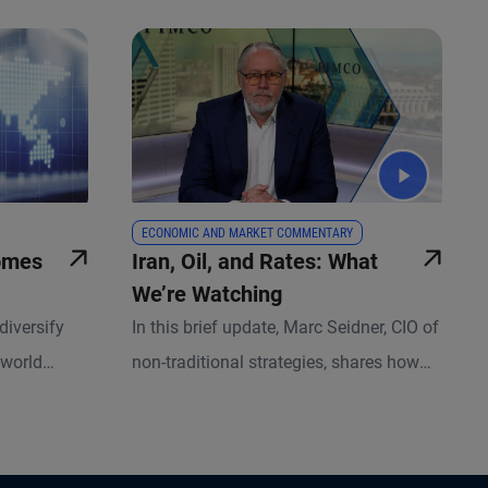
ECONOMIC AND MARKET COMMENTARY
omes
Iran, Oil, and Rates: What
We’re Watching
diversify
In this brief update, Marc Seidner, CIO of
 world
non-traditional strategies, shares how
eature rather
we're managing risk amid rising
geopolitical uncertainty, and why today's
higher yields and active management