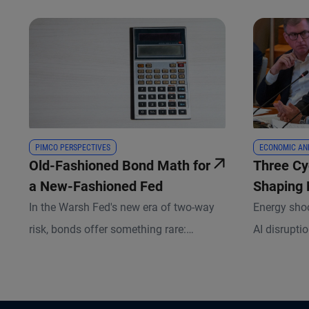
PIMCO PERSPECTIVES
ECONOMIC AN
Old-Fashioned Bond Math for
Three Cy
a New-Fashioned Fed
Shaping
In the Warsh Fed's new era of two-way
Energy shoc
risk, bonds offer something rare:
AI disrupti
potential downside risk mitigation that
for rates a
investors get paid to hold.
non-traditi
we’re appro