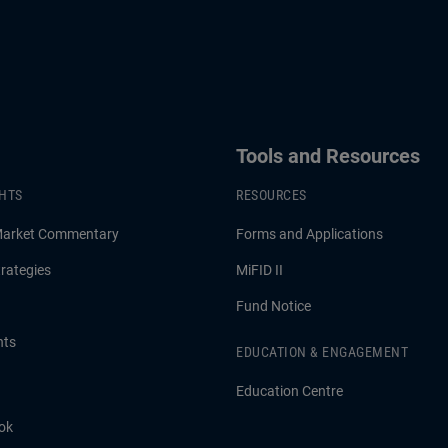
Tools and Resources
GHTS
RESOURCES
Market Commentary
Forms and Applications
rategies
MiFID II
Fund Notice
hts
EDUCATION & ENGAGEMENT
Education Centre
ok