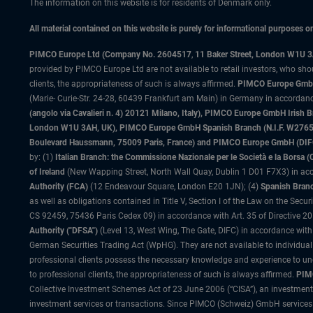
The information on this website is for residents of Denmark only.
All material contained on this website is purely for informational purposes 
PIMCO Europe Ltd (Company No. 2604517
,
11 Baker Street, London W1U 
provided by PIMCO Europe Ltd are not available to retail investors, who sho
clients, the appropriateness of such is always affirmed.
PIMCO Europe GmbH
(Marie- Curie-Str. 24-28, 60439 Frankfurt am Main) in Germany in accordance
(angolo via Cavalieri n. 4) 20121 Milano, Italy), PIMCO Europe GmbH Iri
London W1U 3AH, UK), PIMCO Europe GmbH Spanish Branch (N.I.F. W276533
Boulevard Haussmann, 75009 Paris, France) and PIMCO Europe GmbH (DIFC Br
by: (1)
Italian Branch: the Commissione Nazionale per le Società e la Borsa
of Ireland
(New Wapping Street, North Wall Quay, Dublin 1 D01 F7X3) in acc
Authority (FCA)
(12 Endeavour Square, London E20 1JN); (4)
Spanish Branc
as well as obligations contained in Title V, Section I of the Law on the Secu
CS 92459, 75436 Paris Cedex 09) in accordance with Art. 35 of Directive 
Authority ("DFSA")
(Level 13, West Wing, The Gate, DIFC) in accordance with
German Securities Trading Act (WpHG). They are not available to individual
professional clients possess the necessary knowledge and experience to un
to professional clients, the appropriateness of such is always affirmed.
PIMC
Collective Investment Schemes Act of 23 June 2006 (“CISA”), an investment
investment services or transactions. Since PIMCO (Schweiz) GmbH services a