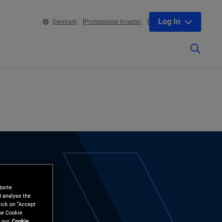
Log In
Denmark
Professional Investor
bsite
d analyse the
lick on “Accept
the Cookie
 our
Cookie