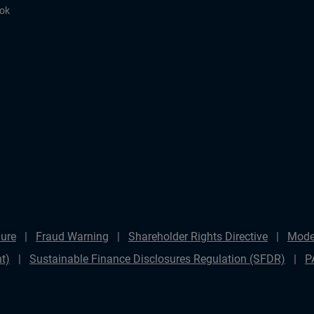
ook
ure
Fraud Warning
Shareholder Rights Directive
Mode
t)
Sustainable Finance Disclosures Regulation (SFDR)
P