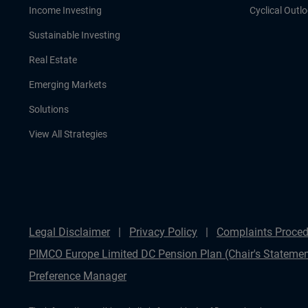
Income Investing
Cyclical Outl
Sustainable Investing
Real Estate
Emerging Markets
Solutions
View All Strategies
Legal Disclaimer
Privacy Policy
Complaints Proced
PIMCO Europe Limited DC Pension Plan (Chair's Statemen
Preference Manager