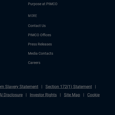
Purpose at PIMCO
MORE
Contact Us
PIMCO Offices
Press Releases
Media Contacts
Careers
rn Slavery Statement
Section 172(1) Statement
AI Disclosure
Investor Rights
Site Map
Cookie