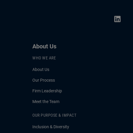
can help bonds serve as a cushion
against volatility.
About Us
WHO WE ARE
About Us
Our Process
Firm Leadership
Meet the Team
OUR PURPOSE & IMPACT
Inclusion & Diversity