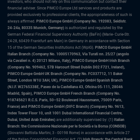
investors, who should not rely on this communication but contact their
financial adviser. Since PIMCO Europe Ltd services and products are
provided exclusively to professional clients, the appropriateness of such is
always affirmed.
PIMCO Europe GmbH (Company No. 192083, Seidlstr.
24-24a, 80335 Munich, Germany)
is authorized and regulated by the
German Federal Financial Supervisory Authority (BaFin) (Marie- Curie-Str.
24-28, 60439 Frankfurt am Main) in Germany in accordance with Section
15 of the German Securities Institutions Act (WpIG).
PIMCO Europe GmbH
Italian Branch (Company No. 10005170963, Via Turati nn. 25/27 (angolo
via Cavalieri n. 4) 20121 Milano, Italy), PIMCO Europe GmbH Irish Branch
(Company No. 909462, 57B Harcourt Street Dublin D02 F721, Ireland),
PIMCO Europe GmbH UK Branch (Company No. FC037712, 11 Baker
Street, London W1U 3AH, UK), PIMCO Europe GmbH Spanish Branch
(N.I.F. W2765338E, Paseo de la Castellana 43, Oficina 05-111, 28046
Madrid, Spain), PIMCO Europe GmbH French Branch (Company No.
918745621 R.C.S. Paris, 50–52 Boulevard Haussmann, 75009 Paris,
France) and PIMCO Europe GmbH (DIFC Branch) (Company No. 9613,
Index Tower Floor 10, unit 1001 Dubai International Financial Centre,
Dubai, United Arab Emirates)
are additionally supervised by: (1)
Italian
Branch: the Commissione Nazionale per le Società e la Borsa (CONSOB)
(Giovanni Battista Martini, 3 - 00198 Rome) in accordance with Article 27
of the Italian Consolidated Financial Act; (2)
Irish Branch: the Central Bank