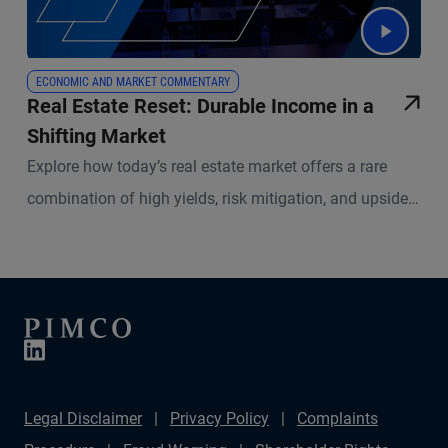
ECONOMIC AND MARKET COMMENTARY
Real Estate Reset: Durable Income in a
Shifting Market
Explore how today’s real estate market offers a rare
combination of high yields, risk mitigation, and upside
potential. PIMCO experts break down what’s changed in
real estate lending, what remains resilient, and how
active management is redefining success in both equity
and credit strategies.
Legal Disclaimer
Privacy Policy
Complaints