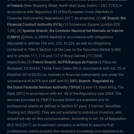
of Ireland
(New Wapping Street, North Wall Quay, Dublin 1 D01 F7X3) in
accordance with Regulation 43 of the European Union (Markets in
Financial Instruments) Regulations 2017, as amended; (3)
UK Branch: the
Financial Conduct Authority (FCA)
(12 Endeavour Square, London E20
1JN); (4)
Spanish Branch: the Comisión Nacional del Mercado de Valores
(CNMV)
(Edison, 4, 28006 Madrid) in accordance with obligations
stipulated in articles 168 and 203 to 224, as well as obligations
contained in Title V, Section I of the Law on the Securities Market (LSM)
and in articles 111, 114 and 117 of Royal Decree 217/2008,
respectively, (5)
French Branch: ACPR/Banque de France
(4 Place de
Budapest, CS 92459, 75436 Paris Cedex 09) in accordance with Art. 35 of
Directive 2014/65/EU on markets in financial instruments and under the
surveillance of ACPR and AMF and (6)
DIFC Branch: Regulated by
the Dubai Financial Services Authority ("DFSA")
(Level 13, West Wing, The
Gate, DIFC) in accordance with Art. 48 of the Regulatory Law 2004. The
services provided by PIMCO Europe GmbH are available only to
professional clients as defined in Section 67 para. 2 German Securities
Trading Act (WpHG). They are not available to individual investors, who
should not rely on this communication. According to Art. 56 of Regulation
(EU) 565/2017, an investment company is entitled to assume that
professional clients possess the necessary knowledge and experience to