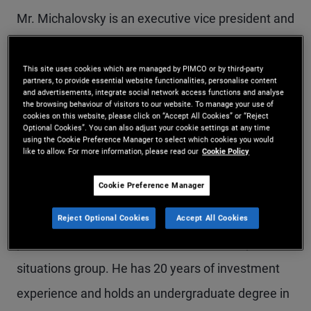
Mr. Michalovsky is an executive vice president and
portfolio manager in the Newport Beach office,
where he leads the firm's U.S. commercial real
This site uses cookies which are managed by PIMCO or by third-party
partners, to provide essential website functionalities, personalise content
estate (CRE) equity and debt-related special
and advertisements, integrate social network access functions and analyse
the browsing behaviour of visitors to our website. To manage your use of
cookies on this website, please click on “Accept All Cookies” or “Reject
situations team. Mr. Michalovsky rejoined PIMCO
Optional Cookies”. You can also adjust your cookie settings at any time
using the Cookie Preference Manager to select which cookies you would
in 2024 and previously held a similar role with the
like to allow. For more information, please read our
Cookie Policy
firm from 2012–2022. He spent the last two years
Cookie Preference Manager
with ArrowMark Partners as head of CRE
investments. Earlier in his career, he was a vice
Reject Optional Cookies
Accept All Cookies
president in Deutsche Bank's real estate special
situations group. He has 20 years of investment
experience and holds an undergraduate degree in