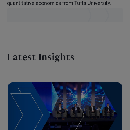
quantitative economics from Tufts University.
Latest Insights