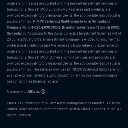
understand the risks associated with the relevant investment services or
transactions. Since PIMCO Europe GMBH services and products are
provided exclusively to professional clients, the appropriateness of such is
always affirmed.
PIMCO (Schweiz) GmbH (registered in Switzerland,
Company No. CH-020.4.038.582-2, Brandschenkestrasse 41 Zurich 8002,
Switzerland)
. According to the Swiss Collective Investment Schemes Act of
23 June 2006 (“CISA”), an investment company is entitled to assume that
professional clients possess the necessary knowledge and experience to
understand the risks associated with the relevant investment services or
transactions. Since PIMCO (Schweiz) GmbH services and products are
provided exclusively to professional clients, the appropriateness of such is
always affirmed. The services provided by PIMCO (Schweiz) GmbH are not
available to retail investors, who should not rely on this communication
but contact their financial adviser.
PIMCO is a trademark of Allianz Asset Management of America LLC in the
United States and throughout the world. ©2026 PIMCO Europe Limited. All
Rights Reserved.