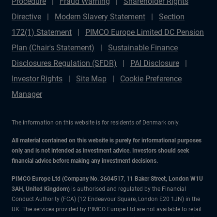
Procedure
Fraud Warning
Shareholder Rights
Directive
Modern Slavery Statement
Section
172(1) Statement
PIMCO Europe Limited DC Pension
Plan (Chair's Statement)
Sustainable Finance
Disclosures Regulation (SFDR)
PAI Disclosure
Investor Rights
Site Map
Cookie Preference
Manager
The information on this website is for residents of Denmark only.
All material contained on this website is purely for informational purposes
only and is not intended as investment advice. Investors should seek
financial advice before making any investment decisions.
PIMCO Europe Ltd (Company No. 2604517
,
11 Baker Street, London W1U
3AH, United Kingdom)
is authorised and regulated by the Financial
Conduct Authority (FCA) (12 Endeavour Square, London E20 1JN) in the
UK. The services provided by PIMCO Europe Ltd are not available to retail