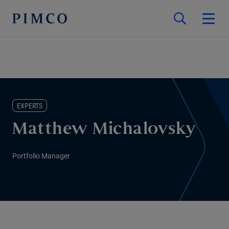
EXPERTS
Matthew Michalovsky
Portfolio Manager