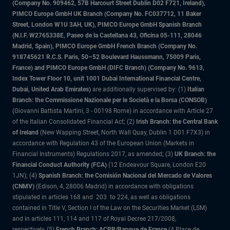
(Company No. 909462, 57B Harcourt Street Dublin D02 F721, Ireland),
PIMCO Europe GmbH UK Branch (Company No. FC037712, 11 Baker
Street, London W1U 3AH, UK), PIMCO Europe GmbH Spanish Branch
(N.I.F. W2765338E, Paseo de la Castellana 43, Oficina 05-111, 28046
Madrid, Spain), PIMCO Europe GmbH French Branch (Company No.
918745621 R.C.S. Paris, 50–52 Boulevard Haussmann, 75009 Paris,
France) and PIMCO Europe GmbH (DIFC Branch) (Company No. 9613,
Index Tower Floor 10, unit 1001 Dubai International Financial Centre,
Dubai, United Arab Emirates)
are additionally supervised by: (1)
Italian
Branch: the Commissione Nazionale per le Società e la Borsa (CONSOB)
(Giovanni Battista Martini, 3 - 00198 Rome) in accordance with Article 27
of the Italian Consolidated Financial Act; (2)
Irish Branch: the Central Bank
of Ireland
(New Wapping Street, North Wall Quay, Dublin 1 D01 F7X3) in
accordance with Regulation 43 of the European Union (Markets in
Financial Instruments) Regulations 2017, as amended; (3)
UK Branch: the
Financial Conduct Authority (FCA)
(12 Endeavour Square, London E20
1JN); (4)
Spanish Branch: the Comisión Nacional del Mercado de Valores
(CNMV)
(Edison, 4, 28006 Madrid) in accordance with obligations
stipulated in articles 168 and 203 to 224, as well as obligations
contained in Title V, Section I of the Law on the Securities Market (LSM)
and in articles 111, 114 and 117 of Royal Decree 217/2008,
respectively, (5)
French Branch: ACPR/Banque de France
(4 Place de