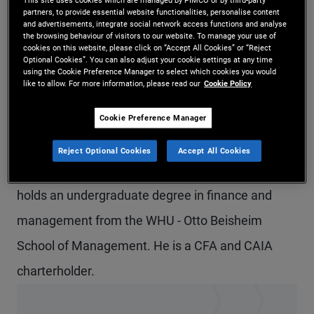
partners, to provide essential website functionalities, personalise content
Mr. Gekle is an associate on the European real
and advertisements, integrate social network access functions and analyse
the browsing behaviour of visitors to our website. To manage your use of
estate equity portfolio management team in the
cookies on this website, please click on “Accept All Cookies” or “Reject
Optional Cookies”. You can also adjust your cookie settings at any time
London office. Previously, he worked in the
using the Cookie Preference Manager to select which cookies you would
like to allow. For more information, please read our
Cookie Policy
product strategy group and focused on PIMCO's
opportunistic real estate and credit offerings. He
Cookie Preference Manager
joined PIMCO in 2018. He has eight years of
Reject Optional Cookies
Accept All Cookies
investment and financial services experience and
holds an undergraduate degree in finance and
management from the WHU - Otto Beisheim
School of Management. He is a CFA and CAIA
charterholder.