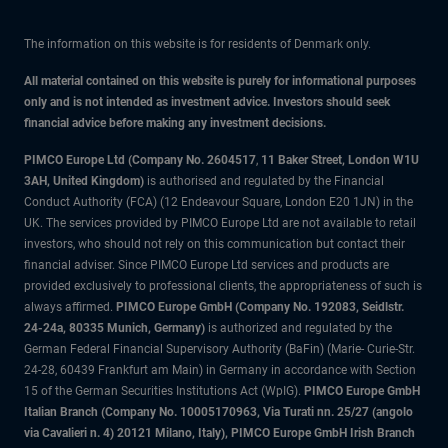
The information on this website is for residents of Denmark only.
All material contained on this website is purely for informational purposes
only and is not intended as investment advice. Investors should seek
financial advice before making any investment decisions.
PIMCO Europe Ltd (Company No. 2604517
,
11 Baker Street, London W1U
3AH, United Kingdom)
is authorised and regulated by the Financial
Conduct Authority (FCA) (12 Endeavour Square, London E20 1JN) in the
UK. The services provided by PIMCO Europe Ltd are not available to retail
investors, who should not rely on this communication but contact their
financial adviser. Since PIMCO Europe Ltd services and products are
provided exclusively to professional clients, the appropriateness of such is
always affirmed.
PIMCO Europe GmbH (Company No. 192083, Seidlstr.
24-24a, 80335 Munich, Germany)
is authorized and regulated by the
German Federal Financial Supervisory Authority (BaFin) (Marie- Curie-Str.
24-28, 60439 Frankfurt am Main) in Germany in accordance with Section
15 of the German Securities Institutions Act (WpIG).
PIMCO Europe GmbH
Italian Branch (Company No. 10005170963, Via Turati nn. 25/27 (angolo
via Cavalieri n. 4) 20121 Milano, Italy), PIMCO Europe GmbH Irish Branch