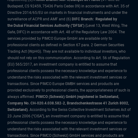
Budapest, CS 92459, 75436 Paris Cedex 09) in accordance with Art. 35 of
Directive 2014/65/EU on markets in financial instruments and under the
surveillance of ACPR and AMF and (6)
DIFC Branch: Regulated by
the Dubai Financial Services Authority ("DFSA")
(Level 13, West Wing, The
Gate, DIFC) in accordance with Art. 48 of the Regulatory Law 2004. The
services provided by PIMCO Europe GmbH are available only to
professional clients as defined in Section 67 para. 2 German Securities
Trading Act (WpHG). They are not available to individual investors, who
should not rely on this communication. According to Art. 56 of Regulation
(EU) 565/2017, an investment company is entitled to assume that
professional clients possess the necessary knowledge and experience to
understand the risks associated with the relevant investment services or
transactions. Since PIMCO Europe GMBH services and products are
provided exclusively to professional clients, the appropriateness of such is
always affirmed.
PIMCO (Schweiz) GmbH (registered in Switzerland,
Company No. CH-020.4.038.582-2, Brandschenkestrasse 41 Zurich 8002,
Switzerland)
. According to the Swiss Collective Investment Schemes Act of
23 June 2006 (“CISA”), an investment company is entitled to assume that
professional clients possess the necessary knowledge and experience to
understand the risks associated with the relevant investment services or
transactions. Since PIMCO (Schweiz) GmbH services and products are