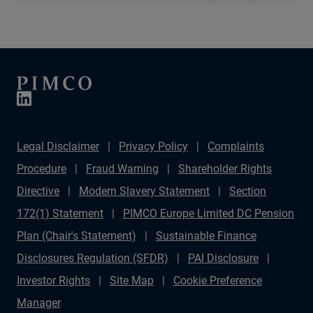
Legal Disclaimer
Privacy Policy
Complaints
Procedure
Fraud Warning
Shareholder Rights
Directive
Modern Slavery Statement
Section
172(1) Statement
PIMCO Europe Limited DC Pension
Plan (Chair's Statement)
Sustainable Finance
Disclosures Regulation (SFDR)
PAI Disclosure
Investor Rights
Site Map
Cookie Preference
Manager