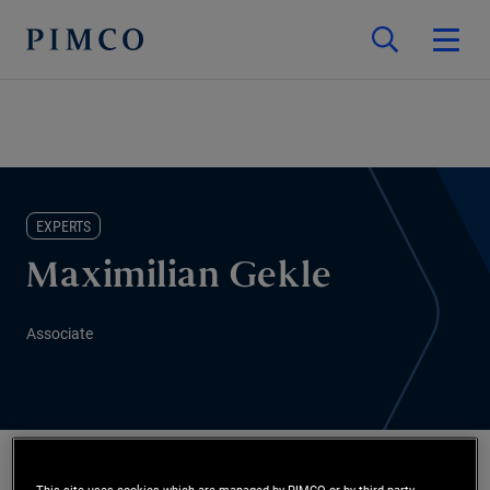
EXPERTS
Maximilian Gekle
Associate
This site uses cookies which are managed by PIMCO or by third-party