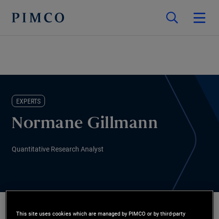
EXPERTS
Normane Gillmann
Quantitative Research Analyst
This site uses cookies which are managed by PIMCO or by third-party