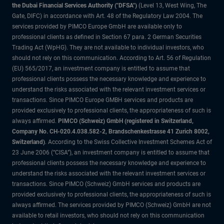
the Dubai Financial Services Authority ("DFSA")
(Level 13, West Wing, The
Gate, DIFC) in accordance with Art. 48 of the Regulatory Law 2004. The
services provided by PIMCO Europe GmbH are available only to
professional clients as defined in Section 67 para. 2 German Securities
Trading Act (WpHG). They are not available to individual investors, who
should not rely on this communication. According to Art. 56 of Regulation
(EU) 565/2017, an investment company is entitled to assume that
professional clients possess the necessary knowledge and experience to
understand the risks associated with the relevant investment services or
transactions. Since PIMCO Europe GMBH services and products are
provided exclusively to professional clients, the appropriateness of such is
always affirmed.
PIMCO (Schweiz) GmbH (registered in Switzerland,
Company No. CH-020.4.038.582-2, Brandschenkestrasse 41 Zurich 8002,
Switzerland)
. According to the Swiss Collective Investment Schemes Act of
23 June 2006 (“CISA”), an investment company is entitled to assume that
professional clients possess the necessary knowledge and experience to
understand the risks associated with the relevant investment services or
transactions. Since PIMCO (Schweiz) GmbH services and products are
provided exclusively to professional clients, the appropriateness of such is
always affirmed. The services provided by PIMCO (Schweiz) GmbH are not
available to retail investors, who should not rely on this communication