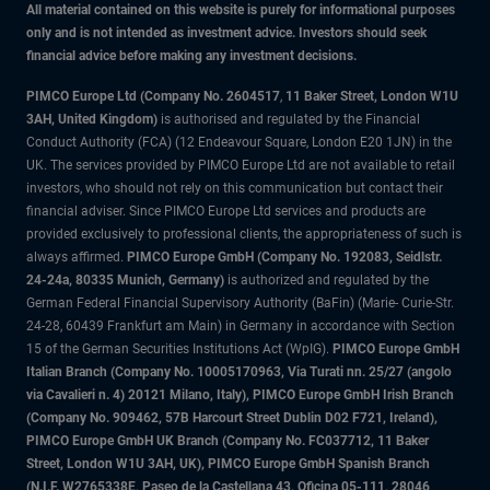
All material contained on this website is purely for informational purposes
only and is not intended as investment advice. Investors should seek
financial advice before making any investment decisions.
PIMCO Europe Ltd (Company No. 2604517
,
11 Baker Street, London W1U
3AH, United Kingdom)
is authorised and regulated by the Financial
Conduct Authority (FCA) (12 Endeavour Square, London E20 1JN) in the
UK. The services provided by PIMCO Europe Ltd are not available to retail
investors, who should not rely on this communication but contact their
financial adviser. Since PIMCO Europe Ltd services and products are
provided exclusively to professional clients, the appropriateness of such is
always affirmed.
PIMCO Europe GmbH (Company No. 192083, Seidlstr.
24-24a, 80335 Munich, Germany)
is authorized and regulated by the
German Federal Financial Supervisory Authority (BaFin) (Marie- Curie-Str.
24-28, 60439 Frankfurt am Main) in Germany in accordance with Section
15 of the German Securities Institutions Act (WpIG).
PIMCO Europe GmbH
Italian Branch (Company No. 10005170963, Via Turati nn. 25/27 (angolo
via Cavalieri n. 4) 20121 Milano, Italy), PIMCO Europe GmbH Irish Branch
(Company No. 909462, 57B Harcourt Street Dublin D02 F721, Ireland),
PIMCO Europe GmbH UK Branch (Company No. FC037712, 11 Baker
Street, London W1U 3AH, UK), PIMCO Europe GmbH Spanish Branch
(N.I.F. W2765338E, Paseo de la Castellana 43, Oficina 05-111, 28046