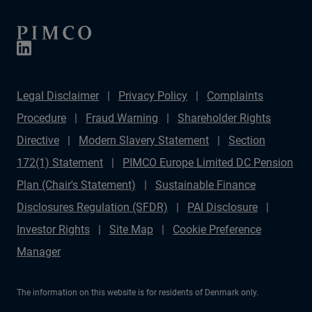
Legal Disclaimer
Privacy Policy
Complaints
Procedure
Fraud Warning
Shareholder Rights
Directive
Modern Slavery Statement
Section
172(1) Statement
PIMCO Europe Limited DC Pension
Plan (Chair's Statement)
Sustainable Finance
Disclosures Regulation (SFDR)
PAI Disclosure
Investor Rights
Site Map
Cookie Preference
Manager
The information on this website is for residents of Denmark only.