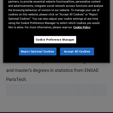
partners, to provide essential website functionalities, personalise content
and advertisements, integrate social network access functions and analyse
Mr. Gillmann is a senior vice president in the
the browsing behaviour of visitors to our website. To manage your use of
cookies on this website, please click on “Accept All Cookies” or “Reject
Newport Beach office and a portfolio manager in
Optional Cookies”. You can also adjust your cookie settings at any time
using the Cookie Preference Manager to select which cookies you would
the quantitative strategies group. He joined
like to allow. For more information, please read our
Cookie Policy
PIMCO in 2017. He has 11 years of investment
Cookie Preference Manager
experience and holds a master's degree in
financial engineering from the University of
Reject Optional Cookies
Accept All Cookies
California, Berkeley. He received undergraduate
and master's degrees in statistics from ENSAE
ParisTech.