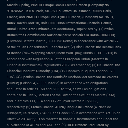
Madrid, Spain), PIMCO Europe GmbH French Branch (Company No.
918745621 R.C.S. Paris, 50–52 Boulevard Haussmann, 75009 Paris,
France) and PIMCO Europe GmbH (DIFC Branch) (Company No. 9613,
Index Tower Floor 10, unit 1001 Dubai International Financial Centre,
Dubai, United Arab Emirates)
are additionally supervised by: (1)
Italian
Branch: the Commissione Nazionale per le Società e la Borsa (CONSOB)
(Giovanni Battista Martini, 3 - 00198 Rome) in accordance with Article 27
of the Italian Consolidated Financial Act; (2)
Irish Branch: the Central Bank
of Ireland
(New Wapping Street, North Wall Quay, Dublin 1 D01 F7X3) in
accordance with Regulation 43 of the European Union (Markets in
Financial Instruments) Regulations 2017, as amended; (3)
UK Branch: the
Financial Conduct Authority (FCA)
(12 Endeavour Square, London E20
1JN); (4)
Spanish Branch: the Comisión Nacional del Mercado de Valores
(CNMV)
(Edison, 4, 28006 Madrid) in accordance with obligations
stipulated in articles 168 and 203 to 224, as well as obligations
contained in Title V, Section I of the Law on the Securities Market (LSM)
and in articles 111, 114 and 117 of Royal Decree 217/2008,
respectively, (5)
French Branch: ACPR/Banque de France
(4 Place de
Budapest, CS 92459, 75436 Paris Cedex 09) in accordance with Art. 35 of
Directive 2014/65/EU on markets in financial instruments and under the
surveillance of ACPR and AMF and (6)
DIFC Branch: Regulated by