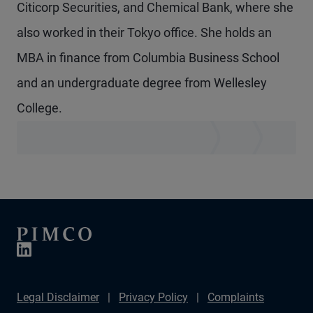
Citicorp Securities, and Chemical Bank, where she
also worked in their Tokyo office. She holds an
MBA in finance from Columbia Business School
and an undergraduate degree from Wellesley
College.
Legal Disclaimer
Privacy Policy
Complaints