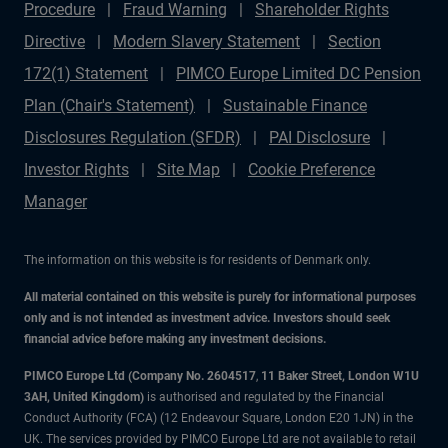
Procedure
Fraud Warning
Shareholder Rights
Directive
Modern Slavery Statement
Section
172(1) Statement
PIMCO Europe Limited DC Pension
Plan (Chair's Statement)
Sustainable Finance
Disclosures Regulation (SFDR)
PAI Disclosure
Investor Rights
Site Map
Cookie Preference
Manager
The information on this website is for residents of Denmark only.
All material contained on this website is purely for informational purposes
only and is not intended as investment advice. Investors should seek
financial advice before making any investment decisions.
PIMCO Europe Ltd (Company No. 2604517
,
11 Baker Street, London W1U
3AH, United Kingdom)
is authorised and regulated by the Financial
Conduct Authority (FCA) (12 Endeavour Square, London E20 1JN) in the
UK. The services provided by PIMCO Europe Ltd are not available to retail