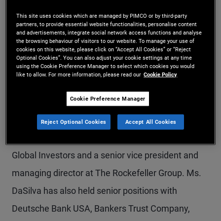
Ms. DaSilva is head of asset management, United
This site uses cookies which are managed by PIMCO or by third-party
partners, to provide essential website functionalities, personalise content
States, for PIMCO Prime Real Estate (formerly
and advertisements, integrate social network access functions and analyse
the browsing behaviour of visitors to our website. To manage your use of
Allianz Real Estate), and is responsible for actively
cookies on this website, please click on “Accept All Cookies” or “Reject
Optional Cookies”. You can also adjust your cookie settings at any time
managing the U.S. portfolio of PIMCO Prime Real
using the Cookie Preference Manager to select which cookies you would
like to allow. For more information, please read our
Cookie Policy
Estate equity investments. Prior to this, she was
Cookie Preference Manager
managing director at Canyon Partners Real
Estate. Previously, she was a managing director
Reject Optional Cookies
Accept All Cookies
with the U.S. managed accounts group of CBRE
Global Investors and a senior vice president and
managing director at The Rockefeller Group. Ms.
DaSilva has also held senior positions with
Deutsche Bank USA, Bankers Trust Company,