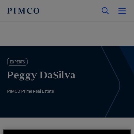
EXPERTS
Peggy DaSilva
PIMCO Prime Real Estate