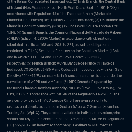
of the Italian Consolidated Financial Act; (2)
Irish Branch: the Central Bank
of Ireland
(New Wapping Street, North Wall Quay, Dublin 1 D01 F7X3) in
accordance with Regulation 43 of the European Union (Markets in
Financial Instruments) Regulations 2017, as amended; (3)
UK Branch: the
Financial Conduct Authority (FCA)
(12 Endeavour Square, London E20
1JN); (4)
Spanish Branch: the Comisión Nacional del Mercado de Valores
(CNMV)
(Edison, 4, 28006 Madrid) in accordance with obligations
stipulated in articles 168 and 203 to 224, as well as obligations
contained in Title V, Section I of the Law on the Securities Market (LSM)
and in articles 111, 114 and 117 of Royal Decree 217/2008,
respectively, (5)
French Branch: ACPR/Banque de France
(4 Place de
Budapest, CS 92459, 75436 Paris Cedex 09) in accordance with Art. 35 of
Directive 2014/65/EU on markets in financial instruments and under the
surveillance of ACPR and AMF and (6)
DIFC Branch: Regulated by
the Dubai Financial Services Authority ("DFSA")
(Level 13, West Wing, The
Gate, DIFC) in accordance with Art. 48 of the Regulatory Law 2004. The
services provided by PIMCO Europe GmbH are available only to
professional clients as defined in Section 67 para. 2 German Securities
Trading Act (WpHG). They are not available to individual investors, who
should not rely on this communication. According to Art. 56 of Regulation
(EU) 565/2017, an investment company is entitled to assume that
professional clients possess the necessary knowledge and experience to