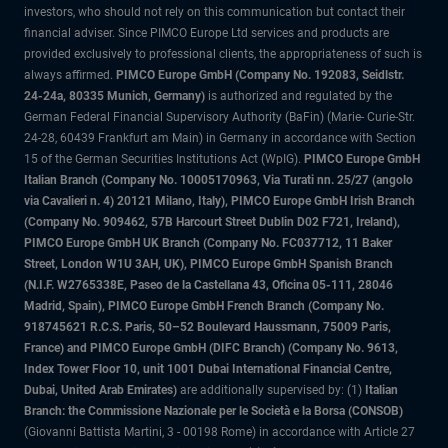
investors, who should not rely on this communication but contact their
financial adviser. Since PIMCO Europe Ltd services and products are
provided exclusively to professional clients, the appropriateness of such is
always affirmed.
PIMCO Europe GmbH (Company No. 192083, Seidlstr.
24-24a, 80335 Munich, Germany)
is authorized and regulated by the
German Federal Financial Supervisory Authority (BaFin) (Marie- Curie-Str.
24-28, 60439 Frankfurt am Main) in Germany in accordance with Section
15 of the German Securities Institutions Act (WpIG).
PIMCO Europe GmbH
Italian Branch (Company No. 10005170963, Via Turati nn. 25/27 (angolo
via Cavalieri n. 4) 20121 Milano, Italy), PIMCO Europe GmbH Irish Branch
(Company No. 909462, 57B Harcourt Street Dublin D02 F721, Ireland),
PIMCO Europe GmbH UK Branch (Company No. FC037712, 11 Baker
Street, London W1U 3AH, UK), PIMCO Europe GmbH Spanish Branch
(N.I.F. W2765338E, Paseo de la Castellana 43, Oficina 05-111, 28046
Madrid, Spain), PIMCO Europe GmbH French Branch (Company No.
918745621 R.C.S. Paris, 50–52 Boulevard Haussmann, 75009 Paris,
France) and PIMCO Europe GmbH (DIFC Branch) (Company No. 9613,
Index Tower Floor 10, unit 1001 Dubai International Financial Centre,
Dubai, United Arab Emirates)
are additionally supervised by: (1)
Italian
Branch: the Commissione Nazionale per le Società e la Borsa (CONSOB)
(Giovanni Battista Martini, 3 - 00198 Rome) in accordance with Article 27