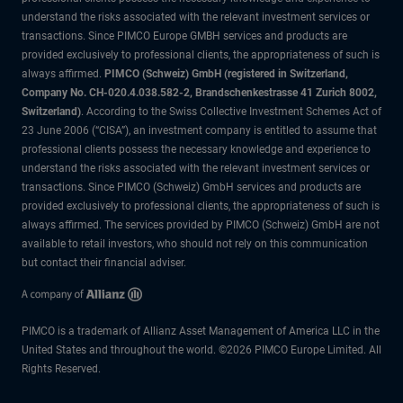
understand the risks associated with the relevant investment services or
transactions. Since PIMCO Europe GMBH services and products are
provided exclusively to professional clients, the appropriateness of such is
always affirmed.
PIMCO (Schweiz) GmbH (registered in Switzerland,
Company No. CH-020.4.038.582-2, Brandschenkestrasse 41 Zurich 8002,
Switzerland)
. According to the Swiss Collective Investment Schemes Act of
23 June 2006 (“CISA”), an investment company is entitled to assume that
professional clients possess the necessary knowledge and experience to
understand the risks associated with the relevant investment services or
transactions. Since PIMCO (Schweiz) GmbH services and products are
provided exclusively to professional clients, the appropriateness of such is
always affirmed. The services provided by PIMCO (Schweiz) GmbH are not
available to retail investors, who should not rely on this communication
but contact their financial adviser.
PIMCO is a trademark of Allianz Asset Management of America LLC in the
United States and throughout the world. ©2026 PIMCO Europe Limited. All
Rights Reserved.