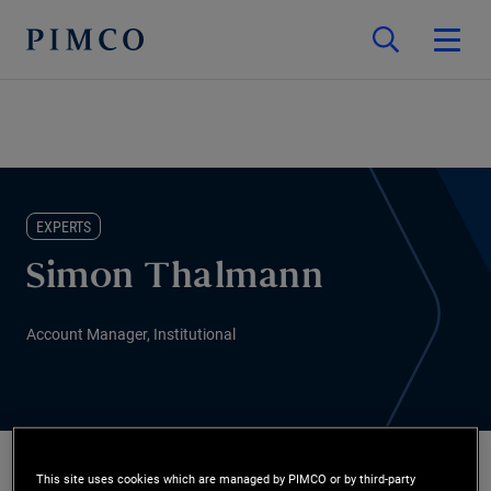
EXPERTS
Simon Thalmann
Account Manager, Institutional
This site uses cookies which are managed by PIMCO or by third-party