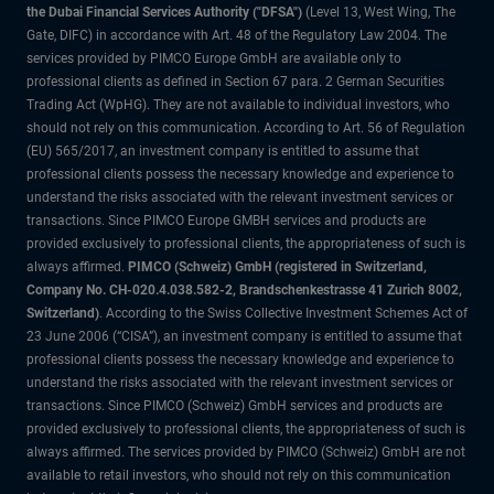
the Dubai Financial Services Authority ("DFSA")
(Level 13, West Wing, The
Gate, DIFC) in accordance with Art. 48 of the Regulatory Law 2004. The
services provided by PIMCO Europe GmbH are available only to
professional clients as defined in Section 67 para. 2 German Securities
Trading Act (WpHG). They are not available to individual investors, who
should not rely on this communication. According to Art. 56 of Regulation
(EU) 565/2017, an investment company is entitled to assume that
professional clients possess the necessary knowledge and experience to
understand the risks associated with the relevant investment services or
transactions. Since PIMCO Europe GMBH services and products are
provided exclusively to professional clients, the appropriateness of such is
always affirmed.
PIMCO (Schweiz) GmbH (registered in Switzerland,
Company No. CH-020.4.038.582-2, Brandschenkestrasse 41 Zurich 8002,
Switzerland)
. According to the Swiss Collective Investment Schemes Act of
23 June 2006 (“CISA”), an investment company is entitled to assume that
professional clients possess the necessary knowledge and experience to
understand the risks associated with the relevant investment services or
transactions. Since PIMCO (Schweiz) GmbH services and products are
provided exclusively to professional clients, the appropriateness of such is
always affirmed. The services provided by PIMCO (Schweiz) GmbH are not
available to retail investors, who should not rely on this communication