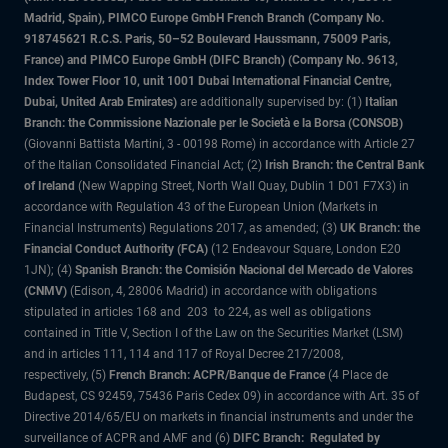
Madrid, Spain), PIMCO Europe GmbH French Branch (Company No.
918745621 R.C.S. Paris, 50–52 Boulevard Haussmann, 75009 Paris,
France) and PIMCO Europe GmbH (DIFC Branch) (Company No. 9613,
Index Tower Floor 10, unit 1001 Dubai International Financial Centre,
Dubai, United Arab Emirates)
are additionally supervised by: (1)
Italian
Branch: the Commissione Nazionale per le Società e la Borsa (CONSOB)
(Giovanni Battista Martini, 3 - 00198 Rome) in accordance with Article 27
of the Italian Consolidated Financial Act; (2)
Irish Branch: the Central Bank
of Ireland
(New Wapping Street, North Wall Quay, Dublin 1 D01 F7X3) in
accordance with Regulation 43 of the European Union (Markets in
Financial Instruments) Regulations 2017, as amended; (3)
UK Branch: the
Financial Conduct Authority (FCA)
(12 Endeavour Square, London E20
1JN); (4)
Spanish Branch: the Comisión Nacional del Mercado de Valores
(CNMV)
(Edison, 4, 28006 Madrid) in accordance with obligations
stipulated in articles 168 and 203 to 224, as well as obligations
contained in Title V, Section I of the Law on the Securities Market (LSM)
and in articles 111, 114 and 117 of Royal Decree 217/2008,
respectively, (5)
French Branch: ACPR/Banque de France
(4 Place de
Budapest, CS 92459, 75436 Paris Cedex 09) in accordance with Art. 35 of
Directive 2014/65/EU on markets in financial instruments and under the
surveillance of ACPR and AMF and (6)
DIFC Branch: Regulated by