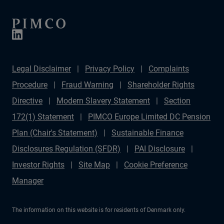
Legal Disclaimer
Privacy Policy
Complaints
Procedure
Fraud Warning
Shareholder Rights
Directive
Modern Slavery Statement
Section
172(1) Statement
PIMCO Europe Limited DC Pension
Plan (Chair's Statement)
Sustainable Finance
Disclosures Regulation (SFDR)
PAI Disclosure
Investor Rights
Site Map
Cookie Preference
Manager
The information on this website is for residents of Denmark only.