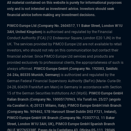
All material contained on this website is purely for informational purposes
only and is not intended as investment advice. Investors should seek
financial advice before making any investment decisions.
PIMCO Europe Ltd (Company No. 2604517
,
11 Baker Street, London W1U
3AH, United Kingdom)
is authorised and regulated by the Financial
Conduct Authority (FCA) (12 Endeavour Square, London E20 1JN) in the
UK. The services provided by PIMCO Europe Ltd are not available to retail
investors, who should not rely on this communication but contact their
financial adviser. Since PIMCO Europe Ltd services and products are
provided exclusively to professional clients, the appropriateness of such is
always affirmed.
PIMCO Europe GmbH (Company No. 192083, Seidlstr.
24-24a, 80335 Munich, Germany)
is authorized and regulated by the
German Federal Financial Supervisory Authority (BaFin) (Marie- Curie-Str.
24-28, 60439 Frankfurt am Main) in Germany in accordance with Section
15 of the German Securities Institutions Act (WpIG).
PIMCO Europe GmbH
Italian Branch (Company No. 10005170963, Via Turati nn. 25/27 (angolo
via Cavalieri n. 4) 20121 Milano, Italy), PIMCO Europe GmbH Irish Branch
(Company No. 909462, 57B Harcourt Street Dublin D02 F721, Ireland),
PIMCO Europe GmbH UK Branch (Company No. FC037712, 11 Baker
Street, London W1U 3AH, UK), PIMCO Europe GmbH Spanish Branch
(N.I.F. W2765338E, Paseo de la Castellana 43, Oficina 05-111, 28046