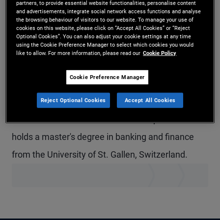
partners, to provide essential website functionalities, personalise content
and advertisements, integrate social network access functions and analyse
Mr. Thalmann is a senior vice president and
the browsing behaviour of visitors to our website. To manage your use of
cookies on this website, please click on “Accept All Cookies” or “Reject
account manager in the Zurich office, focusing on
Optional Cookies”. You can also adjust your cookie settings at any time
using the Cookie Preference Manager to select which cookies you would
institutional client servicing in Switzerland. Prior to
like to allow. For more information, please read our
Cookie Policy
joining PIMCO in 2017, he worked in the cross
Cookie Preference Manager
asset derivatives sales department at Societe
Generale in London and Zurich. He has 12 years of
Reject Optional Cookies
Accept All Cookies
investment and financial services experience and
holds a master's degree in banking and finance
from the University of St. Gallen, Switzerland.