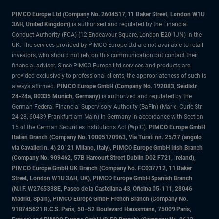
PIMCO Europe Ltd (Company No. 2604517
,
11 Baker Street, London W1U
3AH, United Kingdom)
is authorised and regulated by the Financial
Conduct Authority (FCA) (12 Endeavour Square, London E20 1JN) in the
UK. The services provided by PIMCO Europe Ltd are not available to retail
investors, who should not rely on this communication but contact their
financial adviser. Since PIMCO Europe Ltd services and products are
provided exclusively to professional clients, the appropriateness of such is
always affirmed.
PIMCO Europe GmbH (Company No. 192083, Seidlstr.
24-24a, 80335 Munich, Germany)
is authorized and regulated by the
German Federal Financial Supervisory Authority (BaFin) (Marie- Curie-Str.
24-28, 60439 Frankfurt am Main) in Germany in accordance with Section
15 of the German Securities Institutions Act (WpIG).
PIMCO Europe GmbH
Italian Branch (Company No. 10005170963, Via Turati nn. 25/27 (angolo
via Cavalieri n. 4) 20121 Milano, Italy), PIMCO Europe GmbH Irish Branch
(Company No. 909462, 57B Harcourt Street Dublin D02 F721, Ireland),
PIMCO Europe GmbH UK Branch (Company No. FC037712, 11 Baker
Street, London W1U 3AH, UK), PIMCO Europe GmbH Spanish Branch
(N.I.F. W2765338E, Paseo de la Castellana 43, Oficina 05-111, 28046
Madrid, Spain), PIMCO Europe GmbH French Branch (Company No.
918745621 R.C.S. Paris, 50–52 Boulevard Haussmann, 75009 Paris,