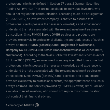
professional clients as defined in Section 67 para. 2 German Securities
Trading Act (WpHG). They are not available to individual investors, who
should not rely on this communication. According to Art. 56 of Regulation
(EU) 565/2017, an investment company is entitled to assume that
professional clients possess the necessary knowledge and experience to
understand the risks associated with the relevant investment services or
transactions. Since PIMCO Europe GMBH services and products are
provided exclusively to professional clients, the appropriateness of such is
always affirmed.
PIMCO (Schweiz) GmbH (registered in Switzerland,
Company No. CH-020.4.038.582-2, Brandschenkestrasse 41 Zurich 8002,
Switzerland)
. According to the Swiss Collective Investment Schemes Act of
23 June 2006 (“CISA”), an investment company is entitled to assume that
professional clients possess the necessary knowledge and experience to
understand the risks associated with the relevant investment services or
transactions. Since PIMCO (Schweiz) GmbH services and products are
provided exclusively to professional clients, the appropriateness of such is
always affirmed. The services provided by PIMCO (Schweiz) GmbH are not
available to retail investors, who should not rely on this communication
but contact their financial adviser.