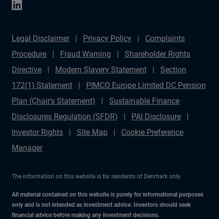
Legal Disclaimer
Privacy Policy
Complaints
Procedure
Fraud Warning
Shareholder Rights
Directive
Modern Slavery Statement
Section
172(1) Statement
PIMCO Europe Limited DC Pension
Plan (Chair's Statement)
Sustainable Finance
Disclosures Regulation (SFDR)
PAI Disclosure
Investor Rights
Site Map
Cookie Preference
Manager
The information on this website is for residents of Denmark only.
All material contained on this website is purely for informational purposes
only and is not intended as investment advice. Investors should seek
financial advice before making any investment decisions.