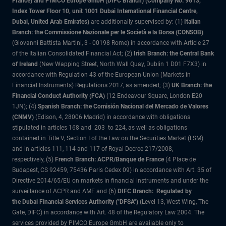
France) and PIMCO Europe GmbH (DIFC Branch) (Company No. 9613,
Index Tower Floor 10, unit 1001 Dubai International Financial Centre,
Dubai, United Arab Emirates)
are additionally supervised by: (1)
Italian
Branch: the Commissione Nazionale per le Società e la Borsa (CONSOB)
(Giovanni Battista Martini, 3 - 00198 Rome) in accordance with Article 27
of the Italian Consolidated Financial Act; (2)
Irish Branch: the Central Bank
of Ireland
(New Wapping Street, North Wall Quay, Dublin 1 D01 F7X3) in
accordance with Regulation 43 of the European Union (Markets in
Financial Instruments) Regulations 2017, as amended; (3)
UK Branch: the
Financial Conduct Authority (FCA)
(12 Endeavour Square, London E20
1JN); (4)
Spanish Branch: the Comisión Nacional del Mercado de Valores
(CNMV)
(Edison, 4, 28006 Madrid) in accordance with obligations
stipulated in articles 168 and 203 to 224, as well as obligations
contained in Title V, Section I of the Law on the Securities Market (LSM)
and in articles 111, 114 and 117 of Royal Decree 217/2008,
respectively, (5)
French Branch: ACPR/Banque de France
(4 Place de
Budapest, CS 92459, 75436 Paris Cedex 09) in accordance with Art. 35 of
Directive 2014/65/EU on markets in financial instruments and under the
surveillance of ACPR and AMF and (6)
DIFC Branch: Regulated by
the Dubai Financial Services Authority ("DFSA")
(Level 13, West Wing, The
Gate, DIFC) in accordance with Art. 48 of the Regulatory Law 2004. The
services provided by PIMCO Europe GmbH are available only to