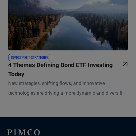
INVESTMENT STRATEGIES
4 Themes Defining Bond ETF Investing
Today
New strategies, shifting flows, and innovative
technologies are driving a more dynamic and diversified
marketplace in fixed income ETFs.