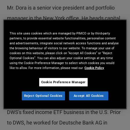
Mr. Dora is a senior vice president and portfolio
manager in the New York office. He heads capital
markets for PIMCO’s ETF business and works on
This site uses cookies which are managed by PIMCO or by third-party
efficient trading and portfolio management of
partners, to provide essential website functionalities, personalise content
and advertisements, integrate social network access functions and analyse
the browsing behaviour of visitors to our website. To manage your use of
PIMCO ETFs. Prior to joining PIMCO in 2021, Mr.
cookies on this website, please click on “Accept All Cookies” or “Reject
Optional Cookies”. You can also adjust your cookie settings at any time
Dora was a portfolio manager for fixed income
using the Cookie Preference Manager to select which cookies you would
like to allow. For more information, please read our
Cookie Policy
ETFs and index mandates at DWS (formerly
Deutsche Asset Management), managing over $7
Cookie Preference Manager
billion in ETF assets. Mr. Dora joined DWS in 2016
Reject Optional Cookies
Accept All Cookies
and was responsible for launching and building out
DWS's fixed income ETF business in the U.S. Prior
to DWS, he worked for Deutsche Bank AG in