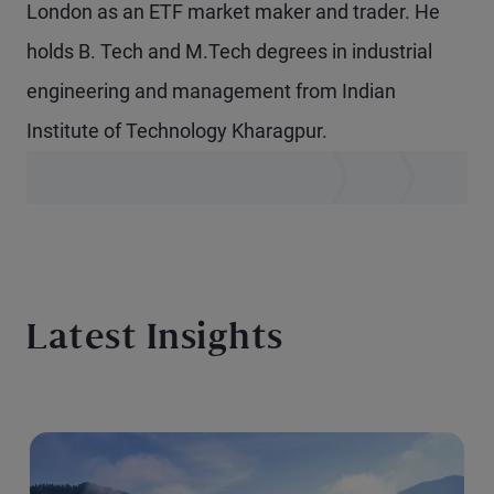
London as an ETF market maker and trader. He
holds B. Tech and M.Tech degrees in industrial
engineering and management from Indian
Institute of Technology Kharagpur.
Latest Insights