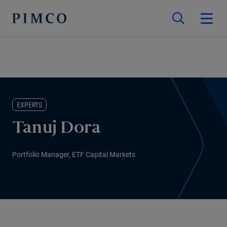
EXPERTS
Tanuj Dora
Portfolio Manager, ETF Capital Markets