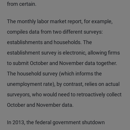
from certain.
The monthly labor market report, for example,
compiles data from two different surveys:
establishments and households. The
establishment survey is electronic, allowing firms
to submit October and November data together.
The household survey (which informs the
unemployment rate), by contrast, relies on actual
surveyors, who would need to retroactively collect
October and November data.
In 2013, the federal government shutdown