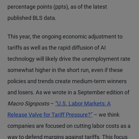
percentage points (ppts), as of the latest
published BLS data.
This year, the ongoing economic adjustment to
tariffs as well as the rapid diffusion of AI
technology will likely drive the unemployment rate
somewhat higher in the short run, even if these
policies and trends create medium-term winners
and losers. As we wrote in a September edition of
Macro Signposts
–
“U.S. Labor Markets: A
Release Valve for Tariff Pressure?”
– we think
companies are focused on cutting labor costs as a
way to defend margins against tariffs. This focus