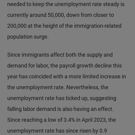
needed to keep the unemployment rate steady is
currently around 50,000, down from closer to
200,000 at the height of the immigration-related
population surge.
Since immigrants affect both the supply and
demand for labor, the payroll growth decline this
year has coincided with a more limited increase in
the unemployment rate. Nevertheless, the
unemployment rate has ticked up, suggesting
falling labor demand is also having an effect.
Since reaching a low of 3.4% in April 2023, the
unemployment rate has since risen by 0.9