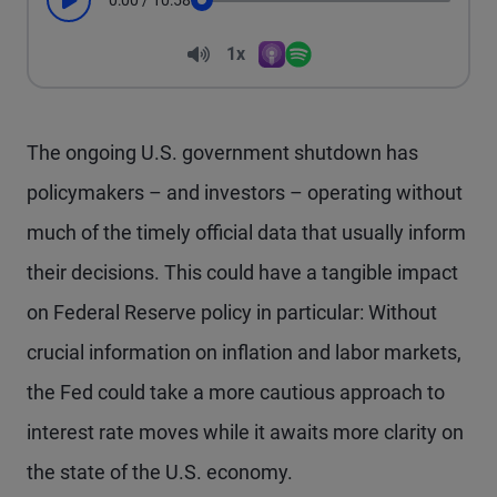
0:00
/
10:58
Play
Seek
Volume
1x
Apple Podcasts
Spotify
Playback Speed
The ongoing U.S. government shutdown has
policymakers – and investors – operating without
much of the timely official data that usually inform
their decisions. This could have a tangible impact
on Federal Reserve policy in particular: Without
crucial information on inflation and labor markets,
the Fed could take a more cautious approach to
interest rate moves while it awaits more clarity on
the state of the U.S. economy.