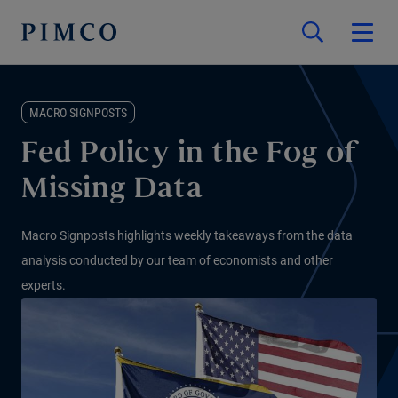
MACRO SIGNPOSTS
Fed Policy in the Fog of
Missing Data
Macro Signposts highlights weekly takeaways from the data
analysis conducted by our team of economists and other
experts.