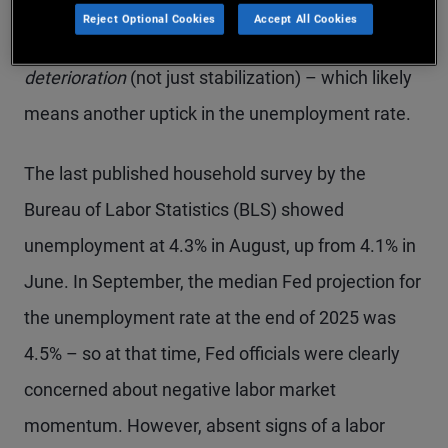
He cited the shutdown’s impact on economic data
Reject Optional Cookies
Accept All Cookies
and linked another cut to further labor market
deterioration
(not just stabilization) – which likely
means another uptick in the unemployment rate.
The last published household survey by the
Bureau of Labor Statistics (BLS) showed
unemployment at 4.3% in August, up from 4.1% in
June. In September, the median Fed projection for
the unemployment rate at the end of 2025 was
4.5% – so at that time, Fed officials were clearly
concerned about negative labor market
momentum. However, absent signs of a labor