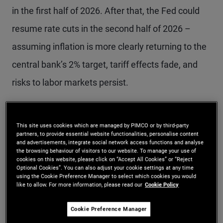
in the first half of 2026. After that, the Fed could
resume rate cuts in the second half of 2026 –
assuming inflation is more clearly returning to the
central bank’s 2% target, tariff effects fade, and
risks to labor markets persist.
Labor market thresholds
This site uses cookies which are managed by PIMCO or by third-party
partners, to provide essential website functionalities, personalise content
for Fed action
and advertisements, integrate social network access functions and analyse
the browsing behaviour of visitors to our website. To manage your use of
cookies on this website, please click on “Accept All Cookies” or “Reject
Optional Cookies”. You can also adjust your cookie settings at any time
Last week at the press conference, Powell
using the Cookie Preference Manager to select which cookies you would
like to allow. For more information, please read our
Cookie Policy
surprised market participants when he said a
December cut was “not a foregone conclusion.”
Cookie Preference Manager