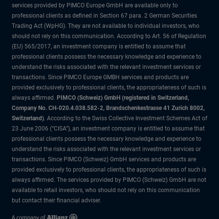
services provided by PIMCO Europe GmbH are available only to
professional clients as defined in Section 67 para. 2 German Securities
Trading Act (WpHG). They are not available to individual investors, who
should not rely on this communication. According to Art. 56 of Regulation
(EU) 565/2017, an investment company is entitled to assume that
professional clients possess the necessary knowledge and experience to
understand the risks associated with the relevant investment services or
transactions. Since PIMCO Europe GMBH services and products are
provided exclusively to professional clients, the appropriateness of such is
always affirmed.
PIMCO (Schweiz) GmbH (registered in Switzerland,
Company No. CH-020.4.038.582-2, Brandschenkestrasse 41 Zurich 8002,
Switzerland)
. According to the Swiss Collective Investment Schemes Act of
23 June 2006 (“CISA”), an investment company is entitled to assume that
professional clients possess the necessary knowledge and experience to
understand the risks associated with the relevant investment services or
transactions. Since PIMCO (Schweiz) GmbH services and products are
provided exclusively to professional clients, the appropriateness of such is
always affirmed. The services provided by PIMCO (Schweiz) GmbH are not
available to retail investors, who should not rely on this communication
but contact their financial adviser.