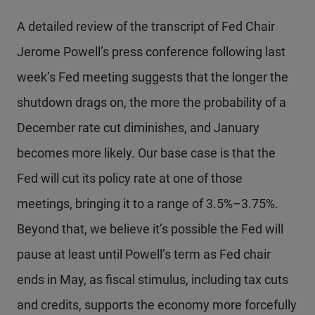
A detailed review of the transcript of Fed Chair
Jerome Powell’s press conference following last
week’s Fed meeting suggests that the longer the
shutdown drags on, the more the probability of a
December rate cut diminishes, and January
becomes more likely. Our base case is that the
Fed will cut its policy rate at one of those
meetings, bringing it to a range of 3.5%–3.75%.
Beyond that, we believe it’s possible the Fed will
pause at least until Powell’s term as Fed chair
ends in May, as fiscal stimulus, including tax cuts
and credits, supports the economy more forcefully