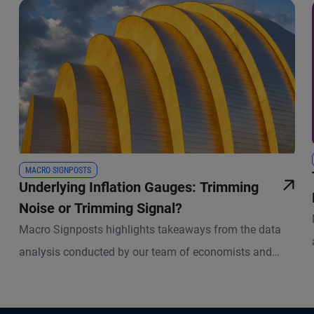
MACRO SIGNPOSTS
Underlying Inflation Gauges: Trimming
Noise or Trimming Signal?
Macro Signposts highlights takeaways from the data
analysis conducted by our team of economists and
other experts.