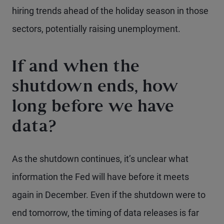
hiring trends ahead of the holiday season in those
sectors, potentially raising unemployment.
If and when the
shutdown ends, how
long before we have
data?
As the shutdown continues, it’s unclear what
information the Fed will have before it meets
again in December. Even if the shutdown were to
end tomorrow, the timing of data releases is far