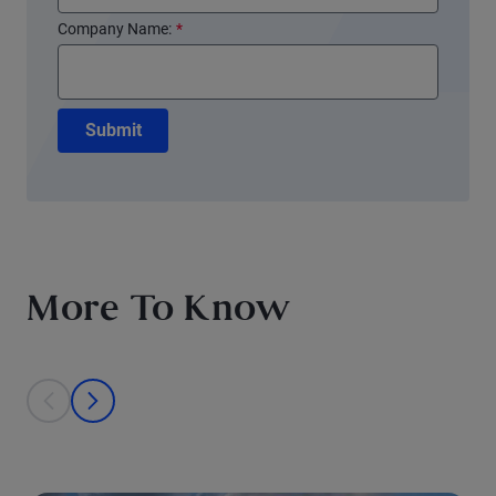
Company Name:
*
Submit
More To Know
This is a carousel with individual cards. Use the previous and next bu
prev
next