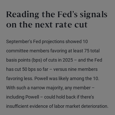
Reading the Fed’s signals
on the next rate cut
September’s Fed projections showed 10
committee members favoring at least 75 total
basis points (bps) of cuts in 2025 – and the Fed
has cut 50 bps so far – versus nine members
favoring less. Powell was likely among the 10.
With such a narrow majority, any member –
including Powell – could hold back if there’s
insufficient evidence of labor market deterioration.