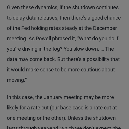
Given these dynamics, if the shutdown continues
to delay data releases, then there’s a good chance
of the Fed holding rates steady at the December
meeting. As Powell phrased it, “What do you do if
you’re driving in the fog? You slow down. … The
data may come back. But there’s a possibility that
it would make sense to be more cautious about
moving.”
In this case, the January meeting may be more
likely for a rate cut (our base case is a rate cut at
one meeting or the other). Unless the shutdown
lasts through year-end, which we don’t expect, the