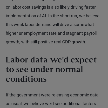
on labor cost savings is also likely driving faster
implementation of AI. In the short run, we believe
this weak labor demand will drive a somewhat
higher unemployment rate and stagnant payroll
growth, with still-positive real GDP growth.
Labor data we’d expect
to see under normal
conditions
If the government were releasing economic data
as usual, we believe we’d see additional factors