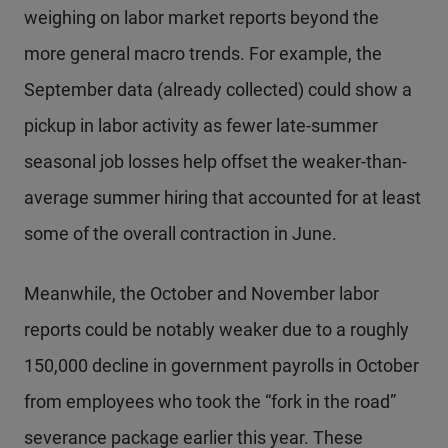
weighing on labor market reports beyond the
more general macro trends. For example, the
September data (already collected) could show a
pickup in labor activity as fewer late-summer
seasonal job losses help offset the weaker-than-
average summer hiring that accounted for at least
some of the overall contraction in June.
Meanwhile, the October and November labor
reports could be notably weaker due to a roughly
150,000 decline in government payrolls in October
from employees who took the “fork in the road”
severance package earlier this year. These