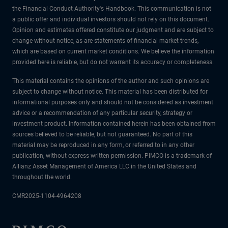
the Financial Conduct Authority's Handbook. This communication is not
a public offer and individual investors should not rely on this document.
Opinion and estimates offered constitute our judgment and are subject to
change without notice, as are statements of financial market trends,
which are based on current market conditions. We believe the information
provided here is reliable, but do not warrant its accuracy or completeness.
This material contains the opinions of the author and such opinions are
subject to change without notice. This material has been distributed for
informational purposes only and should not be considered as investment
advice or a recommendation of any particular security, strategy or
investment product. Information contained herein has been obtained from
sources believed to be reliable, but not guaranteed. No part of this
material may be reproduced in any form, or referred to in any other
publication, without express written permission. PIMCO is a trademark of
Allianz Asset Management of America LLC in the United States and
throughout the world.
CMR2025-1104-4964208