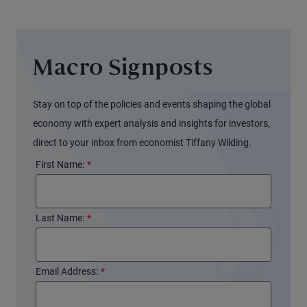
Macro Signposts
Stay on top of the policies and events shaping the global
economy with expert analysis and insights for investors,
direct to your inbox from economist Tiffany Wilding.
First Name:
*
Last Name:
*
Email Address:
*