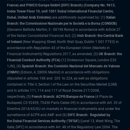
France) and PIMCO Europe GmbH (DIFC Branch) (Company No. 9613,
Index Tower Floor 10, unit 1001 Dubai International Financial Centre,
Dubai, United Arab Emirates)
are additionally supervised by: (1)
Italian
Branch: the Commissione Nazionale per le Società e la Borsa (CONSOB)
(Giovanni Battista Martini, 3 - 00198 Rome) in accordance with Article 27
of the Italian Consolidated Financial Act; (2)
Irish Branch: the Central Bank
of Ireland
(New Wapping Street, North Wall Quay, Dublin 1 D01 F7X3) in
accordance with Regulation 43 of the European Union (Markets in
Financial Instruments) Regulations 2017, as amended; (3)
UK Branch: the
Financial Conduct Authority (FCA)
(12 Endeavour Square, London E20
1JN); (4)
Spanish Branch: the Comisión Nacional del Mercado de Valores
(CNMV)
(Edison, 4, 28006 Madrid) in accordance with obligations
stipulated in articles 168 and 203 to 224, as well as obligations
contained in Title V, Section I of the Law on the Securities Market (LSM)
and in articles 111, 114 and 117 of Royal Decree 217/2008,
respectively, (5)
French Branch: ACPR/Banque de France
(4 Place de
Budapest, CS 92459, 75436 Paris Cedex 09) in accordance with Art. 35 of
Directive 2014/65/EU on markets in financial instruments and under the
surveillance of ACPR and AMF and (6)
DIFC Branch: Regulated by
the Dubai Financial Services Authority ("DFSA")
(Level 13, West Wing, The
Gate, DIFC) in accordance with Art. 48 of the Regulatory Law 2004. The