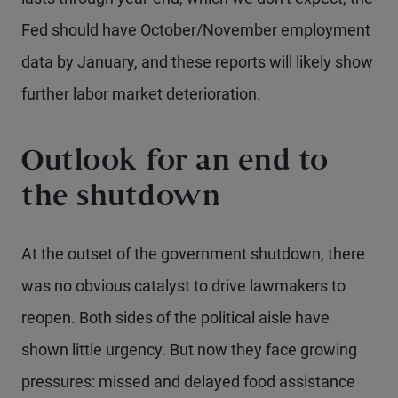
Fed should have October/November employment
data by January, and these reports will likely show
further labor market deterioration.
Outlook for an end to
the shutdown
At the outset of the government shutdown, there
was no obvious catalyst to drive lawmakers to
reopen. Both sides of the political aisle have
shown little urgency. But now they face growing
pressures: missed and delayed food assistance