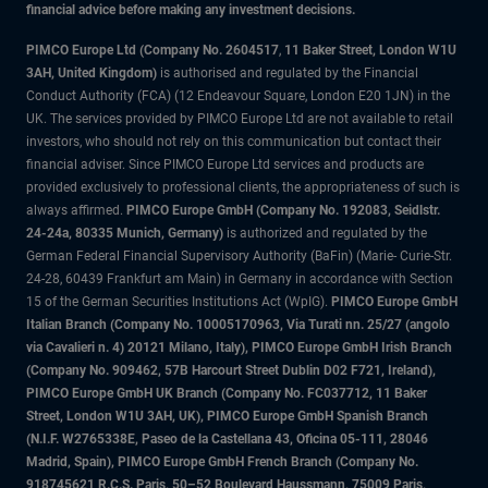
financial advice before making any investment decisions.
PIMCO Europe Ltd (Company No. 2604517
,
11 Baker Street, London W1U
3AH, United Kingdom)
is authorised and regulated by the Financial
Conduct Authority (FCA) (12 Endeavour Square, London E20 1JN) in the
UK. The services provided by PIMCO Europe Ltd are not available to retail
investors, who should not rely on this communication but contact their
financial adviser. Since PIMCO Europe Ltd services and products are
provided exclusively to professional clients, the appropriateness of such is
always affirmed.
PIMCO Europe GmbH (Company No. 192083, Seidlstr.
24-24a, 80335 Munich, Germany)
is authorized and regulated by the
German Federal Financial Supervisory Authority (BaFin) (Marie- Curie-Str.
24-28, 60439 Frankfurt am Main) in Germany in accordance with Section
15 of the German Securities Institutions Act (WpIG).
PIMCO Europe GmbH
Italian Branch (Company No. 10005170963, Via Turati nn. 25/27 (angolo
via Cavalieri n. 4) 20121 Milano, Italy), PIMCO Europe GmbH Irish Branch
(Company No. 909462, 57B Harcourt Street Dublin D02 F721, Ireland),
PIMCO Europe GmbH UK Branch (Company No. FC037712, 11 Baker
Street, London W1U 3AH, UK), PIMCO Europe GmbH Spanish Branch
(N.I.F. W2765338E, Paseo de la Castellana 43, Oficina 05-111, 28046
Madrid, Spain), PIMCO Europe GmbH French Branch (Company No.
918745621 R.C.S. Paris, 50–52 Boulevard Haussmann, 75009 Paris,