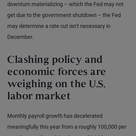
downturn materializing – which the Fed may not
get due to the government shutdown – the Fed
may determine a rate cut isn’t necessary in
December.
Clashing policy and
economic forces are
weighing on the U.S.
labor market
Monthly payroll growth has decelerated
meaningfully this year from a roughly 100,000 per