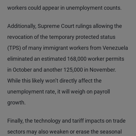
workers could appear in unemployment counts.
Additionally, Supreme Court rulings allowing the
revocation of the temporary protected status
(TPS) of many immigrant workers from Venezuela
eliminated an estimated 168,000 worker permits
in October and another 125,000 in November.
While this likely won’t directly affect the
unemployment rate, it will weigh on payroll
growth.
Finally, the technology and tariff impacts on trade
sectors may also weaken or erase the seasonal