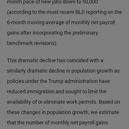
month pace of new jobs down to 50,000
(according to the most recent BLS reporting on the
6-month moving average of monthly net payroll
gains after incorporating the preliminary
benchmark revisions).
This dramatic decline has coincided with a
similarly dramatic decline in population growth as
policies under the Trump administration have
reduced immigration and sought to limit the
availability of or eliminate work permits. Based on
these changes in population growth, we estimate
that the number of monthly net payroll gains