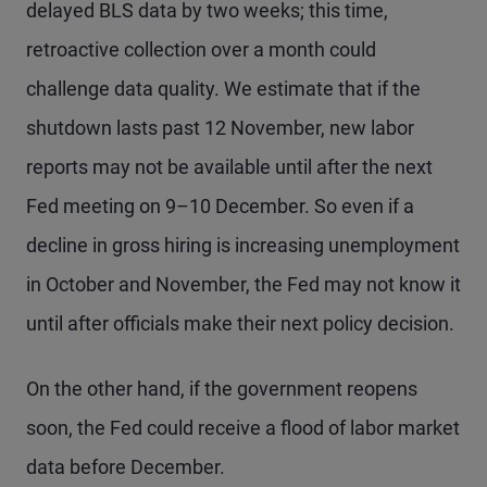
delayed BLS data by two weeks; this time,
retroactive collection over a month could
challenge data quality. We estimate that if the
shutdown lasts past 12 November, new labor
reports may not be available until after the next
Fed meeting on 9–10 December. So even if a
decline in gross hiring is increasing unemployment
in October and November, the Fed may not know it
until after officials make their next policy decision.
On the other hand, if the government reopens
soon, the Fed could receive a flood of labor market
data before December.