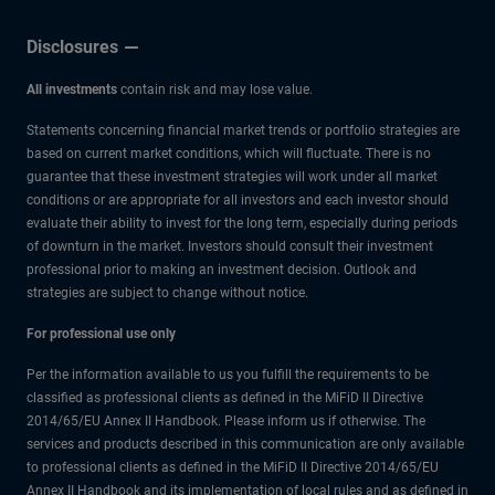
Disclosures
All investments
contain risk and may lose value.
Statements concerning financial market trends or portfolio strategies are
based on current market conditions, which will fluctuate. There is no
guarantee that these investment strategies will work under all market
conditions or are appropriate for all investors and each investor should
evaluate their ability to invest for the long term, especially during periods
of downturn in the market. Investors should consult their investment
professional prior to making an investment decision. Outlook and
strategies are subject to change without notice.
For professional use only
Per the information available to us you fulfill the requirements to be
classified as professional clients as defined in the MiFiD II Directive
2014/65/EU Annex II Handbook. Please inform us if otherwise. The
services and products described in this communication are only available
to professional clients as defined in the MiFiD II Directive 2014/65/EU
Annex II Handbook and its implementation of local rules and as defined in