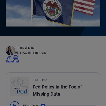
Tiffany Wilding
05/11/2025
| 5 min read
Share
Print
All the presented audio appears as text.
PIMCO Pod
Fed Policy in the Fog of
Missing Data