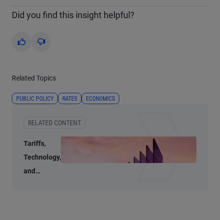
Did you find this insight helpful?
Yes
No
Related Topics
PUBLIC POLICY
RATES
ECONOMICS
RELATED CONTENT
Tariffs,
Technology,
and
Transition