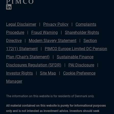
Legal Disclaimer
Privacy Policy
Complaints
Procedure
Fraud Warning
Shareholder Rights
Directive
Modern Slavery Statement
Section
172(1) Statement
PIMCO Europe Limited DC Pension
Plan (Chair's Statement)
Sustainable Finance
Disclosures Regulation (SFDR)
PAI Disclosure
Investor Rights
Site Map
Cookie Preference
Manager
The information on this website is for residents of Denmark only.
All material contained on this website is purely for informational purposes
only and is not intended as investment advice. Investors should seek