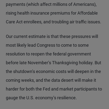
payments (which affect millions of Americans),
rising health insurance premiums for Affordable
Care Act enrollees, and troubling air traffic issues.
Our current estimate is that these pressures will
most likely lead Congress to come to some
resolution to reopen the federal government
before late November’s Thanksgiving holiday. But
the shutdown’s economic costs will deepen in the
coming weeks, and the data desert will make it
harder for both the Fed and market participants to
gauge the U.S. economy’s resilience.