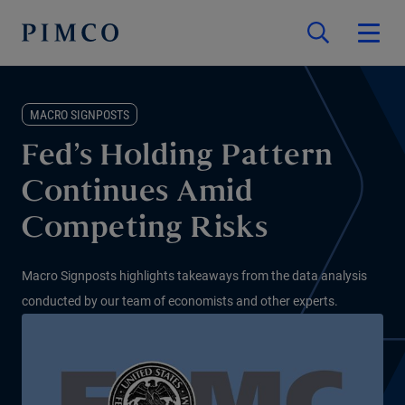
MACRO SIGNPOSTS
Fed’s Holding Pattern
Continues Amid
Competing Risks
Macro Signposts highlights takeaways from the data analysis
conducted by our team of economists and other experts.