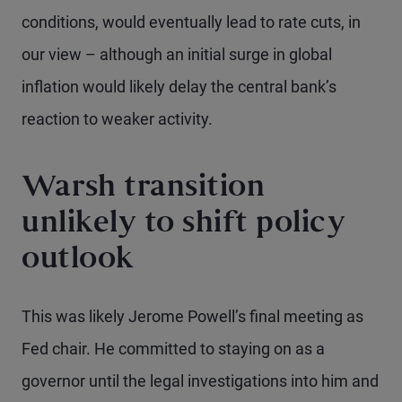
conditions, would eventually lead to rate cuts, in
our view – although an initial surge in global
inflation would likely delay the central bank’s
reaction to weaker activity.
Warsh transition
unlikely to shift policy
outlook
This was likely Jerome Powell’s final meeting as
Fed chair. He committed to staying on as a
governor until the legal investigations into him and