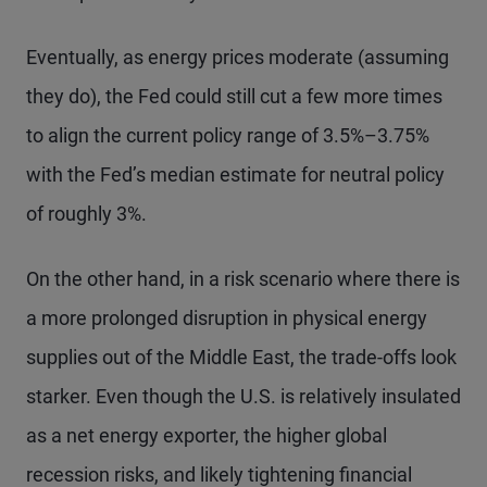
Eventually, as energy prices moderate (assuming
they do), the Fed could still cut a few more times
to align the current policy range of 3.5%–3.75%
with the Fed’s median estimate for neutral policy
of roughly 3%.
On the other hand, in a risk scenario where there is
a more prolonged disruption in physical energy
supplies out of the Middle East, the trade-offs look
starker. Even though the U.S. is relatively insulated
as a net energy exporter, the higher global
recession risks, and likely tightening financial