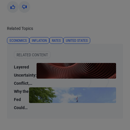
Yes
No
Related Topics
ECONOMICS
INFLATION
RATES
UNITED STATES
RELATED CONTENT
Layered
Uncertainty:
Conflict,
Credit
Why the
Stress, and
Fed
AI
Could
Shrink
Its