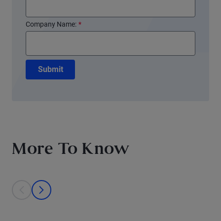
Company Name:
*
Submit
More To Know
This is a carousel with individual cards. Use the previous and next bu
prev
next