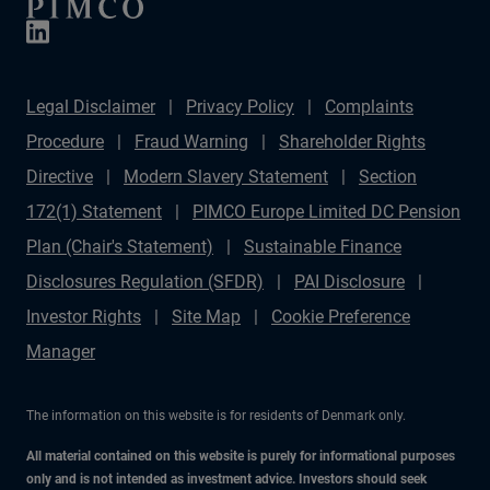
Legal Disclaimer
Privacy Policy
Complaints
Procedure
Fraud Warning
Shareholder Rights
Directive
Modern Slavery Statement
Section
172(1) Statement
PIMCO Europe Limited DC Pension
Plan (Chair's Statement)
Sustainable Finance
Disclosures Regulation (SFDR)
PAI Disclosure
Investor Rights
Site Map
Cookie Preference
Manager
The information on this website is for residents of Denmark only.
All material contained on this website is purely for informational purposes
only and is not intended as investment advice. Investors should seek