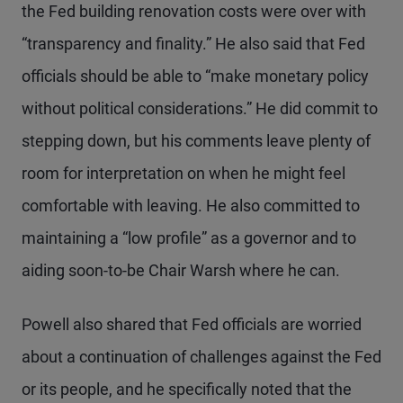
the Fed building renovation costs were over with
“transparency and finality.” He also said that Fed
officials should be able to “make monetary policy
without political considerations.” He did commit to
stepping down, but his comments leave plenty of
room for interpretation on when he might feel
comfortable with leaving. He also committed to
maintaining a “low profile” as a governor and to
aiding soon-to-be Chair Warsh where he can.
Powell also shared that Fed officials are worried
about a continuation of challenges against the Fed
or its people, and he specifically noted that the