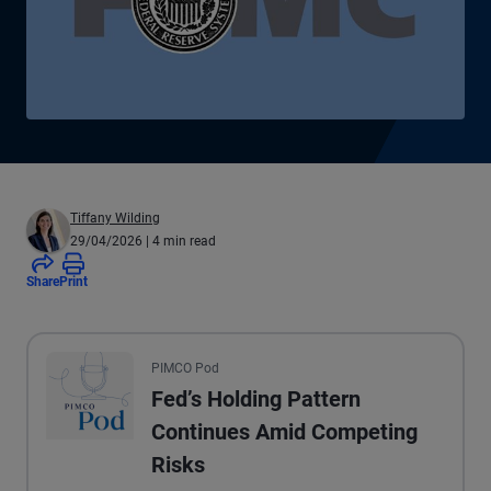
Tiffany Wilding
29/04/2026
| 4 min read
Share
Print
All the presented audio appears as text.
PIMCO Pod
Fed’s Holding Pattern
Continues Amid Competing
Risks