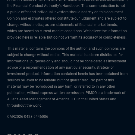
the Financial Conduct Authority's Handbook. This communication is not
a public offer and individual investors should not rely on this document.
Opinion and estimates offered constitute our judgment and are subject to
change without notice, as are statements of financial market trends,
which are based on current market conditions. We believe the information
provided here is reliable, but do not warrant its accuracy or completeness.
This material contains the opinions of the author and such opinions are
subject to change without notice. This material has been distributed for
informational purposes only and should not be considered as investment
advice or a recommendation of any particular security, strategy or
investment product. Information contained herein has been obtained from
sources believed to be reliable, but not guaranteed. No part of this
material may be reproduced in any form, or referred to in any other
publication, without express written permission. PIMCO is a trademark of
Allianz Asset Management of America LLC in the United States and
throughout the world.
CMR2026-0428-5446086