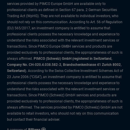
services provided by PIMCO Europe GmbH are available only to
professional clients as defined in Section 67 para. 2 German Securities
Trading Act (WpHG). They are not available to individual investors, who
should not rely on this communication. According to Art. 56 of Regulation
(EU) 565/2017, an investment company is entitled to assume that
professional clients possess the necessary knowledge and experience to
understand the risks associated with the relevant investment services or
transactions. Since PIMCO Europe GMBH services and products are
provided exclusively to professional clients, the appropriateness of such is
always affirmed.
PIMCO (Schweiz) GmbH (registered in Switzerland,
Company No. CH-020.4.038.582-2, Brandschenkestrasse 41 Zurich 8002,
Switzerland)
. According to the Swiss Collective Investment Schemes Act of
23 June 2006 (“CISA”), an investment company is entitled to assume that
professional clients possess the necessary knowledge and experience to
understand the risks associated with the relevant investment services or
transactions. Since PIMCO (Schweiz) GmbH services and products are
provided exclusively to professional clients, the appropriateness of such is
always affirmed. The services provided by PIMCO (Schweiz) GmbH are not
available to retail investors, who should not rely on this communication
but contact their financial adviser.