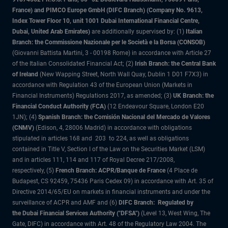
France) and PIMCO Europe GmbH (DIFC Branch) (Company No. 9613,
Index Tower Floor 10, unit 1001 Dubai International Financial Centre,
Dubai, United Arab Emirates)
are additionally supervised by: (1)
Italian
Branch: the Commissione Nazionale per le Società e la Borsa (CONSOB)
(Giovanni Battista Martini, 3 - 00198 Rome) in accordance with Article 27
of the Italian Consolidated Financial Act; (2)
Irish Branch: the Central Bank
of Ireland
(New Wapping Street, North Wall Quay, Dublin 1 D01 F7X3) in
accordance with Regulation 43 of the European Union (Markets in
Financial Instruments) Regulations 2017, as amended; (3)
UK Branch: the
Financial Conduct Authority (FCA)
(12 Endeavour Square, London E20
1JN); (4)
Spanish Branch: the Comisión Nacional del Mercado de Valores
(CNMV)
(Edison, 4, 28006 Madrid) in accordance with obligations
stipulated in articles 168 and 203 to 224, as well as obligations
contained in Title V, Section I of the Law on the Securities Market (LSM)
and in articles 111, 114 and 117 of Royal Decree 217/2008,
respectively, (5)
French Branch: ACPR/Banque de France
(4 Place de
Budapest, CS 92459, 75436 Paris Cedex 09) in accordance with Art. 35 of
Directive 2014/65/EU on markets in financial instruments and under the
surveillance of ACPR and AMF and (6)
DIFC Branch: Regulated by
the Dubai Financial Services Authority ("DFSA")
(Level 13, West Wing, The
Gate, DIFC) in accordance with Art. 48 of the Regulatory Law 2004. The