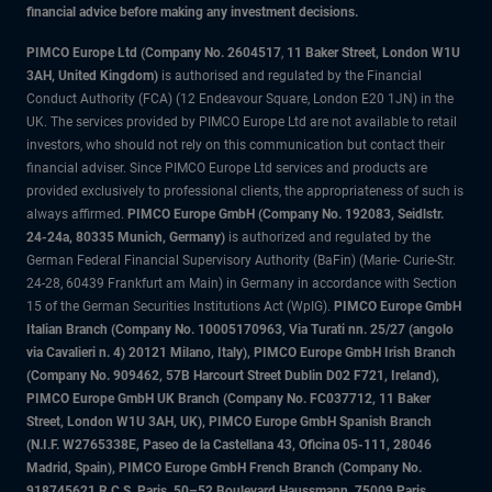
financial advice before making any investment decisions.
PIMCO Europe Ltd (Company No. 2604517
,
11 Baker Street, London W1U
3AH, United Kingdom)
is authorised and regulated by the Financial
Conduct Authority (FCA) (12 Endeavour Square, London E20 1JN) in the
UK. The services provided by PIMCO Europe Ltd are not available to retail
investors, who should not rely on this communication but contact their
financial adviser. Since PIMCO Europe Ltd services and products are
provided exclusively to professional clients, the appropriateness of such is
always affirmed.
PIMCO Europe GmbH (Company No. 192083, Seidlstr.
24-24a, 80335 Munich, Germany)
is authorized and regulated by the
German Federal Financial Supervisory Authority (BaFin) (Marie- Curie-Str.
24-28, 60439 Frankfurt am Main) in Germany in accordance with Section
15 of the German Securities Institutions Act (WpIG).
PIMCO Europe GmbH
Italian Branch (Company No. 10005170963, Via Turati nn. 25/27 (angolo
via Cavalieri n. 4) 20121 Milano, Italy), PIMCO Europe GmbH Irish Branch
(Company No. 909462, 57B Harcourt Street Dublin D02 F721, Ireland),
PIMCO Europe GmbH UK Branch (Company No. FC037712, 11 Baker
Street, London W1U 3AH, UK), PIMCO Europe GmbH Spanish Branch
(N.I.F. W2765338E, Paseo de la Castellana 43, Oficina 05-111, 28046
Madrid, Spain), PIMCO Europe GmbH French Branch (Company No.
918745621 R.C.S. Paris, 50–52 Boulevard Haussmann, 75009 Paris,