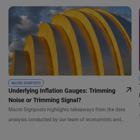
MACRO SIGNPOSTS
Underlying Inflation Gauges: Trimming
Noise or Trimming Signal?
Macro Signposts highlights takeaways from the data
analysis conducted by our team of economists and
other experts.