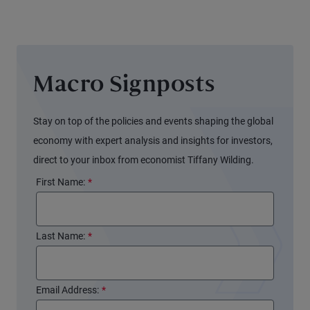
Balance
Sheet
Again
(and
Macro Signposts
Markets
Might
Not
Stay on top of the policies and events shaping the global
Notice)
economy with expert analysis and insights for investors,
direct to your inbox from economist Tiffany Wilding.
First Name:
*
Last Name:
*
Email Address:
*