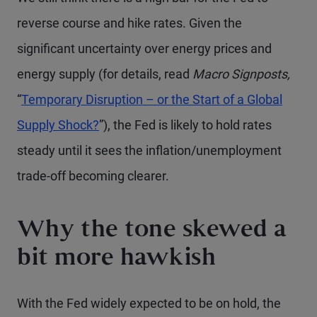
reverse course and hike rates. Given the
significant uncertainty over energy prices and
energy supply (for details, read
Macro Signposts,
“
Temporary Disruption – or the Start of a Global
Supply Shock?
”), the Fed is likely to hold rates
steady until it sees the inflation/unemployment
trade-off becoming clearer.
Why the tone skewed a
bit more hawkish
With the Fed widely expected to be on hold, the