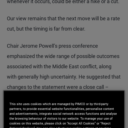
whenever it occurs, could be either a hike or a cut.
Our view remains that the next move will be a rate
cut, but the timing is far from clear.
Chair Jerome Powell’s press conference
emphasized the wide range of possible outcomes
associated with the Middle East conflict, along
with generally high uncertainty. He suggested that
changes to the statement were a close call –
more committee members supported more
This site uses cookies which are managed by PIMCO or by third-party
hawkish changes than during the previous
partners, to provide essential website functionalities, personalise content
and advertisements, integrate social network access functions and analyse
meeting in March. Powell also argued that Fed
the browsing behaviour of visitors to our website. To manage your use of
cookies on this website, please click on “Accept All Cookies” or “Reject