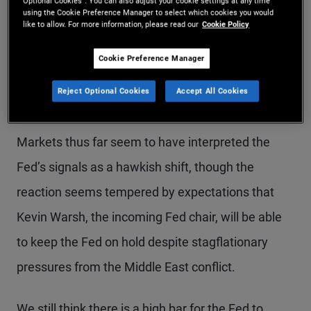
policy is in a good place to react to the economic
Optional Cookies”. You can also adjust your cookie settings at any time
using the Cookie Preference Manager to select which cookies you would
implications of the energy supply shock, which
like to allow. For more information, please read our
Cookie Policy
poses risks to both sides of the Fed’s dual
Cookie Preference Manager
mandate: maximum employment and price
Reject Optional Cookies
Accept All Cookies
stability.
Markets thus far seem to have interpreted the
Fed’s signals as a hawkish shift, though the
reaction seems tempered by expectations that
Kevin Warsh, the incoming Fed chair, will be able
to keep the Fed on hold despite stagflationary
pressures from the Middle East conflict.
We still think there is a high bar for the Fed to