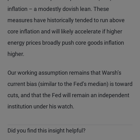
inflation – a modestly dovish lean. These
measures have historically tended to run above
core inflation and will likely accelerate if higher
energy prices broadly push core goods inflation
higher.
Our working assumption remains that Warsh’s
current bias (similar to the Fed’s median) is toward
cuts, and that the Fed will remain an independent
institution under his watch.
Did you find this insight helpful?