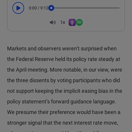
0:00
/
9:12
Play
Seek
Volume
1x
Apple Podcasts
Spotify
Playback Speed
Markets and observers weren’t surprised when
the Federal Reserve held its policy rate steady at
the April meeting. More notable, in our view, were
the three dissents by voting participants who did
not support keeping the implicit easing bias in the
policy statement’s forward guidance language.
We presume their preference would have been a
stronger signal that the next interest rate move,