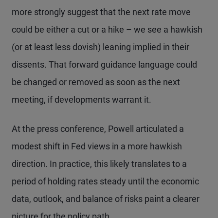
more strongly suggest that the next rate move
could be either a cut or a hike – we see a hawkish
(or at least less dovish) leaning implied in their
dissents. That forward guidance language could
be changed or removed as soon as the next
meeting, if developments warrant it.
At the press conference, Powell articulated a
modest shift in Fed views in a more hawkish
direction. In practice, this likely translates to a
period of holding rates steady until the economic
data, outlook, and balance of risks paint a clearer
picture for the policy path.