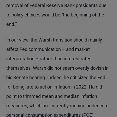
removal of Federal Reserve Bank presidents due
to policy choices would be “the beginning of the
end.”
In our view, the Warsh transition should mainly
affect Fed communication – and market
interpretation – rather than interest rates
themselves. Warsh did not seem overtly dovish in
his Senate hearing. Indeed, he criticized the Fed
for being late to act on inflation in 2022. He did
point to trimmed mean and median inflation
measures, which are currently running under core
personal consumption expenditures (PCE)