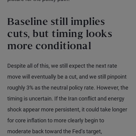
Baseline still implies
cuts, but timing looks
more conditional
Despite all of this, we still expect the next rate
move will eventually be a cut, and we still pinpoint
roughly 3% as the neutral policy rate. However, the
timing is uncertain. If the Iran conflict and energy
shock appear more persistent, it could take longer
for core inflation to more clearly begin to
moderate back toward the Fed’s target,