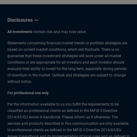
Disclosures
All investments
contain risk and may lose value.
Statements concerning financial market trends or portfolio strategies are
based on current market conditions, which will fluctuate. There is no
guarantee that these investment strategies will work under all market
conditions or are appropriate for all investors and each investor should
evaluate their ability to invest for the long term, especially during periods
of downturn in the market. Outlook and strategies are subject to change
without notice.
For professional use only
Per the information available to us you fulfill the requirements to be
classified as professional clients as defined in the MiFiD II Directive
2014/65/EU Annex II Handbook. Please inform us if otherwise. The
services and products described in this communication are only available
to professional clients as defined in the MiFiD II Directive 2014/65/EU
Annex II Handbook and its implementation of local rules and as defined in