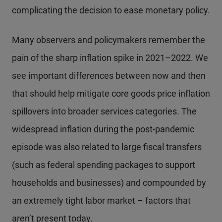
complicating the decision to ease monetary policy.
Many observers and policymakers remember the
pain of the sharp inflation spike in 2021–2022. We
see important differences between now and then
that should help mitigate core goods price inflation
spillovers into broader services categories. The
widespread inflation during the post-pandemic
episode was also related to large fiscal transfers
(such as federal spending packages to support
households and businesses) and compounded by
an extremely tight labor market – factors that
aren’t present today.