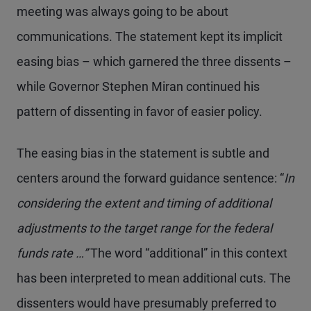
meeting was always going to be about
communications. The statement kept its implicit
easing bias – which garnered the three dissents –
while Governor Stephen Miran continued his
pattern of dissenting in favor of easier policy.
The easing bias in the statement is subtle and
centers around the forward guidance sentence: “
In
considering the extent and timing of additional
adjustments to the target range for the federal
funds rate …”
The word “additional” in this context
has been interpreted to mean additional cuts. The
dissenters would have presumably preferred to