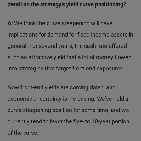
detail on the strategy’s yield curve positioning?
A:
We think the curve steepening will have
implications for demand for fixed income assets in
general. For several years, the cash rate offered
such an attractive yield that a lot of money flowed
into strategies that target front-end exposures.
Now front-end yields are coming down, and
economic uncertainty is increasing. We’ve held a
curve-steepening position for some time, and we
currently tend to favor the five- to 10-year portion
of the curve.