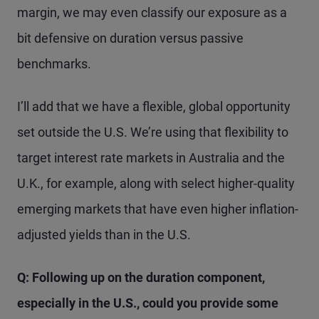
margin, we may even classify our exposure as a
bit defensive on duration versus passive
benchmarks.
I’ll add that we have a flexible, global opportunity
set outside the U.S. We’re using that flexibility to
target interest rate markets in Australia and the
U.K., for example, along with select higher-quality
emerging markets that have even higher inflation-
adjusted yields than in the U.S.
Q: Following up on the duration component,
especially in the U.S., could you provide some