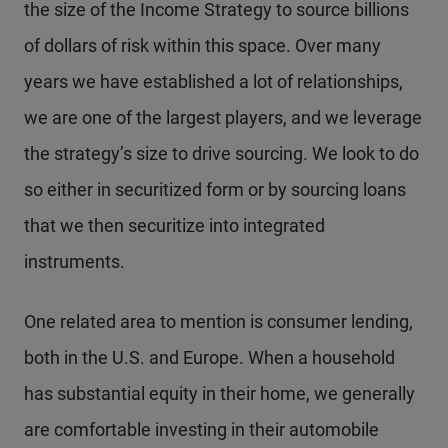
the size of the Income Strategy to source billions
of dollars of risk within this space. Over many
years we have established a lot of relationships,
we are one of the largest players, and we leverage
the strategy’s size to drive sourcing. We look to do
so either in securitized form or by sourcing loans
that we then securitize into integrated
instruments.
One related area to mention is consumer lending,
both in the U.S. and Europe. When a household
has substantial equity in their home, we generally
are comfortable investing in their automobile