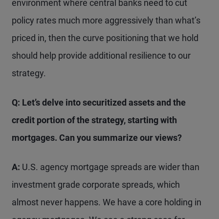
environment where central banks need to cut
policy rates much more aggressively than what’s
priced in, then the curve positioning that we hold
should help provide additional resilience to our
strategy.
Q: Let’s delve into securitized assets and the
credit portion
of the strategy, starting
with
mortgages. Can you summarize our views?
A:
U.S. agency mortgage spreads are wider than
investment grade corporate spreads, which
almost never happens. We have a core holding in