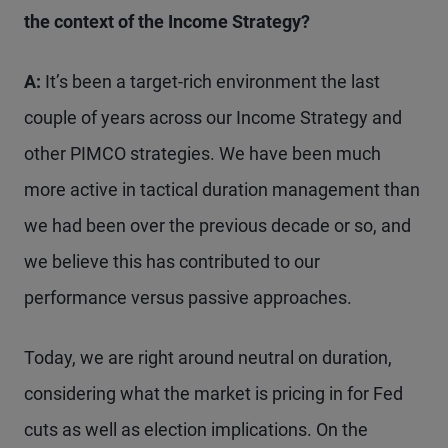
the context of the Income Strategy?
A:
It’s been a target-rich environment the last
couple of years across our Income Strategy and
other PIMCO strategies. We have been much
more active in tactical duration management than
we had been over the previous decade or so, and
we believe this has contributed to our
performance versus passive approaches.
Today, we are right around neutral on duration,
considering what the market is pricing in for Fed
cuts as well as election implications. On the