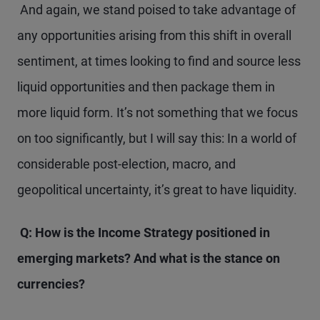
And again, we stand poised to take advantage of
any opportunities arising from this shift in overall
sentiment, at times looking to find and source less
liquid opportunities and then package them in
more liquid form. It’s not something that we focus
on too significantly, but I will say this: In a world of
considerable post-election, macro, and
geopolitical uncertainty, it’s great to have liquidity.
Q: How is the
Income Strategy positioned
in
emerging markets? And what is the stance on
currencies?