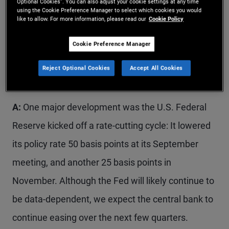
Optional Cookies”. You can also adjust your cookie settings at any time
uncertainty.
using the Cookie Preference Manager to select which cookies you would
like to allow. For more information, please read our
Cookie Policy
Q: We saw significant market and economic
Cookie Preference Manager
activity in the past few months. What are your
Reject Optional Cookies
Accept All Cookies
main takeaways?
A:
One major development was the U.S. Federal
Reserve kicked off a rate-cutting cycle: It lowered
its policy rate 50 basis points at its September
meeting, and another 25 basis points in
November. Although the Fed will likely continue to
be data-dependent, we expect the central bank to
continue easing over the next few quarters.