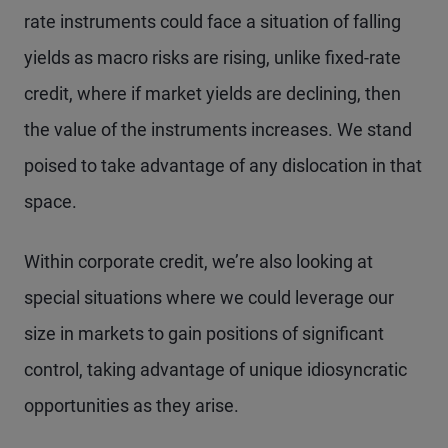
rate instruments could face a situation of falling
yields as macro risks are rising, unlike fixed-rate
credit, where if market yields are declining, then
the value of the instruments increases. We stand
poised to take advantage of any dislocation in that
space.
Within corporate credit, we’re also looking at
special situations where we could leverage our
size in markets to gain positions of significant
control, taking advantage of unique idiosyncratic
opportunities as they arise.