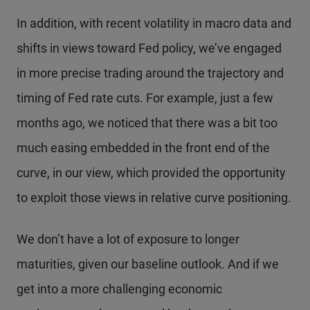
In addition, with recent volatility in macro data and
shifts in views toward Fed policy, we’ve engaged
in more precise trading around the trajectory and
timing of Fed rate cuts. For example, just a few
months ago, we noticed that there was a bit too
much easing embedded in the front end of the
curve, in our view, which provided the opportunity
to exploit those views in relative curve positioning.
We don’t have a lot of exposure to longer
maturities, given our baseline outlook. And if we
get into a more challenging economic