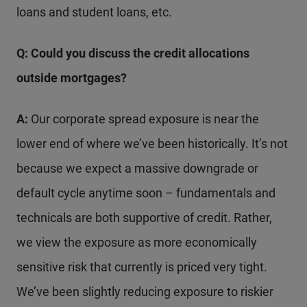
loans and student loans, etc.
Q: Could you discuss the credit allocations
outside mortgages?
A:
Our corporate spread exposure is near the
lower end of where we’ve been historically. It’s not
because we expect a massive downgrade or
default cycle anytime soon – fundamentals and
technicals are both supportive of credit. Rather,
we view the exposure as more economically
sensitive risk that currently is priced very tight.
We’ve been slightly reducing exposure to riskier