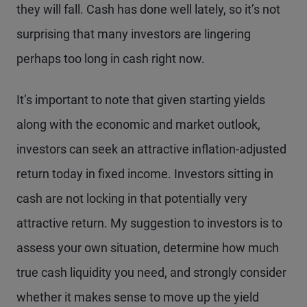
they will fall. Cash has done well lately, so it’s not
surprising that many investors are lingering
perhaps too long in cash right now.
It’s important to note that given starting yields
along with the economic and market outlook,
investors can seek an attractive inflation-adjusted
return today in fixed income. Investors sitting in
cash are not locking in that potentially very
attractive return. My suggestion to investors is to
assess your own situation, determine how much
true cash liquidity you need, and strongly consider
whether it makes sense to move up the yield