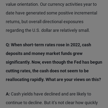
value orientation. Our currency activities year to
date have generated some positive incremental
returns, but overall directional exposures
regarding the U.S. dollar are relatively small.
Q: When short-term rates rose in 2022, cash
deposits and money market funds grew
significantly. Now, even though the Fed has begun
cutting rates, the cash does not seem to be
reallocating rapidly. What are your views on this?
A:
Cash yields have declined and are likely to
continue to decline. But it’s not clear how quickly