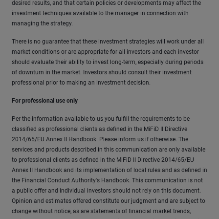
desired results, and that certain policies or developments may affect the
investment techniques available to the manager in connection with
managing the strategy.
There is no guarantee that these investment strategies will work under all
market conditions or are appropriate for all investors and each investor
should evaluate their ability to invest long-term, especially during periods
of downturn in the market. Investors should consult their investment
professional prior to making an investment decision.
For professional use only
Per the information available to us you fulfill the requirements to be
classified as professional clients as defined in the MiFiD II Directive
2014/65/EU Annex II Handbook. Please inform us if otherwise. The
services and products described in this communication are only available
to professional clients as defined in the MiFiD II Directive 2014/65/EU
Annex II Handbook and its implementation of local rules and as defined in
the Financial Conduct Authority's Handbook. This communication is not
a public offer and individual investors should not rely on this document.
Opinion and estimates offered constitute our judgment and are subject to
change without notice, as are statements of financial market trends,