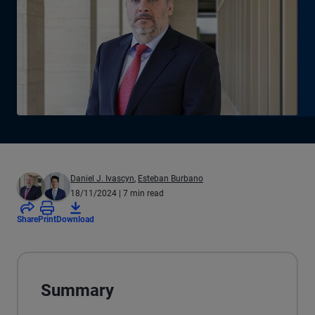
Daniel J. Ivascyn
,
Esteban Burbano
18/11/2024
| 7 min read
Share
Print
Download
Summary