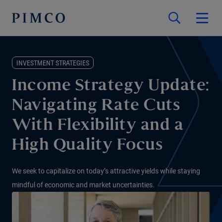
INVESTMENT STRATEGIES
Income Strategy Update:
Navigating Rate Cuts
With Flexibility and a
High Quality Focus
We seek to capitalize on today’s attractive yields while staying
mindful of economic and market uncertainties.