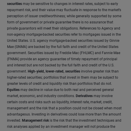
securities
may be sensitive to changes in interest rates, subject to early
repayment risk, and their value may fluctuate in response to the market’s
perception of issuer creditworthiness; while generally supported by some
form of government or private guarantee there is no assurance that
private guarantors will meet their obligations. References to Agency and
non-agency mortgage-backed securities refer to mortgages issued in the
United States. U.S. agency mortgage-backed securities issued by Ginnie
Mae (GNMA) are backed by the full faith and credit of the United States
government. Securities issued by Freddie Mac (FHLMC) and Fannie Mae
(FNMA) provide an agency guarantee of timely repayment of principal
and interest but are not backed by the full faith and credit of the U.S.
government.
High-yield, lower-rated, securities
involve greater risk than
higher-rated securities; portfolios that invest in them may be subject to
greater levels of credit and liquidity risk than portfolios that do not.
Equities
may decline in value due to both real and perceived general
market, economic, and industry conditions.
Derivatives
may involve
certain costs and risks such as liquidity, interest rate, market, credit,
management and the risk that a position could not be closed when most
advantageous. Investing in derivatives could lose more than the amount
invested.
Management risk
is the risk that the investment techniques and
risk analyses applied by an investment manager will not produce the