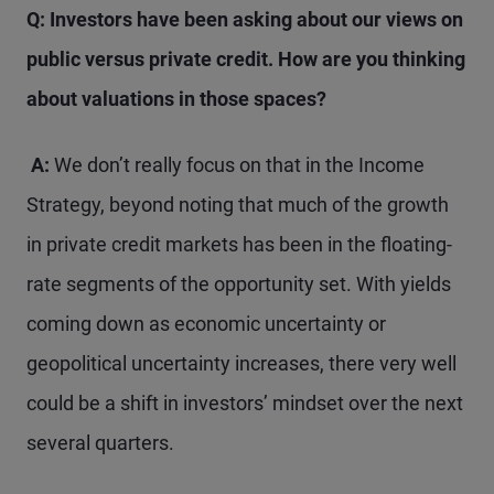
Q: Investors have been asking about our views on
public versus private credit. How are you thinking
about valuations in those spaces?
A:
We don’t really focus on that in the Income
Strategy, beyond noting that much of the growth
in private credit markets has been in the floating-
rate segments of the opportunity set. With yields
coming down as economic uncertainty or
geopolitical uncertainty increases, there very well
could be a shift in investors’ mindset over the next
several quarters.