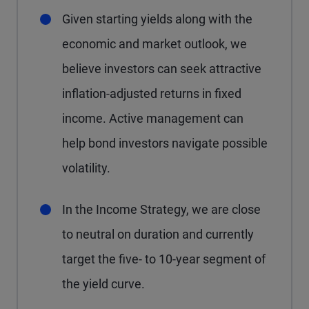
Given starting yields along with the
economic and market outlook, we
believe investors can seek attractive
inflation-adjusted returns in fixed
income. Active management can
help bond investors navigate possible
volatility.
In the Income Strategy, we are close
to neutral on duration and currently
target the five- to 10-year segment of
the yield curve.