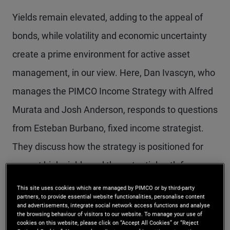
Yields remain elevated, adding to the appeal of
bonds, while volatility and economic uncertainty
create a prime environment for active asset
management, in our view. Here, Dan Ivascyn, who
manages the PIMCO Income Strategy with Alfred
Murata and Josh Anderson, responds to questions
from Esteban Burbano, fixed income strategist.
They discuss how the strategy is positioned for
current high yields and the potential path for
central bank policy rates. We believe the U.S. is
This site uses cookies which are managed by PIMCO or by third-party
partners, to provide essential website functionalities, personalise content
most likely headed for a soft landing, but we’re
and advertisements, integrate social network access functions and analyse
the browsing behaviour of visitors to our website. To manage your use of
also mindful of rising economic and geopolitical
cookies on this website, please click on “Accept All Cookies” or “Reject