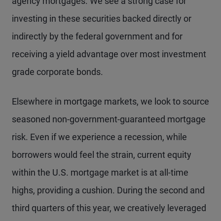
agency mortgages. We see a strong case for
investing in these securities backed directly or
indirectly by the federal government and for
receiving a yield advantage over most investment
grade corporate bonds.
Elsewhere in mortgage markets, we look to source
seasoned non-government-guaranteed mortgage
risk. Even if we experience a recession, while
borrowers would feel the strain, current equity
within the U.S. mortgage market is at all-time
highs, providing a cushion. During the second and
third quarters of this year, we creatively leveraged