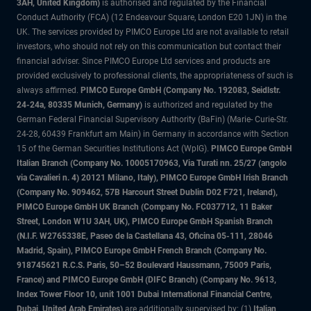
3AH, United Kingdom)
is authorised and regulated by the Financial
Conduct Authority (FCA) (12 Endeavour Square, London E20 1JN) in the
UK. The services provided by PIMCO Europe Ltd are not available to retail
investors, who should not rely on this communication but contact their
financial adviser. Since PIMCO Europe Ltd services and products are
provided exclusively to professional clients, the appropriateness of such is
always affirmed.
PIMCO Europe GmbH (Company No. 192083, Seidlstr.
24-24a, 80335 Munich, Germany)
is authorized and regulated by the
German Federal Financial Supervisory Authority (BaFin) (Marie- Curie-Str.
24-28, 60439 Frankfurt am Main) in Germany in accordance with Section
15 of the German Securities Institutions Act (WpIG).
PIMCO Europe GmbH
Italian Branch (Company No. 10005170963, Via Turati nn. 25/27 (angolo
via Cavalieri n. 4) 20121 Milano, Italy), PIMCO Europe GmbH Irish Branch
(Company No. 909462, 57B Harcourt Street Dublin D02 F721, Ireland),
PIMCO Europe GmbH UK Branch (Company No. FC037712, 11 Baker
Street, London W1U 3AH, UK), PIMCO Europe GmbH Spanish Branch
(N.I.F. W2765338E, Paseo de la Castellana 43, Oficina 05-111, 28046
Madrid, Spain), PIMCO Europe GmbH French Branch (Company No.
918745621 R.C.S. Paris, 50–52 Boulevard Haussmann, 75009 Paris,
France) and PIMCO Europe GmbH (DIFC Branch) (Company No. 9613,
Index Tower Floor 10, unit 1001 Dubai International Financial Centre,
Dubai, United Arab Emirates)
are additionally supervised by: (1)
Italian