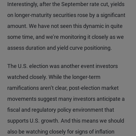
Interestingly, after the September rate cut, yields
on longer-maturity securities rose by a significant
amount. We have not seen this dynamic in quite
some time, and we’re monitoring it closely as we
assess duration and yield curve positioning.
The U.S. election was another event investors
watched closely. While the longer-term
ramifications aren’t clear, post-election market
movements suggest many investors anticipate a
fiscal and regulatory policy environment that
supports U.S. growth. And this means we should
also be watching closely for signs of inflation