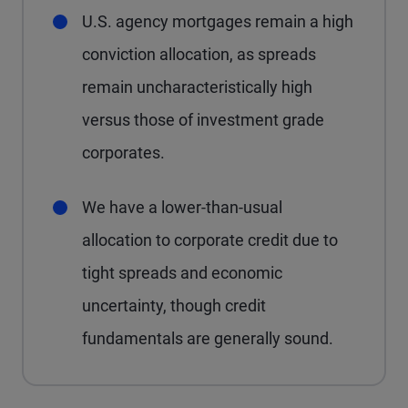
U.S. agency mortgages remain a high
conviction allocation, as spreads
remain uncharacteristically high
versus those of investment grade
corporates.
We have a lower-than-usual
allocation to corporate credit due to
tight spreads and economic
uncertainty, though credit
fundamentals are generally sound.