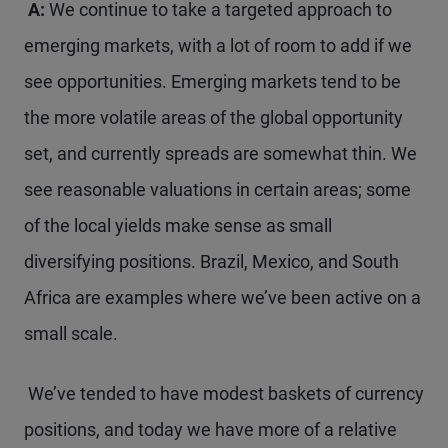
A:
We continue to take a targeted approach to
emerging markets, with a lot of room to add if we
see opportunities. Emerging markets tend to be
the more volatile areas of the global opportunity
set, and currently spreads are somewhat thin. We
see reasonable valuations in certain areas; some
of the local yields make sense as small
diversifying positions. Brazil, Mexico, and South
Africa are examples where we’ve been active on a
small scale.
We’ve tended to have modest baskets of currency
positions, and today we have more of a relative