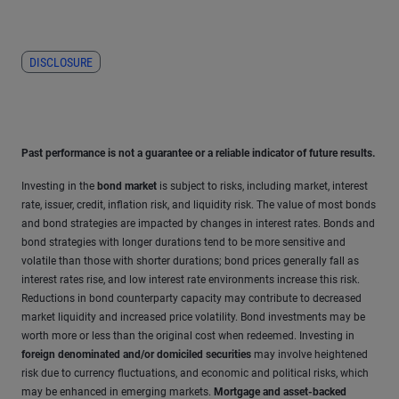
DISCLOSURE
Past performance is not a guarantee or a reliable indicator of future results.
Investing in the
bond market
is subject to risks, including market, interest
rate, issuer, credit, inflation risk, and liquidity risk. The value of most bonds
and bond strategies are impacted by changes in interest rates. Bonds and
bond strategies with longer durations tend to be more sensitive and
volatile than those with shorter durations; bond prices generally fall as
interest rates rise, and low interest rate environments increase this risk.
Reductions in bond counterparty capacity may contribute to decreased
market liquidity and increased price volatility. Bond investments may be
worth more or less than the original cost when redeemed. Investing in
foreign denominated and/or domiciled securities
may involve heightened
risk due to currency fluctuations, and economic and political risks, which
may be enhanced in emerging markets.
Mortgage and asset-backed