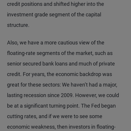
credit positions and shifted higher into the
investment grade segment of the capital
structure.
Also, we have a more cautious view of the
floating-rate segments of the market, such as
senior secured bank loans and much of private
credit. For years, the economic backdrop was
great for these sectors: We haven’t had a major,
lasting recession since 2009. However, we could
be at a significant turning point. The Fed began
cutting rates, and if we were to see some
economic weakness, then investors in floating-