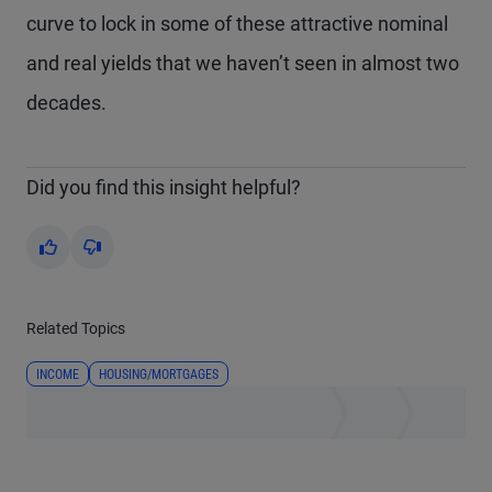
curve to lock in some of these attractive nominal
and real yields that we haven’t seen in almost two
decades.
Did you find this insight helpful?
Yes
No
Related Topics
INCOME
HOUSING/MORTGAGES