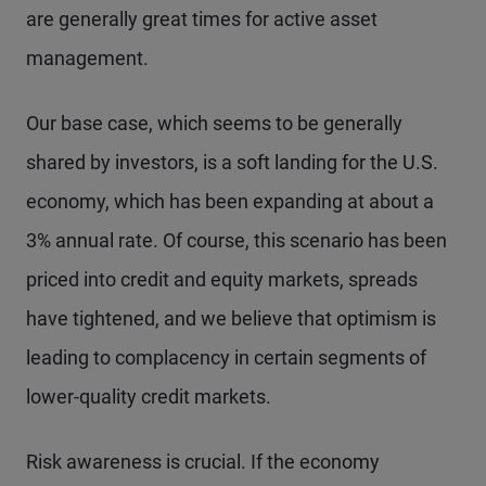
are generally great times for active asset
management.
Our base case, which seems to be generally
shared by investors, is a soft landing for the U.S.
economy, which has been expanding at about a
3% annual rate. Of course, this scenario has been
priced into credit and equity markets, spreads
have tightened, and we believe that optimism is
leading to complacency in certain segments of
lower-quality credit markets.
Risk awareness is crucial. If the economy