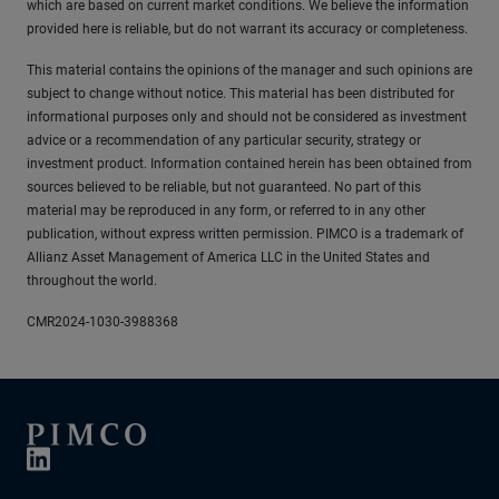
which are based on current market conditions. We believe the information
provided here is reliable, but do not warrant its accuracy or completeness.
This material contains the opinions of the manager and such opinions are
subject to change without notice. This material has been distributed for
informational purposes only and should not be considered as investment
advice or a recommendation of any particular security, strategy or
investment product. Information contained herein has been obtained from
sources believed to be reliable, but not guaranteed. No part of this
material may be reproduced in any form, or referred to in any other
publication, without express written permission. PIMCO is a trademark of
Allianz Asset Management of America LLC in the United States and
throughout the world.
CMR2024-1030-3988368