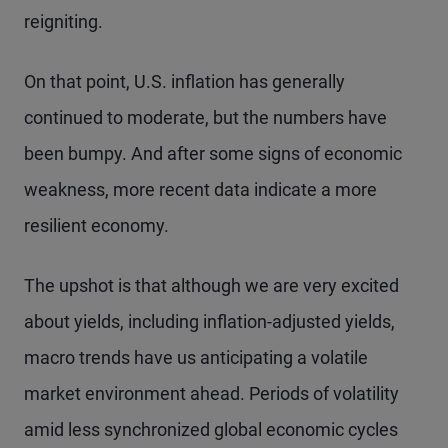
reigniting.
On that point, U.S. inflation has generally
continued to moderate, but the numbers have
been bumpy. And after some signs of economic
weakness, more recent data indicate a more
resilient economy.
The upshot is that although we are very excited
about yields, including inflation-adjusted yields,
macro trends have us anticipating a volatile
market environment ahead. Periods of volatility
amid less synchronized global economic cycles