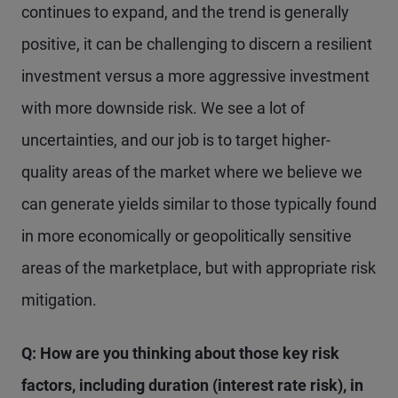
continues to expand, and the trend is generally
positive, it can be challenging to discern a resilient
investment versus a more aggressive investment
with more downside risk. We see a lot of
uncertainties, and our job is to target higher-
quality areas of the market where we believe we
can generate yields similar to those typically found
in more economically or geopolitically sensitive
areas of the marketplace, but with appropriate risk
mitigation.
Q: How are you thinking about those key risk
factors, including duration (interest rate risk), in