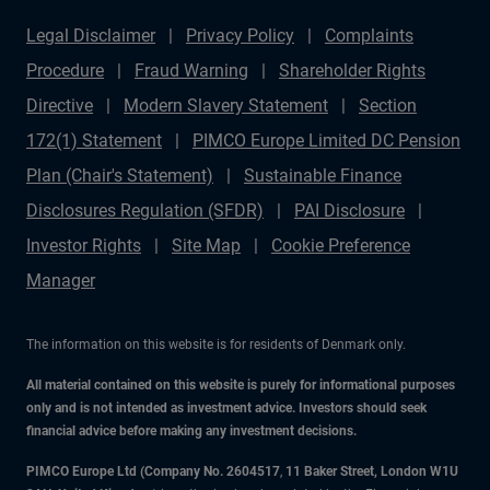
Legal Disclaimer
Privacy Policy
Complaints
Procedure
Fraud Warning
Shareholder Rights
Directive
Modern Slavery Statement
Section
172(1) Statement
PIMCO Europe Limited DC Pension
Plan (Chair's Statement)
Sustainable Finance
Disclosures Regulation (SFDR)
PAI Disclosure
Investor Rights
Site Map
Cookie Preference
Manager
The information on this website is for residents of Denmark only.
All material contained on this website is purely for informational purposes
only and is not intended as investment advice. Investors should seek
financial advice before making any investment decisions.
PIMCO Europe Ltd (Company No. 2604517
,
11 Baker Street, London W1U