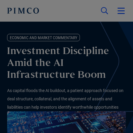
ECONOMIC AND MARKET COMMENTARY
Investment Discipline
Amid the AI
Infrastructure Boom
As capital floods the AI buildout, a patient approach focused on
deal structure, collateral, and the alignment of assets and
liabilities can help investors identify worthwhile opportunities