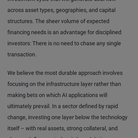
across asset types, geographies, and capital
structures. The sheer volume of expected
financing needs is an advantage for disciplined
investors: There is no need to chase any single
transaction.
We believe the most durable approach involves
focusing on the infrastructure layer rather than
making bets on which AI applications will
ultimately prevail. In a sector defined by rapid
change, investing one layer below the technology
itself – with real assets, strong collateral, and