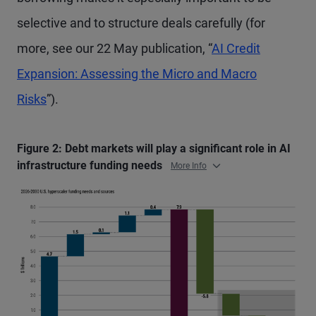
selective and to structure deals carefully (for
more, see our 22 May publication, “
AI Credit
Expansion: Assessing the Micro and Macro
Risks
”).
Figure 2: Debt markets will play a significant role in AI
infrastructure funding needs
More Info