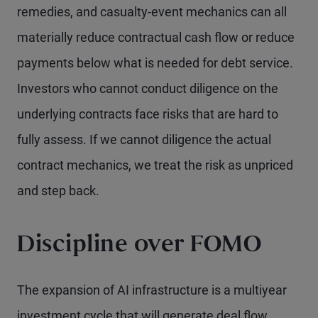
remedies, and casualty-event mechanics can all
materially reduce contractual cash flow or reduce
payments below what is needed for debt service.
Investors who cannot conduct diligence on the
underlying contracts face risks that are hard to
fully assess. If we cannot diligence the actual
contract mechanics, we treat the risk as unpriced
and step back.
Discipline over FOMO
The expansion of AI infrastructure is a multiyear
investment cycle that will generate deal flow