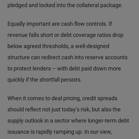
pledged and locked into the collateral package.
Equally important are cash flow controls. If
revenue falls short or debt coverage ratios drop
below agreed thresholds, a well-designed
structure can redirect cash into reserve accounts
to protect lenders – with debt paid down more
quickly if the shortfall persists.
When it comes to deal pricing, credit spreads
should reflect not just today’s risk, but also the
supply outlook in a sector where longer-term debt
issuance is rapidly ramping up. In our view,