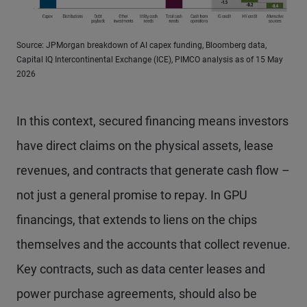
Source: JPMorgan breakdown of AI capex funding, Bloomberg data,
Capital IQ Intercontinental Exchange (ICE), PIMCO analysis as of 15 May
2026
In this context, secured financing means investors
have direct claims on the physical assets, lease
revenues, and contracts that generate cash flow –
not just a general promise to repay. In GPU
financings, that extends to liens on the chips
themselves and the accounts that collect revenue.
Key contracts, such as data center leases and
power purchase agreements, should also be