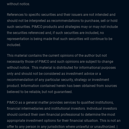
without notice.
References to specific securities and their issuers are not intended and
should not be interpreted as recommendations to purchase, sell or hold
such securities. PIMCO products and strategies may or may not include
the securities referenced and, if such securities are included, no
representation is being made that such securities will continue to be
included.
This material contains the current opinions of the author but not
necessarily those of PIMCO and such opinions are subject to change
without notice. This material is distributed for informational purposes
only and should not be considered as investment advice or a
recommendation of any particular security, strategy or investment
product. Information contained herein has been obtained from sources
believed to be reliable, but not guaranteed.
PIMCO as a general matter provides services to qualified institutions,
financial intermediaries and institutional investors. Individual investors
should contact their own financial professional to determine the most
appropriate investment options for their financial situation. This is not an
offer to any person in any jurisdiction where unlawful or unauthorized. |