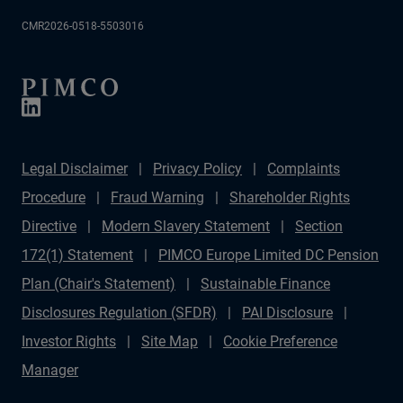
CMR2026-0518-5503016
Legal Disclaimer
Privacy Policy
Complaints
Procedure
Fraud Warning
Shareholder Rights
Directive
Modern Slavery Statement
Section
172(1) Statement
PIMCO Europe Limited DC Pension
Plan (Chair's Statement)
Sustainable Finance
Disclosures Regulation (SFDR)
PAI Disclosure
Investor Rights
Site Map
Cookie Preference
Manager