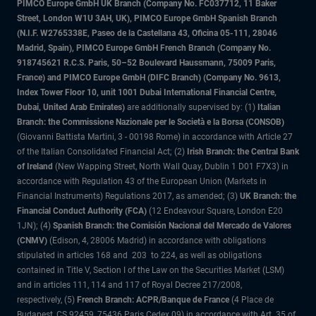
PIMCO Europe GmbH UK Branch (Company No. FC037712, 11 Baker
Street, London W1U 3AH, UK), PIMCO Europe GmbH Spanish Branch
(N.I.F. W2765338E, Paseo de la Castellana 43, Oficina 05-111, 28046
Madrid, Spain), PIMCO Europe GmbH French Branch (Company No.
918745621 R.C.S. Paris, 50–52 Boulevard Haussmann, 75009 Paris,
France) and PIMCO Europe GmbH (DIFC Branch) (Company No. 9613,
Index Tower Floor 10, unit 1001 Dubai International Financial Centre,
Dubai, United Arab Emirates)
are additionally supervised by: (1)
Italian
Branch: the Commissione Nazionale per le Società e la Borsa (CONSOB)
(Giovanni Battista Martini, 3 - 00198 Rome) in accordance with Article 27
of the Italian Consolidated Financial Act; (2)
Irish Branch: the Central Bank
of Ireland
(New Wapping Street, North Wall Quay, Dublin 1 D01 F7X3) in
accordance with Regulation 43 of the European Union (Markets in
Financial Instruments) Regulations 2017, as amended; (3)
UK Branch: the
Financial Conduct Authority (FCA)
(12 Endeavour Square, London E20
1JN); (4)
Spanish Branch: the Comisión Nacional del Mercado de Valores
(CNMV)
(Edison, 4, 28006 Madrid) in accordance with obligations
stipulated in articles 168 and 203 to 224, as well as obligations
contained in Title V, Section I of the Law on the Securities Market (LSM)
and in articles 111, 114 and 117 of Royal Decree 217/2008,
respectively, (5)
French Branch: ACPR/Banque de France
(4 Place de
Budapest, CS 92459, 75436 Paris Cedex 09) in accordance with Art. 35 of