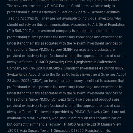
The services provided by PIMCO Europe GmbH are available only to
professional clients as defined in Section 67 para. 2 German Securities
Trading Act (WpHG). They are not available to individual investors, who
should not rely on this communication. According to Art. 56 of Regulation
(EU) 565/2017, an investment company is entitled to assume that
professional clients possess the necessary knowledge and experience to
understand the risks associated with the relevant investment services or
transactions. Since PIMCO Europe GMBH services and products are
provided exclusively to professional clients, the appropriateness of such is
always affirmed. |
PIMCO (Schweiz) GmbH (registered in Switzerland,
Company No. CH-020.4.038.582-2, Brandschenkestrasse 41 Zurich 8002,
Switzerland)
. According to the Swiss Collective Investment Schemes Act of
23 June 2006 (“CISA”), an investment company is entitled to assume that
professional clients possess the necessary knowledge and experience to
understand the risks associated with the relevant investment services or
transactions. Since PIMCO (Schweiz) GmbH services and products are
provided exclusively to professional clients, the appropriateness of such is
always affirmed. The services provided by PIMCO (Schweiz) GmbH are not
available to retail investors, who should not rely on this communication
but contact their financial adviser. |
PIMCO Asia Pte Ltd
(8 Marina View,
#30-01, Asia Square Tower 1, Singapore 018960, Registration No.