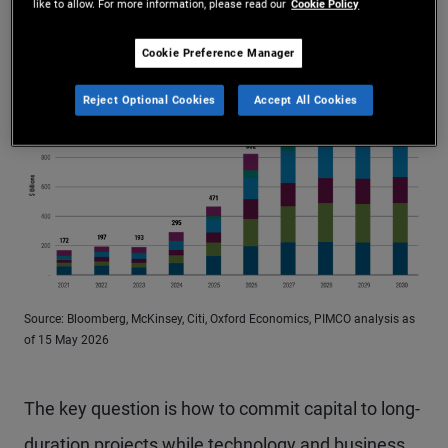
like to allow. For more information, please read our
Cookie Policy
Figure 1: Hyperscalers’ capital spending is expected to
rise further
More Info
Cookie Preference Manager
Reject Optional Cookies
Accept All Cookies
Source: Bloomberg, McKinsey, Citi, Oxford Economics, PIMCO analysis as
of 15 May 2026
The key question is how to commit capital to long-
duration projects while technology and business