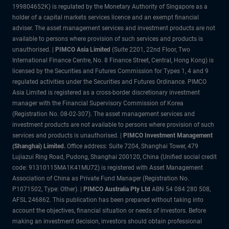
199804652K) is regulated by the Monetary Authority of Singapore as a
holder of a capital markets services licence and an exempt financial
adviser. The asset management services and investment products are not
available to persons where provision of such services and products is
unauthorised. |
PIMCO Asia Limited
(Suite 2201, 22nd Floor, Two
International Finance Centre, No. 8 Finance Street, Central, Hong Kong) is
licensed by the Securities and Futures Commission for Types 1, 4 and 9
regulated activities under the Securities and Futures Ordinance. PIMCO
Asia Limited is registered as a cross-border discretionary investment
manager with the Financial Supervisory Commission of Korea
(Registration No. 08-02-307). The asset management services and
investment products are not available to persons where provision of such
services and products is unauthorised. |
PIMCO Investment Management
(Shanghai) Limited.
Office address: Suite 7204, Shanghai Tower, 479
Lujiazui Ring Road, Pudong, Shanghai 200120, China (Unified social credit
code: 91310115MA1K41MU72) is registered with Asset Management
Association of China as Private Fund Manager (Registration No.
P1071502, Type: Other). |
PIMCO Australia Pty Ltd
ABN 54 084 280 508,
AFSL 246862. This publication has been prepared without taking into
account the objectives, financial situation or needs of investors. Before
making an investment decision, investors should obtain professional