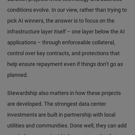
conditions evolve. In our view, rather than trying to
pick AI winners, the answer is to focus on the
infrastructure layer itself – one layer below the AI
applications – through enforceable collateral,
control over key contracts, and protections that
help ensure repayment even if things don’t go as
planned.
Stewardship also matters in how these projects
are developed. The strongest data center
investments are built in partnership with local
utilities and communities. Done well, they can add