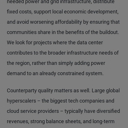
needed power and grid infrastructure, distribute
fixed costs, support local economic development,
and avoid worsening affordability by ensuring that
communities share in the benefits of the buildout.
We look for projects where the data center
contributes to the broader infrastructure needs of
the region, rather than simply adding power
demand to an already constrained system.
Counterparty quality matters as well. Large global
hyperscalers – the biggest tech companies and
cloud service providers – typically have diversified
revenues, strong balance sheets, and long-term