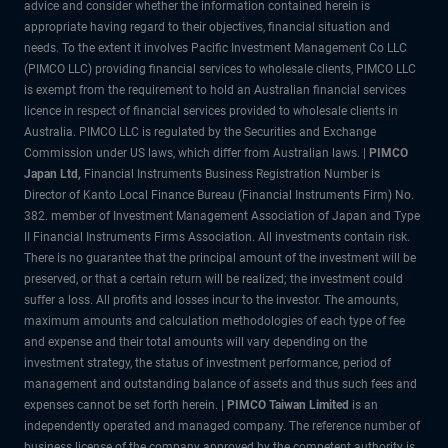
advice and consider whether the information contained herein is
appropriate having regard to their objectives, financial situation and
needs. To the extent it involves Pacific Investment Management Co LLC
(PIMCO LLC) providing financial services to wholesale clients, PIMCO LLC
is exempt from the requirement to hold an Australian financial services
licence in respect of financial services provided to wholesale clients in
Australia. PIMCO LLC is regulated by the Securities and Exchange
Commission under US laws, which differ from Australian laws. |
PIMCO
Japan Ltd
,
Financial Instruments Business Registration Number is
Director of Kanto Local Finance Bureau (Financial Instruments Firm) No.
382. member of Investment Management Association of Japan and Type
II Financial Instruments Firms Association. All investments contain risk.
There is no guarantee that the principal amount of the investment will be
preserved, or that a certain return will be realized; the investment could
suffer a loss. All profits and losses incur to the investor. The amounts,
maximum amounts and calculation methodologies of each type of fee
and expense and their total amounts will vary depending on the
investment strategy, the status of investment performance, period of
management and outstanding balance of assets and thus such fees and
expenses cannot be set forth herein. |
PIMCO Taiwan Limited
is an
independently operated and managed company. The reference number of
business license of the company approved by the competent authority is