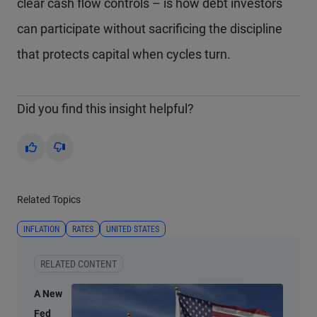
clear cash flow controls – is how debt investors
can participate without sacrificing the discipline
that protects capital when cycles turn.
Did you find this insight helpful?
Yes
No
Related Topics
INFLATION
RATES
UNITED STATES
RELATED CONTENT
A New
Fed