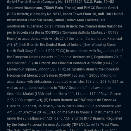
GmbH French Branch (Company No. 918745621 R.C.S. Paris, 50–52
Boulevard Haussmann, 75009 Paris, France) and PIMCO Europe GmbH
(DIFC Branch) (Company No. 9613, Index Tower Floor 10, unit 1001 Dubai
International Financial Centre, Dubai, United Arab Emirates)
are
additionally supervised by: (1)
Italian Branch: the Commissione Nazionale
per le Società e la Borsa (CONSOB)
(Giovanni Battista Martini, 3 - 00198
Rome) in accordance with Article 27 of the Italian Consolidated Financial
Act; (2)
Irish Branch: the Central Bank of Ireland
(New Wapping Street,
North Wall Quay, Dublin 1 D01 F7X3) in accordance with Regulation 43 of
the European Union (Markets in Financial Instruments) Regulations 2017,
as amended; (3
) UK Branch: the Financial Conduct Authority (FCA)
(12
Endeavour Square, London E20 1JN); (4)
Spanish Branch: the Comisión
Nacional del Mercado de Valores (CNMV)
(Edison, 4, 28006 Madrid) in
accordance with obligations stipulated in articles 168 and 203 to 224, as
well as obligations contained in Title V, Section I of the Law on the
Securities Market (LSM) and in articles 111, 114 and 117 of Royal Decree
217/2008, respectively, (5)
French Branch: ACPR/Banque de France
(4
Place de Budapest, CS 92459, 75436 Paris Cedex 09) in accordance with
Art. 35 of Directive 2014/65/EU on markets in financial instruments and
under the surveillance of ACPR and AMF and (6)
DIFC Branch: Regulated
by the Dubai Financial Services Authority ("DFSA")
(Level 13, West Wing,
The Gate, DIFC) in accordance with Art. 48 of the Regulatory Law 2004.