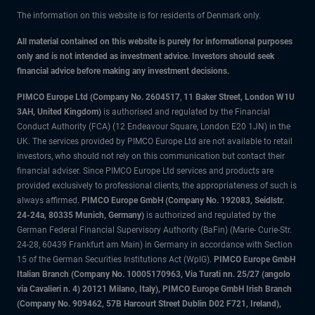
The information on this website is for residents of Denmark only.
All material contained on this website is purely for informational purposes
only and is not intended as investment advice. Investors should seek
financial advice before making any investment decisions.
PIMCO Europe Ltd (Company No. 2604517
,
11 Baker Street, London W1U
3AH, United Kingdom)
is authorised and regulated by the Financial
Conduct Authority (FCA) (12 Endeavour Square, London E20 1JN) in the
UK. The services provided by PIMCO Europe Ltd are not available to retail
investors, who should not rely on this communication but contact their
financial adviser. Since PIMCO Europe Ltd services and products are
provided exclusively to professional clients, the appropriateness of such is
always affirmed.
PIMCO Europe GmbH (Company No. 192083, Seidlstr.
24-24a, 80335 Munich, Germany)
is authorized and regulated by the
German Federal Financial Supervisory Authority (BaFin) (Marie- Curie-Str.
24-28, 60439 Frankfurt am Main) in Germany in accordance with Section
15 of the German Securities Institutions Act (WpIG).
PIMCO Europe GmbH
Italian Branch (Company No. 10005170963, Via Turati nn. 25/27 (angolo
via Cavalieri n. 4) 20121 Milano, Italy), PIMCO Europe GmbH Irish Branch
(Company No. 909462, 57B Harcourt Street Dublin D02 F721, Ireland),