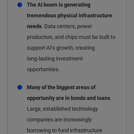
The AI boom is generating
tremendous physical infrastructure
needs
. Data centers, power
production, and chips must be built to
support AI’s growth, creating
long‑lasting investment
opportunities.
Many of the biggest areas of
opportunity are in bonds and loans
.
Large, established technology
companies are increasingly
borrowing to fund infrastructure