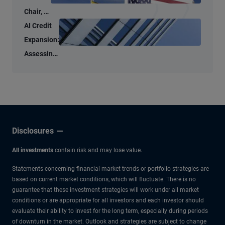
Chair, a
New
AI Credit
Tone –
Expansion:
But
Assessing
Familiar
the Micro
Anchors
and Macro
Risks
Disclosures
All investments
contain risk and may lose value.
Statements concerning financial market trends or portfolio strategies are
based on current market conditions, which will fluctuate. There is no
guarantee that these investment strategies will work under all market
conditions or are appropriate for all investors and each investor should
evaluate their ability to invest for the long term, especially during periods
of downturn in the market. Outlook and strategies are subject to change