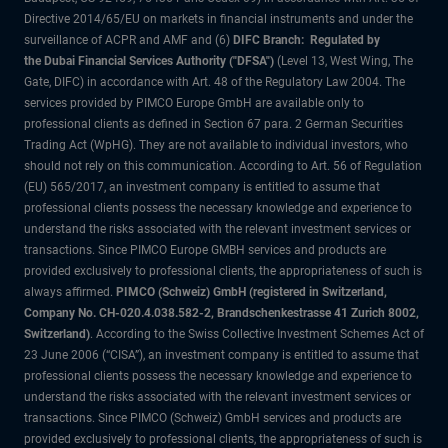
Directive 2014/65/EU on markets in financial instruments and under the
surveillance of ACPR and AMF and (6)
DIFC Branch: Regulated by
the Dubai Financial Services Authority ("DFSA")
(Level 13, West Wing, The
Gate, DIFC) in accordance with Art. 48 of the Regulatory Law 2004. The
services provided by PIMCO Europe GmbH are available only to
professional clients as defined in Section 67 para. 2 German Securities
Trading Act (WpHG). They are not available to individual investors, who
should not rely on this communication. According to Art. 56 of Regulation
(EU) 565/2017, an investment company is entitled to assume that
professional clients possess the necessary knowledge and experience to
understand the risks associated with the relevant investment services or
transactions. Since PIMCO Europe GMBH services and products are
provided exclusively to professional clients, the appropriateness of such is
always affirmed.
PIMCO (Schweiz) GmbH (registered in Switzerland,
Company No. CH-020.4.038.582-2, Brandschenkestrasse 41 Zurich 8002,
Switzerland)
. According to the Swiss Collective Investment Schemes Act of
23 June 2006 (“CISA”), an investment company is entitled to assume that
professional clients possess the necessary knowledge and experience to
understand the risks associated with the relevant investment services or
transactions. Since PIMCO (Schweiz) GmbH services and products are
provided exclusively to professional clients, the appropriateness of such is