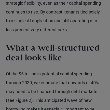
strategic flexibility, even as their capital spending
continues to rise. By contrast, tenants tied solely
to a single AI application and still operating at a
loss present very different risks.
What a well-structured
deal looks like
Of the $5 trillion in potential capital spending
through 2030, we estimate that upwards of 40%
may need to be financed through debt markets
(see Figure 2). This anticipated wave of new
borrowing makes it especially important to be