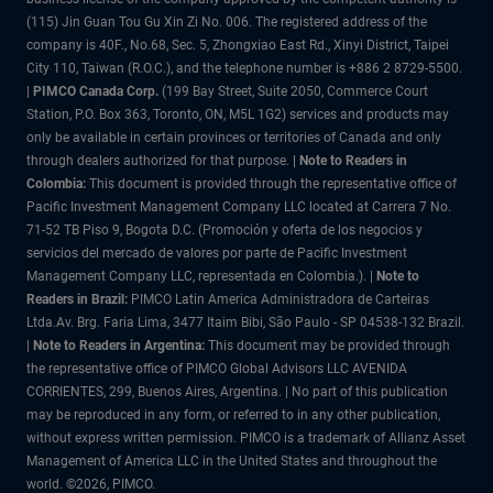
(115) Jin Guan Tou Gu Xin Zi No. 006. The registered address of the
company is 40F., No.68, Sec. 5, Zhongxiao East Rd., Xinyi District, Taipei
City 110, Taiwan (R.O.C.), and the telephone number is +886 2 8729-5500.
|
PIMCO Canada Corp.
(199 Bay Street, Suite 2050, Commerce Court
Station, P.O. Box 363, Toronto, ON, M5L 1G2) services and products may
only be available in certain provinces or territories of Canada and only
through dealers authorized for that purpose.
| Note to Readers in
Colombia:
This document is provided through the representative office of
Pacific Investment Management Company LLC located at Carrera 7 No.
71-52 TB Piso 9, Bogota D.C. (Promoción y oferta de los negocios y
servicios del mercado de valores por parte de Pacific Investment
Management Company LLC, representada en Colombia.). |
Note to
Readers in Brazil:
PIMCO Latin America Administradora de Carteiras
Ltda.Av. Brg. Faria Lima, 3477 Itaim Bibi, São Paulo - SP 04538-132 Brazil.
|
Note to Readers in Argentina:
This document may be provided through
the representative office of PIMCO Global Advisors LLC AVENIDA
CORRIENTES, 299, Buenos Aires, Argentina. | No part of this publication
may be reproduced in any form, or referred to in any other publication,
without express written permission. PIMCO is a trademark of Allianz Asset
Management of America LLC in the United States and throughout the
world. ©2026, PIMCO.