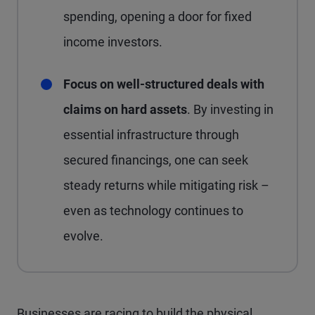
spending, opening a door for fixed
income investors.
Focus on well-structured deals with
claims on hard assets
. By investing in
essential infrastructure through
secured financings, one can seek
steady returns while mitigating risk –
even as technology continues to
evolve.
Businesses are racing to build the physical