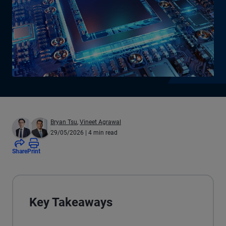
Bryan Tsu
,
Vineet Agrawal
29/05/2026
| 4 min read
Share
Print
Key Takeaways