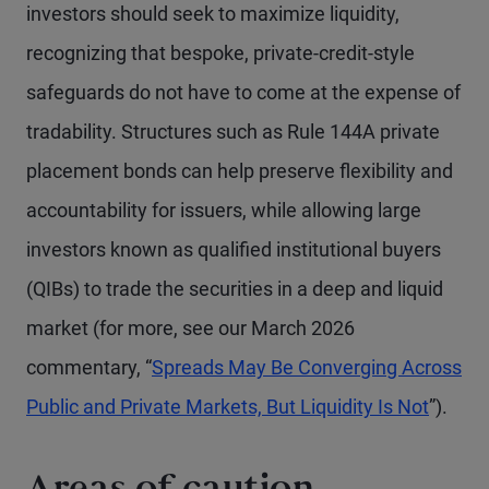
investors should seek to maximize liquidity,
recognizing that bespoke, private-credit-style
safeguards do not have to come at the expense of
tradability. Structures such as Rule 144A private
placement bonds can help preserve flexibility and
accountability for issuers, while allowing large
investors known as qualified institutional buyers
(QIBs) to trade the securities in a deep and liquid
market (for more, see our March 2026
commentary, “
Spreads May Be Converging Across
Public and Private Markets, But Liquidity Is Not
”).