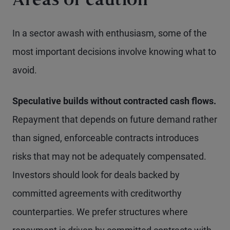
Areas of caution
In a sector awash with enthusiasm, some of the
most important decisions involve knowing what to
avoid.
Speculative builds without contracted cash flows.
Repayment that depends on future demand rather
than signed, enforceable contracts introduces
risks that may not be adequately compensated.
Investors should look for deals backed by
committed agreements with creditworthy
counterparties. We prefer structures where