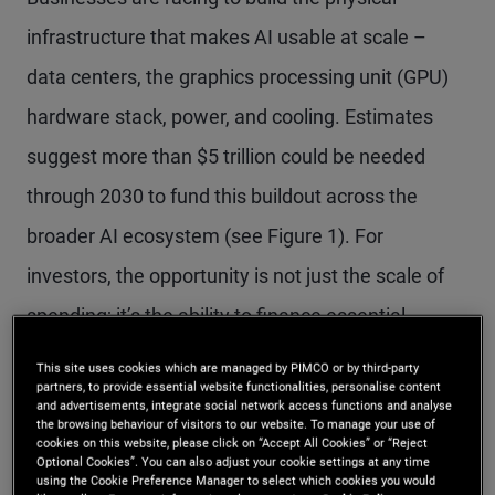
infrastructure that makes AI usable at scale –
data centers, the graphics processing unit (GPU)
hardware stack, power, and cooling. Estimates
suggest more than $5 trillion could be needed
through 2030 to fund this buildout across the
broader AI ecosystem (see Figure 1). For
investors, the opportunity is not just the scale of
spending; it’s the ability to finance essential
infrastructure through structured credit backed by
This site uses cookies which are managed by PIMCO or by third-party
partners, to provide essential website functionalities, personalise content
real assets and predictable, contracted cash
and advertisements, integrate social network access functions and analyse
the browsing behaviour of visitors to our website. To manage your use of
flows.
cookies on this website, please click on “Accept All Cookies” or “Reject
Optional Cookies”. You can also adjust your cookie settings at any time
using the Cookie Preference Manager to select which cookies you would