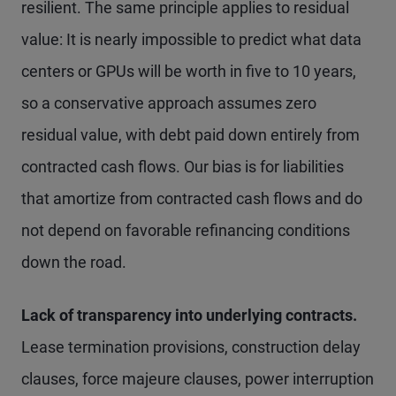
resilient. The same principle applies to residual
value: It is nearly impossible to predict what data
centers or GPUs will be worth in five to 10 years,
so a conservative approach assumes zero
residual value, with debt paid down entirely from
contracted cash flows. Our bias is for liabilities
that amortize from contracted cash flows and do
not depend on favorable refinancing conditions
down the road.
Lack of transparency into underlying contracts.
Lease termination provisions, construction delay
clauses, force majeure clauses, power interruption