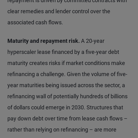
repayment is driven by committed contracts with
clear remedies and lender control over the
associated cash flows.
Maturity and repayment risk.
A 20-year
hyperscaler lease financed by a five-year debt
maturity creates risks if market conditions make
refinancing a challenge. Given the volume of five-
year maturities being issued across the sector, a
refinancing wall of potentially hundreds of billions
of dollars could emerge in 2030. Structures that
pay down debt over time from lease cash flows –
rather than relying on refinancing – are more