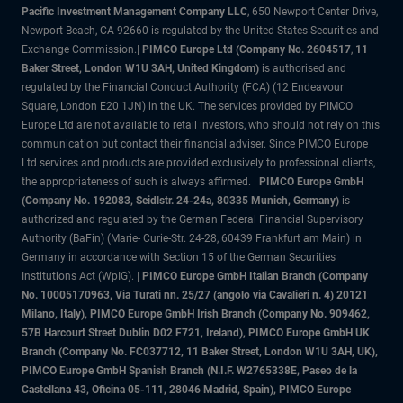
Pacific Investment Management Company LLC
, 650 Newport Center Drive,
Newport Beach, CA 92660 is regulated by the United States Securities and
Exchange Commission.|
PIMCO Europe Ltd (Company No. 2604517
,
11
Baker Street, London W1U 3AH, United Kingdom)
is authorised and
regulated by the Financial Conduct Authority (FCA) (12 Endeavour
Square, London E20 1JN) in the UK. The services provided by PIMCO
Europe Ltd are not available to retail investors, who should not rely on this
communication but contact their financial adviser. Since PIMCO Europe
Ltd services and products are provided exclusively to professional clients,
the appropriateness of such is always affirmed. |
PIMCO Europe GmbH
(Company No. 192083, Seidlstr. 24-24a, 80335 Munich, Germany)
is
authorized and regulated by the German Federal Financial Supervisory
Authority (BaFin) (Marie- Curie-Str. 24-28, 60439 Frankfurt am Main) in
Germany in accordance with Section 15 of the German Securities
Institutions Act (WpIG). |
PIMCO Europe GmbH Italian Branch (Company
No. 10005170963, Via Turati nn. 25/27 (angolo via Cavalieri n. 4) 20121
Milano, Italy), PIMCO Europe GmbH Irish Branch (Company No. 909462,
57B Harcourt Street Dublin D02 F721, Ireland), PIMCO Europe GmbH UK
Branch (Company No. FC037712, 11 Baker Street, London W1U 3AH, UK),
PIMCO Europe GmbH Spanish Branch (N.I.F. W2765338E, Paseo de la
Castellana 43, Oficina 05-111, 28046 Madrid, Spain), PIMCO Europe