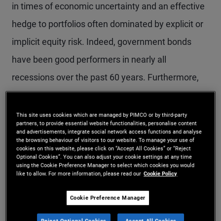
in times of economic uncertainty and an effective
hedge to portfolios often dominated by explicit or
implicit equity risk. Indeed, government bonds
have been good performers in nearly all
recessions over the past 60 years. Furthermore,
since the late 1990s the statistical correlation
between these two asset classes has become
This site uses cookies which are managed by PIMCO or by third-party
partners, to provide essential website functionalities, personalise content
consistently negative, resulting in a generation of
and advertisements, integrate social network access functions and analyse
the browsing behaviour of visitors to our website. To manage your use of
investors who have become accustomed to
cookies on this website, please click on “Accept All Cookies” or “Reject
Optional Cookies”. You can also adjust your cookie settings at any time
viewing U.S. government bonds not just as a safe
using the Cookie Preference Manager to select which cookies you would
like to allow. For more information, please read our
Cookie Policy
asset in times of economic distress but as an
Cookie Preference Manager
asset class that can reliably reduce portfolio
volatility in nearly all markets.
Reject Optional Cookies
Accept All Cookies