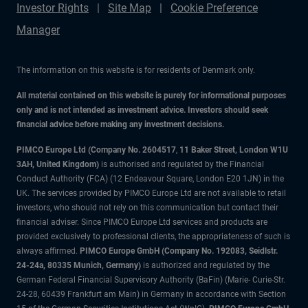
Investor Rights
Site Map
Cookie Preference
Manager
The information on this website is for residents of Denmark only.
All material contained on this website is purely for informational purposes
only and is not intended as investment advice. Investors should seek
financial advice before making any investment decisions.
PIMCO Europe Ltd (Company No. 2604517
,
11 Baker Street, London W1U
3AH, United Kingdom)
is authorised and regulated by the Financial
Conduct Authority (FCA) (12 Endeavour Square, London E20 1JN) in the
UK. The services provided by PIMCO Europe Ltd are not available to retail
investors, who should not rely on this communication but contact their
financial adviser. Since PIMCO Europe Ltd services and products are
provided exclusively to professional clients, the appropriateness of such is
always affirmed.
PIMCO Europe GmbH (Company No. 192083, Seidlstr.
24-24a, 80335 Munich, Germany)
is authorized and regulated by the
German Federal Financial Supervisory Authority (BaFin) (Marie- Curie-Str.
24-28, 60439 Frankfurt am Main) in Germany in accordance with Section