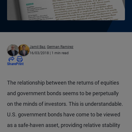
Jamil Baz
,
German Ramirez
16/03/2018
| 1 min read
Share
Print
T
he relationship between the returns of equities
and government bonds seems to be perpetually
on the minds of investors. This is understandable.
U.S. government bonds have come to be viewed
as a safe-haven asset, providing relative stability