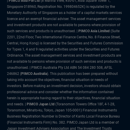
|
PIMCO Asia Pte Ltd
(8 Marina View, #30-01, Asia Square Tower 1,
Singapore 018960, Registration No. 199804652K) is regulated by the
Monetary Authority of Singapore as a holder of a capital markets services
licence and an exempt financial adviser. The asset management services
and investment products are not available to persons where provision of
such services and products is unauthorised. |
PIMCO Asia Limited
(Suite
2201, 22nd Floor, Two International Finance Centre, No. 8 Finance Street,
Central, Hong Kong) is licensed by the Securities and Futures Commission
for Types 1, 4 and 9 regulated activities under the Securities and Futures
Ordinance. The asset management services and investment products are
not available to persons where provision of such services and products is
unauthorised. | PIMCO Australia Pty Ltd ABN 54 084 280 508, AFSL
246862 (
PIMCO Australia
). This publication has been prepared without
taking into account the objectives, financial situation or needs of
investors. Before making an investment decision, investors should obtain
professional advice and consider whether the information contained
herein is appropriate having regard to their objectives, financial situation
and needs. |
PIMCO Japan Ltd
(Toranomon Towers Office 18F, 4-1-28,
Toranomon, Minato-ku, Tokyo, Japan 105-0001)
Financial Instruments
Business Registration Number is Director of Kanto Local Finance Bureau
(Financial Instruments Firm) No. 382. PIMCO Japan Ltd is a member of
Japan Investment Advisers Association and The Investment Trusts