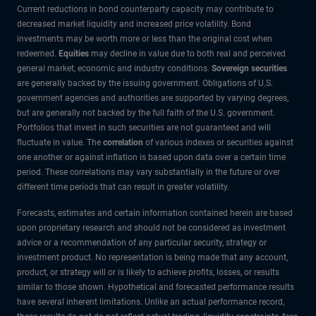
Current reductions in bond counterparty capacity may contribute to
decreased market liquidity and increased price volatility. Bond
investments may be worth more or less than the original cost when
redeemed.
Equities
may decline in value due to both real and perceived
general market, economic and industry conditions.
Sovereign securities
are generally backed by the issuing government. Obligations of U.S.
government agencies and authorities are supported by varying degrees,
but are generally not backed by the full faith of the U.S. government.
Portfolios that invest in such securities are not guaranteed and will
fluctuate in value. The
correlation
of various indexes or securities against
one another or against inflation is based upon data over a certain time
period. These correlations may vary substantially in the future or over
different time periods that can result in greater volatility.
Forecasts, estimates and certain information contained herein are based
upon proprietary research and should not be considered as investment
advice or a recommendation of any particular security, strategy or
investment product. No representation is being made that any account,
product, or strategy will or is likely to achieve profits, losses, or results
similar to those shown. Hypothetical and forecasted performance results
have several inherent limitations. Unlike an actual performance record,