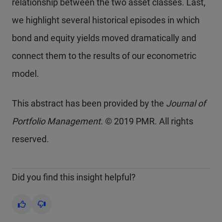
relationship between the two asset classes. Last,
we highlight several historical episodes in which
bond and equity yields moved dramatically and
connect them to the results of our econometric
model.
This abstract has been provided by the
Journal of
Portfolio Management
. © 2019 PMR. All rights
reserved.
Did you find this insight helpful?
Yes
No