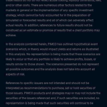
these results do not do not reflect actual trading, liquidity constraints, fees,
and/or other costs. There are numerous other factors related to the
markets in general or the implementation of any specific investment
strategy, which cannot be fully accounted for in the preparation of
simulated or forecasted results and all of which can adversely affect
actual results. In addition, references to future results should not be
construed as an estimate or promise of results that a client portfolio may
achieve.
In the analysis contained herein, PIMCO has outlined hypothetical event
scenarios which, in theory, would impact yields and returns as illustrated
in this analysis. No representation is being made that these scenarios are
likely to occur or that any portfolio is likely to achieve profits, losses, or
results similar to those shown. The scenarios presented do not represent
all possible outcomes and the analysis does not take into account all
aspects of risk.
References to specific issuers are not intended and should not be
interpreted as recommendations to purchase, sell or hold securities of
those issuers. PIMCO products and strategies may or may not include the
securities of the issuers referenced and, if such securities are included, no
representation is being made that such securities will continue to be