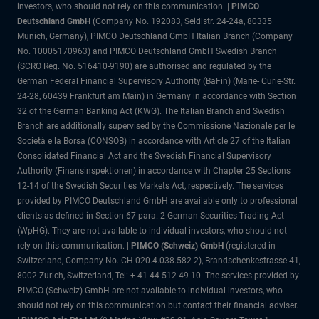
investors, who should not rely on this communication. |
PIMCO
Deutschland GmbH
(Company No. 192083, Seidlstr. 24-24a, 80335
Munich, Germany), PIMCO Deutschland GmbH Italian Branch (Company
No. 10005170963) and PIMCO Deutschland GmbH Swedish Branch
(SCRO Reg. No. 516410-9190) are authorised and regulated by the
German Federal Financial Supervisory Authority (BaFin) (Marie- Curie-Str.
24-28, 60439 Frankfurt am Main) in Germany in accordance with Section
32 of the German Banking Act (KWG). The Italian Branch and Swedish
Branch are additionally supervised by the Commissione Nazionale per le
Società e la Borsa (CONSOB) in accordance with Article 27 of the Italian
Consolidated Financial Act and the Swedish Financial Supervisory
Authority (Finansinspektionen) in accordance with Chapter 25 Sections
12-14 of the Swedish Securities Markets Act, respectively. The services
provided by PIMCO Deutschland GmbH are available only to professional
clients as defined in Section 67 para. 2 German Securities Trading Act
(WpHG). They are not available to individual investors, who should not
rely on this communication. |
PIMCO (Schweiz) GmbH
(registered in
Switzerland, Company No. CH-020.4.038.582-2), Brandschenkestrasse 41,
8002 Zurich, Switzerland, Tel: + 41 44 512 49 10. The services provided by
PIMCO (Schweiz) GmbH are not available to individual investors, who
should not rely on this communication but contact their financial adviser.