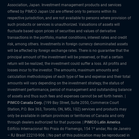
Association, Japan. Investment management products and services
offered by PIMCO Japan Ltd are offered only to persons within its
respective jurisdiction, and are not available to persons where provision of
such products or services is unauthorized. Valuations of assets will
fluctuate based upon prices of securities and values of derivative
transactions in the portfolio, market conditions, interest rates and credit
risk, among others. Investments in foreign currency denominated assets
will be affected by foreign exchange rates. There is no guarantee that the
principal amount of the investment will be preserved, or that a certain
return will be realized; the investment could suffer a loss. All profits and
losses incur to the investor. The amounts, maximum amounts and
calculation methodologies of each type of fee and expense and their total
amounts will vary depending on the investment strategy, the status of
investment performance, period of management and outstanding balance
of assets and thus such fees and expenses cannot be set forth herein. |
PIMCO Canada Corp.
(199 Bay Street, Suite 2050, Commerce Court
Station, P.O. Box 363, Toronto, ON, M5L 1G2) services and products may
only be available in certain provinces or territories of Canada and only
through dealers authorized for that purpose. |
PIMCO Latin America
o
Edifício Internacional Rio Praia do Flamengo, 154 1
andar, Rio de Janeiro
– RJ Brasil 22210-906. | No part of this publication may be reproduced in