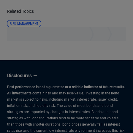
Related Topics
RISK MANAGEMENT
Disclosures
Past performance is not a guarantee or a reliable indicator of future results.
All investments
contain risk and may lose value. Investing in the
bond
market is subject to risks, including market, interest rate, issuer, credit,
inflation risk, and liquidity risk. The value of most bonds and bond
strategies are impacted by changes in interest rates. Bonds and bond
strategies with longer durations tend to be more sensitive and volatile
than those with shorter durations; bond prices generally fall as interest
rates rise, and the current low interest rate environment increases this risk.