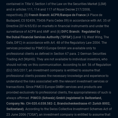
contained in Title V, Section I of the Law on the Securities Market (LSM)
and in articles 111, 114 and 117 of Royal Decree 217/2008,
respectively, (5)
French Branch: ACPR/Banque de France
(4 Place de
Budapest, CS 92459, 75436 Paris Cedex 09) in accordance with Art. 35 of
Directive 2014/65/EU on markets in financial instruments and under the
surveillance of ACPR and AMF and (6)
DIFC Branch: Regulated by
the Dubai Financial Services Authority ("DFSA")
(Level 13, West Wing, The
Gate, DIFC) in accordance with Art. 48 of the Regulatory Law 2004. The
services provided by PIMCO Europe GmbH are available only to
professional clients as defined in Section 67 para. 2 German Securities
Trading Act (WpHG). They are not available to individual investors, who
should not rely on this communication. According to Art. 56 of Regulation
(EU) 565/2017, an investment company is entitled to assume that
professional clients possess the necessary knowledge and experience to
understand the risks associated with the relevant investment services or
transactions. Since PIMCO Europe GMBH services and products are
provided exclusively to professional clients, the appropriateness of such is
always affirmed.
PIMCO (Schweiz) GmbH (registered in Switzerland,
Company No. CH-020.4.038.582-2, Brandschenkestrasse 41 Zurich 8002,
Switzerland)
. According to the Swiss Collective Investment Schemes Act of
23 June 2006 (“CISA”), an investment company is entitled to assume that