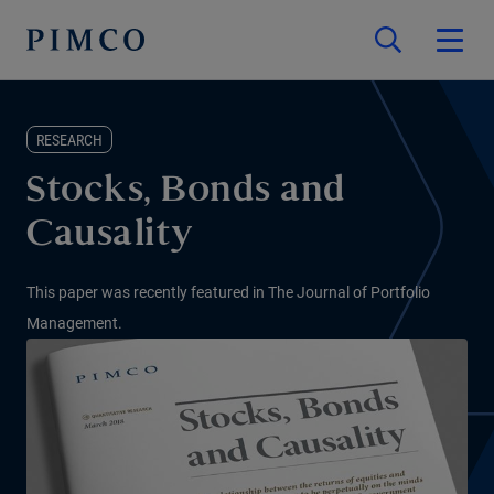
RESEARCH
Stocks, Bonds and
Causality
This paper was recently featured in The Journal of Portfolio
Management.