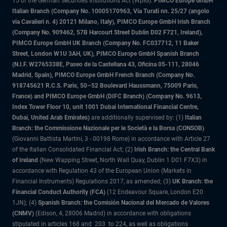
15 of the German Securities Institutions Act (WpIG).
PIMCO Europe GmbH
Italian Branch (Company No. 10005170963, Via Turati nn. 25/27 (angolo
via Cavalieri n. 4) 20121 Milano, Italy), PIMCO Europe GmbH Irish Branch
(Company No. 909462, 57B Harcourt Street Dublin D02 F721, Ireland),
PIMCO Europe GmbH UK Branch (Company No. FC037712, 11 Baker
Street, London W1U 3AH, UK), PIMCO Europe GmbH Spanish Branch
(N.I.F. W2765338E, Paseo de la Castellana 43, Oficina 05-111, 28046
Madrid, Spain), PIMCO Europe GmbH French Branch (Company No.
918745621 R.C.S. Paris, 50–52 Boulevard Haussmann, 75009 Paris,
France) and PIMCO Europe GmbH (DIFC Branch) (Company No. 9613,
Index Tower Floor 10, unit 1001 Dubai International Financial Centre,
Dubai, United Arab Emirates)
are additionally supervised by: (1)
Italian
Branch: the Commissione Nazionale per le Società e la Borsa (CONSOB)
(Giovanni Battista Martini, 3 - 00198 Rome) in accordance with Article 27
of the Italian Consolidated Financial Act; (2)
Irish Branch: the Central Bank
of Ireland
(New Wapping Street, North Wall Quay, Dublin 1 D01 F7X3) in
accordance with Regulation 43 of the European Union (Markets in
Financial Instruments) Regulations 2017, as amended; (3)
UK Branch: the
Financial Conduct Authority (FCA)
(12 Endeavour Square, London E20
1JN); (4)
Spanish Branch: the Comisión Nacional del Mercado de Valores
(CNMV)
(Edison, 4, 28006 Madrid) in accordance with obligations
stipulated in articles 168 and 203 to 224, as well as obligations