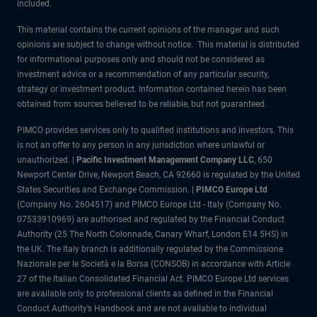
included.
This material contains the current opinions of the manager and such
opinions are subject to change without notice. This material is distributed
for informational purposes only and should not be considered as
investment advice or a recommendation of any particular security,
strategy or investment product. Information contained herein has been
obtained from sources believed to be reliable, but not guaranteed.
PIMCO provides services only to qualified institutions and investors. This
is not an offer to any person in any jurisdiction where unlawful or
unauthorized. |
Pacific Investment Management Company LLC
, 650
Newport Center Drive, Newport Beach, CA 92660 is regulated by the United
States Securities and Exchange Commission. |
PIMCO Europe Ltd
(Company No. 2604517) and PIMCO Europe Ltd - Italy (Company No.
07533910969) are authorised and regulated by the Financial Conduct
Authority (25 The North Colonnade, Canary Wharf, London E14 5HS) in
the UK. The Italy branch is additionally regulated by the Commissione
Nazionale per le Società e la Borsa (CONSOB) in accordance with Article
27 of the Italian Consolidated Financial Act. PIMCO Europe Ltd services
are available only to professional clients as defined in the Financial
Conduct Authority’s Handbook and are not available to individual