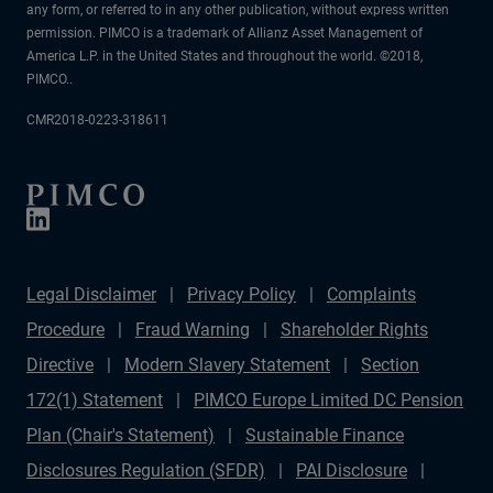
any form, or referred to in any other publication, without express written
permission. PIMCO is a trademark of Allianz Asset Management of
America L.P. in the United States and throughout the world. ©2018,
PIMCO..
CMR2018-0223-318611
Legal Disclaimer
Privacy Policy
Complaints
Procedure
Fraud Warning
Shareholder Rights
Directive
Modern Slavery Statement
Section
172(1) Statement
PIMCO Europe Limited DC Pension
Plan (Chair's Statement)
Sustainable Finance
Disclosures Regulation (SFDR)
PAI Disclosure