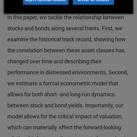
In this paper, we tackle the relationship between
stocks and bonds along several fronts. First, we
examine the historical track record, showing how
the correlation between these asset classes has
changed over time and describing their
performance in distressed environments. Second,
we estimate a formal econometric model that
allows for both short- and long-run dynamics
between stock and bond yields. Importantly, our
model allows for the critical impact of valuation,
which can materially affect the forward-looking