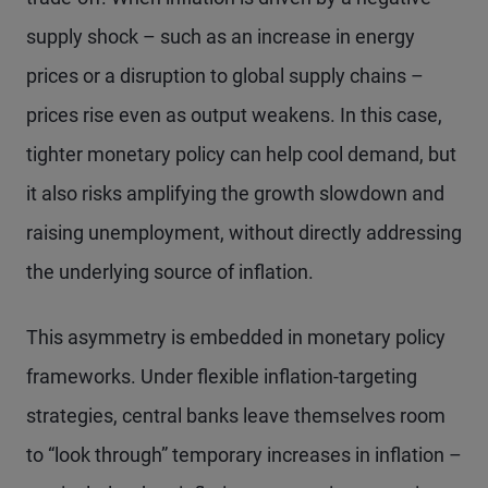
supply shock – such as an increase in energy
prices or a disruption to global supply chains –
prices rise even as output weakens. In this case,
tighter monetary policy can help cool demand, but
it also risks amplifying the growth slowdown and
raising unemployment, without directly addressing
the underlying source of inflation.
This asymmetry is embedded in monetary policy
frameworks. Under flexible inflation-targeting
strategies, central banks leave themselves room
to “look through” temporary increases in inflation –