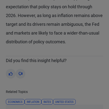
expectation that policy stays on hold through
2026. However, as long as inflation remains above
target and its drivers remain ambiguous, the Fed
and markets are likely to face a wider-than-usual
distribution of policy outcomes.
Did you find this insight helpful?
Yes
No
Related Topics
ECONOMICS
INFLATION
RATES
UNITED STATES