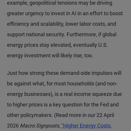
example, geopolitical tensions may be driving
greater urgency to invest in AI in an effort to boost
efficiency and scalability, lower labor costs, and
support national security. Furthermore, if global
energy prices stay elevated, eventually U.S.
energy investment will likely rise, too.
Just how strong these demand-side impulses will
be against what, for most households (and non-
energy businesses), is a real income squeeze due
to higher prices is a key question for the Fed and
other policymakers. (Read more in our 22 April
2026
Macro Signposts,
“Higher Energy Costs,