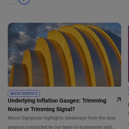
prev
next
MACRO SIGNPOSTS
Underlying Inflation Gauges: Trimming
Noise or Trimming Signal?
Macro Signposts highlights takeaways from the data
analysis conducted by our team of economists and