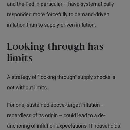
and the Fed in particular – have systematically
responded more forcefully to demand-driven
inflation than to supply-driven inflation.
Looking through has
limits
A strategy of “looking through” supply shocks is
not without limits.
For one, sustained above-target inflation –
regardless of its origin – could lead to a de-
anchoring of inflation expectations. If households