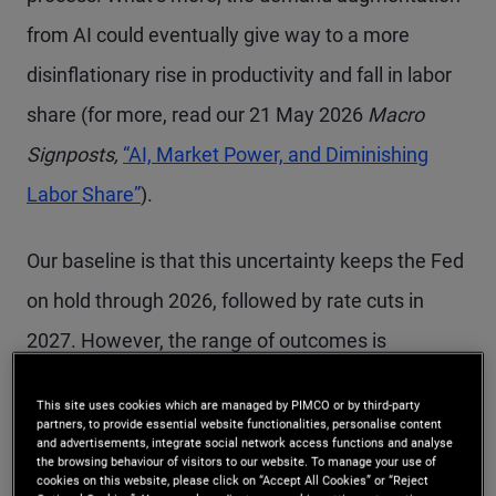
from AI could eventually give way to a more
disinflationary rise in productivity and fall in labor
share (for more, read our 21 May 2026
Macro
Signposts,
“AI, Market Power, and Diminishing
Labor Share”
).
Our baseline is that this uncertainty keeps the Fed
on hold through 2026, followed by rate cuts in
2027. However, the range of outcomes is
widening, with a growing risk that policy will need
This site uses cookies which are managed by PIMCO or by third-party
to pivot more abruptly in either direction in 2027.
partners, to provide essential website functionalities, personalise content
and advertisements, integrate social network access functions and analyse
the browsing behaviour of visitors to our website. To manage your use of
cookies on this website, please click on “Accept All Cookies” or “Reject