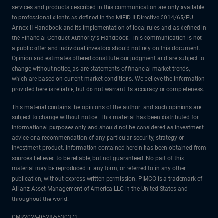
services and products described in this communication are only available
to professional clients as defined in the MiFiD II Directive 2014/65/EU
Annex II Handbook and its implementation of local rules and as defined in
the Financial Conduct Authority's Handbook. This communication is not
a public offer and individual investors should not rely on this document.
Opinion and estimates offered constitute our judgment and are subject to
change without notice, as are statements of financial market trends,
which are based on current market conditions. We believe the information
provided here is reliable, but do not warrant its accuracy or completeness.
This material contains the opinions of the author and such opinions are
subject to change without notice. This material has been distributed for
informational purposes only and should not be considered as investment
advice or a recommendation of any particular security, strategy or
investment product. Information contained herein has been obtained from
sources believed to be reliable, but not guaranteed. No part of this
material may be reproduced in any form, or referred to in any other
publication, without express written permission. PIMCO is a trademark of
Allianz Asset Management of America LLC in the United States and
throughout the world.
CMR2026-0528-5530371