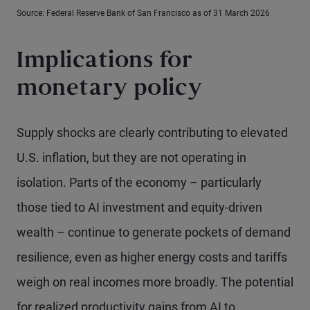
Source: Federal Reserve Bank of San Francisco as of 31 March 2026
Implications for
monetary policy
Supply shocks are clearly contributing to elevated
U.S. inflation, but they are not operating in
isolation. Parts of the economy – particularly
those tied to AI investment and equity-driven
wealth – continue to generate pockets of demand
resilience, even as higher energy costs and tariffs
weigh on real incomes more broadly. The potential
for realized productivity gains from AI to