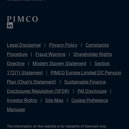
Legal Disclaimer
Privacy Policy
Complaints
Procedure
Fraud Warning
Shareholder Rights
Directive
Modern Slavery Statement
Section
172(1) Statement
PIMCO Europe Limited DC Pension
Plan (Chair's Statement)
Sustainable Finance
Disclosures Regulation (SFDR)
PAI Disclosure
Investor Rights
Site Map
Cookie Preference
Manager
The information on this website is for residents of Denmark only.