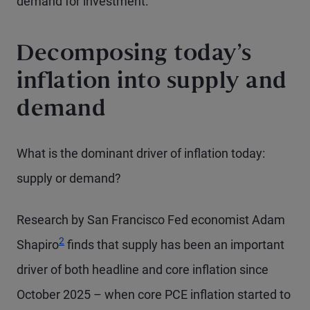
demand for investment.
Decomposing today’s
inflation into supply and
demand
What is the dominant driver of inflation today:
supply or demand?
Research by San Francisco Fed economist Adam
2
Shapiro
finds that supply has been an important
driver of both headline and core inflation since
October 2025 – when core PCE inflation started to