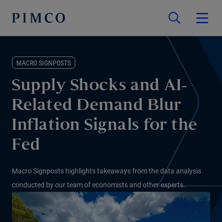
MACRO SIGNPOSTS
Supply Shocks and AI-
Related Demand Blur
Inflation Signals for the
Fed
Macro Signposts highlights takeaways from the data analysis
conducted by our team of economists and other experts.