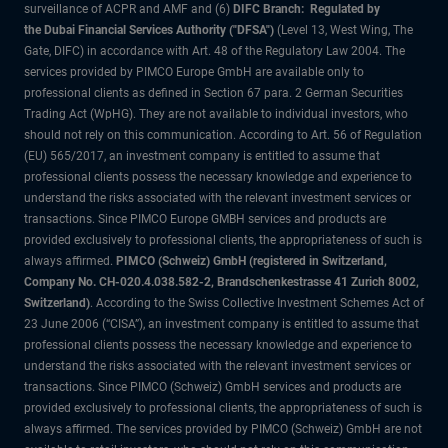
surveillance of ACPR and AMF and (6)
DIFC Branch: Regulated by
the Dubai Financial Services Authority ("DFSA")
(Level 13, West Wing, The
Gate, DIFC) in accordance with Art. 48 of the Regulatory Law 2004. The
services provided by PIMCO Europe GmbH are available only to
professional clients as defined in Section 67 para. 2 German Securities
Trading Act (WpHG). They are not available to individual investors, who
should not rely on this communication. According to Art. 56 of Regulation
(EU) 565/2017, an investment company is entitled to assume that
professional clients possess the necessary knowledge and experience to
understand the risks associated with the relevant investment services or
transactions. Since PIMCO Europe GMBH services and products are
provided exclusively to professional clients, the appropriateness of such is
always affirmed.
PIMCO (Schweiz) GmbH (registered in Switzerland,
Company No. CH-020.4.038.582-2, Brandschenkestrasse 41 Zurich 8002,
Switzerland)
. According to the Swiss Collective Investment Schemes Act of
23 June 2006 (“CISA”), an investment company is entitled to assume that
professional clients possess the necessary knowledge and experience to
understand the risks associated with the relevant investment services or
transactions. Since PIMCO (Schweiz) GmbH services and products are
provided exclusively to professional clients, the appropriateness of such is
always affirmed. The services provided by PIMCO (Schweiz) GmbH are not