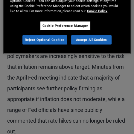
Fed signals openness to
Optional Cookies”. You can also adjust your cookie settings at any time
using the Cookie Preference Manager to select which cookies you would
like to allow. For more information, please read our
Cookie Policy
rate hikes amid
inflationary pressures
Cookie Preference Manager
Reject Optional Cookies
Accept All Cookies
Recent Fed communications suggest
policymakers are increasingly sensitive to the risk
that inflation remains above target. Minutes from
the April Fed meeting indicate that a majority of
participants see further policy firming as
appropriate if inflation does not moderate, while a
range of Fed officials have since publicly
commented that rate hikes can no longer be ruled
out.