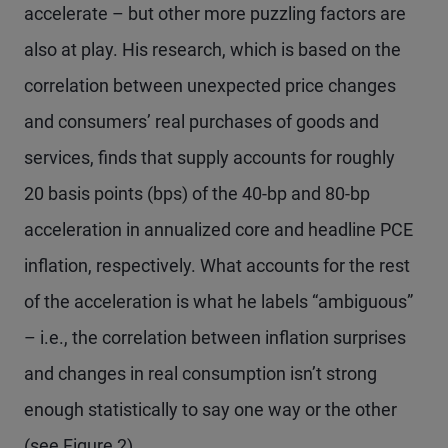
accelerate – but other more puzzling factors are
also at play. His research, which is based on the
correlation between unexpected price changes
and consumers’ real purchases of goods and
services, finds that supply accounts for roughly
20 basis points (bps) of the 40-bp and 80-bp
acceleration in annualized core and headline PCE
inflation, respectively. What accounts for the rest
of the acceleration is what he labels “ambiguous”
– i.e., the correlation between inflation surprises
and changes in real consumption isn’t strong
enough statistically to say one way or the other
(see Figure 2).