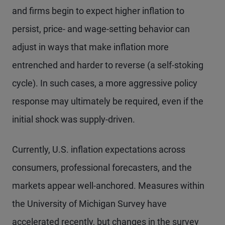
and firms begin to expect higher inflation to
persist, price- and wage-setting behavior can
adjust in ways that make inflation more
entrenched and harder to reverse (a self-stoking
cycle). In such cases, a more aggressive policy
response may ultimately be required, even if the
initial shock was supply-driven.
Currently, U.S. inflation expectations across
consumers, professional forecasters, and the
markets appear well-anchored. Measures within
the University of Michigan Survey have
accelerated recently, but changes in the survey