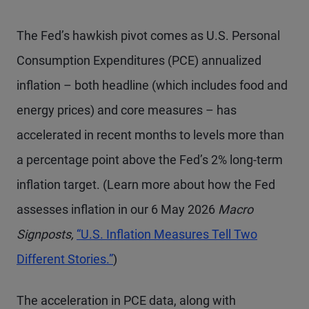
The Fed’s hawkish pivot comes as U.S. Personal
Consumption Expenditures (PCE) annualized
inflation – both headline (which includes food and
energy prices) and core measures – has
accelerated in recent months to levels more than
a percentage point above the Fed’s 2% long-term
inflation target. (Learn more about how the Fed
assesses inflation in our 6 May 2026
Macro
Signposts,
“U.S. Inflation Measures Tell Two
Different Stories.”
)
The acceleration in PCE data, along with