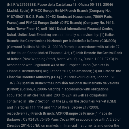
(N.I.F. W2765338E, Paseo de la Castellana 43, Oficina 05-111, 28046
Madrid, Spain), PIMCO Europe GmbH French Branch (Company No.
918745621 R.C.S. Paris, 50–52 Boulevard Haussmann, 75009 Paris,
France) and PIMCO Europe GmbH (DIFC Branch) (Company No. 9613,
Index Tower Floor 10, unit 1001 Dubai International Financial Centre,
Dubai, United Arab Emirates)
are additionally supervised by: (1)
Italian
Branch: the Commissione Nazionale per le Società e la Borsa (CONSOB)
(Giovanni Battista Martini, 3 - 00198 Rome) in accordance with Article 27
of the Italian Consolidated Financial Act; (2)
Irish Branch: the Central Bank
of Ireland
(New Wapping Street, North Wall Quay, Dublin 1 D01 F7X3) in
accordance with Regulation 43 of the European Union (Markets in
Financial Instruments) Regulations 2017, as amended; (3)
UK Branch: the
Financial Conduct Authority (FCA)
(12 Endeavour Square, London E20
1JN); (4)
Spanish Branch: the Comisión Nacional del Mercado de Valores
(CNMV)
(Edison, 4, 28006 Madrid) in accordance with obligations
stipulated in articles 168 and 203 to 224, as well as obligations
contained in Title V, Section I of the Law on the Securities Market (LSM)
and in articles 111, 114 and 117 of Royal Decree 217/2008,
respectively, (5)
French Branch: ACPR/Banque de France
(4 Place de
Budapest, CS 92459, 75436 Paris Cedex 09) in accordance with Art. 35 of
Directive 2014/65/EU on markets in financial instruments and under the