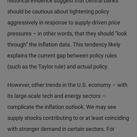
historical evidence suggest that central banks
should be cautious about tightening policy
aggressively in response to supply-driven price
pressures – in other words, that they should “look
through” the inflation data. This tendency likely
explains the current gap between policy rules
(such as the Taylor rule) and actual policy.
However, other trends in the U.S. economy – with
its large-scale tech and energy sectors –
complicate the inflation outlook. We may see
supply shocks contributing to or at least coinciding
with stronger demand in certain sectors. For