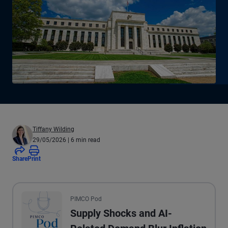
Tiffany Wilding
29/05/2026
| 6 min read
Share
Print
All the presented audio appears as text.
PIMCO Pod
Supply Shocks and AI-