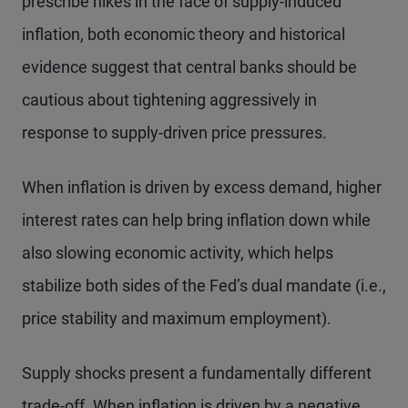
prescribe hikes in the face of supply-induced
inflation, both economic theory and historical
evidence suggest that central banks should be
cautious about tightening aggressively in
response to supply-driven price pressures.
When inflation is driven by excess demand, higher
interest rates can help bring inflation down while
also slowing economic activity, which helps
stabilize both sides of the Fed’s dual mandate (i.e.,
price stability and maximum employment).
Supply shocks present a fundamentally different
trade-off. When inflation is driven by a negative