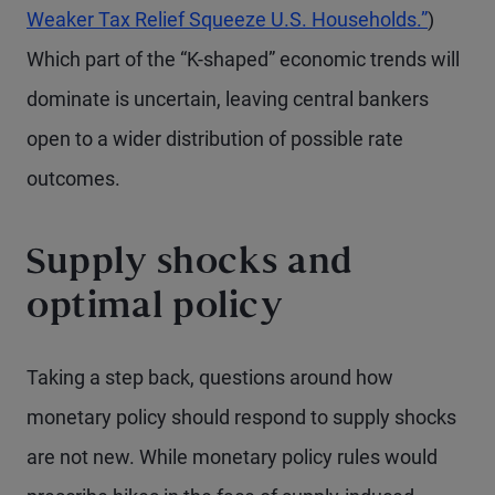
Weaker Tax Relief Squeeze U.S. Households.”
)
Which part of the “K-shaped” economic trends will
dominate is uncertain, leaving central bankers
open to a wider distribution of possible rate
outcomes.
Supply shocks and
optimal policy
Taking a step back, questions around how
monetary policy should respond to supply shocks
are not new. While monetary policy rules would