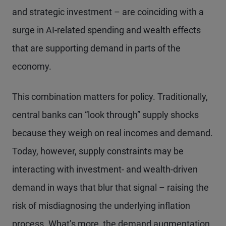
and strategic investment – are coinciding with a
surge in AI-related spending and wealth effects
that are supporting demand in parts of the
economy.
This combination matters for policy. Traditionally,
central banks can “look through” supply shocks
because they weigh on real incomes and demand.
Today, however, supply constraints may be
interacting with investment- and wealth-driven
demand in ways that blur that signal – raising the
risk of misdiagnosing the underlying inflation
process. What’s more, the demand augmentation