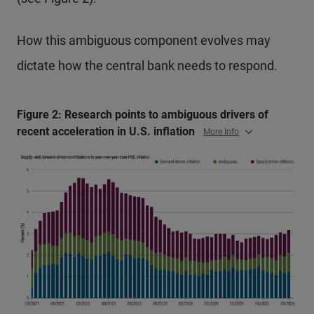
How this ambiguous component evolves may
dictate how the central bank needs to respond.
Figure 2: Research points to ambiguous drivers of
recent acceleration in U.S. inflation
More Info