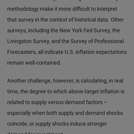
methodology make it more difficult to interpret
that survey in the context of historical data. Other
surveys, including the New York Fed Survey, the
Livingston Survey, and the Survey of Professional
Forecasters, all indicate U.S. inflation expectations
remain well-contained.
Another challenge, however, is calculating, in real
time, the degree to which above-target inflation is
related to supply versus demand factors –
especially when both supply and demand shocks
coincide, or supply shocks induce stronger