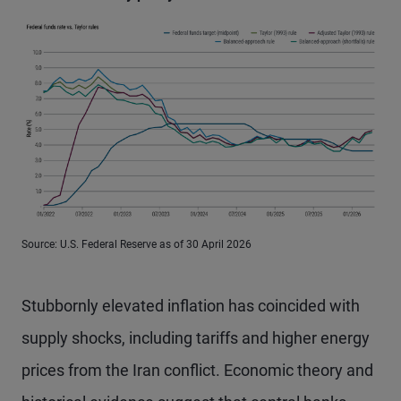
Source: U.S. Federal Reserve as of 30 April 2026
Stubbornly elevated inflation has coincided with
supply shocks, including tariffs and higher energy
prices from the Iran conflict. Economic theory and