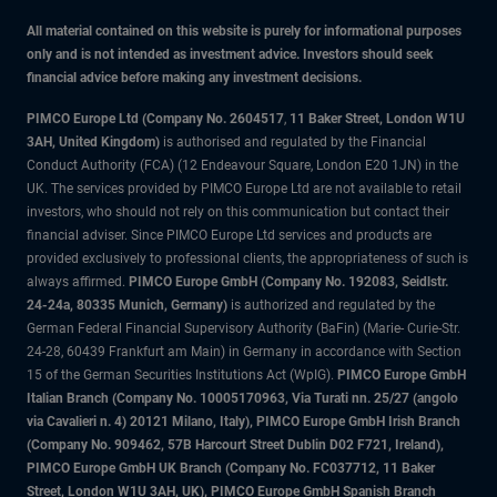
All material contained on this website is purely for informational purposes
only and is not intended as investment advice. Investors should seek
financial advice before making any investment decisions.
PIMCO Europe Ltd (Company No. 2604517
,
11 Baker Street, London W1U
3AH, United Kingdom)
is authorised and regulated by the Financial
Conduct Authority (FCA) (12 Endeavour Square, London E20 1JN) in the
UK. The services provided by PIMCO Europe Ltd are not available to retail
investors, who should not rely on this communication but contact their
financial adviser. Since PIMCO Europe Ltd services and products are
provided exclusively to professional clients, the appropriateness of such is
always affirmed.
PIMCO Europe GmbH (Company No. 192083, Seidlstr.
24-24a, 80335 Munich, Germany)
is authorized and regulated by the
German Federal Financial Supervisory Authority (BaFin) (Marie- Curie-Str.
24-28, 60439 Frankfurt am Main) in Germany in accordance with Section
15 of the German Securities Institutions Act (WpIG).
PIMCO Europe GmbH
Italian Branch (Company No. 10005170963, Via Turati nn. 25/27 (angolo
via Cavalieri n. 4) 20121 Milano, Italy), PIMCO Europe GmbH Irish Branch
(Company No. 909462, 57B Harcourt Street Dublin D02 F721, Ireland),
PIMCO Europe GmbH UK Branch (Company No. FC037712, 11 Baker
Street, London W1U 3AH, UK), PIMCO Europe GmbH Spanish Branch