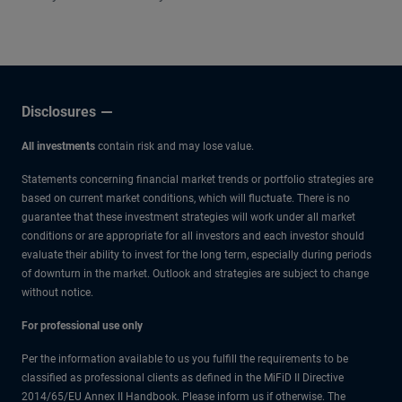
other experts.
Disclosures
All investments
contain risk and may lose value.
Statements concerning financial market trends or portfolio strategies are
based on current market conditions, which will fluctuate. There is no
guarantee that these investment strategies will work under all market
conditions or are appropriate for all investors and each investor should
evaluate their ability to invest for the long term, especially during periods
of downturn in the market. Outlook and strategies are subject to change
without notice.
For professional use only
Per the information available to us you fulfill the requirements to be
classified as professional clients as defined in the MiFiD II Directive
2014/65/EU Annex II Handbook. Please inform us if otherwise. The