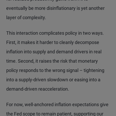
eventually be more disinflationary is yet another
layer of complexity.
This interaction complicates policy in two ways.
First, it makes it harder to cleanly decompose
inflation into supply and demand drivers in real
time. Second, it raises the risk that monetary
policy responds to the wrong signal – tightening
into a supply-driven slowdown or easing into a
demand-driven reacceleration.
For now, well-anchored inflation expectations give
the Fed scope to remain patient, supporting our