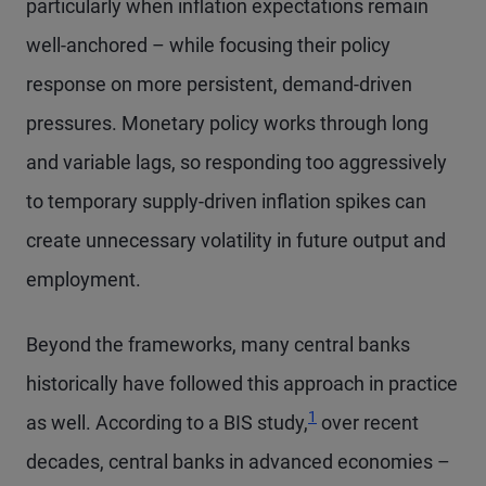
particularly when inflation expectations remain
well-anchored – while focusing their policy
response on more persistent, demand-driven
pressures. Monetary policy works through long
and variable lags, so responding too aggressively
to temporary supply-driven inflation spikes can
create unnecessary volatility in future output and
employment.
Beyond the frameworks, many central banks
historically have followed this approach in practice
1
as well. According to a BIS study,
over recent
decades, central banks in advanced economies –