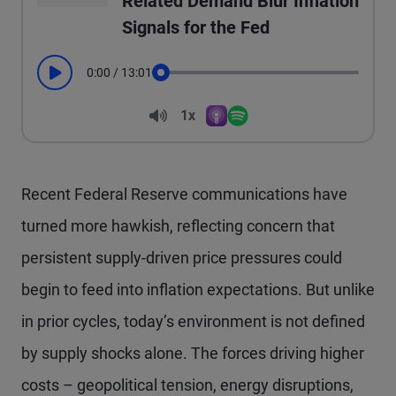
Related Demand Blur Inflation
Signals for the Fed
0:00
/
13:01
Play
Seek
Volume
1x
Apple Podcasts
Spotify
Playback Speed
Recent Federal Reserve communications have
turned more hawkish, reflecting concern that
persistent supply-driven price pressures could
begin to feed into inflation expectations. But unlike
in prior cycles, today’s environment is not defined
by supply shocks alone. The forces driving higher
costs – geopolitical tension, energy disruptions,