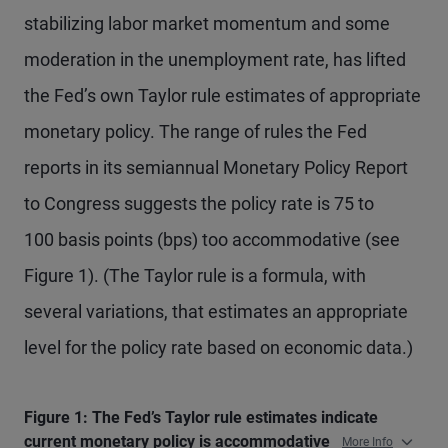
stabilizing labor market momentum and some
moderation in the unemployment rate, has lifted
the Fed’s own Taylor rule estimates of appropriate
monetary policy. The range of rules the Fed
reports in its semiannual Monetary Policy Report
to Congress suggests the policy rate is 75 to
100 basis points (bps) too accommodative (see
Figure 1). (The Taylor rule is a formula, with
several variations, that estimates an appropriate
level for the policy rate based on economic data.)
Figure 1: The Fed’s Taylor rule estimates indicate
current monetary policy is accommodative
More Info