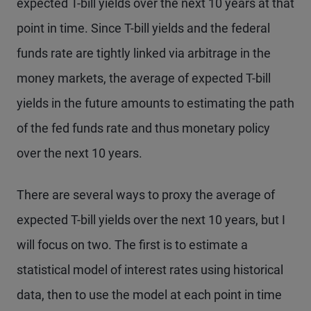
expected T-bill yields over the next 10 years at that
point in time. Since T-bill yields and the federal
funds rate are tightly linked via arbitrage in the
money markets, the average of expected T-bill
yields in the future amounts to estimating the path
of the fed funds rate and thus monetary policy
over the next 10 years.
There are several ways to proxy the average of
expected T-bill yields over the next 10 years, but I
will focus on two. The first is to estimate a
statistical model of interest rates using historical
data, then to use the model at each point in time