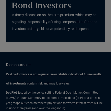
Bond Investors
A timely discussion on the term premium, which may be
signaling the possibility of rising compensation for bond
investors as the yield curve potentially re-steepens.
Disclosures
Past performance is not a guarantee or reliable indicator of future results.
All investments
contain risk and may lose value.
Dot Plot
, issued by the policy-setting Federal Open Market Committee
(FOMC) through Summary of Economic Projections (SEP) four times a
year, maps out each members’ projections for where interest rates will be
in up to three years (and over the longer-run)