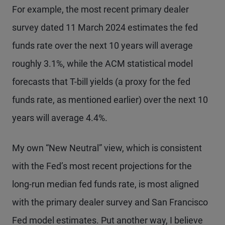
For example, the most recent primary dealer
survey dated 11 March 2024 estimates the fed
funds rate over the next 10 years will average
roughly 3.1%, while the ACM statistical model
forecasts that T-bill yields (a proxy for the fed
funds rate, as mentioned earlier) over the next 10
years will average 4.4%.
My own “New Neutral” view, which is consistent
with the Fed’s most recent projections for the
long-run median fed funds rate, is most aligned
with the primary dealer survey and San Francisco
Fed model estimates. Put another way, I believe