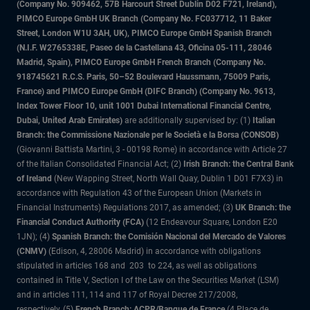
(Company No. 909462, 57B Harcourt Street Dublin D02 F721, Ireland),
PIMCO Europe GmbH UK Branch (Company No. FC037712, 11 Baker
Street, London W1U 3AH, UK), PIMCO Europe GmbH Spanish Branch
(N.I.F. W2765338E, Paseo de la Castellana 43, Oficina 05-111, 28046
Madrid, Spain), PIMCO Europe GmbH French Branch (Company No.
918745621 R.C.S. Paris, 50–52 Boulevard Haussmann, 75009 Paris,
France) and PIMCO Europe GmbH (DIFC Branch) (Company No. 9613,
Index Tower Floor 10, unit 1001 Dubai International Financial Centre,
Dubai, United Arab Emirates)
are additionally supervised by: (1)
Italian
Branch: the Commissione Nazionale per le Società e la Borsa (CONSOB)
(Giovanni Battista Martini, 3 - 00198 Rome) in accordance with Article 27
of the Italian Consolidated Financial Act; (2)
Irish Branch: the Central Bank
of Ireland
(New Wapping Street, North Wall Quay, Dublin 1 D01 F7X3) in
accordance with Regulation 43 of the European Union (Markets in
Financial Instruments) Regulations 2017, as amended; (3)
UK Branch: the
Financial Conduct Authority (FCA)
(12 Endeavour Square, London E20
1JN); (4)
Spanish Branch: the Comisión Nacional del Mercado de Valores
(CNMV)
(Edison, 4, 28006 Madrid) in accordance with obligations
stipulated in articles 168 and 203 to 224, as well as obligations
contained in Title V, Section I of the Law on the Securities Market (LSM)
and in articles 111, 114 and 117 of Royal Decree 217/2008,
respectively, (5)
French Branch: ACPR/Banque de France
(4 Place de