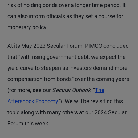
risk of holding bonds over a longer time period. It
can also inform officials as they set a course for
monetary policy.
At its May 2023 Secular Forum, PIMCO concluded
that “with rising government debt, we expect the
yield curve to steepen as investors demand more
compensation from bonds” over the coming years
(for more, see our
Secular Outlook
, “
The
Aftershock Economy
”). We will be revisiting this
topic along with many others at our 2024 Secular
Forum this week.