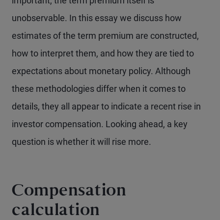
important, the term premium itself is
unobservable. In this essay we discuss how
estimates of the term premium are constructed,
how to interpret them, and how they are tied to
expectations about monetary policy. Although
these methodologies differ when it comes to
details, they all appear to indicate a recent rise in
investor compensation. Looking ahead, a key
question is whether it will rise more.
Compensation
calculation