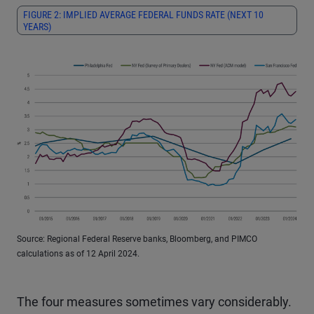
FIGURE 2: IMPLIED AVERAGE FEDERAL FUNDS RATE (NEXT 10
YEARS)
Source: Regional Federal Reserve banks, Bloomberg, and PIMCO
calculations as of 12 April 2024.
The four measures sometimes vary considerably.