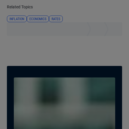
Related Topics
INFLATION
ECONOMICS
RATES