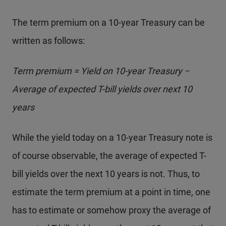
The term premium on a 10-year Treasury can be
written as follows:
Term premium = Yield on 10-year Treasury −
Average of expected T-bill yields over next 10
years
While the yield today on a 10-year Treasury note is
of course observable, the average of expected T-
bill yields over the next 10 years is not. Thus, to
estimate the term premium at a point in time, one
has to estimate or somehow proxy the average of