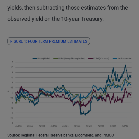
yields, then subtracting those estimates from the
observed yield on the 10-year Treasury.
FIGURE 1: FOUR TERM PREMIUM ESTIMATES
Source: Regional Federal Reserve banks, Bloomberg, and PIMCO