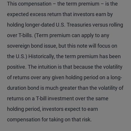
This compensation – the term premium – is the
expected excess return that investors earn by
holding longer-dated U.S. Treasuries versus rolling
over T-bills. (Term premium can apply to any
sovereign bond issue, but this note will focus on
the U.S.) Historically, the term premium has been
positive. The intuition is that because the volatility
of returns over any given holding period on a long-
duration bond is much greater than the volatility of
returns on a T-bill investment over the same
holding period, investors expect to earn
compensation for taking on that risk.