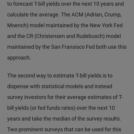
to forecast T-bill yields over the next 10 years and
calculate the average. The ACM (Adrian, Crump,
Moench) model maintained by the New York Fed
and the CR (Christensen and Rudebusch) model
maintained by the San Fransisco Fed both use this
approach.
The second way to estimate T-bill yields is to
dispense with statistical models and instead
survey investors for their average estimates of T-
bill yields (or fed funds rates) over the next 10
years and take the median of the survey results.
Two prominent surveys that can be used for this