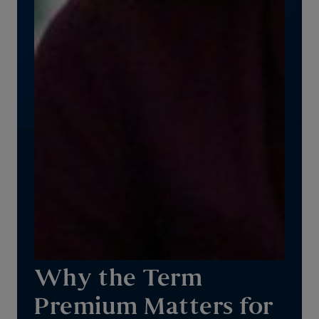
Why the Term
Premium Matters for