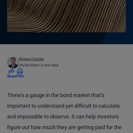
Richard Clarida
29/04/2024
| 5 min read
Share
Print
There’s a gauge in the bond market that’s
important to understand yet difficult to calculate
and impossible to observe. It can help investors
figure out how much they are getting paid for the