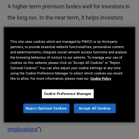
A higher term premium bodes well for investors in
the long run. In the near term, it helps investors
determine which bond maturities offer the best
value while minimizing both interest rate
This site uses cookies which are managed by PIMCO or by third-party
partners, to provide essential website functionalities, personalise content
(duration) risk and reinvestment risk. As discussed
and advertisements, integrate social network access functions and analyse
the browsing behaviour of visitors to our website. To manage your use of
in a recent essay by my colleagues Marc Seidner
cookies on this website, please click on “Accept All Cookies” or “Reject
Optional Cookies”. You can also adjust your cookie settings at any time
and Pramol Dhawan, factors other than the stock
using the Cookie Preference Manager to select which cookies you would
like to allow. For more information, please read our
Cookie Policy
of Treasuries outstanding can also influence the
Cookie Preference Manager
equilibrium term premium (for more, see our
PIMCO Perspectives
, “
Term Premium Poised to
Reject Optional Cookies
Accept All Cookies
Rise Again, With Widespread Asset Price
Implications
”).