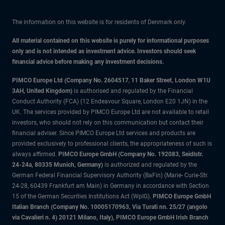
The information on this website is for residents of Denmark only.
All material contained on this website is purely for informational purposes
only and is not intended as investment advice. Investors should seek
financial advice before making any investment decisions.
PIMCO Europe Ltd (Company No. 2604517
,
11 Baker Street, London W1U
3AH, United Kingdom)
is authorised and regulated by the Financial
Conduct Authority (FCA) (12 Endeavour Square, London E20 1JN) in the
UK. The services provided by PIMCO Europe Ltd are not available to retail
investors, who should not rely on this communication but contact their
financial adviser. Since PIMCO Europe Ltd services and products are
provided exclusively to professional clients, the appropriateness of such is
always affirmed.
PIMCO Europe GmbH (Company No. 192083, Seidlstr.
24-24a, 80335 Munich, Germany)
is authorized and regulated by the
German Federal Financial Supervisory Authority (BaFin) (Marie- Curie-Str.
24-28, 60439 Frankfurt am Main) in Germany in accordance with Section
15 of the German Securities Institutions Act (WpIG).
PIMCO Europe GmbH
Italian Branch (Company No. 10005170963, Via Turati nn. 25/27 (angolo
via Cavalieri n. 4) 20121 Milano, Italy), PIMCO Europe GmbH Irish Branch