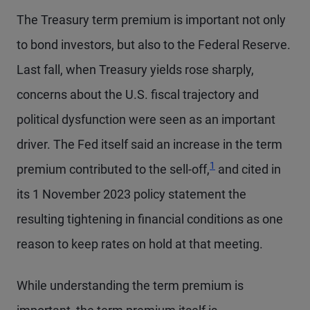
The Treasury term premium is important not only
to bond investors, but also to the Federal Reserve.
Last fall, when Treasury yields rose sharply,
concerns about the U.S. fiscal trajectory and
political dysfunction were seen as an important
driver. The Fed itself said an increase in the term
Footnote
1
premium contributed to the sell-off,
and cited in
its 1 November 2023 policy statement the
resulting tightening in financial conditions as one
reason to keep rates on hold at that meeting.
While understanding the term premium is