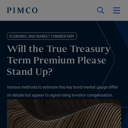
ECONOMIC AND MARKET COMMENTARY
Will the True Treasury
Term Premium Please
Stand Up?
Various methods to estimate this key bond market gauge differ
on details but appear to signal rising investor compensation.