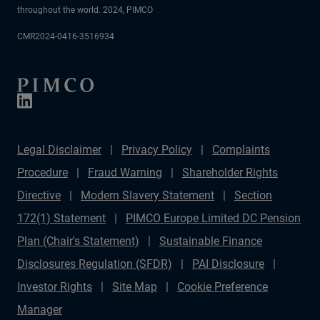
throughout the world. 2024, PIMCO
CMR2024-0416-3516934
Legal Disclaimer
Privacy Policy
Complaints
Procedure
Fraud Warning
Shareholder Rights
Directive
Modern Slavery Statement
Section
172(1) Statement
PIMCO Europe Limited DC Pension
Plan (Chair's Statement)
Sustainable Finance
Disclosures Regulation (SFDR)
PAI Disclosure
Investor Rights
Site Map
Cookie Preference
Manager