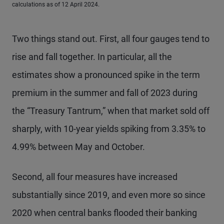
calculations as of 12 April 2024.
Two things stand out. First, all four gauges tend to
rise and fall together. In particular, all the
estimates show a pronounced spike in the term
premium in the summer and fall of 2023 during
the “Treasury Tantrum,” when that market sold off
sharply, with 10-year yields spiking from 3.35% to
4.99% between May and October.
Second, all four measures have increased
substantially since 2019, and even more so since
2020 when central banks flooded their banking