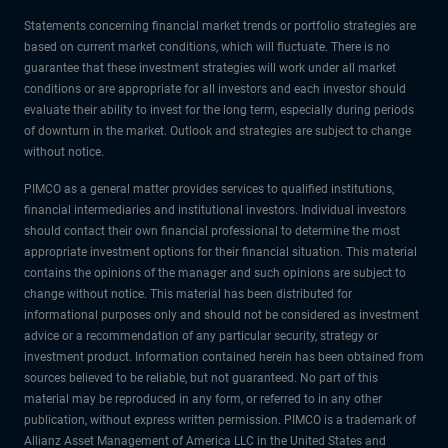
Statements concerning financial market trends or portfolio strategies are
based on current market conditions, which will fluctuate. There is no
guarantee that these investment strategies will work under all market
conditions or are appropriate for all investors and each investor should
evaluate their ability to invest for the long term, especially during periods
of downturn in the market. Outlook and strategies are subject to change
without notice.
PIMCO as a general matter provides services to qualified institutions,
financial intermediaries and institutional investors. Individual investors
should contact their own financial professional to determine the most
appropriate investment options for their financial situation. This material
contains the opinions of the manager and such opinions are subject to
change without notice. This material has been distributed for
informational purposes only and should not be considered as investment
advice or a recommendation of any particular security, strategy or
investment product. Information contained herein has been obtained from
sources believed to be reliable, but not guaranteed. No part of this
material may be reproduced in any form, or referred to in any other
publication, without express written permission. PIMCO is a trademark of
Allianz Asset Management of America LLC in the United States and