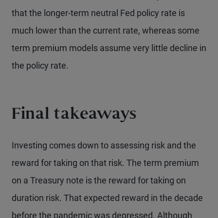
that the longer-term neutral Fed policy rate is
much lower than the current rate, whereas some
term premium models assume very little decline in
the policy rate.
Final takeaways
Investing comes down to assessing risk and the
reward for taking on that risk. The term premium
on a Treasury note is the reward for taking on
duration risk. That expected reward in the decade
before the pandemic was depressed. Although