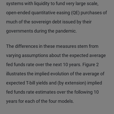
systems with liquidity to fund very large scale,
open-ended quantitative easing (QE) purchases of
much of the sovereign debt issued by their
governments during the pandemic.
The differences in these measures stem from
varying assumptions about the expected average
fed funds rate over the next 10 years. Figure 2
illustrates the implied evolution of the average of
expected T-bill yields and (by extension) implied
fed funds rate estimates over the following 10
years for each of the four models.