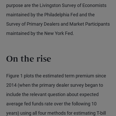
purpose are the Livingston Survey of Economists
maintained by the Philadelphia Fed and the
Survey of Primary Dealers and Market Participants
maintained by the New York Fed.
On the rise
Figure 1 plots the estimated term premium since
2014 (when the primary dealer survey began to
include the relevant question about expected
average fed funds rate over the following 10
years) using all four methods for estimating T-bill