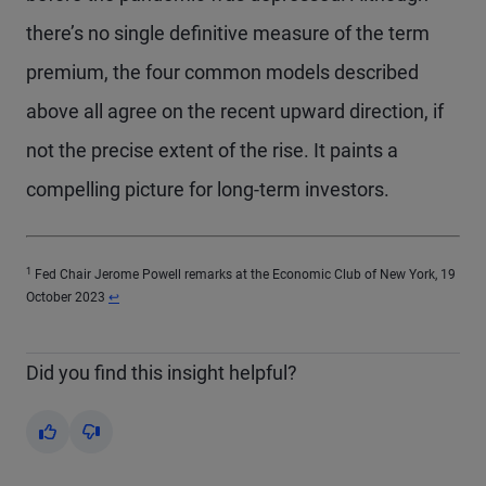
there’s no single definitive measure of the term
premium, the four common models described
above all agree on the recent upward direction, if
not the precise extent of the rise. It paints a
compelling picture for long-term investors.
1
Fed Chair Jerome Powell remarks at the Economic Club of New York, 19
Return to content
October 2023
↩
Did you find this insight helpful?
Yes
No