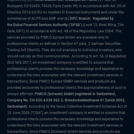
Budapest, CS 92459, 75436 Paris Cedex 09) in accordance with Art. 35 of
Directive 2014/65/EU on markets in financial instruments and under the
surveillance of ACPR and AMF and (6)
DIFC Branch: Regulated by
the Dubai Financial Services Authority ("DFSA")
(Level 13, West Wing, The
Gate, DIFC) in accordance with Art. 48 of the Regulatory Law 2004. The
services provided by PIMCO Europe GmbH are available only to
professional clients as defined in Section 67 para. 2 German Securities
Trading Act (WpHG). They are not available to individual investors, who
should not rely on this communication. According to Art. 56 of Regulation
(EU) 565/2017, an investment company is entitled to assume that
professional clients possess the necessary knowledge and experience to
understand the risks associated with the relevant investment services or
transactions. Since PIMCO Europe GMBH services and products are
provided exclusively to professional clients, the appropriateness of such is
always affirmed.
PIMCO (Schweiz) GmbH (registered in Switzerland,
Company No. CH-020.4.038.582-2, Brandschenkestrasse 41 Zurich 8002,
Switzerland)
. According to the Swiss Collective Investment Schemes Act of
23 June 2006 (“CISA”), an investment company is entitled to assume that
professional clients possess the necessary knowledge and experience to
understand the risks associated with the relevant investment services or
transactions. Since PIMCO (Schweiz) GmbH services and products are