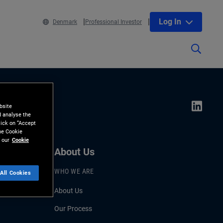
Log In
Denmark
Professional Investor
bsite
d analyse the
lick on “Accept
the Cookie
 our
Cookie
About Us
WHO WE ARE
All Cookies
About Us
Our Process