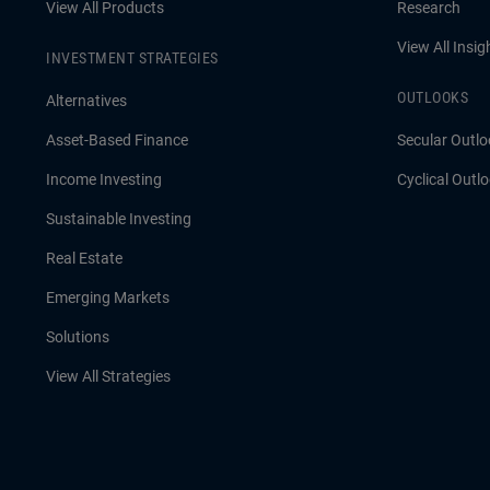
View All Products
Research
View All Insig
INVESTMENT STRATEGIES
OUTLOOKS
Alternatives
Asset-Based Finance
Secular Outlo
Income Investing
Cyclical Outl
Sustainable Investing
Real Estate
Emerging Markets
Solutions
View All Strategies