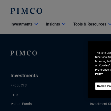
Investments
Insights
Tools & Resources
This site us
functionalit
browsing beh
All Cookies”
Preference M
Policy
Investments
Insights
PRODUCTS
LATEST INSI
Cookie Pr
ETFs
Economic & 
Mutual Funds
Investment St