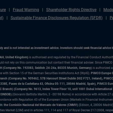
ure
Fraud Warning
Shareholder Rights Directive
Mode
t)
Sustainable Finance Disclosures Regulation (SFDR)
P
only and is not intended as investment advice. Investors should seek financial advice
3AH, United Kingdom)
is authorised and regulated by the Financial Conduct Authori
uld not rely on this communication but contact their financial adviser. Since PIMCO
 (Company No. 192083, Seidlstr. 24-24a, 80335 Munich, Germany)
is authorized 
 with Section 15 of the German Securities Institutions Act (WpIG).
PIMCO Europe Gm
sh Branch (Company No. 909462, 57B Harcourt Street Dublin D02 F721, Ireland), P
8E, Paseo de la Castellana 43, Oficina 05-111, 28046 Madrid, Spain), PIMCO Eu
anch) (Company No. 9613, Index Tower Floor 10, unit 1001 Dubai International Fi
 (CONSOB)
(Giovanni Battista Martini, 3 - 00198 Rome) in accordance with Article 27 o
ordance with Regulation 43 of the European Union (Markets in Financial Instrumen
h: the Comisión Nacional del Mercado de Valores (CNMV)
(Edison, 4, 28006 Madrid)
rities Market (LSM) and in articles 111, 114 and 117 of Royal Decree 217/2008, respec