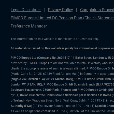
Legal Disclaimer
Privacy Policy
Complaints Proced
PIMCO Europe Limited DC Pension Plan (Chair's Statemen
Preference Manager
The information on this website is for residents of Denmark only.
All material contained on this website is purely for informational purposes 
PIMCO Europe Ltd (Company No. 2604517
,
11 Baker Street, London W1U 
provided by PIMCO Europe Ltd are not available to retail investors, who sho
clients, the appropriateness of such is always affirmed.
PIMCO Europe GmbH
(Marie- Curie-Str. 24-28, 60439 Frankfurt am Main) in Germany in accordance
(angolo via Cavalieri n. 4) 20121 Milano, Italy), PIMCO Europe GmbH Iri
London W1U 3AH, UK), PIMCO Europe GmbH Spanish Branch (N.I.F. W276533
Boulevard Haussmann, 75009 Paris, France) and PIMCO Europe GmbH (DIFC Br
by: (1)
Italian Branch: the Commissione Nazionale per le Società e la Borsa
of Ireland
(New Wapping Street, North Wall Quay, Dublin 1 D01 F7X3) in acc
Authority (FCA)
(12 Endeavour Square, London E20 1JN); (4)
Spanish Branc
as well as obligations contained in Title V, Section I of the Law on the Secu