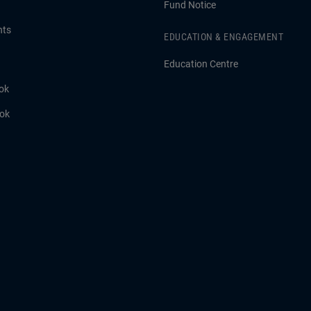
Fund Notice
hts
EDUCATION & ENGAGEMENT
Education Centre
ok
ook