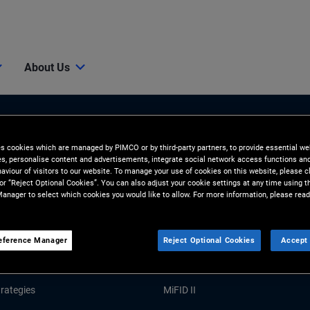
About Us
es cookies which are managed by PIMCO or by third-party partners, to provide essential we
ies, personalise content and advertisements, integrate social network access functions an
aviour of visitors to our website. To manage your use of cookies on this website, please c
 or “Reject Optional Cookies”. You can also adjust your cookie settings at any time using 
anager to select which cookies you would like to allow. For more information, please read
Tools and Resources
GHTS
RESOURCES
eference Manager
Reject Optional Cookies
Accept 
Market Commentary
Forms and Applications
rategies
MiFID II