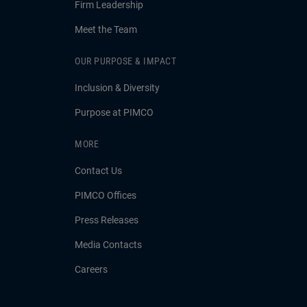
Firm Leadership
Meet the Team
OUR PURPOSE & IMPACT
Inclusion & Diversity
Purpose at PIMCO
MORE
Contact Us
PIMCO Offices
Press Releases
Media Contacts
Careers