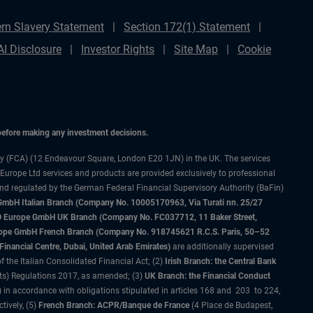
rn Slavery Statement
Section 172(1) Statement
AI Disclosure
Investor Rights
Site Map
Cookie
 before making any investment decisions.
ty (FCA) (12 Endeavour Square, London E20 1JN) in the UK. The services
 Europe Ltd services and products are provided exclusively to professional
and regulated by the German Federal Financial Supervisory Authority (BaFin)
bH Italian Branch (Company No. 10005170963, Via Turati nn. 25/27
IMCO Europe GmbH UK Branch (Company No. FC037712, 11 Baker Street,
rope GmbH French Branch (Company No. 918745621 R.C.S. Paris, 50–52
nancial Centre, Dubai, United Arab Emirates)
are additionally supervised
f the Italian Consolidated Financial Act; (2)
Irish Branch: the Central Bank
ts) Regulations 2017, as amended; (3)
UK Branch: the Financial Conduct
 in accordance with obligations stipulated in articles 168 and 203 to 224,
tively, (5)
French Branch: ACPR/Banque de France
(4 Place de Budapest,