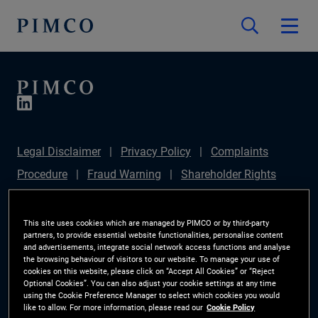
Legal Disclaimer
Privacy Policy
Complaints
Procedure
Fraud Warning
Shareholder Rights
Directive
Modern Slavery Statement
Section
172(1) Statement
PIMCO Europe Limited DC Pension
This site uses cookies which are managed by PIMCO or by third-party
partners, to provide essential website functionalities, personalise content
Plan (Chair's Statement)
Sustainable Finance
and advertisements, integrate social network access functions and analyse
the browsing behaviour of visitors to our website. To manage your use of
Disclosures Regulation (SFDR)
PAI Disclosure
cookies on this website, please click on “Accept All Cookies” or “Reject
Optional Cookies”. You can also adjust your cookie settings at any time
Investor Rights
Site Map
Cookie Preference
using the Cookie Preference Manager to select which cookies you would
like to allow. For more information, please read our
Cookie Policy
Manager