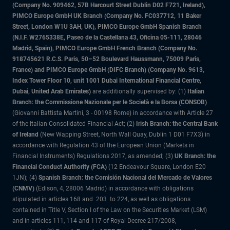
(Company No. 909462, 57B Harcourt Street Dublin D02 F721, Ireland),
PIMCO Europe GmbH UK Branch (Company No. FC037712, 11 Baker
Street, London W1U 3AH, UK), PIMCO Europe GmbH Spanish Branch
(N.I.F. W2765338E, Paseo de la Castellana 43, Oficina 05-111, 28046
Madrid, Spain), PIMCO Europe GmbH French Branch (Company No.
918745621 R.C.S. Paris, 50–52 Boulevard Haussmann, 75009 Paris,
France) and PIMCO Europe GmbH (DIFC Branch) (Company No. 9613,
Index Tower Floor 10, unit 1001 Dubai International Financial Centre,
Dubai, United Arab Emirates)
are additionally supervised by: (1)
Italian
Branch: the Commissione Nazionale per le Società e la Borsa (CONSOB)
(Giovanni Battista Martini, 3 - 00198 Rome) in accordance with Article 27
of the Italian Consolidated Financial Act; (2)
Irish Branch: the Central Bank
of Ireland
(New Wapping Street, North Wall Quay, Dublin 1 D01 F7X3) in
accordance with Regulation 43 of the European Union (Markets in
Financial Instruments) Regulations 2017, as amended; (3)
UK Branch: the
Financial Conduct Authority (FCA)
(12 Endeavour Square, London E20
1JN); (4)
Spanish Branch: the Comisión Nacional del Mercado de Valores
(CNMV)
(Edison, 4, 28006 Madrid) in accordance with obligations
stipulated in articles 168 and 203 to 224, as well as obligations
contained in Title V, Section I of the Law on the Securities Market (LSM)
and in articles 111, 114 and 117 of Royal Decree 217/2008,