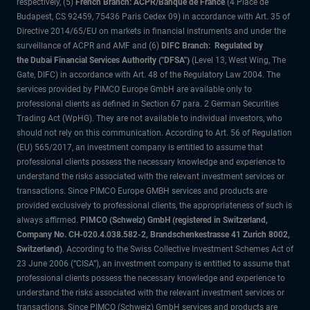
respectively, (5)
French Branch: ACPR/Banque de France
(4 Place de
Budapest, CS 92459, 75436 Paris Cedex 09) in accordance with Art. 35 of
Directive 2014/65/EU on markets in financial instruments and under the
surveillance of ACPR and AMF and (6)
DIFC Branch: Regulated by
the Dubai Financial Services Authority ("DFSA")
(Level 13, West Wing, The
Gate, DIFC) in accordance with Art. 48 of the Regulatory Law 2004. The
services provided by PIMCO Europe GmbH are available only to
professional clients as defined in Section 67 para. 2 German Securities
Trading Act (WpHG). They are not available to individual investors, who
should not rely on this communication. According to Art. 56 of Regulation
(EU) 565/2017, an investment company is entitled to assume that
professional clients possess the necessary knowledge and experience to
understand the risks associated with the relevant investment services or
transactions. Since PIMCO Europe GMBH services and products are
provided exclusively to professional clients, the appropriateness of such is
always affirmed.
PIMCO (Schweiz) GmbH (registered in Switzerland,
Company No. CH-020.4.038.582-2, Brandschenkestrasse 41 Zurich 8002,
Switzerland)
. According to the Swiss Collective Investment Schemes Act of
23 June 2006 (“CISA”), an investment company is entitled to assume that
professional clients possess the necessary knowledge and experience to
understand the risks associated with the relevant investment services or
transactions. Since PIMCO (Schweiz) GmbH services and products are