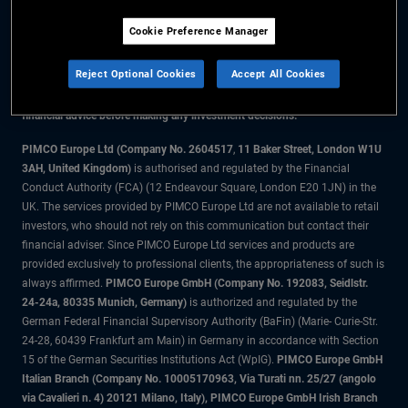
Cookie Preference Manager
The information on this website is for residents of Denmark only.
Reject Optional Cookies
Accept All Cookies
All material contained on this website is purely for informational purposes
only and is not intended as investment advice. Investors should seek
financial advice before making any investment decisions.
PIMCO Europe Ltd (Company No. 2604517
,
11 Baker Street, London W1U
3AH, United Kingdom)
is authorised and regulated by the Financial
Conduct Authority (FCA) (12 Endeavour Square, London E20 1JN) in the
UK. The services provided by PIMCO Europe Ltd are not available to retail
investors, who should not rely on this communication but contact their
financial adviser. Since PIMCO Europe Ltd services and products are
provided exclusively to professional clients, the appropriateness of such is
always affirmed.
PIMCO Europe GmbH (Company No. 192083, Seidlstr.
24-24a, 80335 Munich, Germany)
is authorized and regulated by the
German Federal Financial Supervisory Authority (BaFin) (Marie- Curie-Str.
24-28, 60439 Frankfurt am Main) in Germany in accordance with Section
15 of the German Securities Institutions Act (WpIG).
PIMCO Europe GmbH
Italian Branch (Company No. 10005170963, Via Turati nn. 25/27 (angolo
via Cavalieri n. 4) 20121 Milano, Italy), PIMCO Europe GmbH Irish Branch