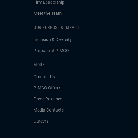
Firm Leadership
Meet the Team
OUR PURPOSE & IMPACT
Inclusion & Diversity
Purpose at PIMCO
MORE
Contact Us
PIMCO Offices
Press Releases
Media Contacts
Careers