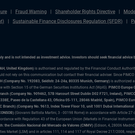
ure
Fraud Warning
Shareholder Rights Directive
Mode
t)
Sustainable Finance Disclosures Regulation (SFDR)
P
only and is not intended as investment advice. Investors should seek financial advice
3AH, United Kingdom)
is authorised and regulated by the Financial Conduct Authori
uld not rely on this communication but contact their financial adviser. Since PIMCO
 (Company No. 192083, Seidlstr. 24-24a, 80335 Munich, Germany)
is authorized 
 with Section 15 of the German Securities Institutions Act (WpIG).
PIMCO Europe Gm
sh Branch (Company No. 909462, 57B Harcourt Street Dublin D02 F721, Ireland), P
8E, Paseo de la Castellana 43, Oficina 05-111, 28046 Madrid, Spain), PIMCO Eu
anch) (Company No. 9613, Index Tower Floor 10, unit 1001 Dubai International Fi
 (CONSOB)
(Giovanni Battista Martini, 3 - 00198 Rome) in accordance with Article 27 o
ordance with Regulation 43 of the European Union (Markets in Financial Instrumen
h: the Comisión Nacional del Mercado de Valores (CNMV)
(Edison, 4, 28006 Madrid)
rities Market (LSM) and in articles 111, 114 and 117 of Royal Decree 217/2008, respec