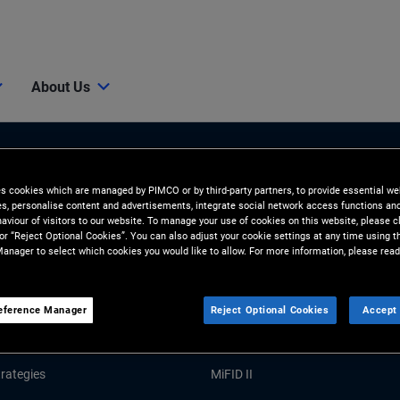
About Us
es cookies which are managed by PIMCO or by third-party partners, to provide essential we
ies, personalise content and advertisements, integrate social network access functions an
aviour of visitors to our website. To manage your use of cookies on this website, please c
 or “Reject Optional Cookies”. You can also adjust your cookie settings at any time using 
anager to select which cookies you would like to allow. For more information, please read
Tools and Resources
GHTS
RESOURCES
eference Manager
Reject Optional Cookies
Accept 
Market Commentary
Forms and Applications
rategies
MiFID II