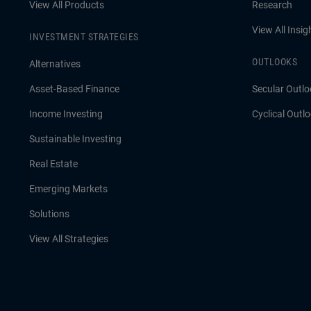
View All Products
Research
View All Insig
INVESTMENT STRATEGIES
OUTLOOKS
Alternatives
Asset-Based Finance
Secular Outlo
Income Investing
Cyclical Outl
Sustainable Investing
Real Estate
Emerging Markets
Solutions
View All Strategies