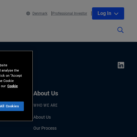
Log In
Denmark
Professional Investor
bsite
d analyse the
lick on “Accept
the Cookie
 our
Cookie
About Us
WHO WE ARE
All Cookies
About Us
Our Process