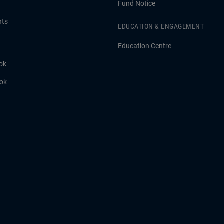
Fund Notice
hts
EDUCATION & ENGAGEMENT
Education Centre
ok
ook