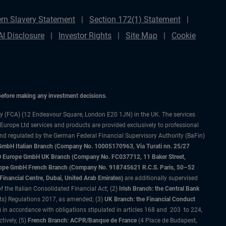
rn Slavery Statement
Section 172(1) Statement
AI Disclosure
Investor Rights
Site Map
Cookie
 before making any investment decisions.
ty (FCA) (12 Endeavour Square, London E20 1JN) in the UK. The services
 Europe Ltd services and products are provided exclusively to professional
and regulated by the German Federal Financial Supervisory Authority (BaFin)
bH Italian Branch (Company No. 10005170963, Via Turati nn. 25/27
IMCO Europe GmbH UK Branch (Company No. FC037712, 11 Baker Street,
rope GmbH French Branch (Company No. 918745621 R.C.S. Paris, 50–52
nancial Centre, Dubai, United Arab Emirates)
are additionally supervised
f the Italian Consolidated Financial Act; (2)
Irish Branch: the Central Bank
ts) Regulations 2017, as amended; (3)
UK Branch: the Financial Conduct
 in accordance with obligations stipulated in articles 168 and 203 to 224,
tively, (5)
French Branch: ACPR/Banque de France
(4 Place de Budapest,