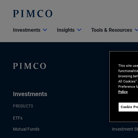
Investments
Insights
Tools & Resources
This site us
functionalit
browsing beh
All Cookies”
Preference M
Policy
Investments
Insights
PRODUCTS
LATEST INSI
Cookie Pr
ETFs
Economic & 
Mutual Funds
Investment St