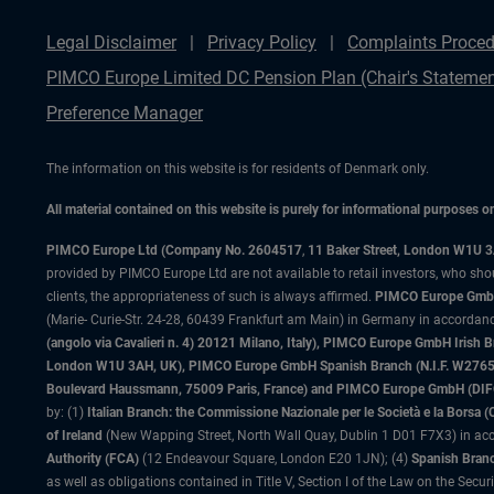
Legal Disclaimer
Privacy Policy
Complaints Proced
PIMCO Europe Limited DC Pension Plan (Chair's Statemen
Preference Manager
The information on this website is for residents of Denmark only.
All material contained on this website is purely for informational purposes 
PIMCO Europe Ltd (Company No. 2604517
,
11 Baker Street, London W1U 
provided by PIMCO Europe Ltd are not available to retail investors, who sho
clients, the appropriateness of such is always affirmed.
PIMCO Europe GmbH
(Marie- Curie-Str. 24-28, 60439 Frankfurt am Main) in Germany in accordance
(angolo via Cavalieri n. 4) 20121 Milano, Italy), PIMCO Europe GmbH Iri
London W1U 3AH, UK), PIMCO Europe GmbH Spanish Branch (N.I.F. W276533
Boulevard Haussmann, 75009 Paris, France) and PIMCO Europe GmbH (DIFC Br
by: (1)
Italian Branch: the Commissione Nazionale per le Società e la Borsa
of Ireland
(New Wapping Street, North Wall Quay, Dublin 1 D01 F7X3) in acc
Authority (FCA)
(12 Endeavour Square, London E20 1JN); (4)
Spanish Branc
as well as obligations contained in Title V, Section I of the Law on the Secu