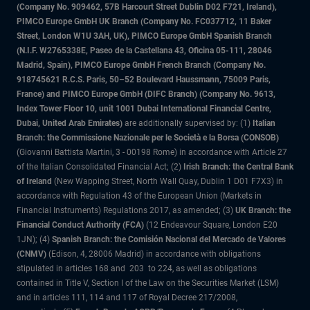
(Company No. 909462, 57B Harcourt Street Dublin D02 F721, Ireland),
PIMCO Europe GmbH UK Branch (Company No. FC037712, 11 Baker
Street, London W1U 3AH, UK), PIMCO Europe GmbH Spanish Branch
(N.I.F. W2765338E, Paseo de la Castellana 43, Oficina 05-111, 28046
Madrid, Spain), PIMCO Europe GmbH French Branch (Company No.
918745621 R.C.S. Paris, 50–52 Boulevard Haussmann, 75009 Paris,
France) and PIMCO Europe GmbH (DIFC Branch) (Company No. 9613,
Index Tower Floor 10, unit 1001 Dubai International Financial Centre,
Dubai, United Arab Emirates)
are additionally supervised by: (1)
Italian
Branch: the Commissione Nazionale per le Società e la Borsa (CONSOB)
(Giovanni Battista Martini, 3 - 00198 Rome) in accordance with Article 27
of the Italian Consolidated Financial Act; (2)
Irish Branch: the Central Bank
of Ireland
(New Wapping Street, North Wall Quay, Dublin 1 D01 F7X3) in
accordance with Regulation 43 of the European Union (Markets in
Financial Instruments) Regulations 2017, as amended; (3)
UK Branch: the
Financial Conduct Authority (FCA)
(12 Endeavour Square, London E20
1JN); (4)
Spanish Branch: the Comisión Nacional del Mercado de Valores
(CNMV)
(Edison, 4, 28006 Madrid) in accordance with obligations
stipulated in articles 168 and 203 to 224, as well as obligations
contained in Title V, Section I of the Law on the Securities Market (LSM)
and in articles 111, 114 and 117 of Royal Decree 217/2008,