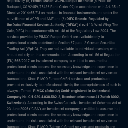
respectively, (5)
French Branch: ACPR/Banque de France
(4 Place de
Budapest, CS 92459, 75436 Paris Cedex 09) in accordance with Art. 35 of
Directive 2014/65/EU on markets in financial instruments and under the
surveillance of ACPR and AMF and (6)
DIFC Branch: Regulated by
the Dubai Financial Services Authority ("DFSA")
(Level 13, West Wing, The
Gate, DIFC) in accordance with Art. 48 of the Regulatory Law 2004. The
services provided by PIMCO Europe GmbH are available only to
professional clients as defined in Section 67 para. 2 German Securities
Trading Act (WpHG). They are not available to individual investors, who
should not rely on this communication. According to Art. 56 of Regulation
(EU) 565/2017, an investment company is entitled to assume that
professional clients possess the necessary knowledge and experience to
understand the risks associated with the relevant investment services or
transactions. Since PIMCO Europe GMBH services and products are
provided exclusively to professional clients, the appropriateness of such is
always affirmed.
PIMCO (Schweiz) GmbH (registered in Switzerland,
Company No. CH-020.4.038.582-2, Brandschenkestrasse 41 Zurich 8002,
Switzerland)
. According to the Swiss Collective Investment Schemes Act of
23 June 2006 (“CISA”), an investment company is entitled to assume that
professional clients possess the necessary knowledge and experience to
understand the risks associated with the relevant investment services or
transactions. Since PIMCO (Schweiz) GmbH services and products are