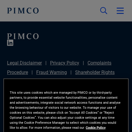
Legal Disclaimer
Privacy Policy
Complaints
Procedure
Fraud Warning
Shareholder Rights
Directive
Modern Slavery Statement
Section
172(1) Statement
PIMCO Europe Limited DC Pension
This site uses cookies which are managed by PIMCO or by third-party
partners, to provide essential website functionalities, personalise content
Plan (Chair's Statement)
Sustainable Finance
and advertisements, integrate social network access functions and analyse
the browsing behaviour of visitors to our website. To manage your use of
Disclosures Regulation (SFDR)
PAI Disclosure
cookies on this website, please click on “Accept All Cookies” or “Reject
Optional Cookies”. You can also adjust your cookie settings at any time
Investor Rights
Site Map
Cookie Preference
using the Cookie Preference Manager to select which cookies you would
like to allow. For more information, please read our
Cookie Policy
Manager