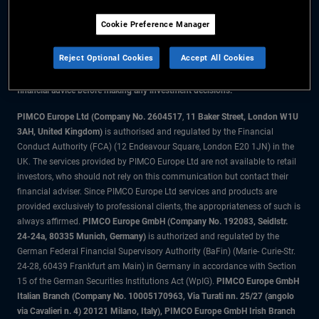
Cookie Preference Manager
The information on this website is for residents of Denmark only.
Reject Optional Cookies
Accept All Cookies
All material contained on this website is purely for informational purposes
only and is not intended as investment advice. Investors should seek
financial advice before making any investment decisions.
PIMCO Europe Ltd (Company No. 2604517
,
11 Baker Street, London W1U
3AH, United Kingdom)
is authorised and regulated by the Financial
Conduct Authority (FCA) (12 Endeavour Square, London E20 1JN) in the
UK. The services provided by PIMCO Europe Ltd are not available to retail
investors, who should not rely on this communication but contact their
financial adviser. Since PIMCO Europe Ltd services and products are
provided exclusively to professional clients, the appropriateness of such is
always affirmed.
PIMCO Europe GmbH (Company No. 192083, Seidlstr.
24-24a, 80335 Munich, Germany)
is authorized and regulated by the
German Federal Financial Supervisory Authority (BaFin) (Marie- Curie-Str.
24-28, 60439 Frankfurt am Main) in Germany in accordance with Section
15 of the German Securities Institutions Act (WpIG).
PIMCO Europe GmbH
Italian Branch (Company No. 10005170963, Via Turati nn. 25/27 (angolo
via Cavalieri n. 4) 20121 Milano, Italy), PIMCO Europe GmbH Irish Branch