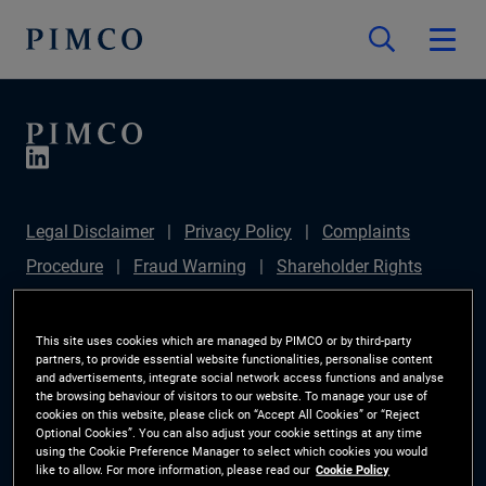
Legal Disclaimer
Privacy Policy
Complaints
Procedure
Fraud Warning
Shareholder Rights
Directive
Modern Slavery Statement
Section
172(1) Statement
PIMCO Europe Limited DC Pension
This site uses cookies which are managed by PIMCO or by third-party
partners, to provide essential website functionalities, personalise content
Plan (Chair's Statement)
Sustainable Finance
and advertisements, integrate social network access functions and analyse
the browsing behaviour of visitors to our website. To manage your use of
Disclosures Regulation (SFDR)
PAI Disclosure
cookies on this website, please click on “Accept All Cookies” or “Reject
Optional Cookies”. You can also adjust your cookie settings at any time
Investor Rights
Site Map
Cookie Preference
using the Cookie Preference Manager to select which cookies you would
like to allow. For more information, please read our
Cookie Policy
Manager