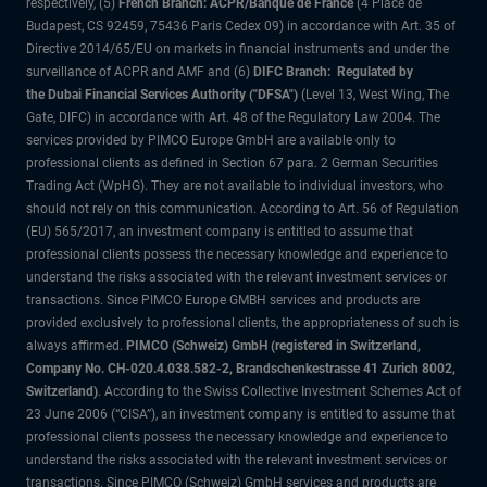
respectively, (5)
French Branch: ACPR/Banque de France
(4 Place de
Budapest, CS 92459, 75436 Paris Cedex 09) in accordance with Art. 35 of
Directive 2014/65/EU on markets in financial instruments and under the
surveillance of ACPR and AMF and (6)
DIFC Branch: Regulated by
the Dubai Financial Services Authority ("DFSA")
(Level 13, West Wing, The
Gate, DIFC) in accordance with Art. 48 of the Regulatory Law 2004. The
services provided by PIMCO Europe GmbH are available only to
professional clients as defined in Section 67 para. 2 German Securities
Trading Act (WpHG). They are not available to individual investors, who
should not rely on this communication. According to Art. 56 of Regulation
(EU) 565/2017, an investment company is entitled to assume that
professional clients possess the necessary knowledge and experience to
understand the risks associated with the relevant investment services or
transactions. Since PIMCO Europe GMBH services and products are
provided exclusively to professional clients, the appropriateness of such is
always affirmed.
PIMCO (Schweiz) GmbH (registered in Switzerland,
Company No. CH-020.4.038.582-2, Brandschenkestrasse 41 Zurich 8002,
Switzerland)
. According to the Swiss Collective Investment Schemes Act of
23 June 2006 (“CISA”), an investment company is entitled to assume that
professional clients possess the necessary knowledge and experience to
understand the risks associated with the relevant investment services or
transactions. Since PIMCO (Schweiz) GmbH services and products are