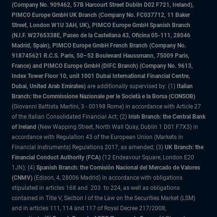
(Company No. 909462, 57B Harcourt Street Dublin D02 F721, Ireland),
PIMCO Europe GmbH UK Branch (Company No. FC037712, 11 Baker
Street, London W1U 3AH, UK), PIMCO Europe GmbH Spanish Branch
(N.I.F. W2765338E, Paseo de la Castellana 43, Oficina 05-111, 28046
Madrid, Spain), PIMCO Europe GmbH French Branch (Company No.
918745621 R.C.S. Paris, 50–52 Boulevard Haussmann, 75009 Paris,
France) and PIMCO Europe GmbH (DIFC Branch) (Company No. 9613,
Index Tower Floor 10, unit 1001 Dubai International Financial Centre,
Dubai, United Arab Emirates)
are additionally supervised by: (1)
Italian
Branch: the Commissione Nazionale per le Società e la Borsa (CONSOB)
(Giovanni Battista Martini, 3 - 00198 Rome) in accordance with Article 27
of the Italian Consolidated Financial Act; (2)
Irish Branch: the Central Bank
of Ireland
(New Wapping Street, North Wall Quay, Dublin 1 D01 F7X3) in
accordance with Regulation 43 of the European Union (Markets in
Financial Instruments) Regulations 2017, as amended; (3)
UK Branch: the
Financial Conduct Authority (FCA)
(12 Endeavour Square, London E20
1JN); (4)
Spanish Branch: the Comisión Nacional del Mercado de Valores
(CNMV)
(Edison, 4, 28006 Madrid) in accordance with obligations
stipulated in articles 168 and 203 to 224, as well as obligations
contained in Title V, Section I of the Law on the Securities Market (LSM)
and in articles 111, 114 and 117 of Royal Decree 217/2008,