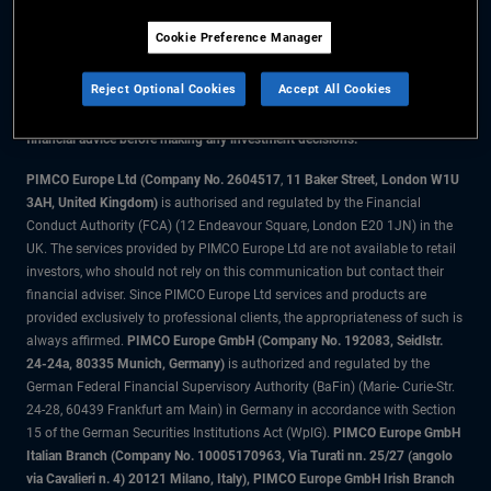
Cookie Preference Manager
The information on this website is for residents of Denmark only.
Reject Optional Cookies
Accept All Cookies
All material contained on this website is purely for informational purposes
only and is not intended as investment advice. Investors should seek
financial advice before making any investment decisions.
PIMCO Europe Ltd (Company No. 2604517
,
11 Baker Street, London W1U
3AH, United Kingdom)
is authorised and regulated by the Financial
Conduct Authority (FCA) (12 Endeavour Square, London E20 1JN) in the
UK. The services provided by PIMCO Europe Ltd are not available to retail
investors, who should not rely on this communication but contact their
financial adviser. Since PIMCO Europe Ltd services and products are
provided exclusively to professional clients, the appropriateness of such is
always affirmed.
PIMCO Europe GmbH (Company No. 192083, Seidlstr.
24-24a, 80335 Munich, Germany)
is authorized and regulated by the
German Federal Financial Supervisory Authority (BaFin) (Marie- Curie-Str.
24-28, 60439 Frankfurt am Main) in Germany in accordance with Section
15 of the German Securities Institutions Act (WpIG).
PIMCO Europe GmbH
Italian Branch (Company No. 10005170963, Via Turati nn. 25/27 (angolo
via Cavalieri n. 4) 20121 Milano, Italy), PIMCO Europe GmbH Irish Branch