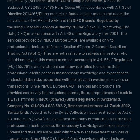
respectively, (5)
French Branch: ACPR/Banque de France
(4 Place de
Budapest, CS 92459, 75436 Paris Cedex 09) in accordance with Art. 35 of
Directive 2014/65/EU on markets in financial instruments and under the
surveillance of ACPR and AMF and (6)
DIFC Branch: Regulated by
the Dubai Financial Services Authority ("DFSA")
(Level 13, West Wing, The
Gate, DIFC) in accordance with Art. 48 of the Regulatory Law 2004. The
services provided by PIMCO Europe GmbH are available only to
professional clients as defined in Section 67 para. 2 German Securities
Trading Act (WpHG). They are not available to individual investors, who
should not rely on this communication. According to Art. 56 of Regulation
(EU) 565/2017, an investment company is entitled to assume that
professional clients possess the necessary knowledge and experience to
understand the risks associated with the relevant investment services or
transactions. Since PIMCO Europe GMBH services and products are
provided exclusively to professional clients, the appropriateness of such is
always affirmed.
PIMCO (Schweiz) GmbH (registered in Switzerland,
Company No. CH-020.4.038.582-2, Brandschenkestrasse 41 Zurich 8002,
Switzerland)
. According to the Swiss Collective Investment Schemes Act of
23 June 2006 (“CISA”), an investment company is entitled to assume that
professional clients possess the necessary knowledge and experience to
understand the risks associated with the relevant investment services or
transactions. Since PIMCO (Schweiz) GmbH services and products are