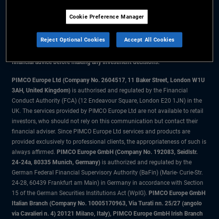
Cookie Preference Manager
The information on this website is for residents of Denmark only.
Reject Optional Cookies
Accept All Cookies
All material contained on this website is purely for informational purposes
only and is not intended as investment advice. Investors should seek
financial advice before making any investment decisions.
PIMCO Europe Ltd (Company No. 2604517
,
11 Baker Street, London W1U
3AH, United Kingdom)
is authorised and regulated by the Financial
Conduct Authority (FCA) (12 Endeavour Square, London E20 1JN) in the
UK. The services provided by PIMCO Europe Ltd are not available to retail
investors, who should not rely on this communication but contact their
financial adviser. Since PIMCO Europe Ltd services and products are
provided exclusively to professional clients, the appropriateness of such is
always affirmed.
PIMCO Europe GmbH (Company No. 192083, Seidlstr.
24-24a, 80335 Munich, Germany)
is authorized and regulated by the
German Federal Financial Supervisory Authority (BaFin) (Marie- Curie-Str.
24-28, 60439 Frankfurt am Main) in Germany in accordance with Section
15 of the German Securities Institutions Act (WpIG).
PIMCO Europe GmbH
Italian Branch (Company No. 10005170963, Via Turati nn. 25/27 (angolo
via Cavalieri n. 4) 20121 Milano, Italy), PIMCO Europe GmbH Irish Branch