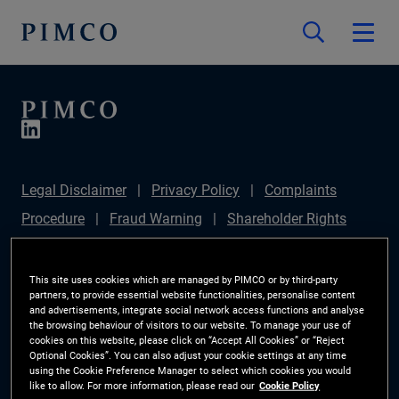
Legal Disclaimer
Privacy Policy
Complaints
Procedure
Fraud Warning
Shareholder Rights
Directive
Modern Slavery Statement
Section
172(1) Statement
PIMCO Europe Limited DC Pension
This site uses cookies which are managed by PIMCO or by third-party
partners, to provide essential website functionalities, personalise content
Plan (Chair's Statement)
Sustainable Finance
and advertisements, integrate social network access functions and analyse
the browsing behaviour of visitors to our website. To manage your use of
Disclosures Regulation (SFDR)
PAI Disclosure
cookies on this website, please click on “Accept All Cookies” or “Reject
Optional Cookies”. You can also adjust your cookie settings at any time
Investor Rights
Site Map
Cookie Preference
using the Cookie Preference Manager to select which cookies you would
like to allow. For more information, please read our
Cookie Policy
Manager