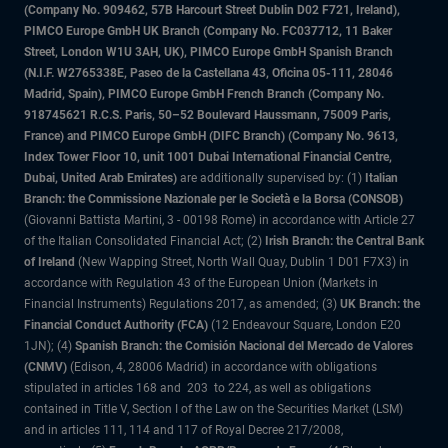
(Company No. 909462, 57B Harcourt Street Dublin D02 F721, Ireland),
PIMCO Europe GmbH UK Branch (Company No. FC037712, 11 Baker
Street, London W1U 3AH, UK), PIMCO Europe GmbH Spanish Branch
(N.I.F. W2765338E, Paseo de la Castellana 43, Oficina 05-111, 28046
Madrid, Spain), PIMCO Europe GmbH French Branch (Company No.
918745621 R.C.S. Paris, 50–52 Boulevard Haussmann, 75009 Paris,
France) and PIMCO Europe GmbH (DIFC Branch) (Company No. 9613,
Index Tower Floor 10, unit 1001 Dubai International Financial Centre,
Dubai, United Arab Emirates)
are additionally supervised by: (1)
Italian
Branch: the Commissione Nazionale per le Società e la Borsa (CONSOB)
(Giovanni Battista Martini, 3 - 00198 Rome) in accordance with Article 27
of the Italian Consolidated Financial Act; (2)
Irish Branch: the Central Bank
of Ireland
(New Wapping Street, North Wall Quay, Dublin 1 D01 F7X3) in
accordance with Regulation 43 of the European Union (Markets in
Financial Instruments) Regulations 2017, as amended; (3)
UK Branch: the
Financial Conduct Authority (FCA)
(12 Endeavour Square, London E20
1JN); (4)
Spanish Branch: the Comisión Nacional del Mercado de Valores
(CNMV)
(Edison, 4, 28006 Madrid) in accordance with obligations
stipulated in articles 168 and 203 to 224, as well as obligations
contained in Title V, Section I of the Law on the Securities Market (LSM)
and in articles 111, 114 and 117 of Royal Decree 217/2008,