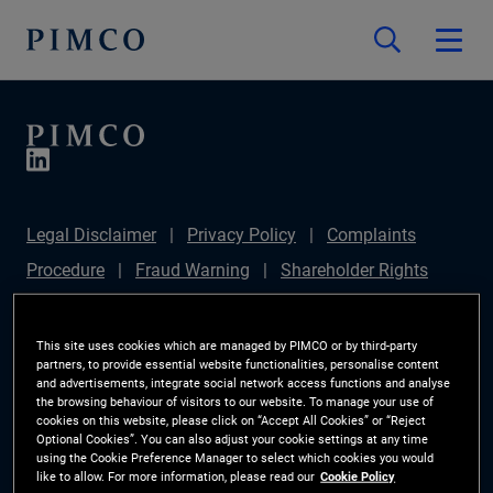
Legal Disclaimer
Privacy Policy
Complaints
Procedure
Fraud Warning
Shareholder Rights
Directive
Modern Slavery Statement
Section
172(1) Statement
PIMCO Europe Limited DC Pension
This site uses cookies which are managed by PIMCO or by third-party
partners, to provide essential website functionalities, personalise content
Plan (Chair's Statement)
Sustainable Finance
and advertisements, integrate social network access functions and analyse
the browsing behaviour of visitors to our website. To manage your use of
Disclosures Regulation (SFDR)
PAI Disclosure
cookies on this website, please click on “Accept All Cookies” or “Reject
Optional Cookies”. You can also adjust your cookie settings at any time
Investor Rights
Site Map
Cookie Preference
using the Cookie Preference Manager to select which cookies you would
like to allow. For more information, please read our
Cookie Policy
Manager