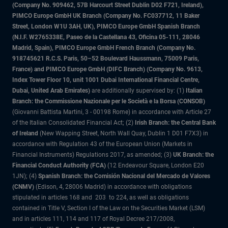
(Company No. 909462, 57B Harcourt Street Dublin D02 F721, Ireland),
PIMCO Europe GmbH UK Branch (Company No. FC037712, 11 Baker
Street, London W1U 3AH, UK), PIMCO Europe GmbH Spanish Branch
(N.I.F. W2765338E, Paseo de la Castellana 43, Oficina 05-111, 28046
Madrid, Spain), PIMCO Europe GmbH French Branch (Company No.
918745621 R.C.S. Paris, 50–52 Boulevard Haussmann, 75009 Paris,
France) and PIMCO Europe GmbH (DIFC Branch) (Company No. 9613,
Index Tower Floor 10, unit 1001 Dubai International Financial Centre,
Dubai, United Arab Emirates)
are additionally supervised by: (1)
Italian
Branch: the Commissione Nazionale per le Società e la Borsa (CONSOB)
(Giovanni Battista Martini, 3 - 00198 Rome) in accordance with Article 27
of the Italian Consolidated Financial Act; (2)
Irish Branch: the Central Bank
of Ireland
(New Wapping Street, North Wall Quay, Dublin 1 D01 F7X3) in
accordance with Regulation 43 of the European Union (Markets in
Financial Instruments) Regulations 2017, as amended; (3)
UK Branch: the
Financial Conduct Authority (FCA)
(12 Endeavour Square, London E20
1JN); (4)
Spanish Branch: the Comisión Nacional del Mercado de Valores
(CNMV)
(Edison, 4, 28006 Madrid) in accordance with obligations
stipulated in articles 168 and 203 to 224, as well as obligations
contained in Title V, Section I of the Law on the Securities Market (LSM)
and in articles 111, 114 and 117 of Royal Decree 217/2008,