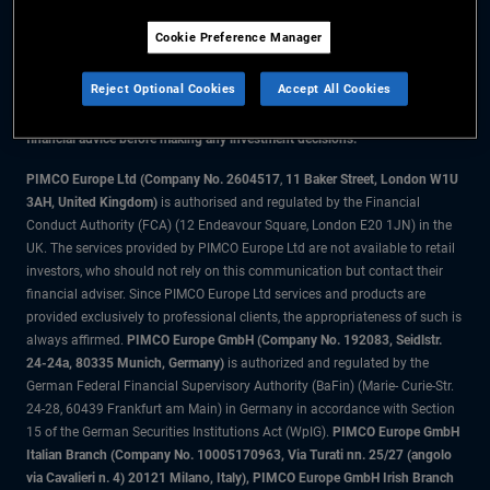
Cookie Preference Manager
The information on this website is for residents of Denmark only.
Reject Optional Cookies
Accept All Cookies
All material contained on this website is purely for informational purposes
only and is not intended as investment advice. Investors should seek
financial advice before making any investment decisions.
PIMCO Europe Ltd (Company No. 2604517
,
11 Baker Street, London W1U
3AH, United Kingdom)
is authorised and regulated by the Financial
Conduct Authority (FCA) (12 Endeavour Square, London E20 1JN) in the
UK. The services provided by PIMCO Europe Ltd are not available to retail
investors, who should not rely on this communication but contact their
financial adviser. Since PIMCO Europe Ltd services and products are
provided exclusively to professional clients, the appropriateness of such is
always affirmed.
PIMCO Europe GmbH (Company No. 192083, Seidlstr.
24-24a, 80335 Munich, Germany)
is authorized and regulated by the
German Federal Financial Supervisory Authority (BaFin) (Marie- Curie-Str.
24-28, 60439 Frankfurt am Main) in Germany in accordance with Section
15 of the German Securities Institutions Act (WpIG).
PIMCO Europe GmbH
Italian Branch (Company No. 10005170963, Via Turati nn. 25/27 (angolo
via Cavalieri n. 4) 20121 Milano, Italy), PIMCO Europe GmbH Irish Branch