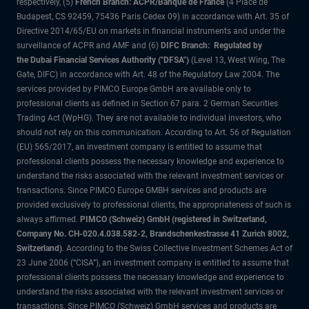
respectively, (5)
French Branch: ACPR/Banque de France
(4 Place de
Budapest, CS 92459, 75436 Paris Cedex 09) in accordance with Art. 35 of
Directive 2014/65/EU on markets in financial instruments and under the
surveillance of ACPR and AMF and (6)
DIFC Branch: Regulated by
the Dubai Financial Services Authority ("DFSA")
(Level 13, West Wing, The
Gate, DIFC) in accordance with Art. 48 of the Regulatory Law 2004. The
services provided by PIMCO Europe GmbH are available only to
professional clients as defined in Section 67 para. 2 German Securities
Trading Act (WpHG). They are not available to individual investors, who
should not rely on this communication. According to Art. 56 of Regulation
(EU) 565/2017, an investment company is entitled to assume that
professional clients possess the necessary knowledge and experience to
understand the risks associated with the relevant investment services or
transactions. Since PIMCO Europe GMBH services and products are
provided exclusively to professional clients, the appropriateness of such is
always affirmed.
PIMCO (Schweiz) GmbH (registered in Switzerland,
Company No. CH-020.4.038.582-2, Brandschenkestrasse 41 Zurich 8002,
Switzerland)
. According to the Swiss Collective Investment Schemes Act of
23 June 2006 (“CISA”), an investment company is entitled to assume that
professional clients possess the necessary knowledge and experience to
understand the risks associated with the relevant investment services or
transactions. Since PIMCO (Schweiz) GmbH services and products are