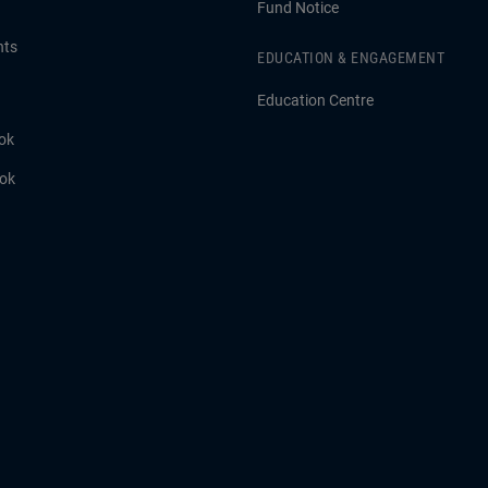
Fund Notice
hts
EDUCATION & ENGAGEMENT
Education Centre
ok
ook