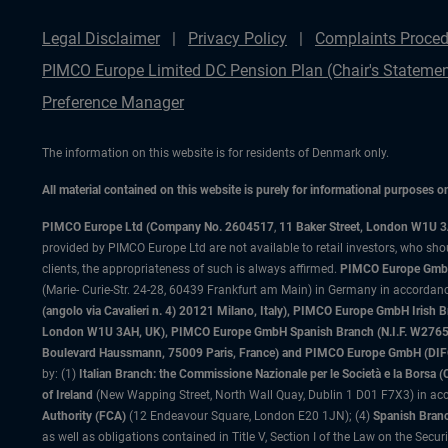
Legal Disclaimer
Privacy Policy
Complaints Proced
PIMCO Europe Limited DC Pension Plan (Chair's Statemen
Preference Manager
The information on this website is for residents of Denmark only.
All material contained on this website is purely for informational purposes 
PIMCO Europe Ltd (Company No. 2604517
,
11 Baker Street, London W1U 
provided by PIMCO Europe Ltd are not available to retail investors, who sho
clients, the appropriateness of such is always affirmed.
PIMCO Europe GmbH
(Marie- Curie-Str. 24-28, 60439 Frankfurt am Main) in Germany in accordance
(angolo via Cavalieri n. 4) 20121 Milano, Italy), PIMCO Europe GmbH Iri
London W1U 3AH, UK), PIMCO Europe GmbH Spanish Branch (N.I.F. W276533
Boulevard Haussmann, 75009 Paris, France) and PIMCO Europe GmbH (DIFC Br
by: (1)
Italian Branch: the Commissione Nazionale per le Società e la Borsa
of Ireland
(New Wapping Street, North Wall Quay, Dublin 1 D01 F7X3) in acc
Authority (FCA)
(12 Endeavour Square, London E20 1JN); (4)
Spanish Branc
as well as obligations contained in Title V, Section I of the Law on the Secu