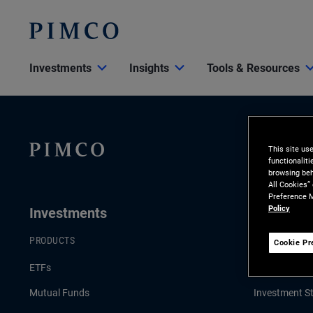
Investments
Insights
Tools & Resources
This site us
functionalit
browsing beh
All Cookies”
Preference M
Policy
Investments
Insights
PRODUCTS
LATEST INSI
Cookie Pr
ETFs
Economic & 
Mutual Funds
Investment St