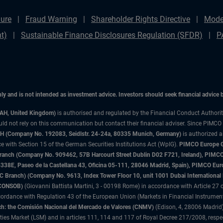
ure
Fraud Warning
Shareholder Rights Directive
Mode
t)
Sustainable Finance Disclosures Regulation (SFDR)
P
only and is not intended as investment advice. Investors should seek financial advice
3AH, United Kingdom)
is authorised and regulated by the Financial Conduct Authori
uld not rely on this communication but contact their financial adviser. Since PIMCO
 (Company No. 192083, Seidlstr. 24-24a, 80335 Munich, Germany)
is authorized 
 with Section 15 of the German Securities Institutions Act (WpIG).
PIMCO Europe Gm
sh Branch (Company No. 909462, 57B Harcourt Street Dublin D02 F721, Ireland), P
8E, Paseo de la Castellana 43, Oficina 05-111, 28046 Madrid, Spain), PIMCO Eu
anch) (Company No. 9613, Index Tower Floor 10, unit 1001 Dubai International Fi
 (CONSOB)
(Giovanni Battista Martini, 3 - 00198 Rome) in accordance with Article 27 o
ordance with Regulation 43 of the European Union (Markets in Financial Instrumen
h: the Comisión Nacional del Mercado de Valores (CNMV)
(Edison, 4, 28006 Madrid)
rities Market (LSM) and in articles 111, 114 and 117 of Royal Decree 217/2008, respec