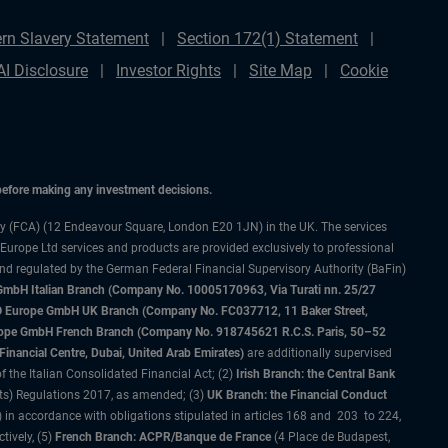
rn Slavery Statement
Section 172(1) Statement
AI Disclosure
Investor Rights
Site Map
Cookie
 before making any investment decisions.
ty (FCA) (12 Endeavour Square, London E20 1JN) in the UK. The services
 Europe Ltd services and products are provided exclusively to professional
and regulated by the German Federal Financial Supervisory Authority (BaFin)
bH Italian Branch (Company No. 10005170963, Via Turati nn. 25/27
IMCO Europe GmbH UK Branch (Company No. FC037712, 11 Baker Street,
rope GmbH French Branch (Company No. 918745621 R.C.S. Paris, 50–52
nancial Centre, Dubai, United Arab Emirates)
are additionally supervised
f the Italian Consolidated Financial Act; (2)
Irish Branch: the Central Bank
ts) Regulations 2017, as amended; (3)
UK Branch: the Financial Conduct
 in accordance with obligations stipulated in articles 168 and 203 to 224,
tively, (5)
French Branch: ACPR/Banque de France
(4 Place de Budapest,