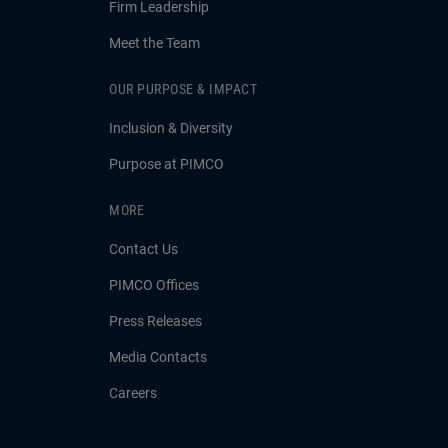
Firm Leadership
Meet the Team
OUR PURPOSE & IMPACT
Inclusion & Diversity
Purpose at PIMCO
MORE
Contact Us
PIMCO Offices
Press Releases
Media Contacts
Careers