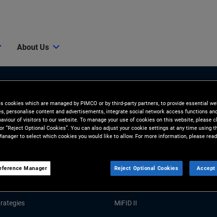
About Us
es cookies which are managed by PIMCO or by third-party partners, to provide essential we
ies, personalise content and advertisements, integrate social network access functions an
aviour of visitors to our website. To manage your use of cookies on this website, please c
 or “Reject Optional Cookies”. You can also adjust your cookie settings at any time using 
anager to select which cookies you would like to allow. For more information, please read
Tools and Resources
GHTS
RESOURCES
eference Manager
Reject Optional Cookies
Accept 
Market Commentary
Forms and Applications
rategies
MiFID II