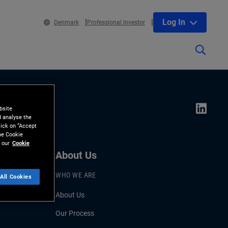
Log In
Denmark
Professional Investor
bsite
d analyse the
lick on “Accept
the Cookie
 our
Cookie
About Us
WHO WE ARE
All Cookies
About Us
Our Process