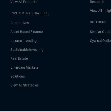
View All Products
Research
View All Insig
INVESTMENT STRATEGIES
OUTLOOKS
Alternatives
Asset-Based Finance
Secular Outlo
Income Investing
Cyclical Outl
Sustainable Investing
Real Estate
Emerging Markets
Solutions
View All Strategies