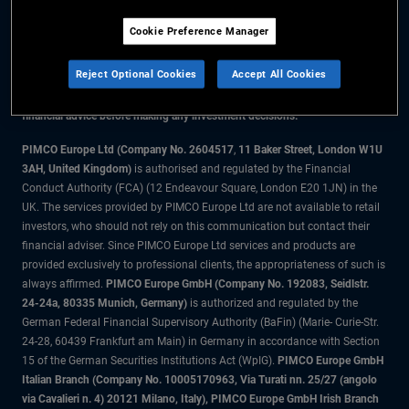
Cookie Preference Manager
The information on this website is for residents of Denmark only.
Reject Optional Cookies
Accept All Cookies
All material contained on this website is purely for informational purposes
only and is not intended as investment advice. Investors should seek
financial advice before making any investment decisions.
PIMCO Europe Ltd (Company No. 2604517
,
11 Baker Street, London W1U
3AH, United Kingdom)
is authorised and regulated by the Financial
Conduct Authority (FCA) (12 Endeavour Square, London E20 1JN) in the
UK. The services provided by PIMCO Europe Ltd are not available to retail
investors, who should not rely on this communication but contact their
financial adviser. Since PIMCO Europe Ltd services and products are
provided exclusively to professional clients, the appropriateness of such is
always affirmed.
PIMCO Europe GmbH (Company No. 192083, Seidlstr.
24-24a, 80335 Munich, Germany)
is authorized and regulated by the
German Federal Financial Supervisory Authority (BaFin) (Marie- Curie-Str.
24-28, 60439 Frankfurt am Main) in Germany in accordance with Section
15 of the German Securities Institutions Act (WpIG).
PIMCO Europe GmbH
Italian Branch (Company No. 10005170963, Via Turati nn. 25/27 (angolo
via Cavalieri n. 4) 20121 Milano, Italy), PIMCO Europe GmbH Irish Branch