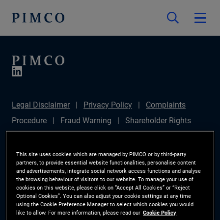
Legal Disclaimer
Privacy Policy
Complaints
Procedure
Fraud Warning
Shareholder Rights
Directive
Modern Slavery Statement
Section
172(1) Statement
PIMCO Europe Limited DC Pension
This site uses cookies which are managed by PIMCO or by third-party
partners, to provide essential website functionalities, personalise content
Plan (Chair's Statement)
Sustainable Finance
and advertisements, integrate social network access functions and analyse
the browsing behaviour of visitors to our website. To manage your use of
Disclosures Regulation (SFDR)
PAI Disclosure
cookies on this website, please click on “Accept All Cookies” or “Reject
Optional Cookies”. You can also adjust your cookie settings at any time
Investor Rights
Site Map
Cookie Preference
using the Cookie Preference Manager to select which cookies you would
like to allow. For more information, please read our
Cookie Policy
Manager