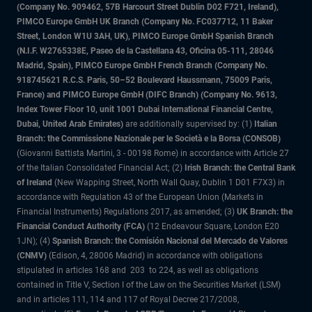
(Company No. 909462, 57B Harcourt Street Dublin D02 F721, Ireland),
PIMCO Europe GmbH UK Branch (Company No. FC037712, 11 Baker
Street, London W1U 3AH, UK), PIMCO Europe GmbH Spanish Branch
(N.I.F. W2765338E, Paseo de la Castellana 43, Oficina 05-111, 28046
Madrid, Spain), PIMCO Europe GmbH French Branch (Company No.
918745621 R.C.S. Paris, 50–52 Boulevard Haussmann, 75009 Paris,
France) and PIMCO Europe GmbH (DIFC Branch) (Company No. 9613,
Index Tower Floor 10, unit 1001 Dubai International Financial Centre,
Dubai, United Arab Emirates)
are additionally supervised by: (1)
Italian
Branch: the Commissione Nazionale per le Società e la Borsa (CONSOB)
(Giovanni Battista Martini, 3 - 00198 Rome) in accordance with Article 27
of the Italian Consolidated Financial Act; (2)
Irish Branch: the Central Bank
of Ireland
(New Wapping Street, North Wall Quay, Dublin 1 D01 F7X3) in
accordance with Regulation 43 of the European Union (Markets in
Financial Instruments) Regulations 2017, as amended; (3)
UK Branch: the
Financial Conduct Authority (FCA)
(12 Endeavour Square, London E20
1JN); (4)
Spanish Branch: the Comisión Nacional del Mercado de Valores
(CNMV)
(Edison, 4, 28006 Madrid) in accordance with obligations
stipulated in articles 168 and 203 to 224, as well as obligations
contained in Title V, Section I of the Law on the Securities Market (LSM)
and in articles 111, 114 and 117 of Royal Decree 217/2008,