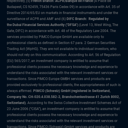
respectively, (5)
French Branch: ACPR/Banque de France
(4 Place de
Budapest, CS 92459, 75436 Paris Cedex 09) in accordance with Art. 35 of
Directive 2014/65/EU on markets in financial instruments and under the
surveillance of ACPR and AMF and (6)
DIFC Branch: Regulated by
the Dubai Financial Services Authority ("DFSA")
(Level 13, West Wing, The
Gate, DIFC) in accordance with Art. 48 of the Regulatory Law 2004. The
services provided by PIMCO Europe GmbH are available only to
professional clients as defined in Section 67 para. 2 German Securities
Trading Act (WpHG). They are not available to individual investors, who
should not rely on this communication. According to Art. 56 of Regulation
(EU) 565/2017, an investment company is entitled to assume that
professional clients possess the necessary knowledge and experience to
understand the risks associated with the relevant investment services or
transactions. Since PIMCO Europe GMBH services and products are
provided exclusively to professional clients, the appropriateness of such is
always affirmed.
PIMCO (Schweiz) GmbH (registered in Switzerland,
Company No. CH-020.4.038.582-2, Brandschenkestrasse 41 Zurich 8002,
Switzerland)
. According to the Swiss Collective Investment Schemes Act of
23 June 2006 (“CISA”), an investment company is entitled to assume that
professional clients possess the necessary knowledge and experience to
understand the risks associated with the relevant investment services or
transactions. Since PIMCO (Schweiz) GmbH services and products are