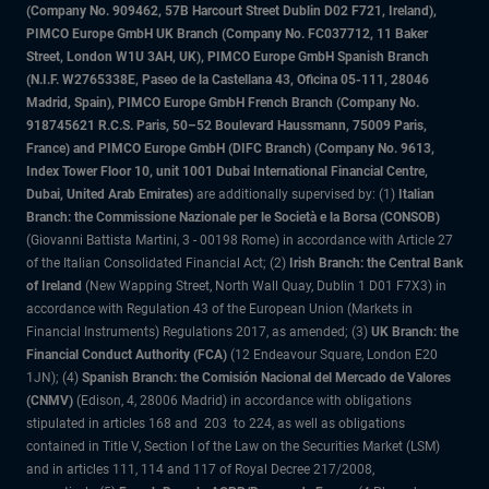
(Company No. 909462, 57B Harcourt Street Dublin D02 F721, Ireland),
PIMCO Europe GmbH UK Branch (Company No. FC037712, 11 Baker
Street, London W1U 3AH, UK), PIMCO Europe GmbH Spanish Branch
(N.I.F. W2765338E, Paseo de la Castellana 43, Oficina 05-111, 28046
Madrid, Spain), PIMCO Europe GmbH French Branch (Company No.
918745621 R.C.S. Paris, 50–52 Boulevard Haussmann, 75009 Paris,
France) and PIMCO Europe GmbH (DIFC Branch) (Company No. 9613,
Index Tower Floor 10, unit 1001 Dubai International Financial Centre,
Dubai, United Arab Emirates)
are additionally supervised by: (1)
Italian
Branch: the Commissione Nazionale per le Società e la Borsa (CONSOB)
(Giovanni Battista Martini, 3 - 00198 Rome) in accordance with Article 27
of the Italian Consolidated Financial Act; (2)
Irish Branch: the Central Bank
of Ireland
(New Wapping Street, North Wall Quay, Dublin 1 D01 F7X3) in
accordance with Regulation 43 of the European Union (Markets in
Financial Instruments) Regulations 2017, as amended; (3)
UK Branch: the
Financial Conduct Authority (FCA)
(12 Endeavour Square, London E20
1JN); (4)
Spanish Branch: the Comisión Nacional del Mercado de Valores
(CNMV)
(Edison, 4, 28006 Madrid) in accordance with obligations
stipulated in articles 168 and 203 to 224, as well as obligations
contained in Title V, Section I of the Law on the Securities Market (LSM)
and in articles 111, 114 and 117 of Royal Decree 217/2008,