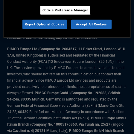
Cookie Preference Manager
The information on this website is for residents of Denmark only.
Reject Optional Cookies
Accept All Cookies
All material contained on this website is purely for informational purposes
only and is not intended as investment advice. Investors should seek
financial advice before making any investment decisions.
PIMCO Europe Ltd (Company No. 2604517
,
11 Baker Street, London W1U
3AH, United Kingdom)
is authorised and regulated by the Financial
Conduct Authority (FCA) (12 Endeavour Square, London E20 1JN) in the
UK. The services provided by PIMCO Europe Ltd are not available to retail
investors, who should not rely on this communication but contact their
financial adviser. Since PIMCO Europe Ltd services and products are
provided exclusively to professional clients, the appropriateness of such is
always affirmed.
PIMCO Europe GmbH (Company No. 192083, Seidlstr.
24-24a, 80335 Munich, Germany)
is authorized and regulated by the
German Federal Financial Supervisory Authority (BaFin) (Marie- Curie-Str.
24-28, 60439 Frankfurt am Main) in Germany in accordance with Section
15 of the German Securities Institutions Act (WpIG).
PIMCO Europe GmbH
Italian Branch (Company No. 10005170963, Via Turati nn. 25/27 (angolo
via Cavalieri n. 4) 20121 Milano, Italy), PIMCO Europe GmbH Irish Branch