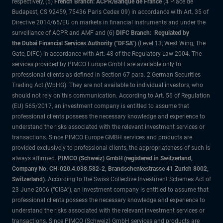
respectively, (5)
French Branch: ACPR/Banque de France
(4 Place de
Budapest, CS 92459, 75436 Paris Cedex 09) in accordance with Art. 35 of
Directive 2014/65/EU on markets in financial instruments and under the
surveillance of ACPR and AMF and (6)
DIFC Branch: Regulated by
the Dubai Financial Services Authority ("DFSA")
(Level 13, West Wing, The
Gate, DIFC) in accordance with Art. 48 of the Regulatory Law 2004. The
services provided by PIMCO Europe GmbH are available only to
professional clients as defined in Section 67 para. 2 German Securities
Trading Act (WpHG). They are not available to individual investors, who
should not rely on this communication. According to Art. 56 of Regulation
(EU) 565/2017, an investment company is entitled to assume that
professional clients possess the necessary knowledge and experience to
understand the risks associated with the relevant investment services or
transactions. Since PIMCO Europe GMBH services and products are
provided exclusively to professional clients, the appropriateness of such is
always affirmed.
PIMCO (Schweiz) GmbH (registered in Switzerland,
Company No. CH-020.4.038.582-2, Brandschenkestrasse 41 Zurich 8002,
Switzerland)
. According to the Swiss Collective Investment Schemes Act of
23 June 2006 (“CISA”), an investment company is entitled to assume that
professional clients possess the necessary knowledge and experience to
understand the risks associated with the relevant investment services or
transactions. Since PIMCO (Schweiz) GmbH services and products are