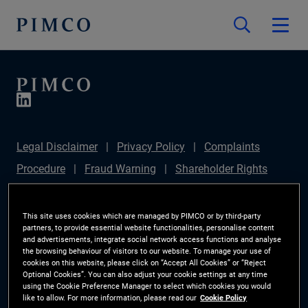
Legal Disclaimer
Privacy Policy
Complaints
Procedure
Fraud Warning
Shareholder Rights
Directive
Modern Slavery Statement
Section
172(1) Statement
PIMCO Europe Limited DC Pension
This site uses cookies which are managed by PIMCO or by third-party
partners, to provide essential website functionalities, personalise content
Plan (Chair's Statement)
Sustainable Finance
and advertisements, integrate social network access functions and analyse
the browsing behaviour of visitors to our website. To manage your use of
Disclosures Regulation (SFDR)
PAI Disclosure
cookies on this website, please click on “Accept All Cookies” or “Reject
Optional Cookies”. You can also adjust your cookie settings at any time
Investor Rights
Site Map
Cookie Preference
using the Cookie Preference Manager to select which cookies you would
like to allow. For more information, please read our
Cookie Policy
Manager