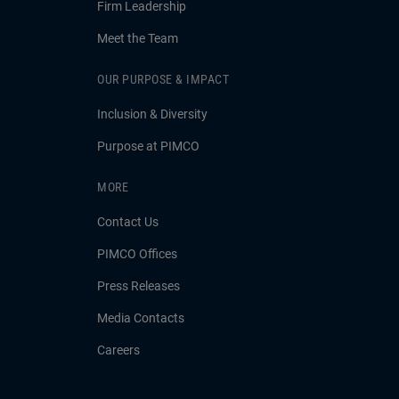
Firm Leadership
Meet the Team
OUR PURPOSE & IMPACT
Inclusion & Diversity
Purpose at PIMCO
MORE
Contact Us
PIMCO Offices
Press Releases
Media Contacts
Careers