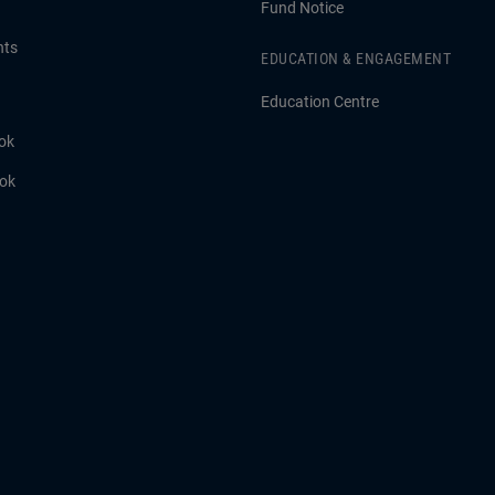
Fund Notice
hts
EDUCATION & ENGAGEMENT
Education Centre
ok
ook