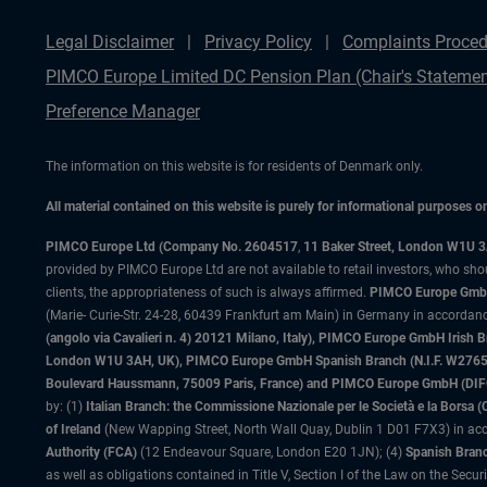
Legal Disclaimer
Privacy Policy
Complaints Proced
PIMCO Europe Limited DC Pension Plan (Chair's Statemen
Preference Manager
The information on this website is for residents of Denmark only.
All material contained on this website is purely for informational purposes 
PIMCO Europe Ltd (Company No. 2604517
,
11 Baker Street, London W1U 
provided by PIMCO Europe Ltd are not available to retail investors, who sho
clients, the appropriateness of such is always affirmed.
PIMCO Europe GmbH
(Marie- Curie-Str. 24-28, 60439 Frankfurt am Main) in Germany in accordance
(angolo via Cavalieri n. 4) 20121 Milano, Italy), PIMCO Europe GmbH Iri
London W1U 3AH, UK), PIMCO Europe GmbH Spanish Branch (N.I.F. W276533
Boulevard Haussmann, 75009 Paris, France) and PIMCO Europe GmbH (DIFC Br
by: (1)
Italian Branch: the Commissione Nazionale per le Società e la Borsa
of Ireland
(New Wapping Street, North Wall Quay, Dublin 1 D01 F7X3) in acc
Authority (FCA)
(12 Endeavour Square, London E20 1JN); (4)
Spanish Branc
as well as obligations contained in Title V, Section I of the Law on the Secu