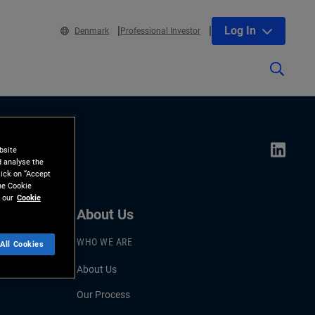
Log In
Denmark
Professional Investor
bsite
d analyse the
lick on “Accept
the Cookie
 our
Cookie
About Us
WHO WE ARE
All Cookies
About Us
Our Process