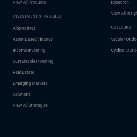
View All Products
Research
View All Insig
INVESTMENT STRATEGIES
OUTLOOKS
Alternatives
Asset-Based Finance
Secular Outlo
Income Investing
Cyclical Outl
Sustainable Investing
Real Estate
Emerging Markets
Solutions
View All Strategies