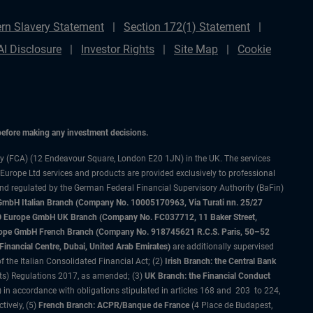
rn Slavery Statement
Section 172(1) Statement
AI Disclosure
Investor Rights
Site Map
Cookie
 before making any investment decisions.
ty (FCA) (12 Endeavour Square, London E20 1JN) in the UK. The services
 Europe Ltd services and products are provided exclusively to professional
and regulated by the German Federal Financial Supervisory Authority (BaFin)
bH Italian Branch (Company No. 10005170963, Via Turati nn. 25/27
IMCO Europe GmbH UK Branch (Company No. FC037712, 11 Baker Street,
rope GmbH French Branch (Company No. 918745621 R.C.S. Paris, 50–52
nancial Centre, Dubai, United Arab Emirates)
are additionally supervised
f the Italian Consolidated Financial Act; (2)
Irish Branch: the Central Bank
ts) Regulations 2017, as amended; (3)
UK Branch: the Financial Conduct
 in accordance with obligations stipulated in articles 168 and 203 to 224,
tively, (5)
French Branch: ACPR/Banque de France
(4 Place de Budapest,