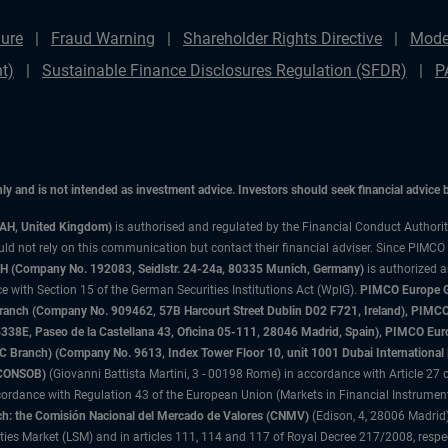
ure
Fraud Warning
Shareholder Rights Directive
Mode
t)
Sustainable Finance Disclosures Regulation (SFDR)
P
only and is not intended as investment advice. Investors should seek financial advice
3AH, United Kingdom)
is authorised and regulated by the Financial Conduct Authori
uld not rely on this communication but contact their financial adviser. Since PIMCO
 (Company No. 192083, Seidlstr. 24-24a, 80335 Munich, Germany)
is authorized 
 with Section 15 of the German Securities Institutions Act (WpIG).
PIMCO Europe Gm
sh Branch (Company No. 909462, 57B Harcourt Street Dublin D02 F721, Ireland), P
8E, Paseo de la Castellana 43, Oficina 05-111, 28046 Madrid, Spain), PIMCO Eu
anch) (Company No. 9613, Index Tower Floor 10, unit 1001 Dubai International Fi
 (CONSOB)
(Giovanni Battista Martini, 3 - 00198 Rome) in accordance with Article 27 o
ordance with Regulation 43 of the European Union (Markets in Financial Instrumen
h: the Comisión Nacional del Mercado de Valores (CNMV)
(Edison, 4, 28006 Madrid)
rities Market (LSM) and in articles 111, 114 and 117 of Royal Decree 217/2008, respec