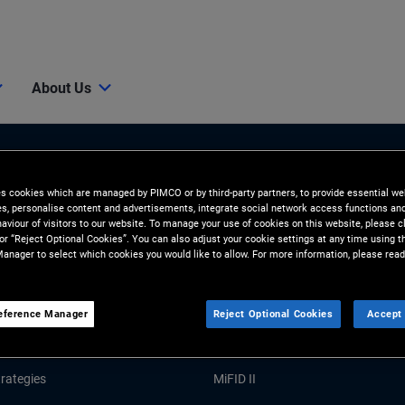
About Us
es cookies which are managed by PIMCO or by third-party partners, to provide essential we
ies, personalise content and advertisements, integrate social network access functions an
aviour of visitors to our website. To manage your use of cookies on this website, please c
 or “Reject Optional Cookies”. You can also adjust your cookie settings at any time using 
anager to select which cookies you would like to allow. For more information, please read
Tools and Resources
GHTS
RESOURCES
eference Manager
Reject Optional Cookies
Accept 
Market Commentary
Forms and Applications
rategies
MiFID II