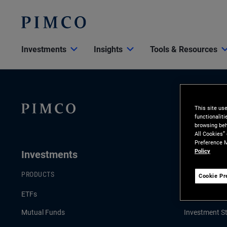
Investments
Insights
Tools & Resources
This site us
functionalit
browsing beh
All Cookies”
Preference M
Policy
Investments
Insights
PRODUCTS
LATEST INSI
Cookie Pr
ETFs
Economic & 
Mutual Funds
Investment St