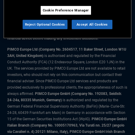
Cookie Preference Manager
The information on this website is for residents of Denmark only.
Reject Optional Cookies
Accept All Cookies
All material contained on this website is purely for informational purposes
only and is not intended as investment advice. Investors should seek
financial advice before making any investment decisions.
PIMCO Europe Ltd (Company No. 2604517
,
11 Baker Street, London W1U
3AH, United Kingdom)
is authorised and regulated by the Financial
Conduct Authority (FCA) (12 Endeavour Square, London E20 1JN) in the
UK. The services provided by PIMCO Europe Ltd are not available to retail
investors, who should not rely on this communication but contact their
financial adviser. Since PIMCO Europe Ltd services and products are
provided exclusively to professional clients, the appropriateness of such is
always affirmed.
PIMCO Europe GmbH (Company No. 192083, Seidlstr.
24-24a, 80335 Munich, Germany)
is authorized and regulated by the
German Federal Financial Supervisory Authority (BaFin) (Marie- Curie-Str.
24-28, 60439 Frankfurt am Main) in Germany in accordance with Section
15 of the German Securities Institutions Act (WpIG).
PIMCO Europe GmbH
Italian Branch (Company No. 10005170963, Via Turati nn. 25/27 (angolo
via Cavalieri n. 4) 20121 Milano, Italy), PIMCO Europe GmbH Irish Branch