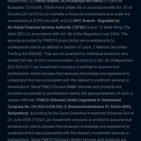
respectively, (5)
French Branch: ACPR/Banque de France
(4 Place de
Budapest, CS 92459, 75436 Paris Cedex 09) in accordance with Art. 35 of
Directive 2014/65/EU on markets in financial instruments and under the
surveillance of ACPR and AMF and (6)
DIFC Branch: Regulated by
the Dubai Financial Services Authority ("DFSA")
(Level 13, West Wing, The
Gate, DIFC) in accordance with Art. 48 of the Regulatory Law 2004. The
services provided by PIMCO Europe GmbH are available only to
professional clients as defined in Section 67 para. 2 German Securities
Trading Act (WpHG). They are not available to individual investors, who
should not rely on this communication. According to Art. 56 of Regulation
(EU) 565/2017, an investment company is entitled to assume that
professional clients possess the necessary knowledge and experience to
understand the risks associated with the relevant investment services or
transactions. Since PIMCO Europe GMBH services and products are
provided exclusively to professional clients, the appropriateness of such is
always affirmed.
PIMCO (Schweiz) GmbH (registered in Switzerland,
Company No. CH-020.4.038.582-2, Brandschenkestrasse 41 Zurich 8002,
Switzerland)
. According to the Swiss Collective Investment Schemes Act of
23 June 2006 (“CISA”), an investment company is entitled to assume that
professional clients possess the necessary knowledge and experience to
understand the risks associated with the relevant investment services or
transactions. Since PIMCO (Schweiz) GmbH services and products are