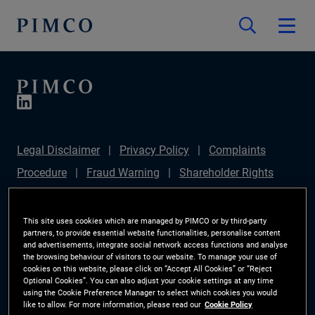
Legal Disclaimer
Privacy Policy
Complaints
Procedure
Fraud Warning
Shareholder Rights
Directive
Modern Slavery Statement
Section
172(1) Statement
PIMCO Europe Limited DC Pension
This site uses cookies which are managed by PIMCO or by third-party
partners, to provide essential website functionalities, personalise content
Plan (Chair's Statement)
Sustainable Finance
and advertisements, integrate social network access functions and analyse
the browsing behaviour of visitors to our website. To manage your use of
Disclosures Regulation (SFDR)
PAI Disclosure
cookies on this website, please click on “Accept All Cookies” or “Reject
Optional Cookies”. You can also adjust your cookie settings at any time
Investor Rights
Site Map
Cookie Preference
using the Cookie Preference Manager to select which cookies you would
like to allow. For more information, please read our
Cookie Policy
Manager