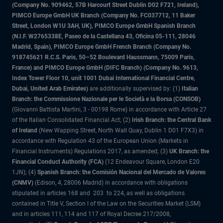
(Company No. 909462, 57B Harcourt Street Dublin D02 F721, Ireland),
PIMCO Europe GmbH UK Branch (Company No. FC037712, 11 Baker
Street, London W1U 3AH, UK), PIMCO Europe GmbH Spanish Branch
(N.I.F. W2765338E, Paseo de la Castellana 43, Oficina 05-111, 28046
Madrid, Spain), PIMCO Europe GmbH French Branch (Company No.
918745621 R.C.S. Paris, 50–52 Boulevard Haussmann, 75009 Paris,
France) and PIMCO Europe GmbH (DIFC Branch) (Company No. 9613,
Index Tower Floor 10, unit 1001 Dubai International Financial Centre,
Dubai, United Arab Emirates)
are additionally supervised by: (1)
Italian
Branch: the Commissione Nazionale per le Società e la Borsa (CONSOB)
(Giovanni Battista Martini, 3 - 00198 Rome) in accordance with Article 27
of the Italian Consolidated Financial Act; (2)
Irish Branch: the Central Bank
of Ireland
(New Wapping Street, North Wall Quay, Dublin 1 D01 F7X3) in
accordance with Regulation 43 of the European Union (Markets in
Financial Instruments) Regulations 2017, as amended; (3)
UK Branch: the
Financial Conduct Authority (FCA)
(12 Endeavour Square, London E20
1JN); (4)
Spanish Branch: the Comisión Nacional del Mercado de Valores
(CNMV)
(Edison, 4, 28006 Madrid) in accordance with obligations
stipulated in articles 168 and 203 to 224, as well as obligations
contained in Title V, Section I of the Law on the Securities Market (LSM)
and in articles 111, 114 and 117 of Royal Decree 217/2008,