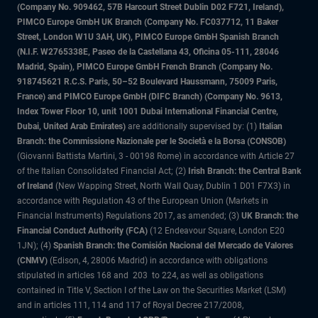
(Company No. 909462, 57B Harcourt Street Dublin D02 F721, Ireland),
PIMCO Europe GmbH UK Branch (Company No. FC037712, 11 Baker
Street, London W1U 3AH, UK), PIMCO Europe GmbH Spanish Branch
(N.I.F. W2765338E, Paseo de la Castellana 43, Oficina 05-111, 28046
Madrid, Spain), PIMCO Europe GmbH French Branch (Company No.
918745621 R.C.S. Paris, 50–52 Boulevard Haussmann, 75009 Paris,
France) and PIMCO Europe GmbH (DIFC Branch) (Company No. 9613,
Index Tower Floor 10, unit 1001 Dubai International Financial Centre,
Dubai, United Arab Emirates)
are additionally supervised by: (1)
Italian
Branch: the Commissione Nazionale per le Società e la Borsa (CONSOB)
(Giovanni Battista Martini, 3 - 00198 Rome) in accordance with Article 27
of the Italian Consolidated Financial Act; (2)
Irish Branch: the Central Bank
of Ireland
(New Wapping Street, North Wall Quay, Dublin 1 D01 F7X3) in
accordance with Regulation 43 of the European Union (Markets in
Financial Instruments) Regulations 2017, as amended; (3)
UK Branch: the
Financial Conduct Authority (FCA)
(12 Endeavour Square, London E20
1JN); (4)
Spanish Branch: the Comisión Nacional del Mercado de Valores
(CNMV)
(Edison, 4, 28006 Madrid) in accordance with obligations
stipulated in articles 168 and 203 to 224, as well as obligations
contained in Title V, Section I of the Law on the Securities Market (LSM)
and in articles 111, 114 and 117 of Royal Decree 217/2008,