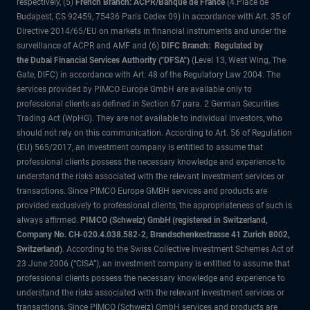
respectively, (5)
French Branch: ACPR/Banque de France
(4 Place de
Budapest, CS 92459, 75436 Paris Cedex 09) in accordance with Art. 35 of
Directive 2014/65/EU on markets in financial instruments and under the
surveillance of ACPR and AMF and (6)
DIFC Branch: Regulated by
the Dubai Financial Services Authority ("DFSA")
(Level 13, West Wing, The
Gate, DIFC) in accordance with Art. 48 of the Regulatory Law 2004. The
services provided by PIMCO Europe GmbH are available only to
professional clients as defined in Section 67 para. 2 German Securities
Trading Act (WpHG). They are not available to individual investors, who
should not rely on this communication. According to Art. 56 of Regulation
(EU) 565/2017, an investment company is entitled to assume that
professional clients possess the necessary knowledge and experience to
understand the risks associated with the relevant investment services or
transactions. Since PIMCO Europe GMBH services and products are
provided exclusively to professional clients, the appropriateness of such is
always affirmed.
PIMCO (Schweiz) GmbH (registered in Switzerland,
Company No. CH-020.4.038.582-2, Brandschenkestrasse 41 Zurich 8002,
Switzerland)
. According to the Swiss Collective Investment Schemes Act of
23 June 2006 (“CISA”), an investment company is entitled to assume that
professional clients possess the necessary knowledge and experience to
understand the risks associated with the relevant investment services or
transactions. Since PIMCO (Schweiz) GmbH services and products are