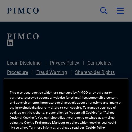
Legal Disclaimer
Privacy Policy
Complaints
Procedure
Fraud Warning
Shareholder Rights
Directive
Modern Slavery Statement
Section
172(1) Statement
PIMCO Europe Limited DC Pension
This site uses cookies which are managed by PIMCO or by third-party
partners, to provide essential website functionalities, personalise content
Plan (Chair's Statement)
Sustainable Finance
and advertisements, integrate social network access functions and analyse
the browsing behaviour of visitors to our website. To manage your use of
Disclosures Regulation (SFDR)
PAI Disclosure
cookies on this website, please click on “Accept All Cookies” or “Reject
Optional Cookies”. You can also adjust your cookie settings at any time
Investor Rights
Site Map
Cookie Preference
using the Cookie Preference Manager to select which cookies you would
like to allow. For more information, please read our
Cookie Policy
Manager