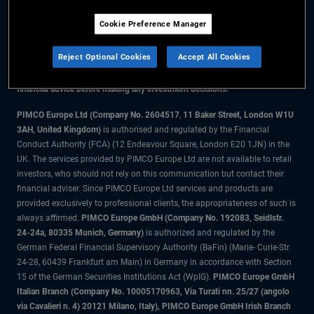
Cookie Preference Manager
The information on this website is for residents of Denmark only.
Reject Optional Cookies
Accept All Cookies
All material contained on this website is purely for informational purposes
only and is not intended as investment advice. Investors should seek
financial advice before making any investment decisions.
PIMCO Europe Ltd (Company No. 2604517
,
11 Baker Street, London W1U
3AH, United Kingdom)
is authorised and regulated by the Financial
Conduct Authority (FCA) (12 Endeavour Square, London E20 1JN) in the
UK. The services provided by PIMCO Europe Ltd are not available to retail
investors, who should not rely on this communication but contact their
financial adviser. Since PIMCO Europe Ltd services and products are
provided exclusively to professional clients, the appropriateness of such is
always affirmed.
PIMCO Europe GmbH (Company No. 192083, Seidlstr.
24-24a, 80335 Munich, Germany)
is authorized and regulated by the
German Federal Financial Supervisory Authority (BaFin) (Marie- Curie-Str.
24-28, 60439 Frankfurt am Main) in Germany in accordance with Section
15 of the German Securities Institutions Act (WpIG).
PIMCO Europe GmbH
Italian Branch (Company No. 10005170963, Via Turati nn. 25/27 (angolo
via Cavalieri n. 4) 20121 Milano, Italy), PIMCO Europe GmbH Irish Branch