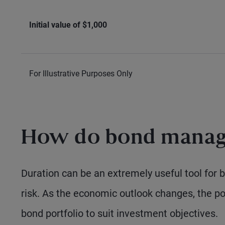
Initial value of $1,000
For Illustrative Purposes Only
How do bond manage
Duration can be an extremely useful tool for
risk. As the economic outlook changes, the po
bond portfolio to suit investment objectives.