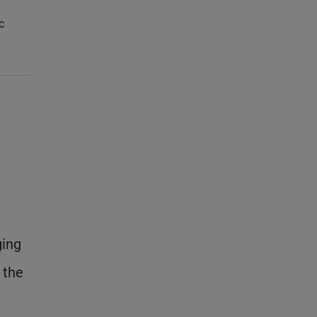
c
ging
 the