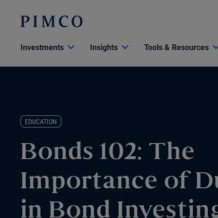
Investments
Insights
Tools & Resources
EDUCATION
Bonds 102: The
Importance of D
in Bond Investin