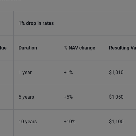
1% drop in rates
lue
Duration
% NAV change
Resulting V
1 year
+1%
$1,010
5 years
+5%
$1,050
10 years
+10%
$1,100