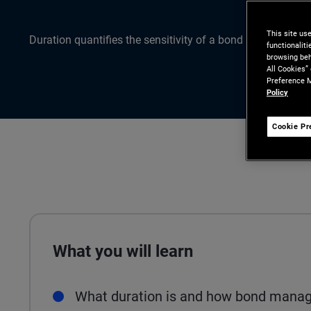
This site us
Duration quantifies the sensitivity of a bond or bond portfo
functionalit
browsing beh
All Cookies”
Preference M
Policy
Cookie Pr
What you will learn
What duration is and how bond manage