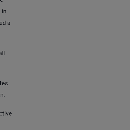
 in
red a
ll
ates
n.
ctive