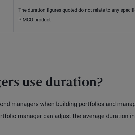
The duration figures quoted do not relate to any specifi
PIMCO product
rs use duration?
 bond managers when building portfolios and mana
rtfolio manager can adjust the average duration in