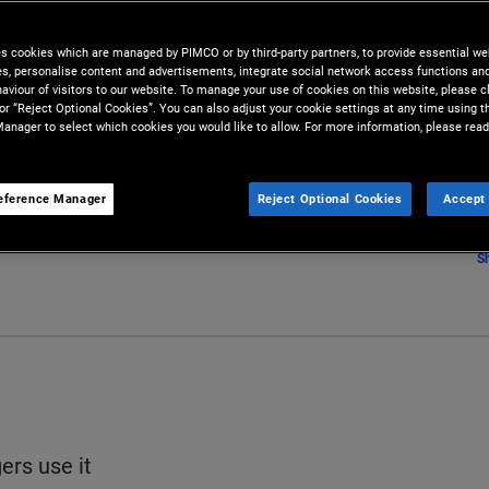
es cookies which are managed by PIMCO or by third-party partners, to provide essential we
lio to changes in interest rates.
ies, personalise content and advertisements, integrate social network access functions an
aviour of visitors to our website. To manage your use of cookies on this website, please c
 or “Reject Optional Cookies”. You can also adjust your cookie settings at any time using 
anager to select which cookies you would like to allow. For more information, please read
eference Manager
Reject Optional Cookies
Accept 
S
rs use it