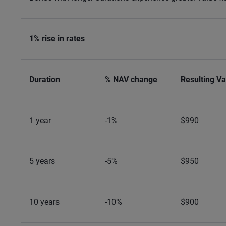
1% rise in rates
Duration
% NAV change
Resulting Va
1 year
-1%
$990
5 years
-5%
$950
10 years
-10%
$900