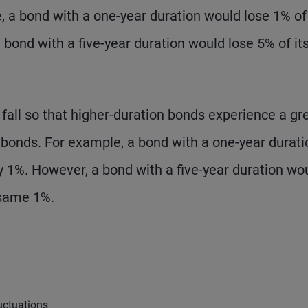
, a bond with a one-year duration would lose 1% of 
 a bond with a five-year duration would lose 5% of it
 fall so that higher-duration bonds experience a gr
 bonds. For example, a bond with a one-year durati
by 1%. However, a bond with a five-year duration wo
 same 1%.
uctuations