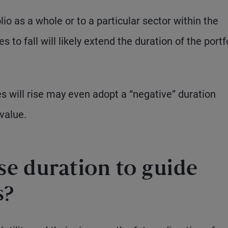
o as a whole or to a particular sector within the
to fall will likely extend the duration of the portfo
s will rise may even adopt a “negative” duration
value.
se duration to guide
s?