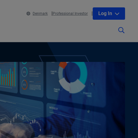
Log In
Denmark
Professional Investor