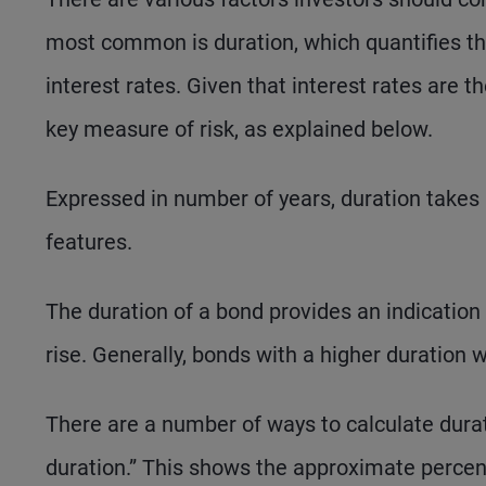
most common is duration, which quantifies the
interest rates. Given that interest rates are t
key measure of risk, as explained below.
Expressed in number of years, duration takes i
features.
The duration of a bond provides an indication a
rise. Generally, bonds with a higher duration 
There are a number of ways to calculate durati
duration.” This shows the approximate percen