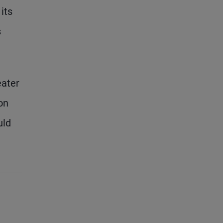
its
s
eater
on
uld