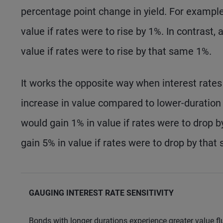
percentage point change in yield. For example
value if rates were to rise by 1%. In contrast,
value if rates were to rise by that same 1%.
It works the opposite way when interest rates
increase in value compared to lower-duration
would gain 1% in value if rates were to drop 
gain 5% in value if rates were to drop by that
GAUGING INTEREST RATE SENSITIVITY
Bonds with longer durations experience greater value fl