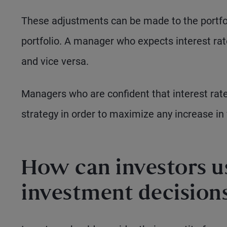
These adjustments can be made to the portfoli
portfolio. A manager who expects interest rates 
and vice versa.
Managers who are confident that interest rate
strategy in order to maximize any increase in 
How can investors u
investment decision