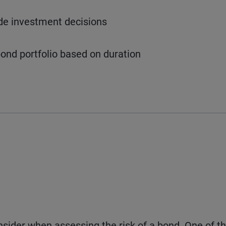
ide investment decisions
ond portfolio based on duration
nsider when assessing the risk of a bond. One of t