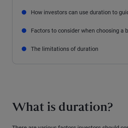
How investors can use duration to gu
Factors to consider when choosing a b
The limitations of duration
What is duration?
There are various factors investors should co