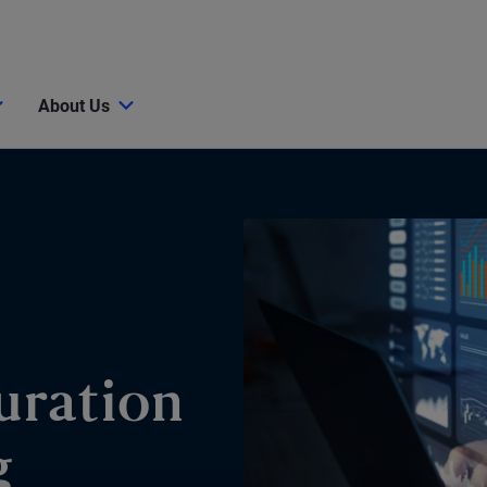
About Us
uration
g