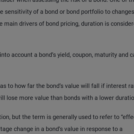
 sensitivity of a bond or bond portfolio to changes
he main drivers of bond pricing, duration is conside
nto account a bond’s yield, coupon, maturity and ca
s to how far the bond’s value will fall if interest r
will lose more value than bonds with a lower duratio
on, but the term is generally used to refer to “effe
tage change in a bond’s value in response to a