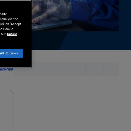
bsite
d analyse the
lick on “Accept
the Cookie
 our
Cookie
All Cookies
hare
Print