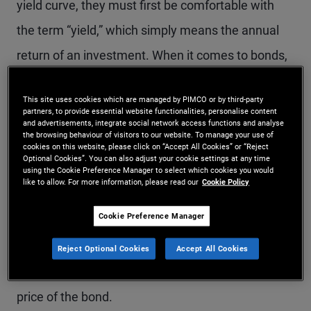
yield curve, they must first be comfortable with
the term “yield,” which simply means the annual
return of an investment. When it comes to bonds,
the yield is based on the purchase price of the
This site uses cookies which are managed by PIMCO or by third-party
bond along with the coupon payments received.
partners, to provide essential website functionalities, personalise content
and advertisements, integrate social network access functions and analyse
the browsing behaviour of visitors to our website. To manage your use of
Bond investors often use a measure of yield called
cookies on this website, please click on “Accept All Cookies” or “Reject
Optional Cookies”. You can also adjust your cookie settings at any time
“yield to maturity” to assess one bond against
using the Cookie Preference Manager to select which cookies you would
like to allow. For more information, please read our
Cookie Policy
another. Yield to maturity reflects the total return
Cookie Preference Manager
an investor receives by holding the bond until
maturity – that is, it includes all interest payments
Reject Optional Cookies
Accept All Cookies
as well as any appreciation or depreciation in the
price of the bond.