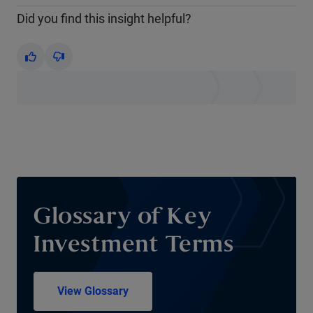
Did you find this insight helpful?
Yes
No
Glossary of Key
Investment Terms
View Glossary