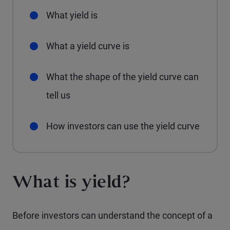
What yield is
What a yield curve is
What the shape of the yield curve can
tell us
How investors can use the yield curve
What is yield?
Before investors can understand the concept of a