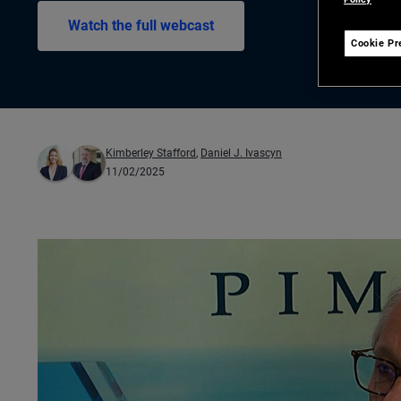
Watch the full webcast
Cookie Pr
Kimberley Stafford
,
Daniel J. Ivascyn
11/02/2025