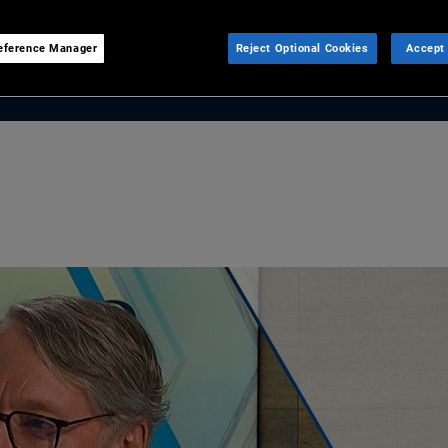
eference Manager
Reject Optional Cookies
Accept 