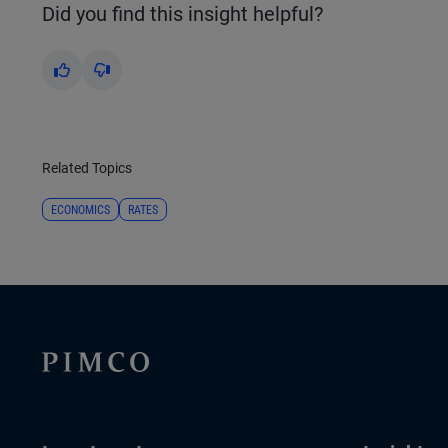
Did you find this insight helpful?
Yes
No
Related Topics
ECONOMICS
RATES