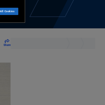
All Cookies
Share