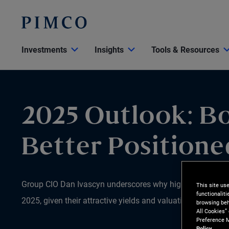
Investments
Insights
Tools & Resources
2025 Outlook: B
Better Positione
Group CIO Dan Ivascyn underscores why high-quality bonds
This site us
functionalit
2025, given their attractive yields and valuations relative 
browsing beh
All Cookies”
Preference M
Policy