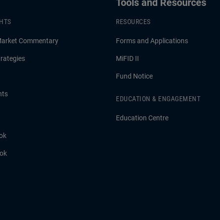
Tools and Resources
GHTS
RESOURCES
Market Commentary
Forms and Applications
rategies
MiFID II
Fund Notice
hts
EDUCATION & ENGAGEMENT
Education Centre
ok
ook