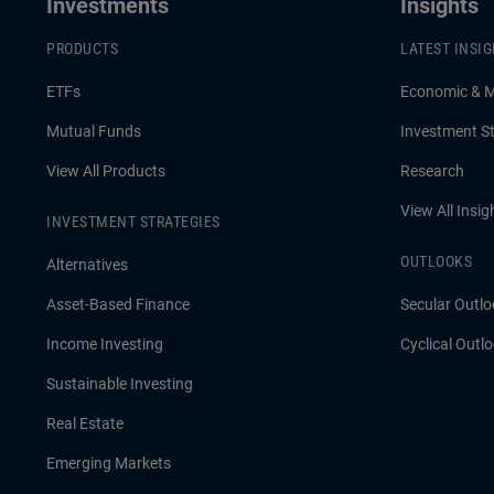
Investments
Insights
PRODUCTS
LATEST INSI
ETFs
Economic & 
Mutual Funds
Investment St
View All Products
Research
View All Insig
INVESTMENT STRATEGIES
OUTLOOKS
Alternatives
Asset-Based Finance
Secular Outlo
Income Investing
Cyclical Outl
Sustainable Investing
Real Estate
Emerging Markets