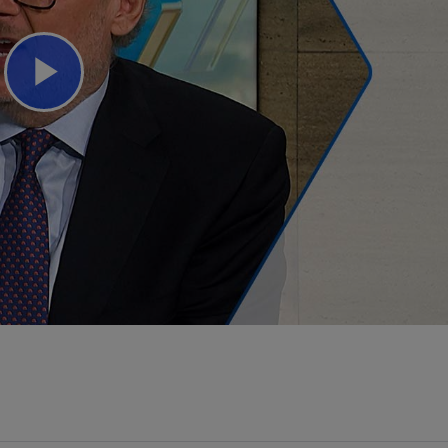
Play
Video