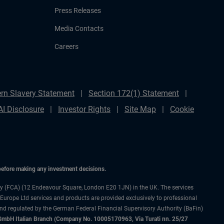
Press Releases
Media Contacts
Careers
rn Slavery Statement
Section 172(1) Statement
AI Disclosure
Investor Rights
Site Map
Cookie
 before making any investment decisions.
ty (FCA) (12 Endeavour Square, London E20 1JN) in the UK. The services
 Europe Ltd services and products are provided exclusively to professional
and regulated by the German Federal Financial Supervisory Authority (BaFin)
bH Italian Branch (Company No. 10005170963, Via Turati nn. 25/27