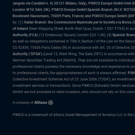
(angolo via Cavalieri n. 4) 20121 Milano, Italy), PIMCO Europe GmbH Iri
London W1U 3AH, UK), PIMCO Europe GmbH Spanish Branch (N.I.F. W276533
Boulevard Haussmann, 75009 Paris, France) and PIMCO Europe GmbH (DIFC Br
by: (1)
Italian Branch: the Commissione Nazionale per le Società e la Borsa
of Ireland
(New Wapping Street, North Wall Quay, Dublin 1 D01 F7X3) in acc
Authority (FCA)
(12 Endeavour Square, London E20 1JN); (4)
Spanish Branc
as well as obligations contained in Title V, Section I of the Law on the Secu
CS 92459, 75436 Paris Cedex 09) in accordance with Art. 35 of Directive 
Authority ("DFSA")
(Level 13, West Wing, The Gate, DIFC) in accordance with
German Securities Trading Act (WpHG). They are not available to individual
professional clients possess the necessary knowledge and experience to un
to professional clients, the appropriateness of such is always affirmed.
PIMC
Collective Investment Schemes Act of 23 June 2006 (“CISA”), an investment
investment services or transactions. Since PIMCO (Schweiz) GmbH services a
GmbH are not available to retail investors, who should not rely on this comm
PIMCO is a trademark of Allianz Asset Management of America LLC in the U