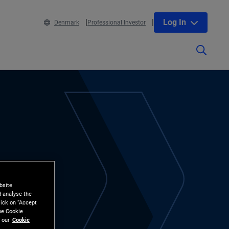
Log In
Denmark
Professional Investor
bsite
d analyse the
lick on “Accept
the Cookie
 our
Cookie