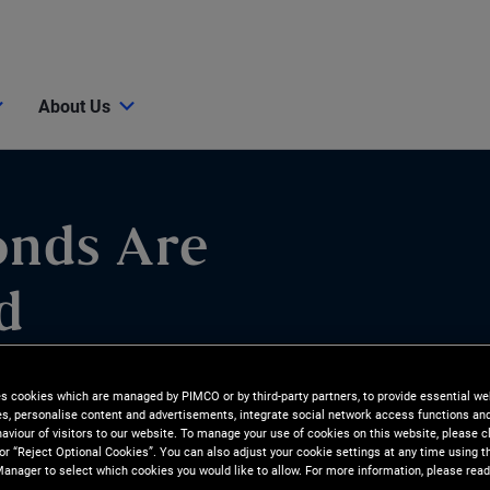
About Us
onds Are
d
 are better positioned for
es cookies which are managed by PIMCO or by third-party partners, to provide essential we
ies, personalise content and advertisements, integrate social network access functions an
to cash and equities.
aviour of visitors to our website. To manage your use of cookies on this website, please c
 or “Reject Optional Cookies”. You can also adjust your cookie settings at any time using 
anager to select which cookies you would like to allow. For more information, please read