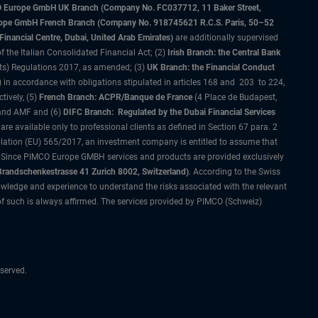
IMCO Europe GmbH UK Branch (Company No. FC037712, 11 Baker Street,
rope GmbH French Branch (Company No. 918745621 R.C.S. Paris, 50–52
nancial Centre, Dubai, United Arab Emirates)
are additionally supervised
f the Italian Consolidated Financial Act; (2)
Irish Branch: the Central Bank
ts) Regulations 2017, as amended; (3)
UK Branch: the Financial Conduct
 in accordance with obligations stipulated in articles 168 and 203 to 224,
tively, (5)
French Branch: ACPR/Banque de France
(4 Place de Budapest,
 and AMF and (6)
DIFC Branch: Regulated by the Dubai Financial Services
 available only to professional clients as defined in Section 67 para. 2
gulation (EU) 565/2017, an investment company is entitled to assume that
s. Since PIMCO Europe GMBH services and products are provided exclusively
randschenkestrasse 41 Zurich 8002, Switzerland)
. According to the Swiss
wledge and experience to understand the risks associated with the relevant
of such is always affirmed. The services provided by PIMCO (Schweiz)
served.