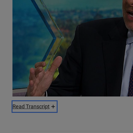
Read Transcript