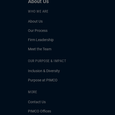
About Us
WHO WE ARE
About Us
Our Process
Firm Leadership
Meet the Team
OUR PURPOSE & IMPACT
Inclusion & Diversity
Purpose at PIMCO
MORE
Contact Us
PIMCO Offices