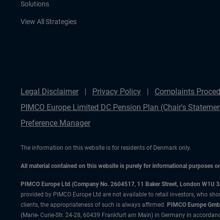
Solutions
View All Strategies
Legal Disclaimer
Privacy Policy
Complaints Proced
PIMCO Europe Limited DC Pension Plan (Chair's Statemen
Preference Manager
The information on this website is for residents of Denmark only.
All material contained on this website is purely for informational purposes 
PIMCO Europe Ltd (Company No. 2604517
,
11 Baker Street, London W1U 
provided by PIMCO Europe Ltd are not available to retail investors, who sho
clients, the appropriateness of such is always affirmed.
PIMCO Europe GmbH
(Marie- Curie-Str. 24-28, 60439 Frankfurt am Main) in Germany in accordance