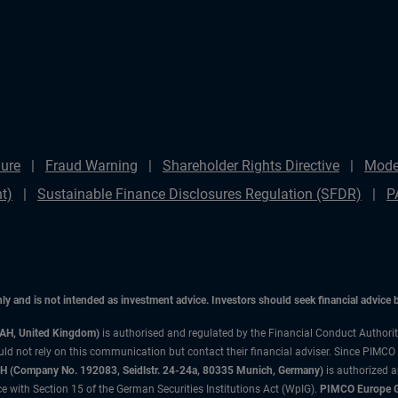
ure
Fraud Warning
Shareholder Rights Directive
Mode
t)
Sustainable Finance Disclosures Regulation (SFDR)
P
only and is not intended as investment advice. Investors should seek financial advice
3AH, United Kingdom)
is authorised and regulated by the Financial Conduct Authori
uld not rely on this communication but contact their financial adviser. Since PIMCO
 (Company No. 192083, Seidlstr. 24-24a, 80335 Munich, Germany)
is authorized 
 with Section 15 of the German Securities Institutions Act (WpIG).
PIMCO Europe Gm