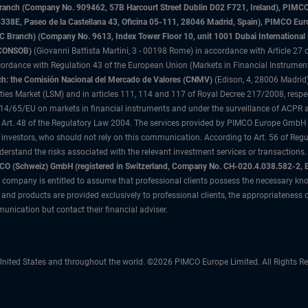
sh Branch (Company No. 909462, 57B Harcourt Street Dublin D02 F721, Ireland), P
8E, Paseo de la Castellana 43, Oficina 05-111, 28046 Madrid, Spain), PIMCO Eu
anch) (Company No. 9613, Index Tower Floor 10, unit 1001 Dubai International Fi
 (CONSOB)
(Giovanni Battista Martini, 3 - 00198 Rome) in accordance with Article 27 o
ordance with Regulation 43 of the European Union (Markets in Financial Instrumen
h: the Comisión Nacional del Mercado de Valores (CNMV)
(Edison, 4, 28006 Madrid)
rities Market (LSM) and in articles 111, 114 and 117 of Royal Decree 217/2008, respec
2014/65/EU on markets in financial instruments and under the surveillance of ACPR
 Art. 48 of the Regulatory Law 2004. The services provided by PIMCO Europe GmbH are
 investors, who should not rely on this communication. According to Art. 56 of Re
derstand the risks associated with the relevant investment services or transaction
O (Schweiz) GmbH (registered in Switzerland, Company No. CH-020.4.038.582-2, B
 company is entitled to assume that professional clients possess the necessary kno
nd products are provided exclusively to professional clients, the appropriateness 
unication but contact their financial adviser.
nited States and throughout the world. ©2026 PIMCO Europe Limited. All Rights Re