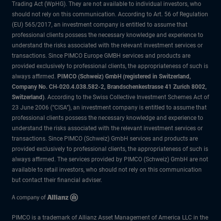
Trading Act (WpHG). They are not available to individual investors, who
should not rely on this communication. According to Art. 56 of Regulation
(EU) 565/2017, an investment company is entitled to assume that
professional clients possess the necessary knowledge and experience to
understand the risks associated with the relevant investment services or
transactions. Since PIMCO Europe GMBH services and products are
provided exclusively to professional clients, the appropriateness of such is
always affirmed.
PIMCO (Schweiz) GmbH (registered in Switzerland,
Company No. CH-020.4.038.582-2, Brandschenkestrasse 41 Zurich 8002,
Switzerland)
. According to the Swiss Collective Investment Schemes Act of
23 June 2006 (“CISA”), an investment company is entitled to assume that
professional clients possess the necessary knowledge and experience to
understand the risks associated with the relevant investment services or
transactions. Since PIMCO (Schweiz) GmbH services and products are
provided exclusively to professional clients, the appropriateness of such is
always affirmed. The services provided by PIMCO (Schweiz) GmbH are not
available to retail investors, who should not rely on this communication
but contact their financial adviser.
PIMCO is a trademark of Allianz Asset Management of America LLC in the