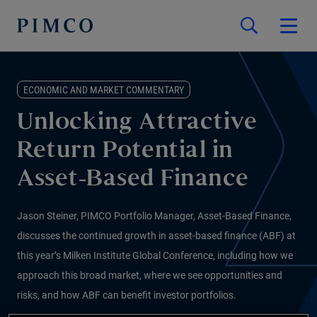
ECONOMIC AND MARKET COMMENTARY
Unlocking Attractive
Return Potential in
Asset-Based Finance
Jason Steiner, PIMCO Portfolio Manager, Asset-Based Finance,
discusses the continued growth in asset-based finance (ABF) at
this year’s Milken Institute Global Conference, including how we
approach this broad market, where we see opportunities and
risks, and how ABF can benefit investor portfolios.