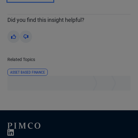
Did you find this insight helpful?
Yes
No
Related Topics
ASSET BASED FINANCE