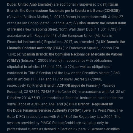
Dubai, United Arab Emirates)
are additionally supervised by: (1)
Italian
Branch: the Commissione Nazionale per le Società e la Borsa (CONSOB)
(Giovanni Battista Martini, 3 - 00198 Rome) in accordance with Article 27
of the Italian Consolidated Financial Act; (2)
Irish Branch: the Central Bank
of Ireland
(New Wapping Street, North Wall Quay, Dublin 1 D01 F7X3) in
accordance with Regulation 43 of the European Union (Markets in
Financial Instruments) Regulations 2017, as amended; (3)
UK Branch: the
Financial Conduct Authority (FCA)
(12 Endeavour Square, London E20
1JN); (4)
Spanish Branch: the Comisión Nacional del Mercado de Valores
(CNMV)
(Edison, 4, 28006 Madrid) in accordance with obligations
stipulated in articles 168 and 203 to 224, as well as obligations
contained in Title V, Section I of the Law on the Securities Market (LSM)
and in articles 111, 114 and 117 of Royal Decree 217/2008,
respectively, (5)
French Branch: ACPR/Banque de France
(4 Place de
Budapest, CS 92459, 75436 Paris Cedex 09) in accordance with Art. 35 of
Directive 2014/65/EU on markets in financial instruments and under the
surveillance of ACPR and AMF and (6)
DIFC Branch: Regulated by
the Dubai Financial Services Authority ("DFSA")
(Level 13, West Wing, The
Gate, DIFC) in accordance with Art. 48 of the Regulatory Law 2004. The
services provided by PIMCO Europe GmbH are available only to
professional clients as defined in Section 67 para. 2 German Securities