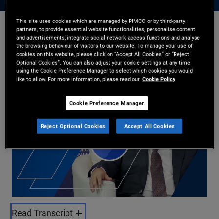
This site uses cookies which are managed by PIMCO or by third-party
partners, to provide essential website functionalities, personalise content
Jason Steiner
and advertisements, integrate social network access functions and analyse
the browsing behaviour of visitors to our website. To manage your use of
28/05/2025
cookies on this website, please click on “Accept All Cookies” or “Reject
Optional Cookies”. You can also adjust your cookie settings at any time
Share
using the Cookie Preference Manager to select which cookies you would
like to allow. For more information, please read our
Cookie Policy
Cookie Preference Manager
Reject Optional Cookies
Accept All Cookies
Play
Video
Read Transcript