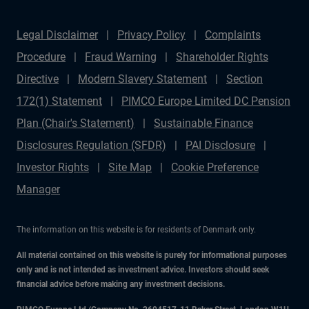
Legal Disclaimer
Privacy Policy
Complaints
Procedure
Fraud Warning
Shareholder Rights
Directive
Modern Slavery Statement
Section
172(1) Statement
PIMCO Europe Limited DC Pension
Plan (Chair's Statement)
Sustainable Finance
Disclosures Regulation (SFDR)
PAI Disclosure
Investor Rights
Site Map
Cookie Preference
Manager
The information on this website is for residents of Denmark only.
All material contained on this website is purely for informational purposes
only and is not intended as investment advice. Investors should seek
financial advice before making any investment decisions.