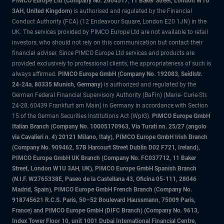
PIMCO Europe Ltd (Company No. 2604517
,
11 Baker Street, London W1U
3AH, United Kingdom)
is authorised and regulated by the Financial
Conduct Authority (FCA) (12 Endeavour Square, London E20 1JN) in the
UK. The services provided by PIMCO Europe Ltd are not available to retail
investors, who should not rely on this communication but contact their
financial adviser. Since PIMCO Europe Ltd services and products are
provided exclusively to professional clients, the appropriateness of such is
always affirmed.
PIMCO Europe GmbH (Company No. 192083, Seidlstr.
24-24a, 80335 Munich, Germany)
is authorized and regulated by the
German Federal Financial Supervisory Authority (BaFin) (Marie- Curie-Str.
24-28, 60439 Frankfurt am Main) in Germany in accordance with Section
15 of the German Securities Institutions Act (WpIG).
PIMCO Europe GmbH
Italian Branch (Company No. 10005170963, Via Turati nn. 25/27 (angolo
via Cavalieri n. 4) 20121 Milano, Italy), PIMCO Europe GmbH Irish Branch
(Company No. 909462, 57B Harcourt Street Dublin D02 F721, Ireland),
PIMCO Europe GmbH UK Branch (Company No. FC037712, 11 Baker
Street, London W1U 3AH, UK), PIMCO Europe GmbH Spanish Branch
(N.I.F. W2765338E, Paseo de la Castellana 43, Oficina 05-111, 28046
Madrid, Spain), PIMCO Europe GmbH French Branch (Company No.
918745621 R.C.S. Paris, 50–52 Boulevard Haussmann, 75009 Paris,
France) and PIMCO Europe GmbH (DIFC Branch) (Company No. 9613,
Index Tower Floor 10, unit 1001 Dubai International Financial Centre,