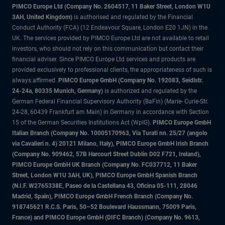
PIMCO Europe Ltd (Company No. 2604517
,
11 Baker Street, London W1U
3AH, United Kingdom)
is authorised and regulated by the Financial
Conduct Authority (FCA) (12 Endeavour Square, London E20 1JN) in the
UK. The services provided by PIMCO Europe Ltd are not available to retail
investors, who should not rely on this communication but contact their
financial adviser. Since PIMCO Europe Ltd services and products are
provided exclusively to professional clients, the appropriateness of such is
always affirmed.
PIMCO Europe GmbH (Company No. 192083, Seidlstr.
24-24a, 80335 Munich, Germany)
is authorized and regulated by the
German Federal Financial Supervisory Authority (BaFin) (Marie- Curie-Str.
24-28, 60439 Frankfurt am Main) in Germany in accordance with Section
15 of the German Securities Institutions Act (WpIG).
PIMCO Europe GmbH
Italian Branch (Company No. 10005170963, Via Turati nn. 25/27 (angolo
via Cavalieri n. 4) 20121 Milano, Italy), PIMCO Europe GmbH Irish Branch
(Company No. 909462, 57B Harcourt Street Dublin D02 F721, Ireland),
PIMCO Europe GmbH UK Branch (Company No. FC037712, 11 Baker
Street, London W1U 3AH, UK), PIMCO Europe GmbH Spanish Branch
(N.I.F. W2765338E, Paseo de la Castellana 43, Oficina 05-111, 28046
Madrid, Spain), PIMCO Europe GmbH French Branch (Company No.
918745621 R.C.S. Paris, 50–52 Boulevard Haussmann, 75009 Paris,
France) and PIMCO Europe GmbH (DIFC Branch) (Company No. 9613,