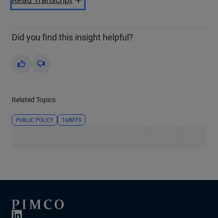
Video
Did you find this insight helpful?
Yes
No
Related Topics
PUBLIC POLICY
TARIFFS