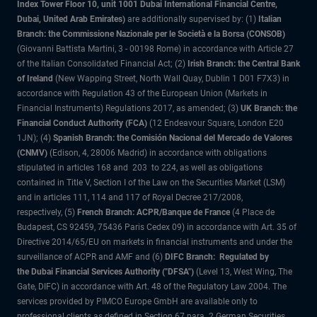
Index Tower Floor 10, unit 1001 Dubai International Financial Centre,
Dubai, United Arab Emirates)
are additionally supervised by: (1)
Italian
Branch: the Commissione Nazionale per le Società e la Borsa (CONSOB)
(Giovanni Battista Martini, 3 - 00198 Rome) in accordance with Article 27
of the Italian Consolidated Financial Act; (2)
Irish Branch: the Central Bank
of Ireland
(New Wapping Street, North Wall Quay, Dublin 1 D01 F7X3) in
accordance with Regulation 43 of the European Union (Markets in
Financial Instruments) Regulations 2017, as amended; (3)
UK Branch: the
Financial Conduct Authority (FCA)
(12 Endeavour Square, London E20
1JN); (4)
Spanish Branch: the Comisión Nacional del Mercado de Valores
(CNMV)
(Edison, 4, 28006 Madrid) in accordance with obligations
stipulated in articles 168 and 203 to 224, as well as obligations
contained in Title V, Section I of the Law on the Securities Market (LSM)
and in articles 111, 114 and 117 of Royal Decree 217/2008,
respectively, (5)
French Branch: ACPR/Banque de France
(4 Place de
Budapest, CS 92459, 75436 Paris Cedex 09) in accordance with Art. 35 of
Directive 2014/65/EU on markets in financial instruments and under the
surveillance of ACPR and AMF and (6)
DIFC Branch: Regulated by
the Dubai Financial Services Authority ("DFSA")
(Level 13, West Wing, The
Gate, DIFC) in accordance with Art. 48 of the Regulatory Law 2004. The
services provided by PIMCO Europe GmbH are available only to
professional clients as defined in Section 67 para. 2 German Securities