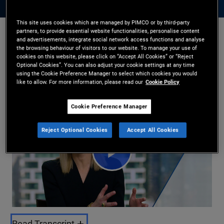
This site uses cookies which are managed by PIMCO or by third-party
partners, to provide essential website functionalities, personalise content
and advertisements, integrate social network access functions and analyse
Libby Cantrill
the browsing behaviour of visitors to our website. To manage your use of
14/04/2025
cookies on this website, please click on “Accept All Cookies” or “Reject
Optional Cookies”. You can also adjust your cookie settings at any time
Share
using the Cookie Preference Manager to select which cookies you would
like to allow. For more information, please read our
Cookie Policy
Cookie Preference Manager
Reject Optional Cookies
Accept All Cookies
Play
Read Transcript