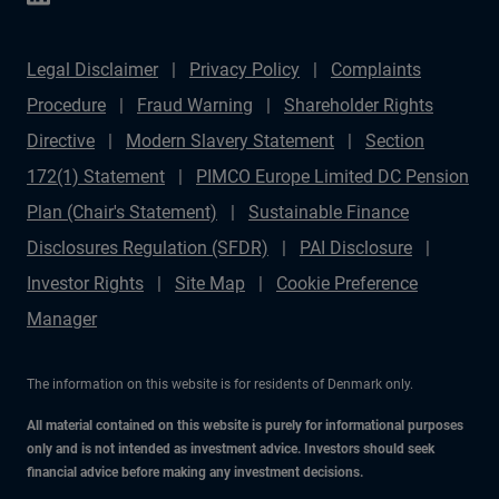
Legal Disclaimer
Privacy Policy
Complaints
Procedure
Fraud Warning
Shareholder Rights
Directive
Modern Slavery Statement
Section
172(1) Statement
PIMCO Europe Limited DC Pension
Plan (Chair's Statement)
Sustainable Finance
Disclosures Regulation (SFDR)
PAI Disclosure
Investor Rights
Site Map
Cookie Preference
Manager
The information on this website is for residents of Denmark only.
All material contained on this website is purely for informational purposes
only and is not intended as investment advice. Investors should seek
financial advice before making any investment decisions.