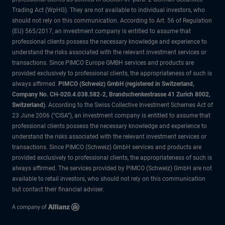
Trading Act (WpHG). They are not available to individual investors, who
should not rely on this communication. According to Art. 56 of Regulation
(EU) 565/2017, an investment company is entitled to assume that
professional clients possess the necessary knowledge and experience to
understand the risks associated with the relevant investment services or
transactions. Since PIMCO Europe GMBH services and products are
provided exclusively to professional clients, the appropriateness of such is
always affirmed.
PIMCO (Schweiz) GmbH (registered in Switzerland,
Company No. CH-020.4.038.582-2, Brandschenkestrasse 41 Zurich 8002,
Switzerland)
. According to the Swiss Collective Investment Schemes Act of
23 June 2006 (“CISA”), an investment company is entitled to assume that
professional clients possess the necessary knowledge and experience to
understand the risks associated with the relevant investment services or
transactions. Since PIMCO (Schweiz) GmbH services and products are
provided exclusively to professional clients, the appropriateness of such is
always affirmed. The services provided by PIMCO (Schweiz) GmbH are not
available to retail investors, who should not rely on this communication
but contact their financial adviser.