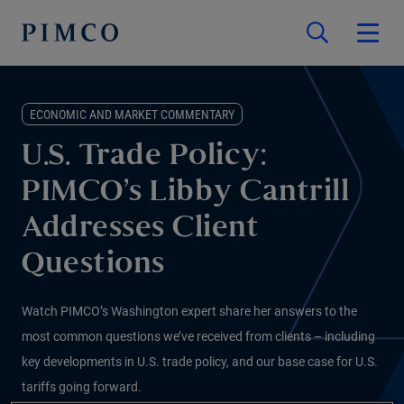
ECONOMIC AND MARKET COMMENTARY
U.S. Trade Policy:
PIMCO’s Libby Cantrill
Addresses Client
Questions
Watch PIMCO’s Washington expert share her answers to the
most common questions we’ve received from clients – including
key developments in U.S. trade policy, and our base case for U.S.
tariffs going forward.