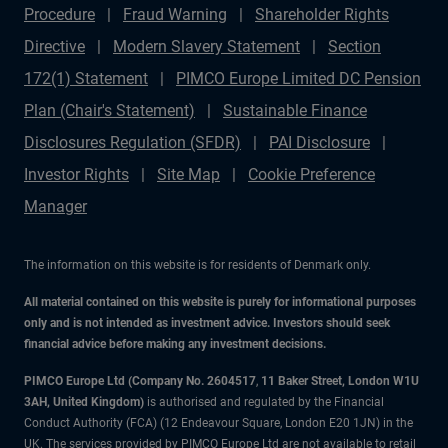
Procedure
Fraud Warning
Shareholder Rights
Directive
Modern Slavery Statement
Section
172(1) Statement
PIMCO Europe Limited DC Pension
Plan (Chair's Statement)
Sustainable Finance
Disclosures Regulation (SFDR)
PAI Disclosure
Investor Rights
Site Map
Cookie Preference
Manager
The information on this website is for residents of Denmark only.
All material contained on this website is purely for informational purposes
only and is not intended as investment advice. Investors should seek
financial advice before making any investment decisions.
PIMCO Europe Ltd (Company No. 2604517
,
11 Baker Street, London W1U
3AH, United Kingdom)
is authorised and regulated by the Financial
Conduct Authority (FCA) (12 Endeavour Square, London E20 1JN) in the
UK. The services provided by PIMCO Europe Ltd are not available to retail