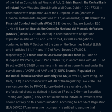
of the Italian Consolidated Financial Act; (2)
Irish Branch: the Central Bank
of Ireland
(New Wapping Street, North Wall Quay, Dublin 1 D01 F7X3) in
accordance with Regulation 43 of the European Union (Markets in
Financial Instruments) Regulations 2017, as amended; (3)
UK Branch: the
Financial Conduct Authority (FCA)
(12 Endeavour Square, London E20
1JN); (4)
Spanish Branch: the Comisión Nacional del Mercado de Valores
(CNMV)
(Edison, 4, 28006 Madrid) in accordance with obligations
stipulated in articles 168 and 203 to 224, as well as obligations
contained in Title V, Section I of the Law on the Securities Market (LSM)
and in articles 111, 114 and 117 of Royal Decree 217/2008,
respectively, (5)
French Branch: ACPR/Banque de France
(4 Place de
Budapest, CS 92459, 75436 Paris Cedex 09) in accordance with Art. 35 of
Directive 2014/65/EU on markets in financial instruments and under the
surveillance of ACPR and AMF and (6)
DIFC Branch: Regulated by
the Dubai Financial Services Authority ("DFSA")
(Level 13, West Wing, The
Gate, DIFC) in accordance with Art. 48 of the Regulatory Law 2004. The
services provided by PIMCO Europe GmbH are available only to
professional clients as defined in Section 67 para. 2 German Securities
Trading Act (WpHG). They are not available to individual investors, who
should not rely on this communication. According to Art. 56 of Regulation
(EU) 565/2017, an investment company is entitled to assume that