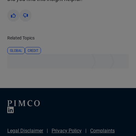
Yes
No
Related Topics
GLOBAL
CREDIT
Legal Disclaimer
Privacy Policy
Complaints