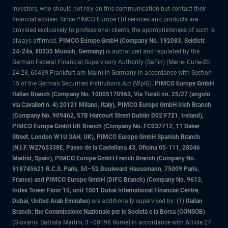
investors, who should not rely on this communication but contact their
financial adviser. Since PIMCO Europe Ltd services and products are
provided exclusively to professional clients, the appropriateness of such is
always affirmed.
PIMCO Europe GmbH (Company No. 192083, Seidlstr.
24-24a, 80335 Munich, Germany)
is authorized and regulated by the
German Federal Financial Supervisory Authority (BaFin) (Marie- Curie-Str.
24-28, 60439 Frankfurt am Main) in Germany in accordance with Section
15 of the German Securities Institutions Act (WpIG).
PIMCO Europe GmbH
Italian Branch (Company No. 10005170963, Via Turati nn. 25/27 (angolo
via Cavalieri n. 4) 20121 Milano, Italy), PIMCO Europe GmbH Irish Branch
(Company No. 909462, 57B Harcourt Street Dublin D02 F721, Ireland),
PIMCO Europe GmbH UK Branch (Company No. FC037712, 11 Baker
Street, London W1U 3AH, UK), PIMCO Europe GmbH Spanish Branch
(N.I.F. W2765338E, Paseo de la Castellana 43, Oficina 05-111, 28046
Madrid, Spain), PIMCO Europe GmbH French Branch (Company No.
918745621 R.C.S. Paris, 50–52 Boulevard Haussmann, 75009 Paris,
France) and PIMCO Europe GmbH (DIFC Branch) (Company No. 9613,
Index Tower Floor 10, unit 1001 Dubai International Financial Centre,
Dubai, United Arab Emirates)
are additionally supervised by: (1)
Italian
Branch: the Commissione Nazionale per le Società e la Borsa (CONSOB)
(Giovanni Battista Martini, 3 - 00198 Rome) in accordance with Article 27