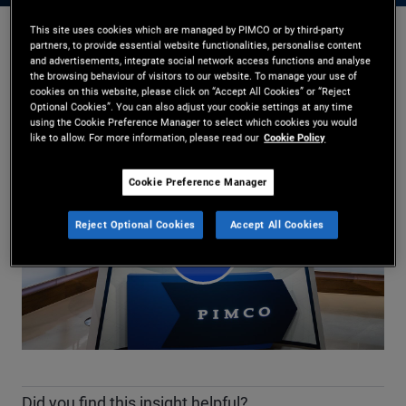
This site uses cookies which are managed by PIMCO or by third-party
partners, to provide essential website functionalities, personalise content
Daniel J. Ivascyn
,
Kimberley Stafford
and advertisements, integrate social network access functions and analyse
17/02/2026
the browsing behaviour of visitors to our website. To manage your use of
cookies on this website, please click on “Accept All Cookies” or “Reject
Share
Optional Cookies”. You can also adjust your cookie settings at any time
using the Cookie Preference Manager to select which cookies you would
like to allow. For more information, please read our
Cookie Policy
Cookie Preference Manager
Reject Optional Cookies
Accept All Cookies
Play
Video
Did you find this insight helpful?