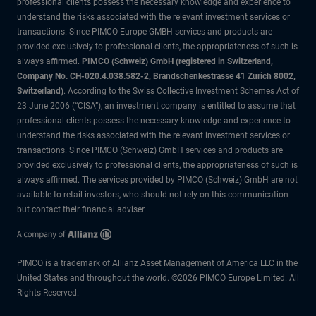
professional clients possess the necessary knowledge and experience to
understand the risks associated with the relevant investment services or
transactions. Since PIMCO Europe GMBH services and products are
provided exclusively to professional clients, the appropriateness of such is
always affirmed.
PIMCO (Schweiz) GmbH (registered in Switzerland,
Company No. CH-020.4.038.582-2, Brandschenkestrasse 41 Zurich 8002,
Switzerland)
. According to the Swiss Collective Investment Schemes Act of
23 June 2006 (“CISA”), an investment company is entitled to assume that
professional clients possess the necessary knowledge and experience to
understand the risks associated with the relevant investment services or
transactions. Since PIMCO (Schweiz) GmbH services and products are
provided exclusively to professional clients, the appropriateness of such is
always affirmed. The services provided by PIMCO (Schweiz) GmbH are not
available to retail investors, who should not rely on this communication
but contact their financial adviser.
PIMCO is a trademark of Allianz Asset Management of America LLC in the
United States and throughout the world. ©2026 PIMCO Europe Limited. All
Rights Reserved.