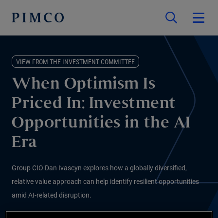
VIEW FROM THE INVESTMENT COMMITTEE
When Optimism Is
Priced In: Investment
Opportunities in the AI
Era
Group CIO Dan Ivascyn explores how a globally diversified,
relative value approach can help identify resilient opportunities
amid AI-related disruption.