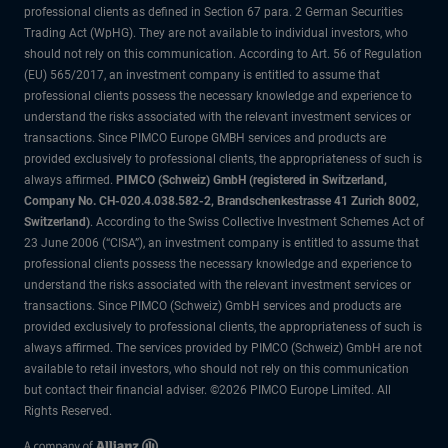
professional clients as defined in Section 67 para. 2 German Securities
Trading Act (WpHG). They are not available to individual investors, who
should not rely on this communication. According to Art. 56 of Regulation
(EU) 565/2017, an investment company is entitled to assume that
professional clients possess the necessary knowledge and experience to
understand the risks associated with the relevant investment services or
transactions. Since PIMCO Europe GMBH services and products are
provided exclusively to professional clients, the appropriateness of such is
always affirmed.
PIMCO (Schweiz) GmbH (registered in Switzerland,
Company No. CH-020.4.038.582-2, Brandschenkestrasse 41 Zurich 8002,
Switzerland)
. According to the Swiss Collective Investment Schemes Act of
23 June 2006 (“CISA”), an investment company is entitled to assume that
professional clients possess the necessary knowledge and experience to
understand the risks associated with the relevant investment services or
transactions. Since PIMCO (Schweiz) GmbH services and products are
provided exclusively to professional clients, the appropriateness of such is
always affirmed. The services provided by PIMCO (Schweiz) GmbH are not
available to retail investors, who should not rely on this communication
but contact their financial adviser. ©2026 PIMCO Europe Limited. All
Rights Reserved.