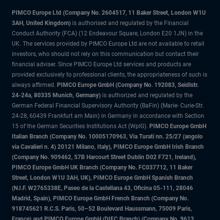
PIMCO Europe Ltd (Company No. 2604517
,
11 Baker Street, London W1U
3AH, United Kingdom)
is authorised and regulated by the Financial
Conduct Authority (FCA) (12 Endeavour Square, London E20 1JN) in the
UK. The services provided by PIMCO Europe Ltd are not available to retail
investors, who should not rely on this communication but contact their
financial adviser. Since PIMCO Europe Ltd services and products are
provided exclusively to professional clients, the appropriateness of such is
always affirmed.
PIMCO Europe GmbH (Company No. 192083, Seidlstr.
24-24a, 80335 Munich, Germany)
is authorized and regulated by the
German Federal Financial Supervisory Authority (BaFin) (Marie- Curie-Str.
24-28, 60439 Frankfurt am Main) in Germany in accordance with Section
15 of the German Securities Institutions Act (WpIG).
PIMCO Europe GmbH
Italian Branch (Company No. 10005170963, Via Turati nn. 25/27 (angolo
via Cavalieri n. 4) 20121 Milano, Italy), PIMCO Europe GmbH Irish Branch
(Company No. 909462, 57B Harcourt Street Dublin D02 F721, Ireland),
PIMCO Europe GmbH UK Branch (Company No. FC037712, 11 Baker
Street, London W1U 3AH, UK), PIMCO Europe GmbH Spanish Branch
(N.I.F. W2765338E, Paseo de la Castellana 43, Oficina 05-111, 28046
Madrid, Spain), PIMCO Europe GmbH French Branch (Company No.
918745621 R.C.S. Paris, 50–52 Boulevard Haussmann, 75009 Paris,
France) and PIMCO Europe GmbH (DIFC Branch) (Company No. 9613,