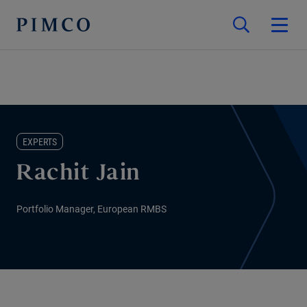
EXPERTS
Rachit Jain
Portfolio Manager, European RMBS