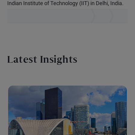
Indian Institute of Technology (IIT) in Delhi, India.
Latest Insights