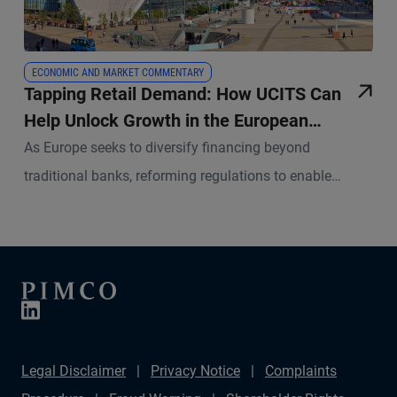
ECONOMIC AND MARKET COMMENTARY
Tapping Retail Demand: How UCITS Can
Help Unlock Growth in the European
Securitisation Market
As Europe seeks to diversify financing beyond
traditional banks, reforming regulations to enable
UCITS funds greater access to securitisations could
unleash significant investor demand.
Legal Disclaimer
Privacy Notice
Complaints