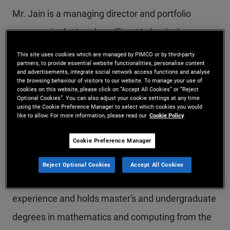
Mr. Jain is a managing director and portfolio
manager in the London office. He leads the
European securitized products and covered bonds
This site uses cookies which are managed by PIMCO or by third-party
partners, to provide essential website functionalities, personalise content
portfolio management team. In addition, he leads
and advertisements, integrate social network access functions and analyse
the browsing behaviour of visitors to our website. To manage your use of
the firm's efforts in European opportunistic
cookies on this website, please click on “Accept All Cookies” or “Reject
Optional Cookies”. You can also adjust your cookie settings at any time
residential loan strategies in public and private
using the Cookie Preference Manager to select which cookies you would
like to allow. For more information, please read our
Cookie Policy
markets. Prior to joining PIMCO in 2009, he was an
Cookie Preference Manager
assistant director in the principal trading group at
Royal Bank of Scotland/ABN Amro, focused on
Reject Optional Cookies
Accept All Cookies
derivatives trading. He has 18 years of investment
experience and holds master's and undergraduate
degrees in mathematics and computing from the