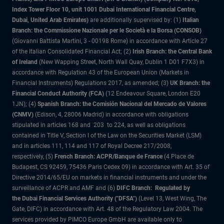
Index Tower Floor 10, unit 1001 Dubai International Financial Centre,
Dubai, United Arab Emirates)
are additionally supervised by: (1)
Italian
Branch: the Commissione Nazionale per le Società e la Borsa (CONSOB)
(Giovanni Battista Martini, 3 - 00198 Rome) in accordance with Article 27
of the Italian Consolidated Financial Act; (2)
Irish Branch: the Central Bank
of Ireland
(New Wapping Street, North Wall Quay, Dublin 1 D01 F7X3) in
accordance with Regulation 43 of the European Union (Markets in
Financial Instruments) Regulations 2017, as amended; (3)
UK Branch: the
Financial Conduct Authority (FCA)
(12 Endeavour Square, London E20
1JN); (4)
Spanish Branch: the Comisión Nacional del Mercado de Valores
(CNMV)
(Edison, 4, 28006 Madrid) in accordance with obligations
stipulated in articles 168 and 203 to 224, as well as obligations
contained in Title V, Section I of the Law on the Securities Market (LSM)
and in articles 111, 114 and 117 of Royal Decree 217/2008,
respectively, (5)
French Branch: ACPR/Banque de France
(4 Place de
Budapest, CS 92459, 75436 Paris Cedex 09) in accordance with Art. 35 of
Directive 2014/65/EU on markets in financial instruments and under the
surveillance of ACPR and AMF and (6)
DIFC Branch: Regulated by
the Dubai Financial Services Authority ("DFSA")
(Level 13, West Wing, The
Gate, DIFC) in accordance with Art. 48 of the Regulatory Law 2004. The
services provided by PIMCO Europe GmbH are available only to