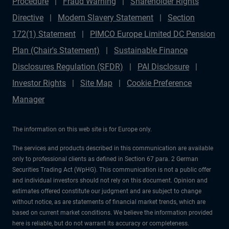
Procedure
Fraud Warning
Shareholder Rights
Directive
Modern Slavery Statement
Section
172(1) Statement
PIMCO Europe Limited DC Pension
Plan (Chair's Statement)
Sustainable Finance
Disclosures Regulation (SFDR)
PAI Disclosure
Investor Rights
Site Map
Cookie Preference
Manager
The information on this web site is for Europe only.
The services and products described in this communication are available
only to professional clients as defined in Section 67 para. 2 German
Securities Trading Act (WpHG). This communication is not a public offer
and individual investors should not rely on this document. Opinion and
estimates offered constitute our judgment and are subject to change
without notice, as are statements of financial market trends, which are
based on current market conditions. We believe the information provided
here is reliable, but do not warrant its accuracy or completeness.