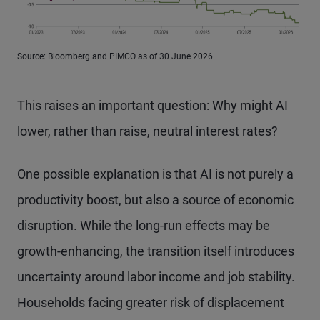
Source: Bloomberg and PIMCO as of 30 June 2026
This raises an important question: Why might AI
lower, rather than raise, neutral interest rates?
One possible explanation is that AI is not purely a
productivity boost, but also a source of economic
disruption. While the long-run effects may be
growth-enhancing, the transition itself introduces
uncertainty around labor income and job stability.
Households facing greater risk of displacement