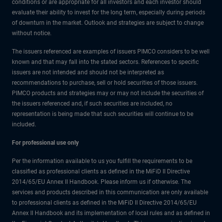
conditions or are appropriate for all investors and each investor should
evaluate their ability to invest for the long term, especially during periods
of downturn in the market. Outlook and strategies are subject to change
without notice.
The issuers referenced are examples of issuers PIMCO considers to be well
known and that may fall into the stated sectors. References to specific
issuers are not intended and should not be interpreted as
recommendations to purchase, sell or hold securities of those issuers.
PIMCO products and strategies may or may not include the securities of
the issuers referenced and, if such securities are included, no
representation is being made that such securities will continue to be
included.
For professional use only
Per the information available to us you fulfill the requirements to be
classified as professional clients as defined in the MiFiD II Directive
2014/65/EU Annex II Handbook. Please inform us if otherwise. The
services and products described in this communication are only available
to professional clients as defined in the MiFiD II Directive 2014/65/EU
Annex II Handbook and its implementation of local rules and as defined in