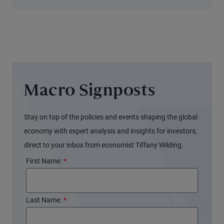
and New
Opportunities
for Alpha
Macro Signposts
Stay on top of the policies and events shaping the global
economy with expert analysis and insights for investors,
direct to your inbox from economist Tiffany Wilding.
First Name:
*
Last Name:
*