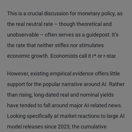
This is a crucial discussion for monetary policy, as
the real neutral rate – though theoretical and
unobservable – often serves as a guidepost: It’s
the rate that neither stifles nor stimulates
economic growth. Economists call it r* or r-star.
However, existing empirical evidence offers little
support for the popular narrative around AI. Rather
than rising, long-dated real and nominal yields
have tended to fall around major AI-related news.
Looking specifically at market reactions to large AI
model releases since 2023, the cumulative