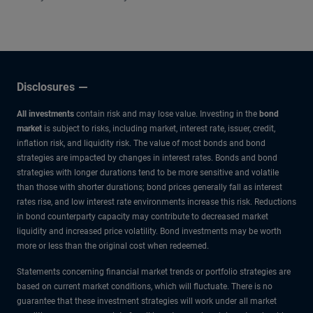
other experts.
Disclosures
All investments
contain risk and may lose value. Investing in the
bond
market
is subject to risks, including market, interest rate, issuer, credit,
inflation risk, and liquidity risk. The value of most bonds and bond
strategies are impacted by changes in interest rates. Bonds and bond
strategies with longer durations tend to be more sensitive and volatile
than those with shorter durations; bond prices generally fall as interest
rates rise, and low interest rate environments increase this risk. Reductions
in bond counterparty capacity may contribute to decreased market
liquidity and increased price volatility. Bond investments may be worth
more or less than the original cost when redeemed.
Statements concerning financial market trends or portfolio strategies are
based on current market conditions, which will fluctuate. There is no
guarantee that these investment strategies will work under all market