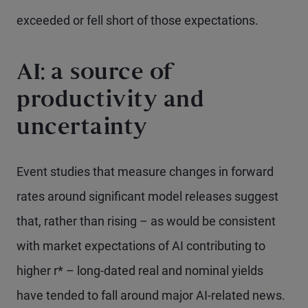
exceeded or fell short of those expectations.
AI: a source of
productivity and
uncertainty
Event studies that measure changes in forward
rates around significant model releases suggest
that, rather than rising – as would be consistent
with market expectations of AI contributing to
higher r* – long-dated real and nominal yields
have tended to fall around major AI-related news.