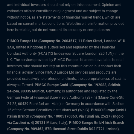
and individual investors should not rely on this document. Opinion and
estimates offered constitute our judgment and are subject to change
without notice, as are statements of financial market trends, which are
based on current market conditions. We believe the information provided
here is reliable, but do not warrant its accuracy or completeness.
PIMCO Europe Ltd (Company No. 2604517
,
11 Baker Street, London W1U
3AH, United Kingdom)
is authorised and regulated by the Financial
Conduct Authority (FCA) (12 Endeavour Square, London E20 1JN) in the
UK. The services provided by PIMCO Europe Ltd are not available to retail
investors, who should not rely on this communication but contact their
financial adviser. Since PIMCO Europe Ltd services and products are
provided exclusively to professional clients, the appropriateness of such is
always affirmed.
PIMCO Europe GmbH (Company No. 192083, Seidlstr.
24-24a, 80335 Munich, Germany)
is authorized and regulated by the
German Federal Financial Supervisory Authority (BaFin) (Marie- Curie-Str.
24-28, 60439 Frankfurt am Main) in Germany in accordance with Section
15 of the German Securities Institutions Act (WpIG).
PIMCO Europe GmbH
Italian Branch (Company No. 10005170963, Via Turati nn. 25/27 (angolo
via Cavalieri n. 4) 20121 Milano, Italy), PIMCO Europe GmbH Irish Branch
(Company No. 909462, 57B Harcourt Street Dublin D02 F721, Ireland),