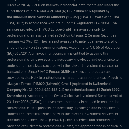
Directive 2014/65/EU on markets in financial instruments and under the
surveillance of ACPR and AMF and (6)
DIFC Branch: Regulated by
the Dubai Financial Services Authority ("DFSA")
(Level 13, West Wing, The
Gate, DIFC) in accordance with Art. 48 of the Regulatory Law 2004. The
services provided by PIMCO Europe GmbH are available only to
professional clients as defined in Section 67 para. 2 German Securities
Trading Act (WpHG). They are not available to individual investors, who
should not rely on this communication. According to Art. 56 of Regulation
(EU) 565/2017, an investment company is entitled to assume that
professional clients possess the necessary knowledge and experience to
understand the risks associated with the relevant investment services or
transactions. Since PIMCO Europe GMBH services and products are
provided exclusively to professional clients, the appropriateness of such is
always affirmed.
PIMCO (Schweiz) GmbH (registered in Switzerland,
Company No. CH-020.4.038.582-2, Brandschenkestrasse 41 Zurich 8002,
Switzerland)
. According to the Swiss Collective Investment Schemes Act of
23 June 2006 (“CISA”), an investment company is entitled to assume that
professional clients possess the necessary knowledge and experience to
understand the risks associated with the relevant investment services or
transactions. Since PIMCO (Schweiz) GmbH services and products are
provided exclusively to professional clients, the appropriateness of such is