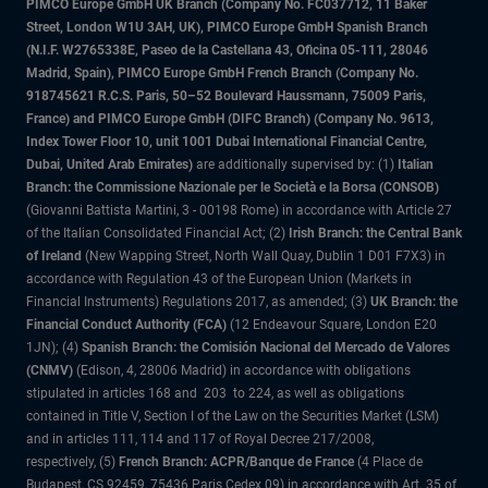
PIMCO Europe GmbH UK Branch (Company No. FC037712, 11 Baker
Street, London W1U 3AH, UK), PIMCO Europe GmbH Spanish Branch
(N.I.F. W2765338E, Paseo de la Castellana 43, Oficina 05-111, 28046
Madrid, Spain), PIMCO Europe GmbH French Branch (Company No.
918745621 R.C.S. Paris, 50–52 Boulevard Haussmann, 75009 Paris,
France) and PIMCO Europe GmbH (DIFC Branch) (Company No. 9613,
Index Tower Floor 10, unit 1001 Dubai International Financial Centre,
Dubai, United Arab Emirates)
are additionally supervised by: (1)
Italian
Branch: the Commissione Nazionale per le Società e la Borsa (CONSOB)
(Giovanni Battista Martini, 3 - 00198 Rome) in accordance with Article 27
of the Italian Consolidated Financial Act; (2)
Irish Branch: the Central Bank
of Ireland
(New Wapping Street, North Wall Quay, Dublin 1 D01 F7X3) in
accordance with Regulation 43 of the European Union (Markets in
Financial Instruments) Regulations 2017, as amended; (3)
UK Branch: the
Financial Conduct Authority (FCA)
(12 Endeavour Square, London E20
1JN); (4)
Spanish Branch: the Comisión Nacional del Mercado de Valores
(CNMV)
(Edison, 4, 28006 Madrid) in accordance with obligations
stipulated in articles 168 and 203 to 224, as well as obligations
contained in Title V, Section I of the Law on the Securities Market (LSM)
and in articles 111, 114 and 117 of Royal Decree 217/2008,
respectively, (5)
French Branch: ACPR/Banque de France
(4 Place de
Budapest, CS 92459, 75436 Paris Cedex 09) in accordance with Art. 35 of