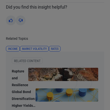
Did you find this insight helpful?
Yes
No
Related Topics
INCOME
MARKET VOLATILITY
RATES
RELATED CONTENT
Rupture
and
Resilience
Global Bond
Diversification:
Higher Yields