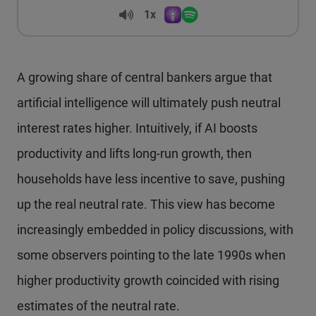
Volume
1x
Apple Podcasts
Spotify
Playback Speed
A growing share of central bankers argue that
artificial intelligence will ultimately push neutral
interest rates higher. Intuitively, if AI boosts
productivity and lifts long-run growth, then
households have less incentive to save, pushing
up the real neutral rate. This view has become
increasingly embedded in policy discussions, with
some observers pointing to the late 1990s when
higher productivity growth coincided with rising
estimates of the neutral rate.