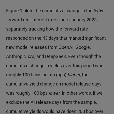
Figure 1 plots the cumulative change in the 5y5y
forward real interest rate since January 2023,
separately tracking how the forward rate
responded on the 43 days that marked significant
new model releases from OpenAI, Google,
Anthropic, xAI, and DeepSeek. Even though the
cumulative change in yields over this period was
roughly 100 basis points (bps)
higher,
the
cumulative yield change on model release days
was roughly 100 bps
lower.
In other words, if we
exclude the AI release days from the sample,
cumulative yields would have risen 200 bps over