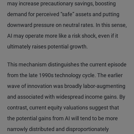
may increase precautionary savings, boosting
demand for perceived “safe” assets and putting
downward pressure on neutral rates. In this sense,
AI may operate more like a risk shock, even if it
ultimately raises potential growth.
This mechanism distinguishes the current episode
from the late 1990s technology cycle. The earlier
wave of innovation was broadly labor-augmenting
and associated with widespread income gains. By
contrast, current equity valuations suggest that
the potential gains from AI will tend to be more
narrowly distributed and disproportionately