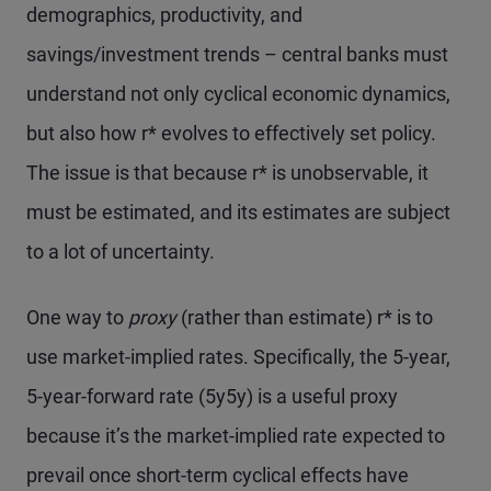
demographics, productivity, and
savings/investment trends – central banks must
understand not only cyclical economic dynamics,
but also how r* evolves to effectively set policy.
The issue is that because r* is unobservable, it
must be estimated, and its estimates are subject
to a lot of uncertainty.
One way to
proxy
(rather than estimate) r* is to
use market-implied rates. Specifically, the 5-year,
5-year-forward rate (5y5y) is a useful proxy
because it’s the market-implied rate expected to
prevail once short-term cyclical effects have