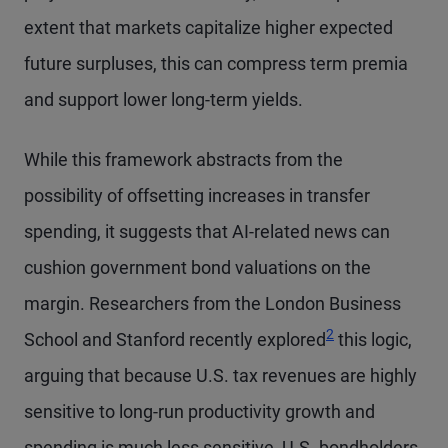
extent that markets capitalize higher expected
future surpluses, this can compress term premia
and support lower long-term yields.
While this framework abstracts from the
possibility of offsetting increases in transfer
spending, it suggests that AI-related news can
cushion government bond valuations on the
margin. Researchers from the London Business
Footnote
2
School and Stanford recently explored
this logic,
arguing that because U.S. tax revenues are highly
sensitive to long-run productivity growth and
spending is much less sensitive, U.S. bondholders