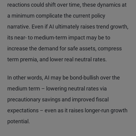
reactions could shift over time, these dynamics at
a minimum complicate the current policy
narrative. Even if AI ultimately raises trend growth,
its near- to medium-term impact may be to
increase the demand for safe assets, compress
term premia, and lower real neutral rates.
In other words, AI may be bond-bullish over the
medium term – lowering neutral rates via
precautionary savings and improved fiscal
expectations – even as it raises longer-run growth
potential.