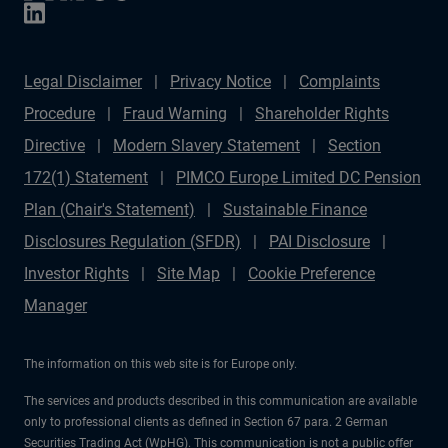
Legal Disclaimer
Privacy Notice
Complaints
Procedure
Fraud Warning
Shareholder Rights
Directive
Modern Slavery Statement
Section
172(1) Statement
PIMCO Europe Limited DC Pension
Plan (Chair's Statement)
Sustainable Finance
Disclosures Regulation (SFDR)
PAI Disclosure
Investor Rights
Site Map
Cookie Preference
Manager
The information on this web site is for Europe only.
The services and products described in this communication are available
only to professional clients as defined in Section 67 para. 2 German
Securities Trading Act (WpHG). This communication is not a public offer