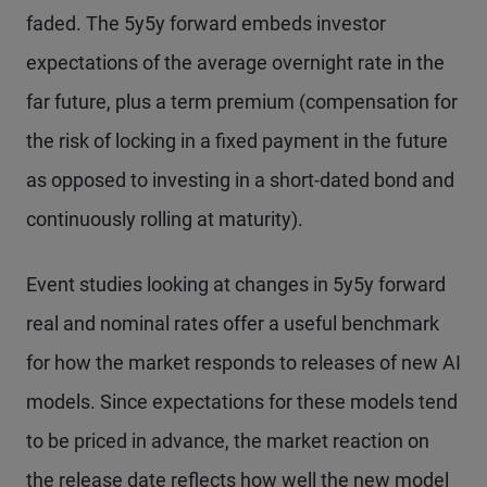
faded. The 5y5y forward embeds investor
expectations of the average overnight rate in the
far future, plus a term premium (compensation for
the risk of locking in a fixed payment in the future
as opposed to investing in a short-dated bond and
continuously rolling at maturity).
Event studies looking at changes in 5y5y forward
real and nominal rates offer a useful benchmark
for how the market responds to releases of new AI
models. Since expectations for these models tend
to be priced in advance, the market reaction on
the release date reflects how well the new model