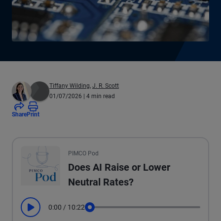
Tiffany Wilding
,
J. R. Scott
01/07/2026
| 4 min read
Share
Print
All the presented audio appears as text.
PIMCO Pod
Does AI Raise or Lower
Neutral Rates?
0:00
/
10:22
Play
Seek