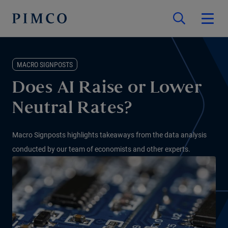
MACRO SIGNPOSTS
Does AI Raise or Lower
Neutral Rates?
Macro Signposts highlights takeaways from the data analysis
conducted by our team of economists and other experts.