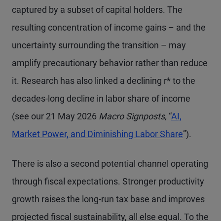
captured by a subset of capital holders. The
resulting concentration of income gains – and the
uncertainty surrounding the transition – may
amplify precautionary behavior rather than reduce
it. Research has also linked a declining r* to the
decades-long decline in labor share of income
(see our 21 May 2026
Macro Signposts,
“
AI,
Market Power, and Diminishing Labor Share
”).
There is also a second potential channel operating
through fiscal expectations. Stronger productivity
growth raises the long-run tax base and improves
projected fiscal sustainability, all else equal. To the