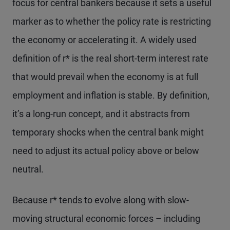
focus for central bankers because it sets a useful
marker as to whether the policy rate is restricting
the economy or accelerating it. A widely used
definition of r* is the real short-term interest rate
that would prevail when the economy is at full
employment and inflation is stable. By definition,
it’s a long-run concept, and it abstracts from
temporary shocks when the central bank might
need to adjust its actual policy above or below
neutral.
Because r* tends to evolve along with slow-
moving structural economic forces – including