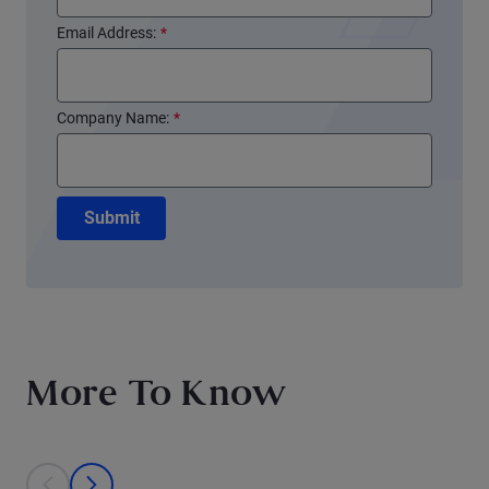
Email Address:
*
Company Name:
*
Submit
More To Know
This is a carousel with individual cards. Use the previous and next bu