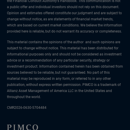
the Financial Conduct Authority's Handbook. This communication is not
a public offer and individual investors should not rely on this document.
Opinion and estimates offered constitute our judgment and are subject to
change without notice, as are statements of financial market trends,
which are based on current market conditions. We believe the information
provided here is reliable, but do not warrant its accuracy or completeness.
This material contains the opinions of the author and such opinions are
subject to change without notice. This material has been distributed for
informational purposes only and should not be considered as investment
advice or a recommendation of any particular security, strategy or
investment product. Information contained herein has been obtained from
sources believed to be reliable, but not guaranteed. No part of this
material may be reproduced in any form, or referred to in any other
publication, without express written permission. PIMCO is a trademark of
Allianz Asset Management of America LLC in the United States and
throughout the world.
CMR2026-0630-5704484