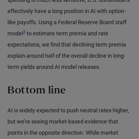
effectively have a long position in AI with option-
like payoffs. Using a Federal Reserve Board staff
Footnote
3
model
to estimate term premia and rate
expectations, we find that declining term premia
explain around half of the overall decline in long-
term yields around AI model releases.
Bottom line
AI is widely expected to push neutral rates higher,
but we’re seeing market-based evidence that
points in the opposite direction. While market