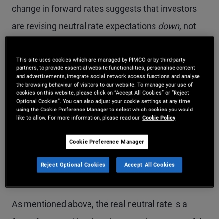
change in forward rates suggests that investors
are revising neutral rate expectations
down,
not
up. Even if one is skeptical of event-based
This site uses cookies which are managed by PIMCO or by third-party
analysis, it is notable that there is no consistent
partners, to provide essential website functionalities, personalise content
and advertisements, integrate social network access functions and analyse
evidence that rates have risen in response to AI
the browsing behaviour of visitors to our website. To manage your use of
cookies on this website, please click on “Accept All Cookies” or “Reject
developments.
Optional Cookies”. You can also adjust your cookie settings at any time
using the Cookie Preference Manager to select which cookies you would
like to allow. For more information, please read our
Cookie Policy
The neutral rate and the
Cookie Preference Manager
five-year, five-year-
Reject Optional Cookies
Accept All Cookies
forward
As mentioned above, the real neutral rate is a