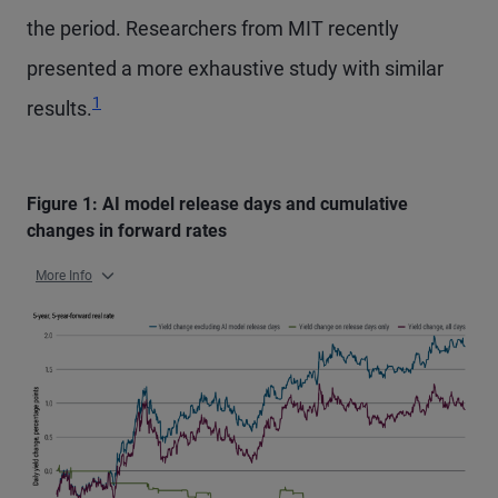
the period. Researchers from MIT recently
presented a more exhaustive study with similar
Footnote
1
results.
Figure 1: AI model release days and cumulative
changes in forward rates
More Info