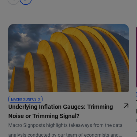
prev
next
MACRO SIGNPOSTS
Underlying Inflation Gauges: Trimming
Noise or Trimming Signal?
Macro Signposts highlights takeaways from the data
analysis conducted by our team of economists and