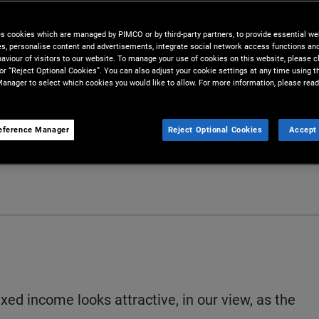
tments amid economic
es cookies which are managed by PIMCO or by third-party partners, to provide essential we
ies, personalise content and advertisements, integrate social network access functions an
aviour of visitors to our website. To manage your use of cookies on this website, please c
 or “Reject Optional Cookies”. You can also adjust your cookie settings at any time using 
anager to select which cookies you would like to allow. For more information, please read
eference Manager
Reject Optional Cookies
Accept 
Share
Print
D
fixed income looks attractive, in our view, as the