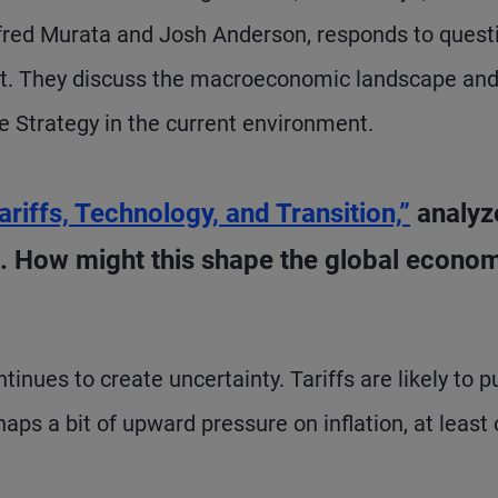
red Murata and Josh Anderson, responds to quest
ist. They discuss the macroeconomic landscape an
e Strategy in the current environment.
ariffs, Technology, and Transition,”
analyz
 How might this shape the global econo
inues to create uncertainty. Tariffs are likely to p
s a bit of upward pressure on inflation, at least 