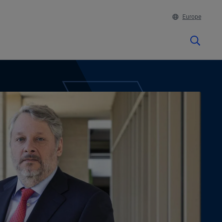
Europe