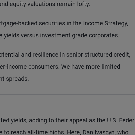
d equity valuations remain lofty.
tgage-backed securities in the Income Strategy,
ive yields versus investment grade corporates.
tential and resilience in senior structured credit,
igher-income consumers. We have more limited
ght spreads.
ed yields, adding to their appeal as the U.S. Feder
e to reach all-time highs. Here, Dan Ivascyn, who