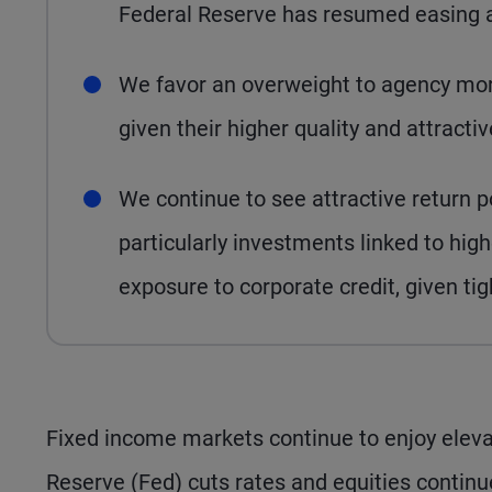
Federal Reserve has resumed easing an
We favor an overweight to agency mor
given their higher quality and attract
We continue to see attractive return po
particularly investments linked to h
exposure to corporate credit, given ti
Fixed income markets continue to enjoy elevat
Reserve (Fed) cuts rates and equities continu