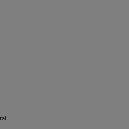
f
ral