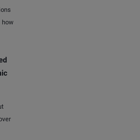
ions
d how
ed
mic
ut
over