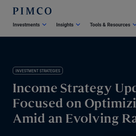
Investments
Insights
Tools & Resources
INVESTMENT STRATEGIES
Income Strategy Upd
Focused on Optimiz
Amid an Evolving R