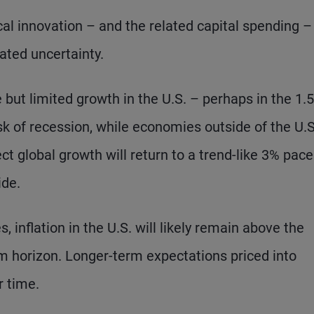
al innovation – and the related capital spending –
ated uncertainty.
e but limited growth in the U.S. – perhaps in the 1.
sk of recession, while economies outside of the U.S
t global growth will return to a trend-like 3% pace
ide.
, inflation in the U.S. will likely remain above the
m horizon. Longer-term expectations priced into
r time.