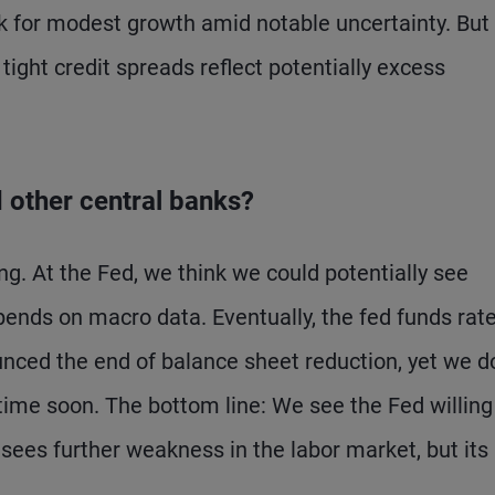
 for modest growth amid notable uncertainty. But I
tight credit spreads reflect potentially excess
d other central banks?
ng. At the Fed, we think we could potentially see
pends on macro data. Eventually, the fed funds rat
unced the end of balance sheet reduction, yet we d
ytime soon. The bottom line: We see the Fed willing
sees further weakness in the labor market, but its