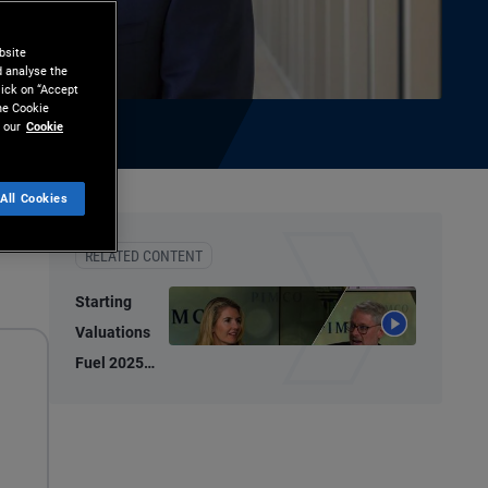
bsite
d analyse the
lick on “Accept
the Cookie
 our
Cookie
All Cookies
ownload
RELATED CONTENT
Starting
Valuations
Fuel 2025
Bond
Performance,
2026
Potential