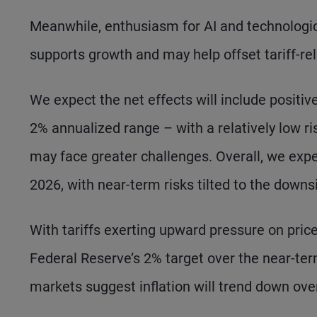
Meanwhile, enthusiasm for AI and technologic
supports growth and may help offset tariff-rel
We expect the net effects will include positiv
2% annualized range – with a relatively low ri
may face greater challenges. Overall, we expec
2026, with near-term risks tilted to the downs
With tariffs exerting upward pressure on prices
Federal Reserve’s 2% target over the near-ter
markets suggest inflation will trend down ove