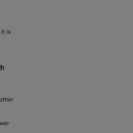
it is
th
 other
ower