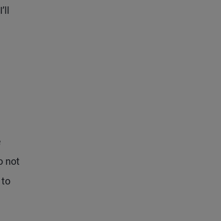
’ll
e
o not
 to