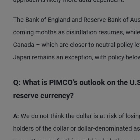
The Bank of England and Reserve Bank of Austr
coming months as disinflation resumes, whil
Canada – which are closer to neutral policy l
Japan remains an exception, with policy below
Q: What is PIMCO’s outlook on the U.S. 
reserve currency?
A:
We do not think the dollar is at risk of los
holders of the dollar or dollar-denominated as