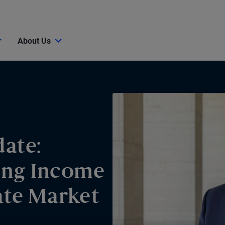
About Us
ate:
ing Income
ate Market