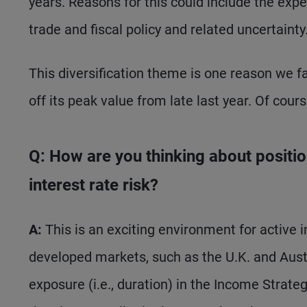
years. Reasons for this could include the expen
trade and fiscal policy and related uncertainty
This diversification theme is one reason we fa
off its peak value from late last year. Of cour
Q: How are you thinking about positio
interest rate risk?
A:
This is an exciting environment for active i
developed markets, such as the U.K. and Austra
exposure (i.e., duration) in the Income Strategy