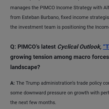
manages the PIMCO Income Strategy with Alf
from Esteban Burbano, fixed income strateg
the investment team is positioning the Incom
Q: PIMCO’s latest
Cyclical Outlook,
“T
growing tension among macro forces.
landscape?
A:
The Trump administration’s trade policy cont
some downward pressure on growth with perhap
the next few months.