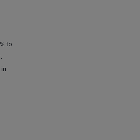
5% to
.
 in