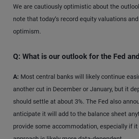
We are cautiously optimistic about the outlook
note that today’s record equity valuations and 
optimism.
Q: What is our outlook for the Fed an
A:
Most central banks will likely continue easi
another cut in December or January, but it de
should settle at about 3%. The Fed also anno
anticipate it will add to the balance sheet an
provide some accommodation, especially if it 
approach is likely more data-dependent.