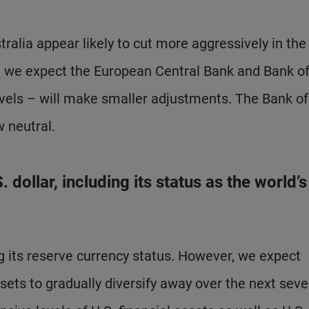
alia appear likely to cut more aggressively in the
e we expect the European Central Bank and Bank o
evels – will make smaller adjustments. The Bank of
 neutral.
dollar, including its status as the world’s
ing its reserve currency status. However, we expect
sets to gradually diversify away over the next seve