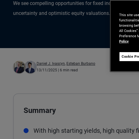
We see compelling opportunities for fixed income inves
uncertainty and optimistic equity valuations.
This site us
functionalit
browsing beh
All Cookies”
Preference M
Policy
Cookie Pr
Daniel J. Ivascyn
,
Esteban Burbano
13/11/2025
| 6 min read
Summary
With high starting yields, high quality 