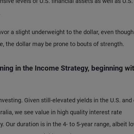
sive levels of U.S. financial assets as well as U.S.
.
vor a slight underweight to the dollar, even though 
se, the dollar may be prone to bouts of strength.
ning in the Income Strategy, beginning wi
nvesting. Given still-elevated yields in the U.S. and
lia, we see value in high quality interest rate
. Our duration is in the 4- to 5-year range, albeit l