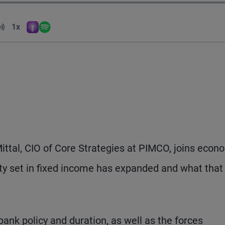
Volume
1x
Apple Podcasts
Spotify
Playback Speed
 Mittal, CIO of Core Strategies at PIMCO, joins econ
ity set in fixed income has expanded and what that
 bank policy and duration, as well as the forces