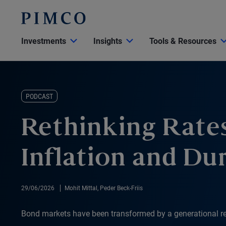
Investments
Insights
Tools & Resources
PODCAST
Rethinking Rates
Inflation and Du
29/06/2026
Mohit Mittal, Peder Beck-Friis
Bond markets have been transformed by a generational res