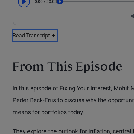
0:00
/
30:03
Play
Seek
Read Transcript
From This Episode
In this episode of Fixing Your Interest, Mohit
Peder Beck-Friis to discuss why the opportun
means for portfolios today.
They explore the outlook for inflation, central