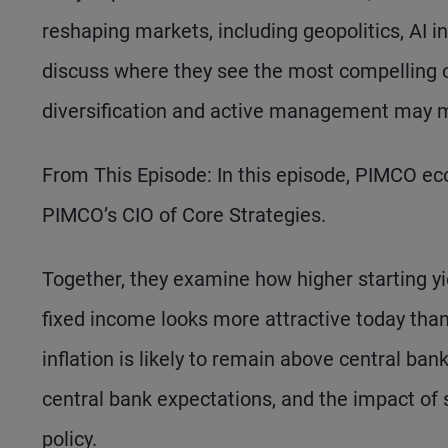
reshaping markets, including geopolitics, AI 
discuss where they see the most compelling o
diversification and active management may m
From This Episode: In this episode, PIMCO eco
PIMCO’s CIO of Core Strategies.
Together, they examine how higher starting 
fixed income looks more attractive today than
inflation is likely to remain above central ba
central bank expectations, and the impact of s
policy.