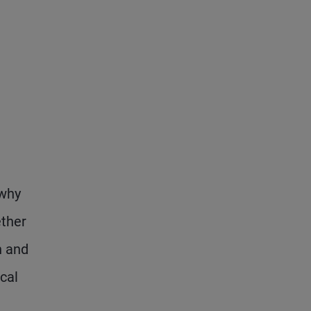
 why
ether
n and
cal