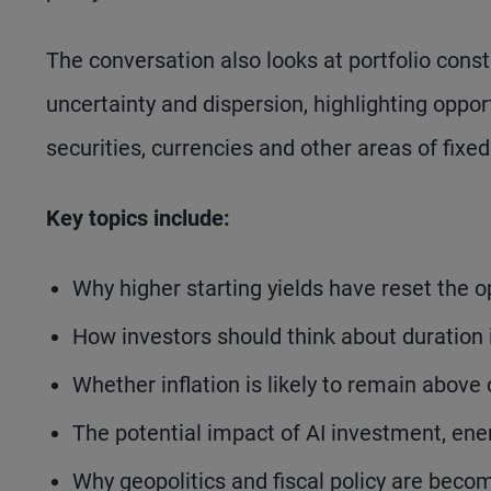
The conversation also looks at portfolio cons
uncertainty and dispersion, highlighting oppor
securities, currencies and other areas of fixe
Key topics include:
Why higher starting yields have reset the o
How investors should think about duration 
Whether inflation is likely to remain above
The potential impact of AI investment, ene
Why geopolitics and fiscal policy are beco