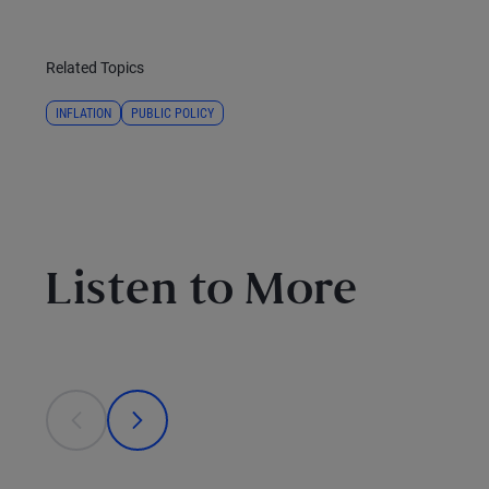
Related Topics
INFLATION
PUBLIC POLICY
Listen to More
This is a carousel with individual cards. Use the previous
prev
next