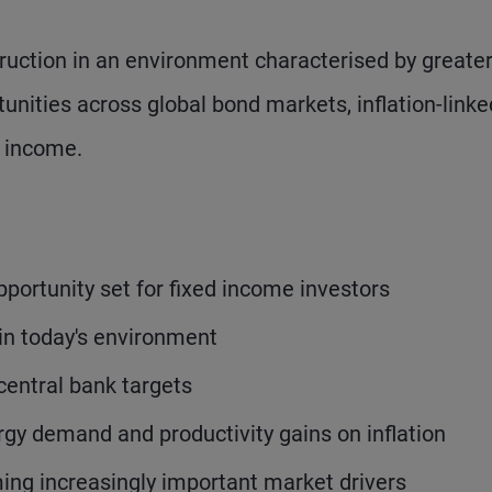
truction in an environment characterised by greate
tunities across global bond markets, inflation-linke
d income.
pportunity set for fixed income investors
in today's environment
 central bank targets
rgy demand and productivity gains on inflation
ming increasingly important market drivers