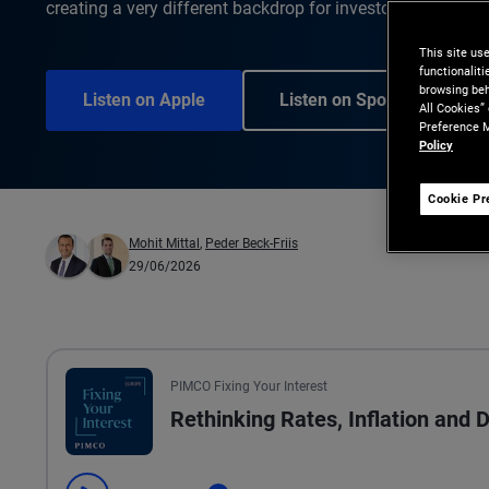
creating a very different backdrop for investors than just 
This site us
functionalit
browsing beh
Listen on Apple
Listen on Spotify
All Cookies”
Preference M
Policy
Cookie Pr
Mohit Mittal
,
Peder Beck-Friis
29/06/2026
PIMCO Fixing Your Interest
Rethinking Rates, Inflation and 