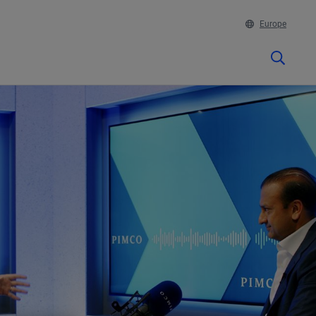
Europe