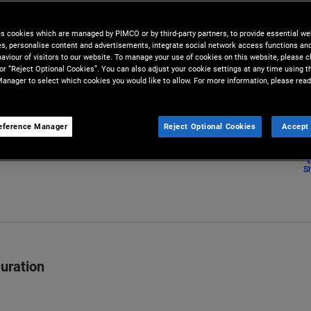
a few years ago.
es cookies which are managed by PIMCO or by third-party partners, to provide essential we
ies, personalise content and advertisements, integrate social network access functions an
aviour of visitors to our website. To manage your use of cookies on this website, please c
 or “Reject Optional Cookies”. You can also adjust your cookie settings at any time using 
anager to select which cookies you would like to allow. For more information, please read
eference Manager
Reject Optional Cookies
Accept 
S
Duration