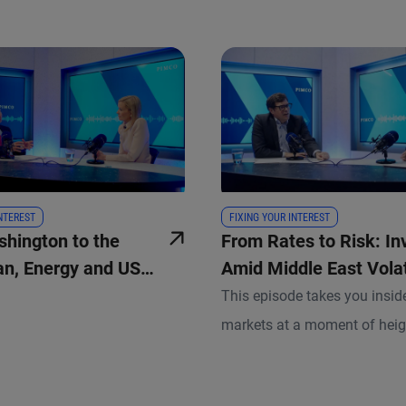
INTEREST
FIXING YOUR INTEREST
hington to the
From Rates to Risk: In
ran, Energy and US
Amid Middle East Volat
This episode takes you insi
markets at a moment of hei
geopolitical uncertainty and 
macro dynamics. Andrew Ball