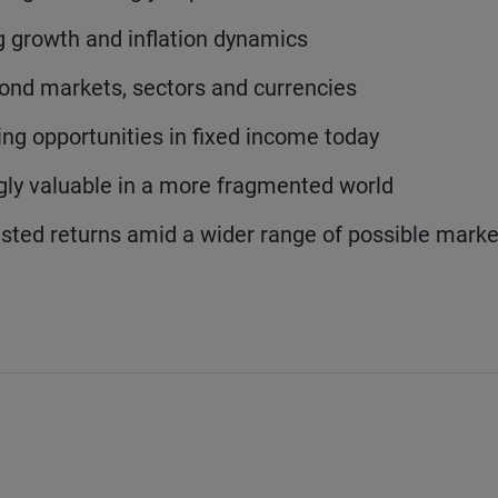
 growth and inflation dynamics
 bond markets, sectors and currencies
ng opportunities in fixed income today
ly valuable in a more fragmented world
usted returns amid a wider range of possible marke