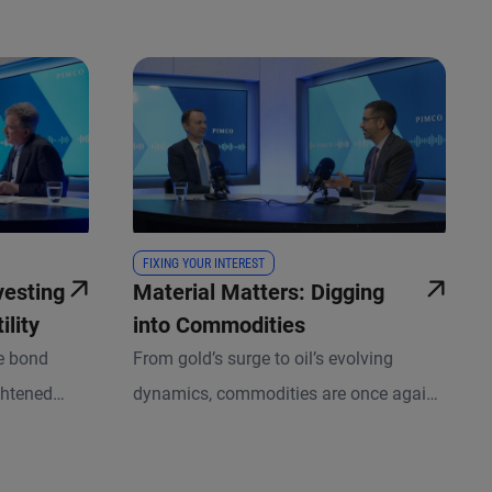
FIXING YOUR INTEREST
vesting
Material Matters: Digging
ility
into Commodities
de bond
From gold’s surge to oil’s evolving
ghtened
dynamics, commodities are once again
shifting
commanding investors’ attention. In this
s, CIO of
episode of Fixing Your Interest, we break