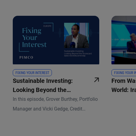
FIXING YOUR INTEREST
FIXING YOUR 
Sustainable Investing:
From Was
Looking Beyond the
World: I
Scorecard
Policy
In this episode, Grover Burthey, Portfolio
Manager and Vicki Gedge, Credit
Research Analyst, discuss how
sustainable investing has evolved and