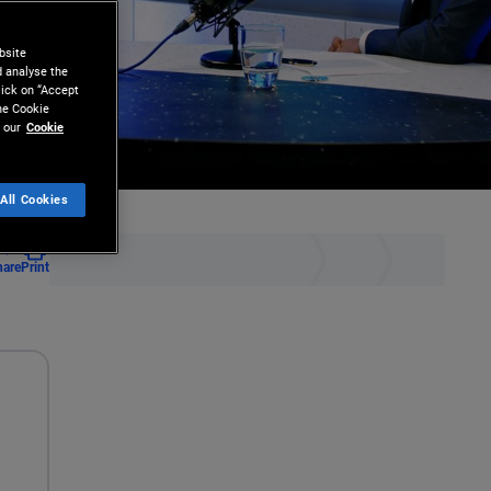
bsite
d analyse the
lick on “Accept
the Cookie
 our
Cookie
All Cookies
hare
Print