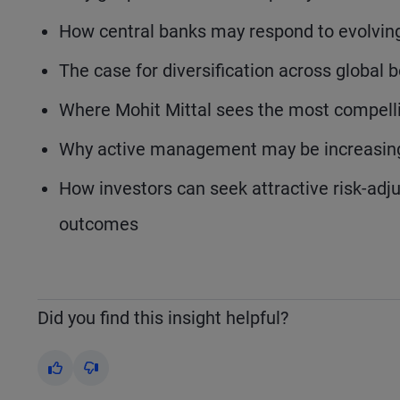
How central banks may respond to evolving
The case for diversification across global
Where Mohit Mittal sees the most compelli
Why active management may be increasing
How investors can seek attractive risk-adj
outcomes
Did you find this insight helpful?
Yes
No