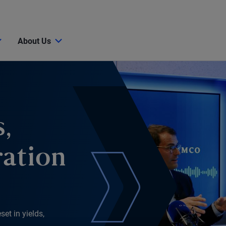
About Us
,
ration
et in yields,