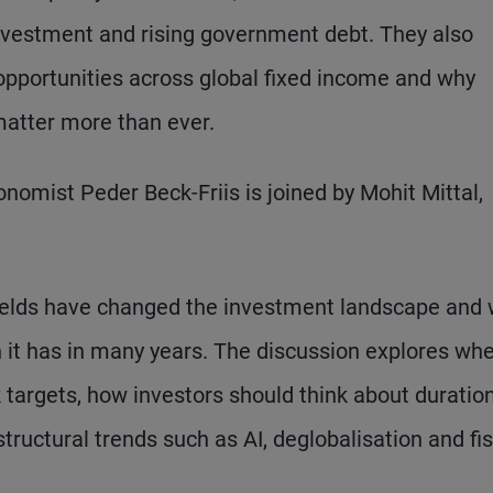
investment and rising government debt. They also
pportunities across global fixed income and why
atter more than ever.
nomist Peder Beck-Friis is joined by Mohit Mittal,
yields have changed the investment landscape and
 it has in many years. The discussion explores wh
nk targets, how investors should think about duratio
tructural trends such as AI, deglobalisation and fis