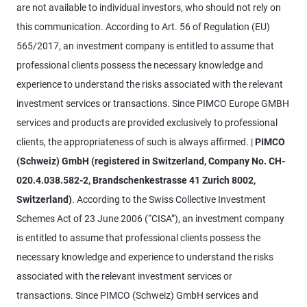
are not available to individual investors, who should not rely on
this communication. According to Art. 56 of Regulation (EU)
565/2017, an investment company is entitled to assume that
professional clients possess the necessary knowledge and
experience to understand the risks associated with the relevant
investment services or transactions. Since PIMCO Europe GMBH
services and products are provided exclusively to professional
clients, the appropriateness of such is always affirmed. |
PIMCO
(Schweiz) GmbH (registered in Switzerland, Company No. CH-
020.4.038.582-2, Brandschenkestrasse 41 Zurich 8002,
Switzerland)
. According to the Swiss Collective Investment
Schemes Act of 23 June 2006 (“CISA”), an investment company
is entitled to assume that professional clients possess the
necessary knowledge and experience to understand the risks
associated with the relevant investment services or
transactions. Since PIMCO (Schweiz) GmbH services and