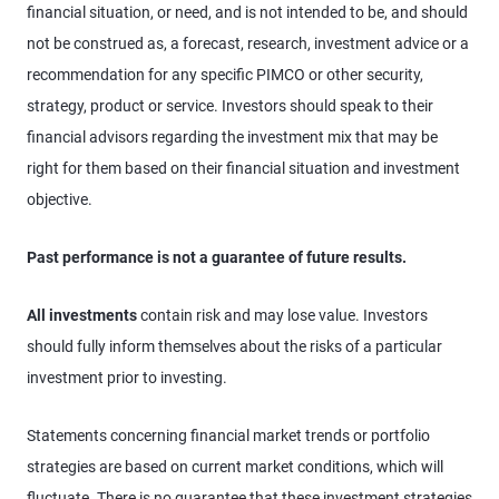
financial situation, or need, and is not intended to be, and should
not be construed as, a forecast, research, investment advice or a
recommendation for any specific PIMCO or other security,
strategy, product or service. Investors should speak to their
financial advisors regarding the investment mix that may be
right for them based on their financial situation and investment
objective.
Past performance is not a guarantee of future results.
All investments
contain risk and may lose value. Investors
should fully inform themselves about the risks of a particular
investment prior to investing.
Statements concerning financial market trends or portfolio
strategies are based on current market conditions, which will
fluctuate. There is no guarantee that these investment strategies