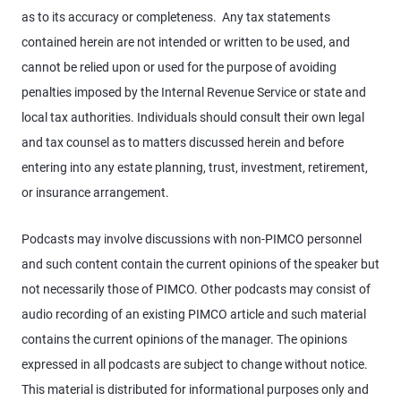
as to its accuracy or completeness. Any tax statements
contained herein are not intended or written to be used, and
cannot be relied upon or used for the purpose of avoiding
penalties imposed by the Internal Revenue Service or state and
local tax authorities. Individuals should consult their own legal
and tax counsel as to matters discussed herein and before
entering into any estate planning, trust, investment, retirement,
or insurance arrangement.
Podcasts may involve discussions with non-PIMCO personnel
and such content contain the current opinions of the speaker but
not necessarily those of PIMCO. Other podcasts may consist of
audio recording of an existing PIMCO article and such material
contains the current opinions of the manager. The opinions
expressed in all podcasts are subject to change without notice.
This material is distributed for informational purposes only and