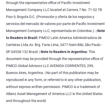
through the representative office of Pacific Investment
Management Company LLC located at Carrera 7 No. 71-52 TB
Piso 9, Bogota D.C. (Promoción y oferta de los negocios y
servicios del mercado de valores por parte de Pacific Investment
Management Company LLC, representada en Colombia.). |
Note
to Readers in Brazil:
PIMCO Latin America Administradora de
Carteiras Ltda.Av. Brg. Faria Lima, 3477 Itaim Bibi, São Paulo -
SP 04538-132 Brazil. |
Note to Readers in Argentina:
This
document may be provided through the representative office of
PIMCO Global Advisors LLC AVENIDA CORRIENTES, 299,
Buenos Aires, Argentina. | No part of this publication may be
reproduced in any form, or referred to in any other publication,
without express written permission. PIMCO is a trademark of
Allianz Asset Management of America LLC in the United States
and throughout the world.