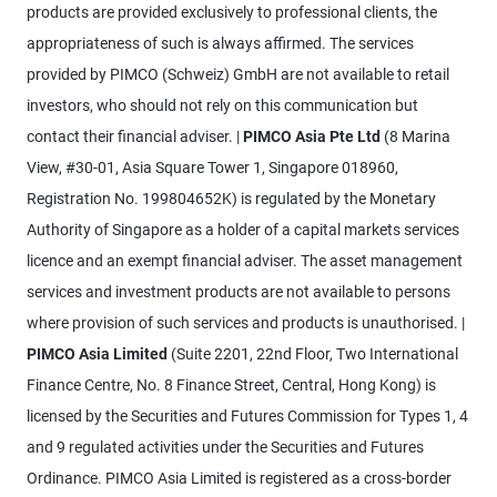
products are provided exclusively to professional clients, the
appropriateness of such is always affirmed. The services
provided by PIMCO (Schweiz) GmbH are not available to retail
investors, who should not rely on this communication but
contact their financial adviser. |
PIMCO Asia Pte Ltd
(8 Marina
View, #30-01, Asia Square Tower 1, Singapore 018960,
Registration No. 199804652K) is regulated by the Monetary
Authority of Singapore as a holder of a capital markets services
licence and an exempt financial adviser. The asset management
services and investment products are not available to persons
where provision of such services and products is unauthorised. |
PIMCO Asia Limited
(Suite 2201, 22nd Floor, Two International
Finance Centre, No. 8 Finance Street, Central, Hong Kong) is
licensed by the Securities and Futures Commission for Types 1, 4
and 9 regulated activities under the Securities and Futures
Ordinance. PIMCO Asia Limited is registered as a cross-border