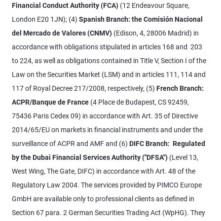
Financial Conduct Authority (FCA)
(12 Endeavour Square,
London E20 1JN); (4)
Spanish Branch: the Comisión Nacional
del Mercado de Valores (CNMV)
(Edison, 4, 28006 Madrid) in
accordance with obligations stipulated in articles 168 and 203
to 224, as well as obligations contained in Title V, Section I of the
Law on the Securities Market (LSM) and in articles 111, 114 and
117 of Royal Decree 217/2008, respectively, (5)
French Branch:
ACPR/Banque de France
(4 Place de Budapest, CS 92459,
75436 Paris Cedex 09) in accordance with Art. 35 of Directive
2014/65/EU on markets in financial instruments and under the
surveillance of ACPR and AMF and (6)
DIFC Branch: Regulated
by the Dubai Financial Services Authority ("DFSA")
(Level 13,
West Wing, The Gate, DIFC) in accordance with Art. 48 of the
Regulatory Law 2004. The services provided by PIMCO Europe
GmbH are available only to professional clients as defined in
Section 67 para. 2 German Securities Trading Act (WpHG). They