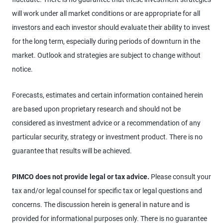
will work under all market conditions or are appropriate for all
investors and each investor should evaluate their ability to invest
for the long term, especially during periods of downturn in the
market. Outlook and strategies are subject to change without
notice.
Forecasts, estimates and certain information contained herein
are based upon proprietary research and should not be
considered as investment advice or a recommendation of any
particular security, strategy or investment product. There is no
guarantee that results will be achieved.
PIMCO does not provide legal or tax advice.
Please consult your
tax and/or legal counsel for specific tax or legal questions and
concerns. The discussion herein is general in nature and is
provided for informational purposes only. There is no guarantee