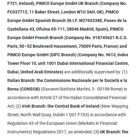
F721, Ireland), PIMCO Europe GmbH UK Branch (Company No.
FC037712, 11 Baker Street, London W1U 3AH, UK), PIMCO
Europe GmbH Spanish Branch (N.I.F. W2765338E, Paseo de la
Castellana 43, Oficina 05-111, 28046 Madrid, Spain), PIMCO
Europe GmbH French Branch (Company No. 918745621 R.C.S.
Paris, 50–52 Boulevard Haussmann, 75009 Paris, France) and
PIMCO Europe GmbH (DIFC Branch) (Company No. 9613, Index
Tower Floor 10, unit 1001 Dubai International Financial Centre,
Dubai, United Arab Emirates)
are additionally supervised by: (1)
Italian Branch: the Commissione Nazionale per le Società e la
Borsa (CONSOB)
(Giovanni Battista Martini, 3 - 00198 Rome) in
accordance with Article 27 of the Italian Consolidated Financial
Act; (2)
Irish Branch: the Central Bank of Ireland
(New Wapping
Street, North Wall Quay, Dublin 1 D01 F7X3) in accordance with
Regulation 43 of the European Union (Markets in Financial
Instruments) Regulations 2017, as amended; (3
) UK Branch: the