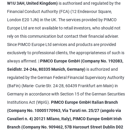
W1U 3AH, United Kingdom)
is authorised and regulated by the
Financial Conduct Authority (FCA) (12 Endeavour Square,
London E20 1JN) in the UK. The services provided by PIMCO
Europe Ltd are not available to retail investors, who should not
rely on this communication but contact their financial adviser.
Since PIMCO Europe Ltd services and products are provided
exclusively to professional clients, the appropriateness of such is
always affirmed. |
PIMCO Europe GmbH (Company No. 192083,
Seidlstr. 24-24a, 80335 Munich, Germany)
is authorized and
regulated by the German Federal Financial Supervisory Authority
(BaFin) (Marie- Curie-Str. 24-28, 60439 Frankfurt am Main) in
Germany in accordance with Section 15 of the German Securities
Institutions Act (WpIG).
PIMCO Europe GmbH Italian Branch
(Company No. 10005170963, Via Turati nn. 25/27 (angolo via
Cavalieri n. 4) 20121 Milano, Italy), PIMCO Europe GmbH Irish
Branch (Company No. 909462, 57B Harcourt Street Dublin D02