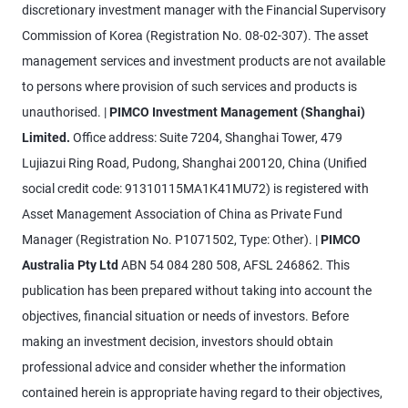
discretionary investment manager with the Financial Supervisory
Commission of Korea (Registration No. 08-02-307). The asset
management services and investment products are not available
to persons where provision of such services and products is
unauthorised. |
PIMCO Investment Management (Shanghai)
Limited.
Office address: Suite 7204, Shanghai Tower, 479
Lujiazui Ring Road, Pudong, Shanghai 200120, China (Unified
social credit code: 91310115MA1K41MU72) is registered with
Asset Management Association of China as Private Fund
Manager (Registration No. P1071502, Type: Other). |
PIMCO
Australia Pty Ltd
ABN 54 084 280 508, AFSL 246862. This
publication has been prepared without taking into account the
objectives, financial situation or needs of investors. Before
making an investment decision, investors should obtain
professional advice and consider whether the information
contained herein is appropriate having regard to their objectives,