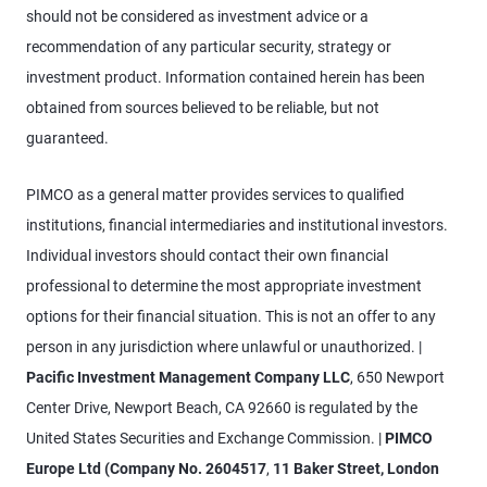
should not be considered as investment advice or a
recommendation of any particular security, strategy or
investment product. Information contained herein has been
obtained from sources believed to be reliable, but not
guaranteed.
PIMCO as a general matter provides services to qualified
institutions, financial intermediaries and institutional investors.
Individual investors should contact their own financial
professional to determine the most appropriate investment
options for their financial situation. This is not an offer to any
person in any jurisdiction where unlawful or unauthorized. |
Pacific Investment Management Company LLC
, 650 Newport
Center Drive, Newport Beach, CA 92660 is regulated by the
United States Securities and Exchange Commission. |
PIMCO
Europe Ltd (Company No. 2604517
,
11 Baker Street, London