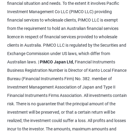
financial situation and needs. To the extent it involves Pacific
Investment Management Co LLC (PIMCO LLC) providing
financial services to wholesale clients, PIMCO LLC is exempt
from the requirement to hold an Australian financial services
licence in respect of financial services provided to wholesale
clients in Australia. PIMCO LLC is regulated by the Securities and
Exchange Commission under US laws, which differ from
Australian laws. |
PIMCO Japan Ltd,
Financial Instruments
Business Registration Number is Director of Kanto Local Finance
Bureau (Financial Instruments Firm) No. 382. member of
Investment Management Association of Japan and Type II
Financial Instruments Firms Association. All investments contain
risk. There is no guarantee that the principal amount of the
investment will be preserved, or that a certain return will be
realized; the investment could suffer a loss. All profits and losses
incur to the investor. The amounts, maximum amounts and