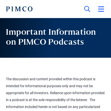
Important Information
on PIMCO Podcasts
The discussion and content provided within this podcast is
intended for informational purposes only and may not be
appropriate for all investors. Reliance upon information provided
in a podcast is at the sole responsibility of the listener. The
information included herein is not based on any particularized