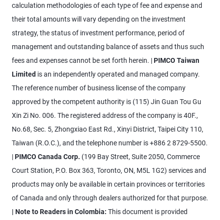
calculation methodologies of each type of fee and expense and
their total amounts will vary depending on the investment
strategy, the status of investment performance, period of
management and outstanding balance of assets and thus such
fees and expenses cannot be set forth herein. |
PIMCO Taiwan
Limited
is an independently operated and managed company.
The reference number of business license of the company
approved by the competent authority is (115) Jin Guan Tou Gu
Xin Zi No. 006. The registered address of the company is 40F.,
No.68, Sec. 5, Zhongxiao East Rd., Xinyi District, Taipei City 110,
Taiwan (R.O.C.), and the telephone number is +886 2 8729-5500.
|
PIMCO Canada Corp.
(199 Bay Street, Suite 2050, Commerce
Court Station, P.O. Box 363, Toronto, ON, M5L 1G2) services and
products may only be available in certain provinces or territories
of Canada and only through dealers authorized for that purpose.
| Note to Readers in Colombia:
This document is provided