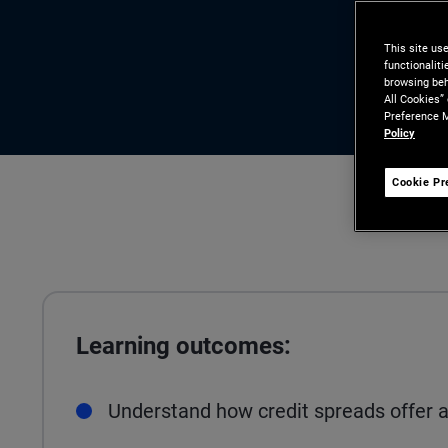
This site us
functionalit
browsing beh
All Cookies”
Preference M
Policy
Cookie Pr
Learning outcomes:
Understand how credit spreads offer a 