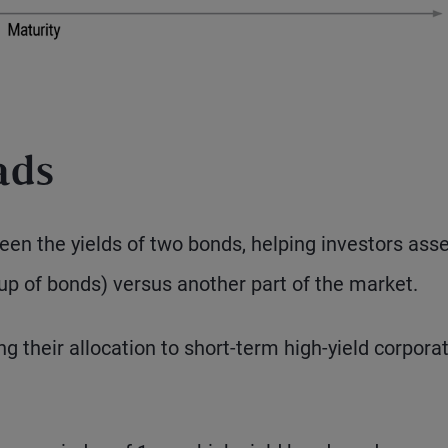
ads
een the yields of two bonds, helping investors ass
oup of bonds) versus another part of the market.
g their allocation to short-term high-yield corpora