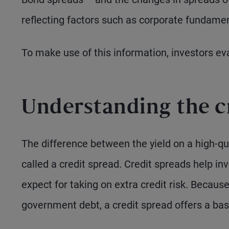
reflecting factors such as corporate fundamen
To make use of this information, investors ev
Understanding the c
The difference between the yield on a high-
called a credit spread. Credit spreads help i
expect for taking on extra credit risk. Becau
government debt, a credit spread offers a base