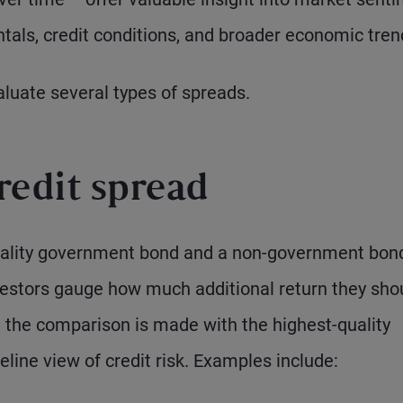
tals, credit conditions, and broader economic tren
aluate several types of spreads.
redit spread
quality government bond and a non-government bond
nvestors gauge how much additional return they sho
se the comparison is made with the highest-quality
line view of credit risk. Examples include: