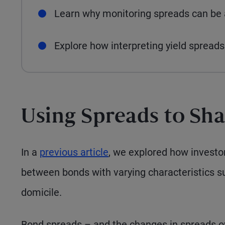
Learn why monitoring spreads can be a
Explore how interpreting yield spreads 
Using Spreads to Sha
In a
previous article
, we explored how investor
between bonds with varying characteristics such
domicile.
Bond spreads – and the changes in spreads ov