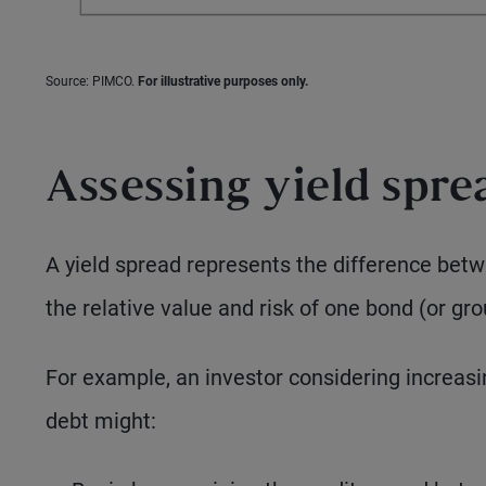
Source: PIMCO.
For illustrative purposes only.
Assessing yield spre
A yield spread represents the difference betw
the relative value and risk of one bond (or gr
For example, an investor considering increasin
debt might: