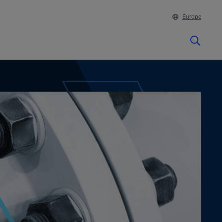
Europe