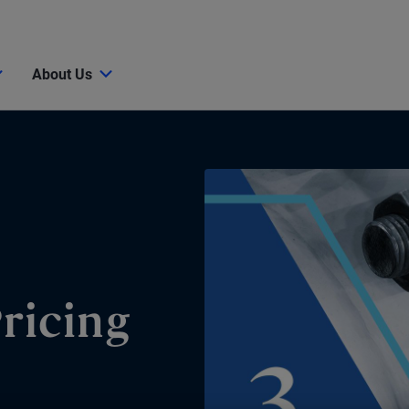
About Us
Pricing