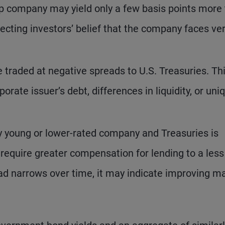
ip company may yield only a few basis points more
lecting investors’ belief that the company faces ve
 traded at negative spreads to U.S. Treasuries. Th
orate issuer’s debt, differences in liquidity, or uni
y young or lower-rated company and Treasuries is
 require greater compensation for lending to a less
read narrows over time, it may indicate improving m