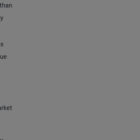
 than
ry
is
que
arket