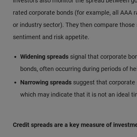
Investors also monitor the spread between go
rated corporate bonds (for example, all AAA r
or industry sector). They then compare those
sentiment and risk appetite.
Widening spreads
signal that corporate bo
bonds, often occurring during periods of he
Narrowing spreads
suggest that corporate 
which may indicate that it is not an ideal t
Credit spreads are a key measure of investme