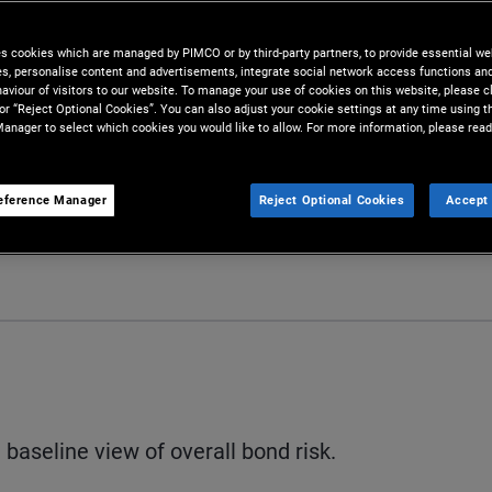
es cookies which are managed by PIMCO or by third-party partners, to provide essential we
ies, personalise content and advertisements, integrate social network access functions an
aviour of visitors to our website. To manage your use of cookies on this website, please c
 or “Reject Optional Cookies”. You can also adjust your cookie settings at any time using 
anager to select which cookies you would like to allow. For more information, please read
eference Manager
Reject Optional Cookies
Accept 
S
baseline view of overall bond risk.