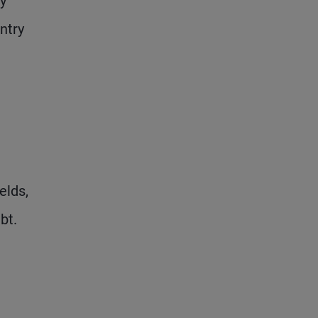
y
ntry
elds,
bt.