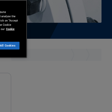
bsite
d analyse the
lick on “Accept
the Cookie
 our
Cookie
All Cookies
hare
Print