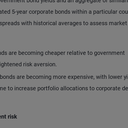
vernment bond yields and an aggregate of similarl
ated 5-year corporate bonds within a particular cou
 spreads with historical averages to assess market
nds are becoming cheaper relative to government
ightened risk aversion.
bonds are becoming more expensive, with lower yi
ime to increase portfolio allocations to corporate de
nt risk