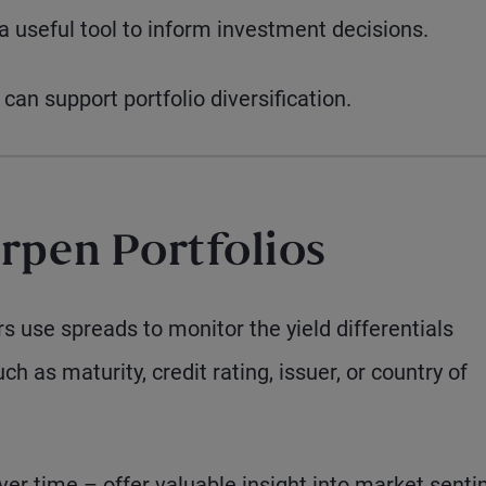
 useful tool to inform investment decisions.
can support portfolio diversification.
rpen Portfolios
s use spreads to monitor the yield differentials
 as maturity, credit rating, issuer, or country of
er time – offer valuable insight into market senti