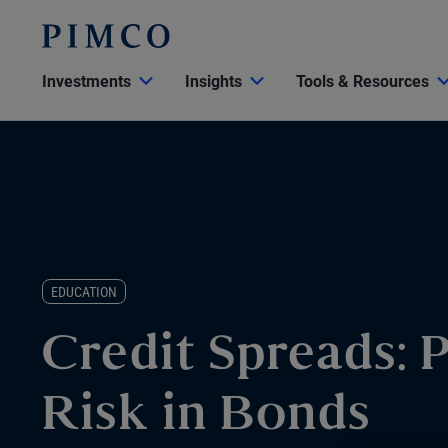
Investments
Insights
Tools & Resources
EDUCATION
Credit Spreads: 
Risk in Bonds