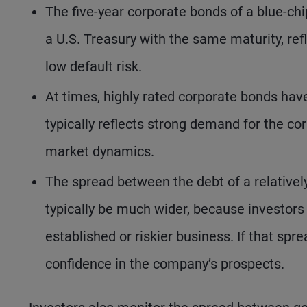
The five-year corporate bonds of a blue-ch
a U.S. Treasury with the same maturity, ref
low default risk.
At times, highly rated corporate bonds have
typically reflects strong demand for the corp
market dynamics.
The spread between the debt of a relativel
typically be much wider, because investors
established or riskier business. If that sp
confidence in the company’s prospects.