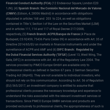
Financial Conduct Authority (FCA)
(12 Endeavour Square, London E20
1JN); (4)
Spanish Branch: the Comisión Nacional del Mercado de Valores
(CNMV)
(Edison, 4, 28006 Madrid) in accordance with obligations
stipulated in articles 168 and 203 to 224, as well as obligations
contained in Title V, Section I of the Law on the Securities Market (LSM)
and in articles 111, 114 and 117 of Royal Decree 217/2008,
respectively, (5)
French Branch: ACPR/Banque de France
(4 Place de
Budapest, CS 92459, 75436 Paris Cedex 09) in accordance with Art. 35 of
Directive 2014/65/EU on markets in financial instruments and under the
surveillance of ACPR and AMF and (6)
DIFC Branch: Regulated by
the Dubai Financial Services Authority ("DFSA")
(Level 13, West Wing, The
Gate, DIFC) in accordance with Art. 48 of the Regulatory Law 2004. The
services provided by PIMCO Europe GmbH are available only to
professional clients as defined in Section 67 para. 2 German Securities
Trading Act (WpHG). They are not available to individual investors, who
should not rely on this communication. According to Art. 56 of Regulation
(EU) 565/2017, an investment company is entitled to assume that
professional clients possess the necessary knowledge and experience to
understand the risks associated with the relevant investment services or
transactions. Since PIMCO Europe GMBH services and products are
provided exclusively to professional clients, the appropriateness of such is