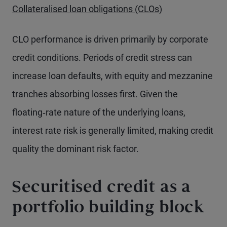
Collateralised loan obligations (CLOs)
CLO performance is driven primarily by corporate
credit conditions. Periods of credit stress can
increase loan defaults, with equity and mezzanine
tranches absorbing losses first. Given the
floating‑rate nature of the underlying loans,
interest rate risk is generally limited, making credit
quality the dominant risk factor.
Securitised credit as a
portfolio building block