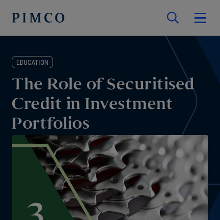
EDUCATION
The Role of Securitised
Credit in Investment
Portfolios