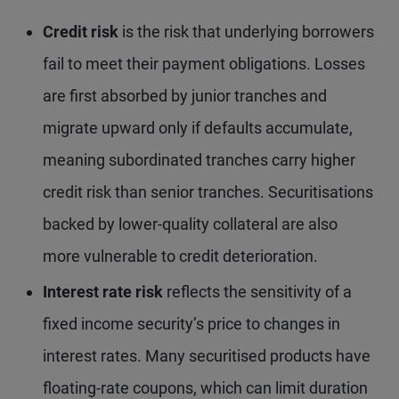
Credit risk
is the risk that underlying borrowers
fail to meet their payment obligations. Losses
are first absorbed by junior tranches and
migrate upward only if defaults accumulate,
meaning subordinated tranches carry higher
credit risk than senior tranches. Securitisations
backed by lower-quality collateral are also
more vulnerable to credit deterioration.
Interest rate risk
reflects the sensitivity of a
fixed income security’s price to changes in
interest rates. Many securitised products have
floating-rate coupons, which can limit duration