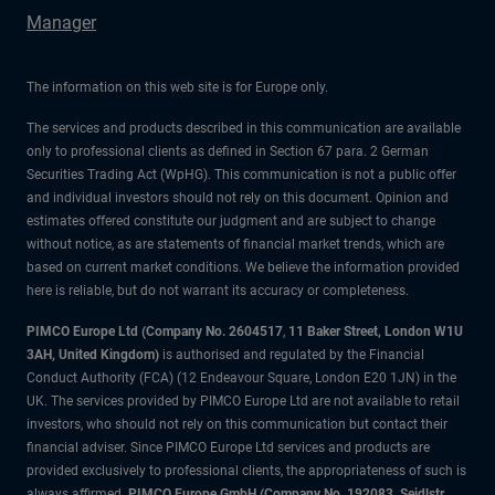
Manager
The information on this web site is for Europe only.
The services and products described in this communication are available
only to professional clients as defined in Section 67 para. 2 German
Securities Trading Act (WpHG). This communication is not a public offer
and individual investors should not rely on this document. Opinion and
estimates offered constitute our judgment and are subject to change
without notice, as are statements of financial market trends, which are
based on current market conditions. We believe the information provided
here is reliable, but do not warrant its accuracy or completeness.
PIMCO Europe Ltd (Company No. 2604517
,
11 Baker Street, London W1U
3AH, United Kingdom)
is authorised and regulated by the Financial
Conduct Authority (FCA) (12 Endeavour Square, London E20 1JN) in the
UK. The services provided by PIMCO Europe Ltd are not available to retail
investors, who should not rely on this communication but contact their
financial adviser. Since PIMCO Europe Ltd services and products are
provided exclusively to professional clients, the appropriateness of such is
always affirmed.
PIMCO Europe GmbH (Company No. 192083, Seidlstr.