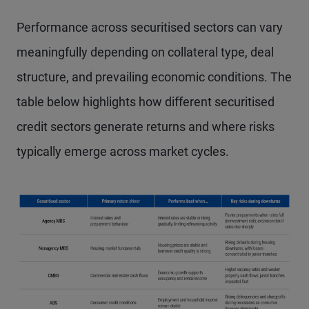
Performance across securitised sectors can vary
meaningfully depending on collateral type, deal
structure, and prevailing economic conditions. The
table below highlights how different securitised
credit sectors generate returns and where risks
typically emerge across market cycles.