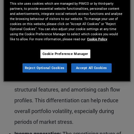
reforms, particularly following the global
This site uses cookies which are managed by PIMCO or by third-party
partners, to provide essential website functionalities, personalise content
financial crisis, have strengthened underwriting
and advertisements, integrate social network access functions and analyse
the browsing behaviour of visitors to our website. To manage your use of
standards and improved overall credit quality in
cookies on this website, please click on “Accept All Cookies” or “Reject
Optional Cookies”. You can also adjust your cookie settings at any time
many parts of the market.
using the Cookie Preference Manager to select which cookies you would
like to allow. For more information, please read our
Cookie Policy
Low correlation:
Securitised credit has
Cookie Preference Manager
historically exhibited relatively low correlation
with traditional fixed income and other asset
Reject Optional Cookies
Accept All Cookies
classes, reflecting its distinct risk drivers,
structural features, and amortising cash flow
profiles. This differentiation can help reduce
overall portfolio volatility, especially during
periods of market stress.
Income generation:
The amortising nature of