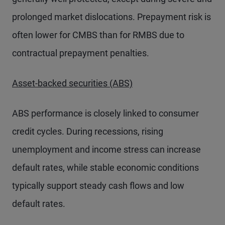
prolonged market dislocations. Prepayment risk is
often lower for CMBS than for RMBS due to
contractual prepayment penalties.
Asset-backed securities (ABS)
ABS performance is closely linked to consumer
credit cycles. During recessions, rising
unemployment and income stress can increase
default rates, while stable economic conditions
typically support steady cash flows and low
default rates.