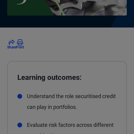
Share
Print
Learning outcomes:
Understand the role securitised credit
can play in portfolios.
Evaluate risk factors across different