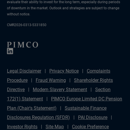
evaluate their ability to invest for the long term, especially during periods
of downturn in the market. Outlook and strategies are subject to change
without notice.
CMR2026-0313-5331850
Legal Disclaimer
Privacy Notice
Complaints
Procedure
Fraud Warning
Shareholder Rights
Directive
Modern Slavery Statement
Section
172(1) Statement
PIMCO Europe Limited DC Pension
Plan (Chair's Statement)
Sustainable Finance
Disclosures Regulation (SFDR)
PAI Disclosure
Investor Rights
Site Map
Cookie Preference