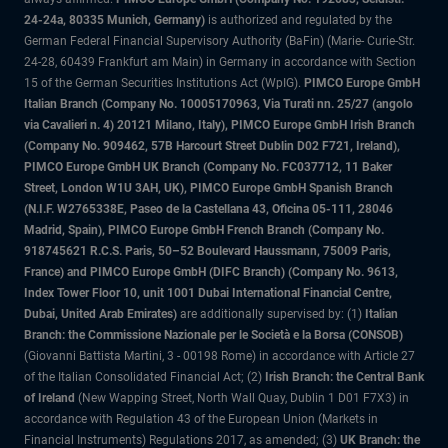
24-24a, 80335 Munich, Germany)
is authorized and regulated by the
German Federal Financial Supervisory Authority (BaFin) (Marie- Curie-Str.
24-28, 60439 Frankfurt am Main) in Germany in accordance with Section
15 of the German Securities Institutions Act (WpIG).
PIMCO Europe GmbH
Italian Branch (Company No. 10005170963, Via Turati nn. 25/27 (angolo
via Cavalieri n. 4) 20121 Milano, Italy), PIMCO Europe GmbH Irish Branch
(Company No. 909462, 57B Harcourt Street Dublin D02 F721, Ireland),
PIMCO Europe GmbH UK Branch (Company No. FC037712, 11 Baker
Street, London W1U 3AH, UK), PIMCO Europe GmbH Spanish Branch
(N.I.F. W2765338E, Paseo de la Castellana 43, Oficina 05-111, 28046
Madrid, Spain), PIMCO Europe GmbH French Branch (Company No.
918745621 R.C.S. Paris, 50–52 Boulevard Haussmann, 75009 Paris,
France) and PIMCO Europe GmbH (DIFC Branch) (Company No. 9613,
Index Tower Floor 10, unit 1001 Dubai International Financial Centre,
Dubai, United Arab Emirates)
are additionally supervised by: (1)
Italian
Branch: the Commissione Nazionale per le Società e la Borsa (CONSOB)
(Giovanni Battista Martini, 3 - 00198 Rome) in accordance with Article 27
of the Italian Consolidated Financial Act; (2)
Irish Branch: the Central Bank
of Ireland
(New Wapping Street, North Wall Quay, Dublin 1 D01 F7X3) in
accordance with Regulation 43 of the European Union (Markets in
Financial Instruments) Regulations 2017, as amended; (3)
UK Branch: the