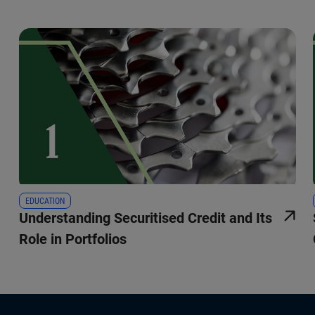
EDUCATION
Understanding Securitised Credit and Its
Role in Portfolios