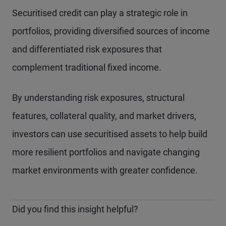
Securitised credit can play a strategic role in
portfolios, providing diversified sources of income
and differentiated risk exposures that
complement traditional fixed income.
By understanding risk exposures, structural
features, collateral quality, and market drivers,
investors can use securitised assets to help build
more resilient portfolios and navigate changing
market environments with greater confidence.
Did you find this insight helpful?