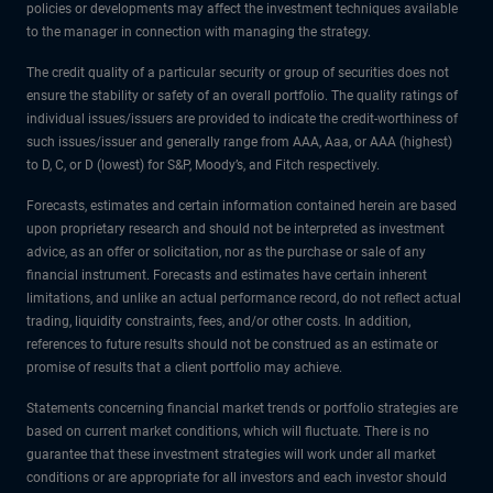
policies or developments may affect the investment techniques available
to the manager in connection with managing the strategy.
The credit quality of a particular security or group of securities does not
ensure the stability or safety of an overall portfolio. The quality ratings of
individual issues/issuers are provided to indicate the credit-worthiness of
such issues/issuer and generally range from AAA, Aaa, or AAA (highest)
to D, C, or D (lowest) for S&P, Moody’s, and Fitch respectively.
Forecasts, estimates and certain information contained herein are based
upon proprietary research and should not be interpreted as investment
advice, as an offer or solicitation, nor as the purchase or sale of any
financial instrument. Forecasts and estimates have certain inherent
limitations, and unlike an actual performance record, do not reflect actual
trading, liquidity constraints, fees, and/or other costs. In addition,
references to future results should not be construed as an estimate or
promise of results that a client portfolio may achieve.
Statements concerning financial market trends or portfolio strategies are
based on current market conditions, which will fluctuate. There is no
guarantee that these investment strategies will work under all market
conditions or are appropriate for all investors and each investor should