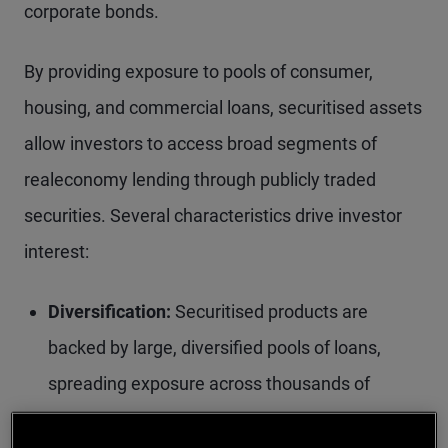
corporate bonds.
By providing exposure to pools of consumer,
housing, and commercial loans, securitised assets
allow investors to access broad segments of
realeconomy lending through publicly traded
securities. Several characteristics drive investor
interest:
Diversification:
Securitised products are
backed by large, diversified pools of loans,
spreading exposure across thousands of
borrowers. Over time, regulatory and structural