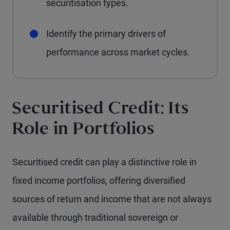
securitisation types.
Identify the primary drivers of
performance across market cycles.
Securitised Credit: Its
Role in Portfolios
Securitised credit can play a distinctive role in
fixed income portfolios, offering diversified
sources of return and income that are not always
available through traditional sovereign or