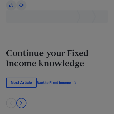
Yes
No
Continue your Fixed
Income knowledge
Next Article
Back to Fixed Income
This is a carousel with individual cards. Use the previous and next bu
prev
next