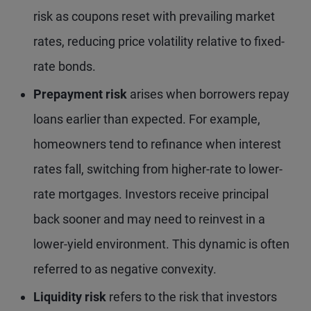
risk as coupons reset with prevailing market
rates, reducing price volatility relative to fixed-
rate bonds.
Prepayment risk
arises when borrowers repay
loans earlier than expected. For example,
homeowners tend to refinance when interest
rates fall, switching from higher-rate to lower-
rate mortgages. Investors receive principal
back sooner and may need to reinvest in a
lower-yield environment. This dynamic is often
referred to as negative convexity.
Liquidity risk
refers to the risk that investors