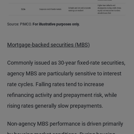
Source: PIMCO.
For illustrative purposes only.
Mortgage-backed securities (MBS)
Commonly issued as 30-year fixed-rate securities,
agency MBS are particularly sensitive to interest
rate cycles. Falling rates tend to increase
refinancing activity and prepayment risk, while
rising rates generally slow prepayments.
Non-agency MBS performance is driven primarily