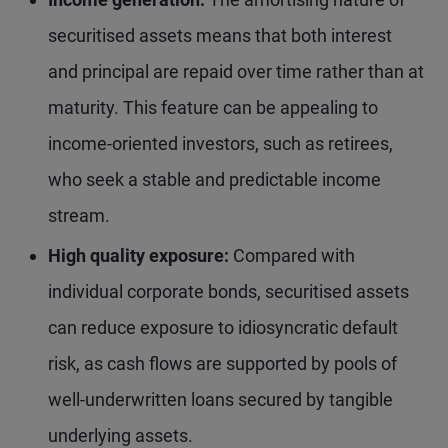
securitised assets means that both interest
and principal are repaid over time rather than at
maturity. This feature can be appealing to
income-oriented investors, such as retirees,
who seek a stable and predictable income
stream.
High quality exposure:
Compared with
individual corporate bonds, securitised assets
can reduce exposure to idiosyncratic default
risk, as cash flows are supported by pools of
well-underwritten loans secured by tangible
underlying assets.