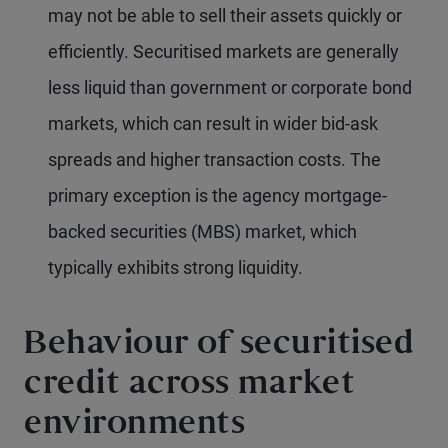
may not be able to sell their assets quickly or
efficiently. Securitised markets are generally
less liquid than government or corporate bond
markets, which can result in wider bid-ask
spreads and higher transaction costs. The
primary exception is the agency mortgage-
backed securities (MBS) market, which
typically exhibits strong liquidity.
Behaviour of securitised
credit across market
environments