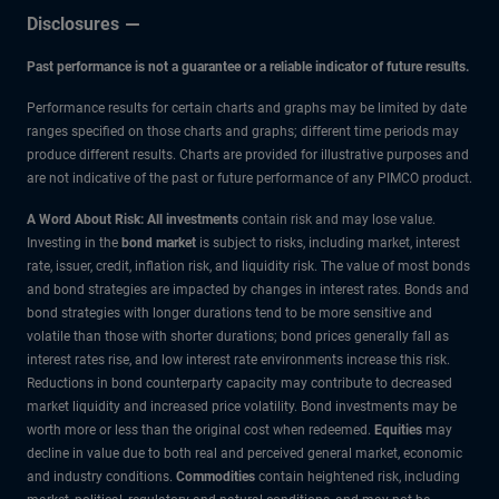
Disclosures
Past performance is not a guarantee or a reliable indicator of future results.
Performance results for certain charts and graphs may be limited by date
ranges specified on those charts and graphs; different time periods may
produce different results. Charts are provided for illustrative purposes and
are not indicative of the past or future performance of any PIMCO product.
A Word About Risk: All investments
contain risk and may lose value.
Investing in the
bond market
is subject to risks, including market, interest
rate, issuer, credit, inflation risk, and liquidity risk. The value of most bonds
and bond strategies are impacted by changes in interest rates. Bonds and
bond strategies with longer durations tend to be more sensitive and
volatile than those with shorter durations; bond prices generally fall as
interest rates rise, and low interest rate environments increase this risk.
Reductions in bond counterparty capacity may contribute to decreased
market liquidity and increased price volatility. Bond investments may be
worth more or less than the original cost when redeemed.
Equities
may
decline in value due to both real and perceived general market, economic
and industry conditions.
Commodities
contain heightened risk, including