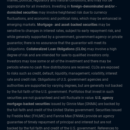
market, political, regulatory and natural conditions, and may not be
appropriate for all investors. Investing in
foreign-denominated and/or -
domiciled securities
may involve heightened risk due to currency
fluctuations, and economic and political risks, which may be enhanced in
emerging markets.
Mortgage- and asset-backed securities
may be
sensitive to changes in interest rates, subject to early repayment risk, and
while generally supported by a government, government-agency or private
guarantor, there is no assurance that the guarantor will meet its
obligations.
Collateralized Loan Obligations (CLOs)
may involve a high
degree of risk and are intended for sale to qualified investors only.
Investors may lose some or all of the investment and there may be
periods where no cash flow distributions are received. CLOs are exposed
to risks such as credit, default, liquidity, management, volatility, interest
rate and credit risk. Obligations of U.S. government agencies and
authorities are supported by varying degrees, but are generally not backed
by the full faith of the U.S. government. Portfolios that invest in such
securities are not guaranteed and will fluctuate in value.
U.S. agency
mortgage-backed securities
issued by Ginnie Mae (GNMA) are backed by
the full faith and credit of the United States government. Securities issued
by Freddie Mac (FHLMC) and Fannie Mae (FNMA) provide an agency
guarantee of timely repayment of principal and interest but are not
backed by the full faith and credit of the U.S. government. References to