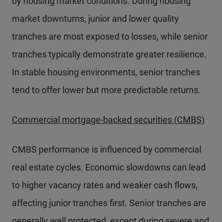
by housing market conditions. During housing
market downturns, junior and lower quality
tranches are most exposed to losses, while senior
tranches typically demonstrate greater resilience.
In stable housing environments, senior tranches
tend to offer lower but more predictable returns.
Commercial mortgage-backed securities (CMBS)
CMBS performance is influenced by commercial
real estate cycles. Economic slowdowns can lead
to higher vacancy rates and weaker cash flows,
affecting junior tranches first. Senior tranches are
generally well protected, except during severe and