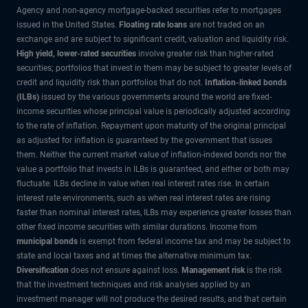
Agency and non-agency mortgage-backed securities refer to mortgages
issued in the United States.
Floating rate loans
are not traded on an
exchange and are subject to significant credit, valuation and liquidity risk.
High yield, lower-rated securities
involve greater risk than higher-rated
securities; portfolios that invest in them may be subject to greater levels of
credit and liquidity risk than portfolios that do not.
Inflation-linked bonds
(ILBs)
issued by the various governments around the world are fixed-
income securities whose principal value is periodically adjusted according
to the rate of inflation. Repayment upon maturity of the original principal
as adjusted for inflation is guaranteed by the government that issues
them. Neither the current market value of inflation-indexed bonds nor the
value a portfolio that invests in ILBs is guaranteed, and either or both may
fluctuate. ILBs decline in value when real interest rates rise. In certain
interest rate environments, such as when real interest rates are rising
faster than nominal interest rates, ILBs may experience greater losses than
other fixed income securities with similar durations. Income from
municipal bonds
is exempt from federal income tax and may be subject to
state and local taxes and at times the alternative minimum tax.
Diversification
does not ensure against loss.
Management risk
is the risk
that the investment techniques and risk analyses applied by an
investment manager will not produce the desired results, and that certain