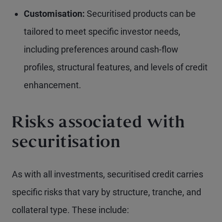
Customisation:
Securitised products can be
tailored to meet specific investor needs,
including preferences around cash-flow
profiles, structural features, and levels of credit
enhancement.
Risks associated with
securitisation
As with all investments, securitised credit carries
specific risks that vary by structure, tranche, and
collateral type. These include: