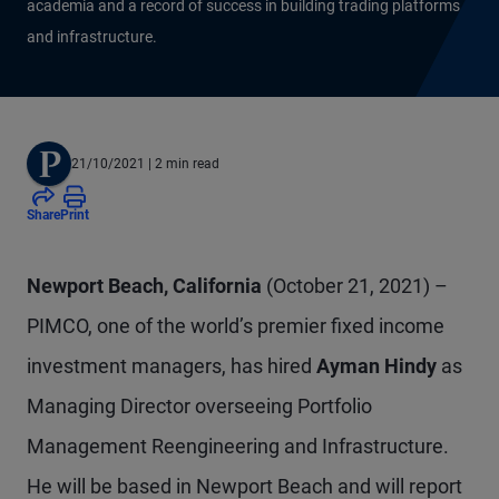
academia and a record of success in building trading platforms
and infrastructure.
21/10/2021
| 2 min read
Share
Print
Newport Beach, California
(October 21, 2021) –
PIMCO, one of the world’s premier fixed income
investment managers, has hired
Ayman Hindy
as
Managing Director overseeing Portfolio
Management Reengineering and Infrastructure.
He will be based in Newport Beach and will report