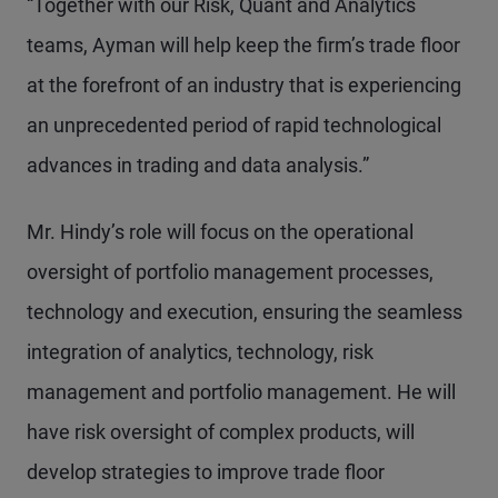
“Together with our Risk, Quant and Analytics
teams, Ayman will help keep the firm’s trade floor
at the forefront of an industry that is experiencing
an unprecedented period of rapid technological
advances in trading and data analysis.”
Mr. Hindy’s role will focus on the operational
oversight of portfolio management processes,
technology and execution, ensuring the seamless
integration of analytics, technology, risk
management and portfolio management. He will
have risk oversight of complex products, will
develop strategies to improve trade floor