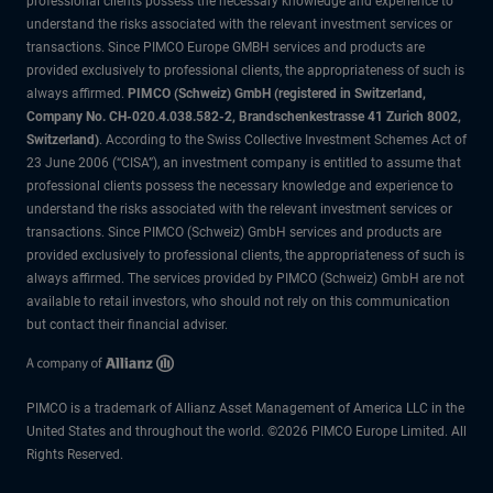
professional clients possess the necessary knowledge and experience to
understand the risks associated with the relevant investment services or
transactions. Since PIMCO Europe GMBH services and products are
provided exclusively to professional clients, the appropriateness of such is
always affirmed.
PIMCO (Schweiz) GmbH (registered in Switzerland,
Company No. CH-020.4.038.582-2, Brandschenkestrasse 41 Zurich 8002,
Switzerland)
. According to the Swiss Collective Investment Schemes Act of
23 June 2006 (“CISA”), an investment company is entitled to assume that
professional clients possess the necessary knowledge and experience to
understand the risks associated with the relevant investment services or
transactions. Since PIMCO (Schweiz) GmbH services and products are
provided exclusively to professional clients, the appropriateness of such is
always affirmed. The services provided by PIMCO (Schweiz) GmbH are not
available to retail investors, who should not rely on this communication
but contact their financial adviser.
PIMCO is a trademark of Allianz Asset Management of America LLC in the
United States and throughout the world. ©2026 PIMCO Europe Limited. All
Rights Reserved.