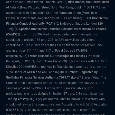
of the Italian Consolidated Financial Act; (2)
Irish Branch: the Central Bank
of Ireland
(New Wapping Street, North Wall Quay, Dublin 1 D01 F7X3) in
accordance with Regulation 43 of the European Union (Markets in
Financial Instruments) Regulations 2017, as amended; (3)
UK Branch: the
Financial Conduct Authority (FCA)
(12 Endeavour Square, London E20
1JN); (4)
Spanish Branch: the Comisión Nacional del Mercado de Valores
(CNMV)
(Edison, 4, 28006 Madrid) in accordance with obligations
stipulated in articles 168 and 203 to 224, as well as obligations
contained in Title V, Section I of the Law on the Securities Market (LSM)
and in articles 111, 114 and 117 of Royal Decree 217/2008,
respectively, (5)
French Branch: ACPR/Banque de France
(4 Place de
Budapest, CS 92459, 75436 Paris Cedex 09) in accordance with Art. 35 of
Directive 2014/65/EU on markets in financial instruments and under the
surveillance of ACPR and AMF and (6)
DIFC Branch: Regulated by
the Dubai Financial Services Authority ("DFSA")
(Level 13, West Wing, The
Gate, DIFC) in accordance with Art. 48 of the Regulatory Law 2004. The
services provided by PIMCO Europe GmbH are available only to
professional clients as defined in Section 67 para. 2 German Securities
Trading Act (WpHG). They are not available to individual investors, who
should not rely on this communication. According to Art. 56 of Regulation
(EU) 565/2017, an investment company is entitled to assume that