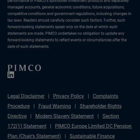
performance of PIMCO's sponsored investment products and separately
managed accounts, general economic conditions, future acquisitions,
competitive conditions and government regulations, including changes in
tax laws. Readers should carefully consider such factors. Further, such
forward-looking statements speak only on the date at which such
statements are made. PIMCO undertakes no obligation to update any
forward-looking statements to reflect events or circumstances after the
date of such statements.
Legal Disclaimer
Privacy Policy
Complaints
Procedure
Fraud Warning
Shareholder Rights
Directive
Modern Slavery Statement
Section
172(1) Statement
PIMCO Europe Limited DC Pension
Plan (Chair's Statement)
Sustainable Finance