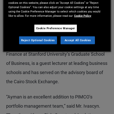
cookies on this website, please click on “Accept All Cookies” or “Reject
Optional Cookies”. You can also adjust your cookie settings at any time
relative value and macro trading strategies, risk
using the Cookie Preference Manager to select which cookies you would
like to allow. For more information, please read our
Cookie Policy
management and oversight of business and
regulatory issues. In academia, he has authored
Cookie Preference Manager
ground-breaking research in leading academic
Reject Optional Cookies
Accept All Cookies
journals, has served as an Associate Professor of
Finance at Stanford University’s Graduate School
of Business, is a guest lecturer at leading business
schools and has served on the advisory board of
the Cairo Stock Exchange.
“Ayman is an excellent addition to PIMCO’s
portfolio management team,” said Mr. Ivascyn.