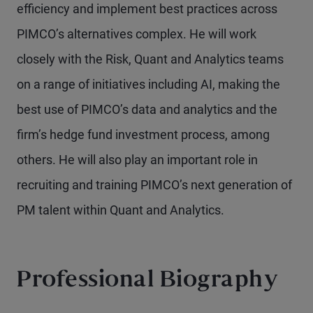
efficiency and implement best practices across
PIMCO’s alternatives complex. He will work
closely with the Risk, Quant and Analytics teams
on a range of initiatives including AI, making the
best use of PIMCO’s data and analytics and the
firm’s hedge fund investment process, among
others. He will also play an important role in
recruiting and training PIMCO’s next generation of
PM talent within Quant and Analytics.
Professional Biography