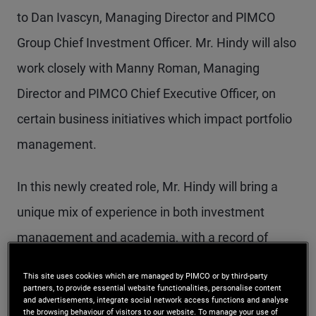
to Dan Ivascyn, Managing Director and PIMCO
Group Chief Investment Officer. Mr. Hindy will also
work closely with Manny Roman, Managing
Director and PIMCO Chief Executive Officer, on
certain business initiatives which impact portfolio
management.
In this newly created role, Mr. Hindy will bring a
unique mix of experience in both investment
management and academia, with a record of
success in building trading platforms and
This site uses cookies which are managed by PIMCO or by third-party
infrastructure. His range of skills in the hedge fund
partners, to provide essential website functionalities, personalise content
and advertisements, integrate social network access functions and analyse
industry includes the development of fixed income
the browsing behaviour of visitors to our website. To manage your use of