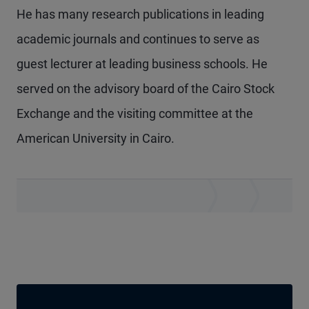
He has many research publications in leading
academic journals and continues to serve as
guest lecturer at leading business schools. He
served on the advisory board of the Cairo Stock
Exchange and the visiting committee at the
American University in Cairo.