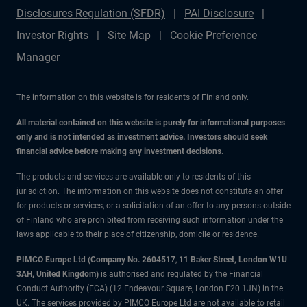
Disclosures Regulation (SFDR)
PAI Disclosure
Investor Rights
Site Map
Cookie Preference
Manager
The information on this website is for residents of Finland only.
All material contained on this website is purely for informational purposes
only and is not intended as investment advice. Investors should seek
financial advice before making any investment decisions.
The products and services are available only to residents of this
jurisdiction. The information on this website does not constitute an offer
for products or services, or a solicitation of an offer to any persons outside
of Finland who are prohibited from receiving such information under the
laws applicable to their place of citizenship, domicile or residence.
PIMCO Europe Ltd (Company No. 2604517
,
11 Baker Street, London W1U
3AH, United Kingdom)
is authorised and regulated by the Financial
Conduct Authority (FCA) (12 Endeavour Square, London E20 1JN) in the
UK. The services provided by PIMCO Europe Ltd are not available to retail