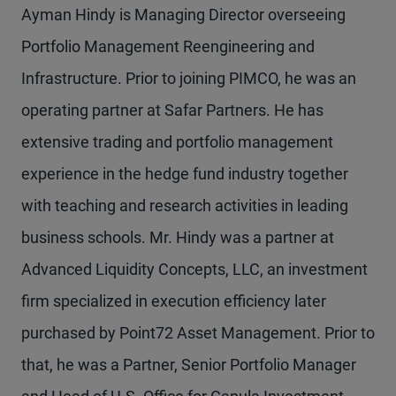
Ayman Hindy is Managing Director overseeing
Portfolio Management Reengineering and
Infrastructure. Prior to joining PIMCO, he was an
operating partner at Safar Partners. He has
extensive trading and portfolio management
experience in the hedge fund industry together
with teaching and research activities in leading
business schools. Mr. Hindy was a partner at
Advanced Liquidity Concepts, LLC, an investment
firm specialized in execution efficiency later
purchased by Point72 Asset Management. Prior to
that, he was a Partner, Senior Portfolio Manager