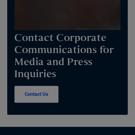
Contact Corporate
Communications for
Media and Press
Inquiries
Contact Us