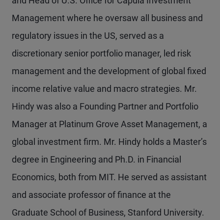
and Head of U.S. Office for Capula Investment
Management where he oversaw all business and
regulatory issues in the US, served as a
discretionary senior portfolio manager, led risk
management and the development of global fixed
income relative value and macro strategies. Mr.
Hindy was also a Founding Partner and Portfolio
Manager at Platinum Grove Asset Management, a
global investment firm. Mr. Hindy holds a Master’s
degree in Engineering and Ph.D. in Financial
Economics, both from MIT. He served as assistant
and associate professor of finance at the
Graduate School of Business, Stanford University.