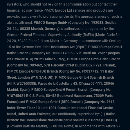
investors, who should not rely on this communication but contact their
financial adviser. Since PIMCO Europe Ltd services and products are
provided exclusively to professional clients, the appropriateness of such is
always affirmed.
PIMCO Europe GmbH (Company No. 192083, Seidlstr.
24-24a, 80335 Munich, Germany)
is authorized and regulated by the
German Federal Financial Supervisory Authority (BaFin) (Marie- Curie-Str.
24-28, 60439 Frankfurt am Main) in Germany in accordance with Section
15 of the German Securities Institutions Act (WpIG).
PIMCO Europe GmbH
Italian Branch (Company No. 10005170963, Via Turati nn. 25/27 (angolo
via Cavalieri n. 4) 20121 Milano, Italy), PIMCO Europe GmbH Irish Branch
(Company No. 909462, 57B Harcourt Street Dublin D02 F721, Ireland),
PIMCO Europe GmbH UK Branch (Company No. FC037712, 11 Baker
Street, London W1U 3AH, UK), PIMCO Europe GmbH Spanish Branch
(N.I.F. W2765338E, Paseo de la Castellana 43, Oficina 05-111, 28046
Madrid, Spain), PIMCO Europe GmbH French Branch (Company No.
918745621 R.C.S. Paris, 50–52 Boulevard Haussmann, 75009 Paris,
France) and PIMCO Europe GmbH (DIFC Branch) (Company No. 9613,
Index Tower Floor 10, unit 1001 Dubai International Financial Centre,
Dubai, United Arab Emirates)
are additionally supervised by: (1)
Italian
Branch: the Commissione Nazionale per le Società e la Borsa (CONSOB)
(Giovanni Battista Martini, 3 - 00198 Rome) in accordance with Article 27