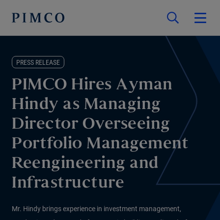
PRESS RELEASE
PIMCO Hires Ayman
Hindy as Managing
Director Overseeing
Portfolio Management
Reengineering and
Infrastructure
Mr. Hindy brings experience in investment management,