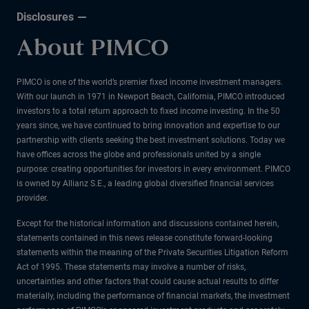
Disclosures
About PIMCO
PIMCO is one of the world’s premier fixed income investment managers.
With our launch in 1971 in Newport Beach, California, PIMCO introduced
investors to a total return approach to fixed income investing. In the 50
years since, we have continued to bring innovation and expertise to our
partnership with clients seeking the best investment solutions. Today we
have offices across the globe and professionals united by a single
purpose: creating opportunities for investors in every environment. PIMCO
is owned by Allianz S.E., a leading global diversified financial services
provider.
Except for the historical information and discussions contained herein,
statements contained in this news release constitute forward-looking
statements within the meaning of the Private Securities Litigation Reform
Act of 1995. These statements may involve a number of risks,
uncertainties and other factors that could cause actual results to differ
materially, including the performance of financial markets, the investment