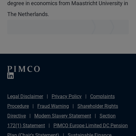
degree in economics from Maastricht University in
The Netherlands.
Legal Disclaimer
Privacy Policy
Complaints
Procedure
Fraud Warning
Shareholder Rights
Directive
Modern Slavery Statement
Section
172(1) Statement
PIMCO Europe Limited DC Pension
Plan (Chair's Statement)
Sustainable Finance