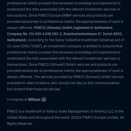
professional clients possess the necessary knowledge and experience to
understand the risks associated with the relevant investment services or
transactions. Since PIMCO Europe GMBH services and products are
provided exclusively to professional clients, the appropriateness of such is
always affirmed.
PIMCO (Schweiz) GmbH (registered in Switzerland,
Company No. CH-020.4.038.582-2, Brandschenkestrasse 41 Zurich 8002,
Switzerland)
. According to the Swiss Collective Investment Schemes Act of
23 June 2006 (“CISA”), an investment company is entitled to assume that
professional clients possess the necessary knowledge and experience to
understand the risks associated with the relevant investment services or
transactions. Since PIMCO (Schweiz) GmbH services and products are
provided exclusively to professional clients, the appropriateness of such is
always affirmed. The services provided by PIMCO (Schweiz) GmbH are not
available to retail investors, who should not rely on this communication
but contact their financial adviser.
PIMCO is a trademark of Allianz Asset Management of America LLC in the
United States and throughout the world. ©2026 PIMCO Europe Limited. All
Rights Reserved.