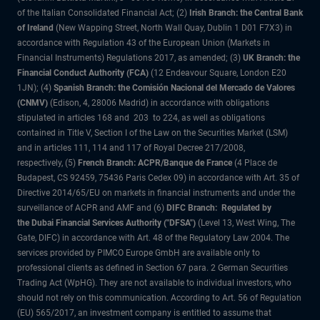
of the Italian Consolidated Financial Act; (2)
Irish Branch: the Central Bank
of Ireland
(New Wapping Street, North Wall Quay, Dublin 1 D01 F7X3) in
accordance with Regulation 43 of the European Union (Markets in
Financial Instruments) Regulations 2017, as amended; (3)
UK Branch: the
Financial Conduct Authority (FCA)
(12 Endeavour Square, London E20
1JN); (4)
Spanish Branch: the Comisión Nacional del Mercado de Valores
(CNMV)
(Edison, 4, 28006 Madrid) in accordance with obligations
stipulated in articles 168 and 203 to 224, as well as obligations
contained in Title V, Section I of the Law on the Securities Market (LSM)
and in articles 111, 114 and 117 of Royal Decree 217/2008,
respectively, (5)
French Branch: ACPR/Banque de France
(4 Place de
Budapest, CS 92459, 75436 Paris Cedex 09) in accordance with Art. 35 of
Directive 2014/65/EU on markets in financial instruments and under the
surveillance of ACPR and AMF and (6)
DIFC Branch: Regulated by
the Dubai Financial Services Authority ("DFSA")
(Level 13, West Wing, The
Gate, DIFC) in accordance with Art. 48 of the Regulatory Law 2004. The
services provided by PIMCO Europe GmbH are available only to
professional clients as defined in Section 67 para. 2 German Securities
Trading Act (WpHG). They are not available to individual investors, who
should not rely on this communication. According to Art. 56 of Regulation
(EU) 565/2017, an investment company is entitled to assume that