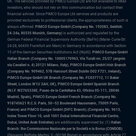
UK. The services provided by PIMCO Europe Ltd are not available to retail
investors, who should not rely on this communication but contact their
financial adviser. Since PIMCO Europe Ltd services and products are
provided exclusively to professional clients, the appropriateness of such is
always affirmed.
PIMCO Europe GmbH (Company No. 192083, Seidlstr.
24-24a, 80335 Munich, Germany)
is authorized and regulated by the
German Federal Financial Supervisory Authority (BaFin) (Marie- Curie-Str.
24-28, 60439 Frankfurt am Main) in Germany in accordance with Section
15 of the German Securities Institutions Act (WpIG).
PIMCO Europe GmbH
Italian Branch (Company No. 10005170963, Via Turati nn. 25/27 (angolo
via Cavalieri n. 4) 20121 Milano, Italy), PIMCO Europe GmbH Irish Branch
(Company No. 909462, 57B Harcourt Street Dublin D02 F721, Ireland),
PIMCO Europe GmbH UK Branch (Company No. FC037712, 11 Baker
Street, London W1U 3AH, UK), PIMCO Europe GmbH Spanish Branch
(N.I.F. W2765338E, Paseo de la Castellana 43, Oficina 05-111, 28046
Madrid, Spain), PIMCO Europe GmbH French Branch (Company No.
918745621 R.C.S. Paris, 50–52 Boulevard Haussmann, 75009 Paris,
France) and PIMCO Europe GmbH (DIFC Branch) (Company No. 9613,
Index Tower Floor 10, unit 1001 Dubai International Financial Centre,
Dubai, United Arab Emirates)
are additionally supervised by: (1)
Italian
Branch: the Commissione Nazionale per le Società e la Borsa (CONSOB)
(Giovanni Battista Martini, 3 - 00198 Rome) in accordance with Article 27