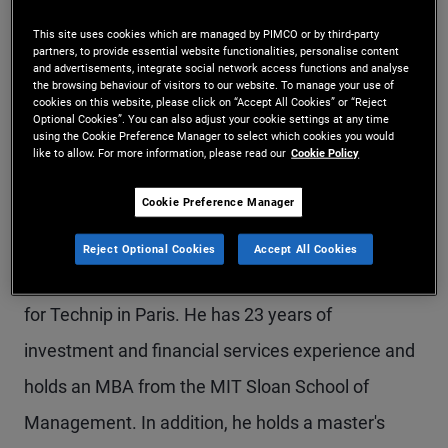
Mr. Leistner is a senior vice president in the New
This site uses cookies which are managed by PIMCO or by third-party
partners, to provide essential website functionalities, personalise content
York office and an account manager for the global
and advertisements, integrate social network access functions and analyse
the browsing behaviour of visitors to our website. To manage your use of
wealth management team. Previously, he was an
cookies on this website, please click on “Accept All Cookies” or “Reject
Optional Cookies”. You can also adjust your cookie settings at any time
account manager in the Munich office focusing on
using the Cookie Preference Manager to select which cookies you would
like to allow. For more information, please read our
Cookie Policy
institutional client servicing in Germany and
Cookie Preference Manager
Austria. Prior to joining PIMCO in 2011, he worked
in the investment banking division of Morgan
Reject Optional Cookies
Accept All Cookies
Stanley in London and as internal control manager
for Technip in Paris. He has 23 years of
investment and financial services experience and
holds an MBA from the MIT Sloan School of
Management. In addition, he holds a master's