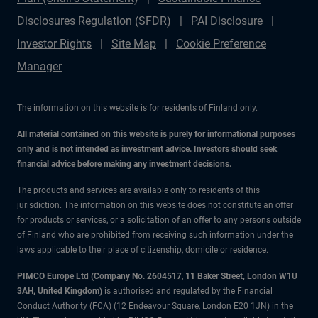
Disclosures Regulation (SFDR)
PAI Disclosure
Investor Rights
Site Map
Cookie Preference
Manager
The information on this website is for residents of Finland only.
All material contained on this website is purely for informational purposes
only and is not intended as investment advice. Investors should seek
financial advice before making any investment decisions.
The products and services are available only to residents of this
jurisdiction. The information on this website does not constitute an offer
for products or services, or a solicitation of an offer to any persons outside
of Finland who are prohibited from receiving such information under the
laws applicable to their place of citizenship, domicile or residence.
PIMCO Europe Ltd (Company No. 2604517
,
11 Baker Street, London W1U
3AH, United Kingdom)
is authorised and regulated by the Financial
Conduct Authority (FCA) (12 Endeavour Square, London E20 1JN) in the