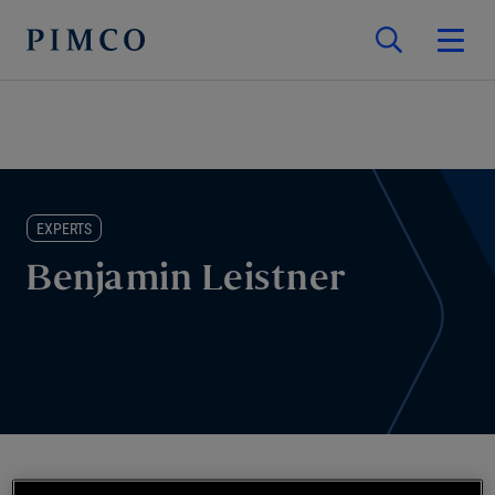
EXPERTS
Benjamin Leistner