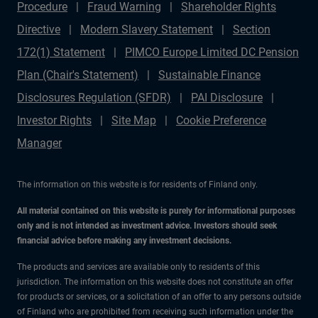
Procedure
Fraud Warning
Shareholder Rights
Directive
Modern Slavery Statement
Section
172(1) Statement
PIMCO Europe Limited DC Pension
Plan (Chair's Statement)
Sustainable Finance
Disclosures Regulation (SFDR)
PAI Disclosure
Investor Rights
Site Map
Cookie Preference
Manager
The information on this website is for residents of Finland only.
All material contained on this website is purely for informational purposes
only and is not intended as investment advice. Investors should seek
financial advice before making any investment decisions.
The products and services are available only to residents of this
jurisdiction. The information on this website does not constitute an offer
for products or services, or a solicitation of an offer to any persons outside
of Finland who are prohibited from receiving such information under the