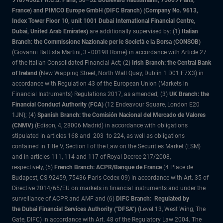
918745621 R.C.S. Paris, 50–52 Boulevard Haussmann, 75009 Paris,
France) and PIMCO Europe GmbH (DIFC Branch) (Company No. 9613,
Index Tower Floor 10, unit 1001 Dubai International Financial Centre,
Dubai, United Arab Emirates)
are additionally supervised by: (1)
Italian
Branch: the Commissione Nazionale per le Società e la Borsa (CONSOB)
(Giovanni Battista Martini, 3 - 00198 Rome) in accordance with Article 27
of the Italian Consolidated Financial Act; (2)
Irish Branch: the Central Bank
of Ireland
(New Wapping Street, North Wall Quay, Dublin 1 D01 F7X3) in
accordance with Regulation 43 of the European Union (Markets in
Financial Instruments) Regulations 2017, as amended; (3)
UK Branch: the
Financial Conduct Authority (FCA)
(12 Endeavour Square, London E20
1JN); (4)
Spanish Branch: the Comisión Nacional del Mercado de Valores
(CNMV)
(Edison, 4, 28006 Madrid) in accordance with obligations
stipulated in articles 168 and 203 to 224, as well as obligations
contained in Title V, Section I of the Law on the Securities Market (LSM)
and in articles 111, 114 and 117 of Royal Decree 217/2008,
respectively, (5)
French Branch: ACPR/Banque de France
(4 Place de
Budapest, CS 92459, 75436 Paris Cedex 09) in accordance with Art. 35 of
Directive 2014/65/EU on markets in financial instruments and under the
surveillance of ACPR and AMF and (6)
DIFC Branch: Regulated by
the Dubai Financial Services Authority ("DFSA")
(Level 13, West Wing, The
Gate, DIFC) in accordance with Art. 48 of the Regulatory Law 2004. The