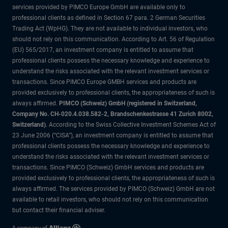
services provided by PIMCO Europe GmbH are available only to
professional clients as defined in Section 67 para. 2 German Securities
Trading Act (WpHG). They are not available to individual investors, who
should not rely on this communication. According to Art. 56 of Regulation
(EU) 565/2017, an investment company is entitled to assume that
professional clients possess the necessary knowledge and experience to
understand the risks associated with the relevant investment services or
transactions. Since PIMCO Europe GMBH services and products are
provided exclusively to professional clients, the appropriateness of such is
always affirmed.
PIMCO (Schweiz) GmbH (registered in Switzerland,
Company No. CH-020.4.038.582-2, Brandschenkestrasse 41 Zurich 8002,
Switzerland)
. According to the Swiss Collective Investment Schemes Act of
23 June 2006 (“CISA”), an investment company is entitled to assume that
professional clients possess the necessary knowledge and experience to
understand the risks associated with the relevant investment services or
transactions. Since PIMCO (Schweiz) GmbH services and products are
provided exclusively to professional clients, the appropriateness of such is
always affirmed. The services provided by PIMCO (Schweiz) GmbH are not
available to retail investors, who should not rely on this communication
but contact their financial adviser.