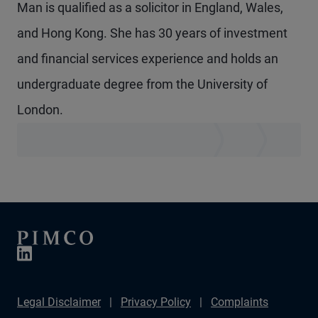
Man is qualified as a solicitor in England, Wales,
and Hong Kong. She has 30 years of investment
and financial services experience and holds an
undergraduate degree from the University of
London.
Legal Disclaimer
Privacy Policy
Complaints