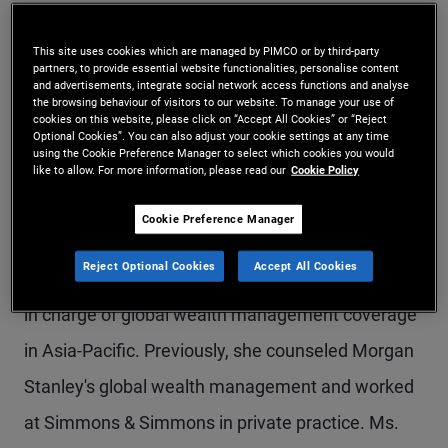
Ms. Man is a senior vice president in the Sydney
This site uses cookies which are managed by PIMCO or by third-party
office and PIMCO's head of compliance for Asia-
partners, to provide essential website functionalities, personalise content
and advertisements, integrate social network access functions and analyse
Pacific. In her previous roles at PIMCO, she
the browsing behaviour of visitors to our website. To manage your use of
cookies on this website, please click on “Accept All Cookies” or “Reject
managed the legal and compliance team in
Optional Cookies”. You can also adjust your cookie settings at any time
using the Cookie Preference Manager to select which cookies you would
Australia, and was the chief compliance officer for
like to allow. For more information, please read our
Cookie Policy
Australia and South Asia. Prior to joining PIMCO in
Cookie Preference Manager
2017, she was executive director and assistant
Reject Optional Cookies
Accept All Cookies
general counsel at Bank of America Merrill Lynch,
in charge of global wealth management coverage
in Asia-Pacific. Previously, she counseled Morgan
Stanley's global wealth management and worked
at Simmons & Simmons in private practice. Ms.