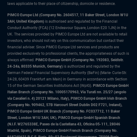
laws applicable to their place of citizenship, domicile or residence.
PIMCO Europe Ltd (Company No. 2604517
,
11 Baker Street, London W1U
3AH, United Kingdom)
is authorised and regulated by the Financial
Conduct Authority (FCA) (12 Endeavour Square, London E20 1JN) in the
UK. The services provided by PIMCO Europe Ltd are not available to retail
investors, who should not rely on this communication but contact their
financial adviser. Since PIMCO Europe Ltd services and products are
provided exclusively to professional clients, the appropriateness of such is
always affirmed.
PIMCO Europe GmbH (Company No. 192083, Seidlstr.
24-24a, 80335 Munich, Germany)
is authorized and regulated by the
German Federal Financial Supervisory Authority (BaFin) (Marie- Curie-Str.
24-28, 60439 Frankfurt am Main) in Germany in accordance with Section
15 of the German Securities Institutions Act (WpIG).
PIMCO Europe GmbH
Italian Branch (Company No. 10005170963, Via Turati nn. 25/27 (angolo
via Cavalieri n. 4) 20121 Milano, Italy), PIMCO Europe GmbH Irish Branch
(Company No. 909462, 57B Harcourt Street Dublin D02 F721, Ireland),
PIMCO Europe GmbH UK Branch (Company No. FC037712, 11 Baker
Street, London W1U 3AH, UK), PIMCO Europe GmbH Spanish Branch
(N.I.F. W2765338E, Paseo de la Castellana 43, Oficina 05-111, 28046
Madrid, Spain), PIMCO Europe GmbH French Branch (Company No.