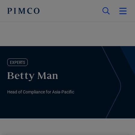
EXPERTS
Betty Man
Head of Compliance for Asia-Pacific