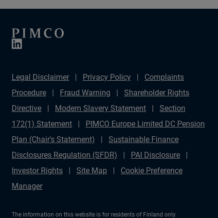
Legal Disclaimer
Privacy Policy
Complaints
Procedure
Fraud Warning
Shareholder Rights
Directive
Modern Slavery Statement
Section
172(1) Statement
PIMCO Europe Limited DC Pension
Plan (Chair's Statement)
Sustainable Finance
Disclosures Regulation (SFDR)
PAI Disclosure
Investor Rights
Site Map
Cookie Preference
Manager
The information on this website is for residents of Finland only.