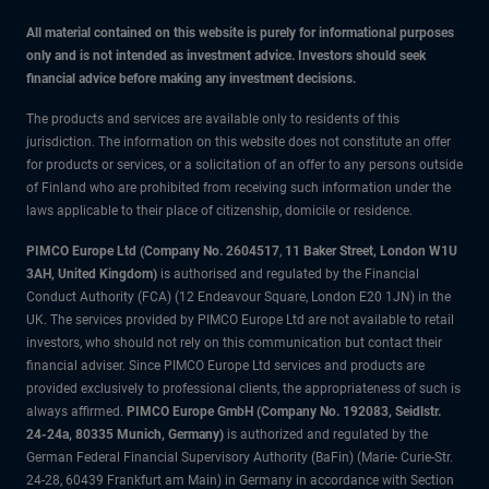
All material contained on this website is purely for informational purposes
only and is not intended as investment advice. Investors should seek
financial advice before making any investment decisions.
The products and services are available only to residents of this
jurisdiction. The information on this website does not constitute an offer
for products or services, or a solicitation of an offer to any persons outside
of Finland who are prohibited from receiving such information under the
laws applicable to their place of citizenship, domicile or residence.
PIMCO Europe Ltd (Company No. 2604517
,
11 Baker Street, London W1U
3AH, United Kingdom)
is authorised and regulated by the Financial
Conduct Authority (FCA) (12 Endeavour Square, London E20 1JN) in the
UK. The services provided by PIMCO Europe Ltd are not available to retail
investors, who should not rely on this communication but contact their
financial adviser. Since PIMCO Europe Ltd services and products are
provided exclusively to professional clients, the appropriateness of such is
always affirmed.
PIMCO Europe GmbH (Company No. 192083, Seidlstr.
24-24a, 80335 Munich, Germany)
is authorized and regulated by the
German Federal Financial Supervisory Authority (BaFin) (Marie- Curie-Str.
24-28, 60439 Frankfurt am Main) in Germany in accordance with Section