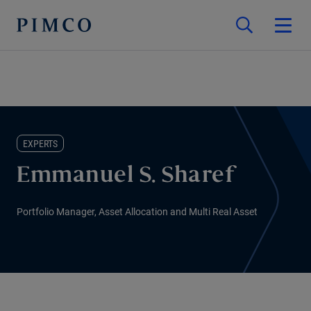
EXPERTS
Emmanuel S. Sharef
Portfolio Manager, Asset Allocation and Multi Real Asset