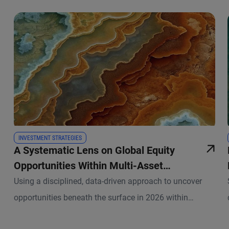
INVESTMENT STRATEGIES
A Systematic Lens on Global Equity
Opportunities Within Multi-Asset
Portfolios
Using a disciplined, data-driven approach to uncover
opportunities beneath the surface in 2026 within
PIMCO’s asset allocation strategies.