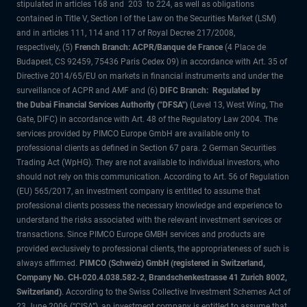
stipulated in articles 168 and 203 to 224, as well as obligations
contained in Title V, Section I of the Law on the Securities Market (LSM)
and in articles 111, 114 and 117 of Royal Decree 217/2008,
respectively, (5)
French Branch: ACPR/Banque de France
(4 Place de
Budapest, CS 92459, 75436 Paris Cedex 09) in accordance with Art. 35 of
Directive 2014/65/EU on markets in financial instruments and under the
surveillance of ACPR and AMF and (6)
DIFC Branch: Regulated by
the Dubai Financial Services Authority ("DFSA")
(Level 13, West Wing, The
Gate, DIFC) in accordance with Art. 48 of the Regulatory Law 2004. The
services provided by PIMCO Europe GmbH are available only to
professional clients as defined in Section 67 para. 2 German Securities
Trading Act (WpHG). They are not available to individual investors, who
should not rely on this communication. According to Art. 56 of Regulation
(EU) 565/2017, an investment company is entitled to assume that
professional clients possess the necessary knowledge and experience to
understand the risks associated with the relevant investment services or
transactions. Since PIMCO Europe GMBH services and products are
provided exclusively to professional clients, the appropriateness of such is
always affirmed.
PIMCO (Schweiz) GmbH (registered in Switzerland,
Company No. CH-020.4.038.582-2, Brandschenkestrasse 41 Zurich 8002,
Switzerland)
. According to the Swiss Collective Investment Schemes Act of
23 June 2006 (“CISA”), an investment company is entitled to assume that