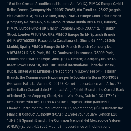
15 of the German Securities Institutions Act (WpIG).
PIMCO Europe GmbH
Italian Branch (Company No. 10005170963, Via Turati nn. 25/27 (angolo
via Cavalieri n. 4) 20121 Milano, Italy), PIMCO Europe GmbH Irish Branch
(Company No. 909462, 57B Harcourt Street Dublin D02 F721, Ireland),
PIMCO Europe GmbH UK Branch (Company No. FC037712, 11 Baker
Street, London W1U 3AH, UK), PIMCO Europe GmbH Spanish Branch
(N.I.F. W2765338E, Paseo de la Castellana 43, Oficina 05-111, 28046
Madrid, Spain), PIMCO Europe GmbH French Branch (Company No.
918745621 R.C.S. Paris, 50–52 Boulevard Haussmann, 75009 Paris,
France) and PIMCO Europe GmbH (DIFC Branch) (Company No. 9613,
Index Tower Floor 10, unit 1001 Dubai International Financial Centre,
Dubai, United Arab Emirates)
are additionally supervised by: (1)
Italian
Branch: the Commissione Nazionale per le Società e la Borsa (CONSOB)
(Giovanni Battista Martini, 3 - 00198 Rome) in accordance with Article 27
of the Italian Consolidated Financial Act; (2)
Irish Branch: the Central Bank
of Ireland
(New Wapping Street, North Wall Quay, Dublin 1 D01 F7X3) in
accordance with Regulation 43 of the European Union (Markets in
Financial Instruments) Regulations 2017, as amended; (3)
UK Branch: the
Financial Conduct Authority (FCA)
(12 Endeavour Square, London E20
1JN); (4)
Spanish Branch: the Comisión Nacional del Mercado de Valores
(CNMV)
(Edison, 4, 28006 Madrid) in accordance with obligations