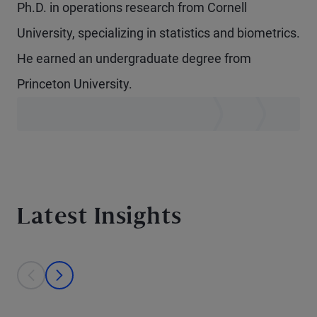
Ph.D. in operations research from Cornell
University, specializing in statistics and biometrics.
He earned an undergraduate degree from
Princeton University.
Latest Insights
This is a carousel with individual cards. Use the previous and next bu
prev
next