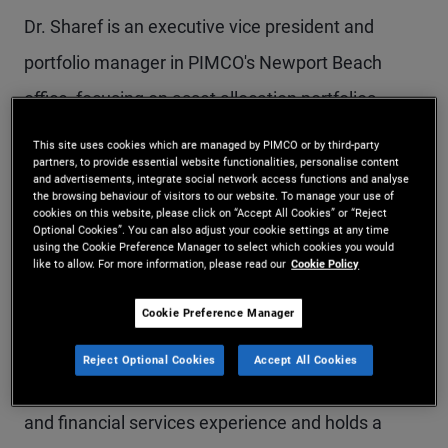
Dr. Sharef is an executive vice president and
portfolio manager in PIMCO's Newport Beach
office, focusing on asset allocation portfolios,
including target date funds, model portfolios,
This site uses cookies which are managed by PIMCO or by third-party
partners, to provide essential website functionalities, personalise content
multi-asset income, global multi-asset, and multi-
and advertisements, integrate social network access functions and analyse
the browsing behaviour of visitors to our website. To manage your use of
real-asset strategies. He is a member of the
cookies on this website, please click on “Accept All Cookies” or “Reject
Optional Cookies”. You can also adjust your cookie settings at any time
Americas Portfolio Committee and previously
using the Cookie Preference Manager to select which cookies you would
like to allow. For more information, please read our
Cookie Policy
served as a rotating member of the Investment
Committee. Prior to joining PIMCO in 2011, he
Cookie Preference Manager
worked in the mortgage credit strategists group at
Reject Optional Cookies
Accept All Cookies
Morgan Stanley. He has 17 years of investment
and financial services experience and holds a