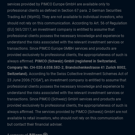
services provided by PIMCO Europe GmbH are available only to
professional clients as defined in Section 67 para. 2 German Securities
Trading Act (WpHG). They are not available to individual investors, who
should not rely on this communication. According to Art. 56 of Regulation
(EU) 565/2017, an investment company is entitled to assume that
professional clients possess the necessary knowledge and experience to
understand the risks associated with the relevant investment services or
transactions. Since PIMCO Europe GMBH services and products are
provided exclusively to professional clients, the appropriateness of such is
always affirmed.
PIMCO (Schweiz) GmbH (registered in Switzerland,
Company No. CH-020.4.038.582-2, Brandschenkestrasse 41 Zurich 8002,
Switzerland)
. According to the Swiss Collective Investment Schemes Act of
23 June 2006 (“CISA”), an investment company is entitled to assume that
professional clients possess the necessary knowledge and experience to
understand the risks associated with the relevant investment services or
transactions. Since PIMCO (Schweiz) GmbH services and products are
provided exclusively to professional clients, the appropriateness of such is
always affirmed. The services provided by PIMCO (Schweiz) GmbH are not
available to retail investors, who should not rely on this communication
but contact their financial adviser.