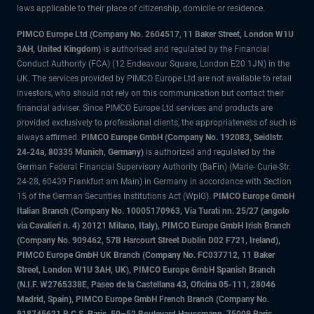
laws applicable to their place of citizenship, domicile or residence.
PIMCO Europe Ltd (Company No. 2604517
,
11 Baker Street, London W1U
3AH, United Kingdom)
is authorised and regulated by the Financial
Conduct Authority (FCA) (12 Endeavour Square, London E20 1JN) in the
UK. The services provided by PIMCO Europe Ltd are not available to retail
investors, who should not rely on this communication but contact their
financial adviser. Since PIMCO Europe Ltd services and products are
provided exclusively to professional clients, the appropriateness of such is
always affirmed.
PIMCO Europe GmbH (Company No. 192083, Seidlstr.
24-24a, 80335 Munich, Germany)
is authorized and regulated by the
German Federal Financial Supervisory Authority (BaFin) (Marie- Curie-Str.
24-28, 60439 Frankfurt am Main) in Germany in accordance with Section
15 of the German Securities Institutions Act (WpIG).
PIMCO Europe GmbH
Italian Branch (Company No. 10005170963, Via Turati nn. 25/27 (angolo
via Cavalieri n. 4) 20121 Milano, Italy), PIMCO Europe GmbH Irish Branch
(Company No. 909462, 57B Harcourt Street Dublin D02 F721, Ireland),
PIMCO Europe GmbH UK Branch (Company No. FC037712, 11 Baker
Street, London W1U 3AH, UK), PIMCO Europe GmbH Spanish Branch
(N.I.F. W2765338E, Paseo de la Castellana 43, Oficina 05-111, 28046
Madrid, Spain), PIMCO Europe GmbH French Branch (Company No.