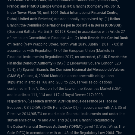
918745621 R.C.S. Paris, 50–52 Boulevard Haussmann, 75009 Paris,
France) and PIMCO Europe GmbH (DIFC Branch) (Company No. 9613,
Index Tower Floor 10, unit 1001 Dubai International Financial Centre,
Dubai, United Arab Emirates)
are additionally supervised by: (1)
Italian
Branch: the Commissione Nazionale per le Società e la Borsa (CONSOB)
(Giovanni Battista Martini, 3 - 00198 Rome) in accordance with Article 27
of the Italian Consolidated Financial Act; (2)
Irish Branch: the Central Bank
of Ireland
(New Wapping Street, North Wall Quay, Dublin 1 D01 F7X3) in
accordance with Regulation 43 of the European Union (Markets in
Financial Instruments) Regulations 2017, as amended; (3)
UK Branch: the
Financial Conduct Authority (FCA)
(12 Endeavour Square, London E20
1JN); (4)
Spanish Branch: the Comisión Nacional del Mercado de Valores
(CNMV)
(Edison, 4, 28006 Madrid) in accordance with obligations
stipulated in articles 168 and 203 to 224, as well as obligations
contained in Title V, Section I of the Law on the Securities Market (LSM)
and in articles 111, 114 and 117 of Royal Decree 217/2008,
respectively, (5)
French Branch: ACPR/Banque de France
(4 Place de
Budapest, CS 92459, 75436 Paris Cedex 09) in accordance with Art. 35 of
Directive 2014/65/EU on markets in financial instruments and under the
surveillance of ACPR and AMF and (6)
DIFC Branch: Regulated by
the Dubai Financial Services Authority ("DFSA")
(Level 13, West Wing, The
Gate, DIFC) in accordance with Art. 48 of the Regulatory Law 2004. The