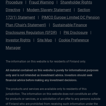
Procedure
Fraud Warning
Shareholder Rights
Directive
Modern Slavery Statement
Section
172(1) Statement
PIMCO Europe Limited DC Pension
Plan (Chair's Statement)
Sustainable Finance
Disclosures Regulation (SFDR)
PAI Disclosure
Investor Rights
Site Map
Cookie Preference
Manager
The information on this website is for residents of Finland only.
All material contained on this website is purely for informational purposes
only and is not intended as investment advice. Investors should seek
financial advice before making any investment decisions.
The products and services are available only to residents of this
jurisdiction. The information on this website does not constitute an offer
for products or services, or a solicitation of an offer to any persons outside
of Finland who are prohibited from receiving such information under the