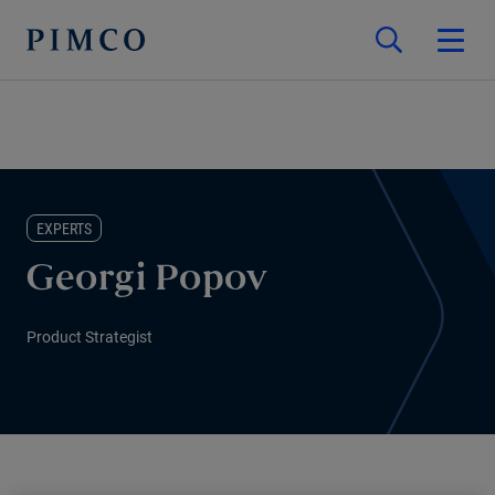
EXPERTS
Georgi Popov
Product Strategist