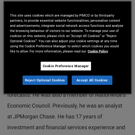
Mr. Popov is a senior vice president and fixed
This site uses cookies which are managed by PIMCO or by third-party
income strategist in the Newport Beach office,
partners, to provide essential website functionalities, personalise content
and advertisements, integrate social network access functions and analyse
focusing on inflation protection and real asset
the browsing behaviour of visitors to our website. To manage your use of
cookies on this website, please click on “Accept All Cookies” or “Reject
solutions. Previously, he held roles in defined
Optional Cookies”. You can also adjust your cookie settings at any time
using the Cookie Preference Manager to select which cookies you would
contribution solutions and U.S. financial
like to allow. For more information, please read our
Cookie Policy
institutions groups. Prior to joining PIMCO in 2013,
Cookie Preference Manager
he was a macroeconomist at Nationwide
Reject Optional Cookies
Accept All Cookies
Insurance, developing quantitative models and
forecasts. He was also a member of Nationwide's
Economic Council. Previously, he was an analyst
at JPMorgan Chase. He has 17 years of
investment and financial services experience and