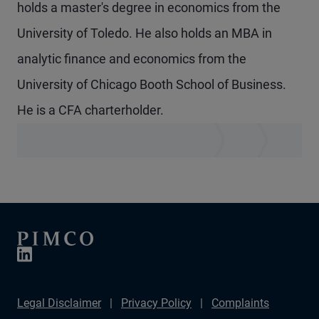
holds a master's degree in economics from the
University of Toledo. He also holds an MBA in
analytic finance and economics from the
University of Chicago Booth School of Business.
He is a CFA charterholder.
Legal Disclaimer
Privacy Policy
Complaints