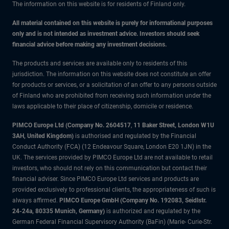
The information on this website is for residents of Finland only.
All material contained on this website is purely for informational purposes
only and is not intended as investment advice. Investors should seek
financial advice before making any investment decisions.
The products and services are available only to residents of this
jurisdiction. The information on this website does not constitute an offer
for products or services, or a solicitation of an offer to any persons outside
of Finland who are prohibited from receiving such information under the
laws applicable to their place of citizenship, domicile or residence.
PIMCO Europe Ltd (Company No. 2604517
,
11 Baker Street, London W1U
3AH, United Kingdom)
is authorised and regulated by the Financial
Conduct Authority (FCA) (12 Endeavour Square, London E20 1JN) in the
UK. The services provided by PIMCO Europe Ltd are not available to retail
investors, who should not rely on this communication but contact their
financial adviser. Since PIMCO Europe Ltd services and products are
provided exclusively to professional clients, the appropriateness of such is
always affirmed.
PIMCO Europe GmbH (Company No. 192083, Seidlstr.
24-24a, 80335 Munich, Germany)
is authorized and regulated by the
German Federal Financial Supervisory Authority (BaFin) (Marie- Curie-Str.