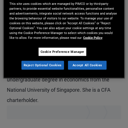
This site uses cookies which are managed by PIMCO or by third-party
Ms. Lim is an account associate in the global
partners, to provide essential website functionalities, personalise content
and advertisements, integrate social network access functions and analyse
wealth management team in the Singapore office.
the browsing behaviour of visitors to our website. To manage your use of
cookies on this website, please click on “Accept All Cookies” or “Reject
She focuses on building and servicing distribution
Optional Cookies”. You can also adjust your cookie settings at any time
using the Cookie Preference Manager to select which cookies you would
partnerships across private banks, retail banks,
like to allow. For more information, please read our
Cookie Policy
and family offices. Prior to joining PIMCO in 2023,
Cookie Preference Manager
she was a client account manager with UBS
Reject Optional Cookies
Accept All Cookies
Global Wealth Management. She holds an
undergraduate degree in economics from the
National University of Singapore. She is a CFA
charterholder.