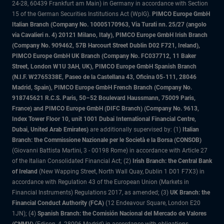
24-28, 60439 Frankfurt am Main) in Germany in accordance with Section
15 of the German Securities Institutions Act (WpIG).
PIMCO Europe GmbH
Italian Branch (Company No. 10005170963, Via Turati nn. 25/27 (angolo
via Cavalieri n. 4) 20121 Milano, Italy), PIMCO Europe GmbH Irish Branch
(Company No. 909462, 57B Harcourt Street Dublin D02 F721, Ireland),
PIMCO Europe GmbH UK Branch (Company No. FC037712, 11 Baker
Street, London W1U 3AH, UK), PIMCO Europe GmbH Spanish Branch
(N.I.F. W2765338E, Paseo de la Castellana 43, Oficina 05-111, 28046
Madrid, Spain), PIMCO Europe GmbH French Branch (Company No.
918745621 R.C.S. Paris, 50–52 Boulevard Haussmann, 75009 Paris,
France) and PIMCO Europe GmbH (DIFC Branch) (Company No. 9613,
Index Tower Floor 10, unit 1001 Dubai International Financial Centre,
Dubai, United Arab Emirates)
are additionally supervised by: (1)
Italian
Branch: the Commissione Nazionale per le Società e la Borsa (CONSOB)
(Giovanni Battista Martini, 3 - 00198 Rome) in accordance with Article 27
of the Italian Consolidated Financial Act; (2)
Irish Branch: the Central Bank
of Ireland
(New Wapping Street, North Wall Quay, Dublin 1 D01 F7X3) in
accordance with Regulation 43 of the European Union (Markets in
Financial Instruments) Regulations 2017, as amended; (3)
UK Branch: the
Financial Conduct Authority (FCA)
(12 Endeavour Square, London E20
1JN); (4)
Spanish Branch: the Comisión Nacional del Mercado de Valores