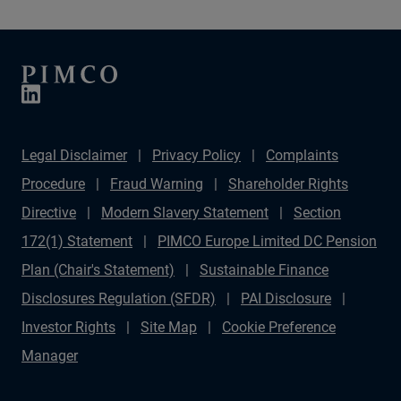
Legal Disclaimer
Privacy Policy
Complaints
Procedure
Fraud Warning
Shareholder Rights
Directive
Modern Slavery Statement
Section
172(1) Statement
PIMCO Europe Limited DC Pension
Plan (Chair's Statement)
Sustainable Finance
Disclosures Regulation (SFDR)
PAI Disclosure
Investor Rights
Site Map
Cookie Preference
Manager