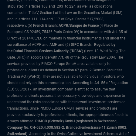
(CNMV)
(Edison, 4, 28006 Madrid) in accordance with obligations
stipulated in articles 168 and 203 to 224, as well as obligations
contained in Title V, Section I of the Law on the Securities Market (LSM)
and in articles 111, 114 and 117 of Royal Decree 217/2008,
respectively, (5)
French Branch: ACPR/Banque de France
(4 Place de
Budapest, CS 92459, 75436 Paris Cedex 09) in accordance with Art. 35 of
Directive 2014/65/EU on markets in financial instruments and under the
surveillance of ACPR and AMF and (6)
DIFC Branch: Regulated by
the Dubai Financial Services Authority ("DFSA")
(Level 13, West Wing, The
Gate, DIFC) in accordance with Art. 48 of the Regulatory Law 2004. The
services provided by PIMCO Europe GmbH are available only to
professional clients as defined in Section 67 para. 2 German Securities
Trading Act (WpHG). They are not available to individual investors, who
should not rely on this communication. According to Art. 56 of Regulation
(EU) 565/2017, an investment company is entitled to assume that
professional clients possess the necessary knowledge and experience to
understand the risks associated with the relevant investment services or
transactions. Since PIMCO Europe GMBH services and products are
provided exclusively to professional clients, the appropriateness of such is
always affirmed.
PIMCO (Schweiz) GmbH (registered in Switzerland,
Company No. CH-020.4.038.582-2, Brandschenkestrasse 41 Zurich 8002,
Switzerland)
. According to the Swiss Collective Investment Schemes Act of