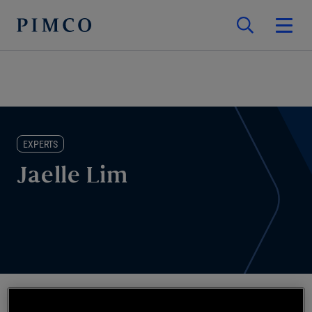
EXPERTS
Jaelle Lim