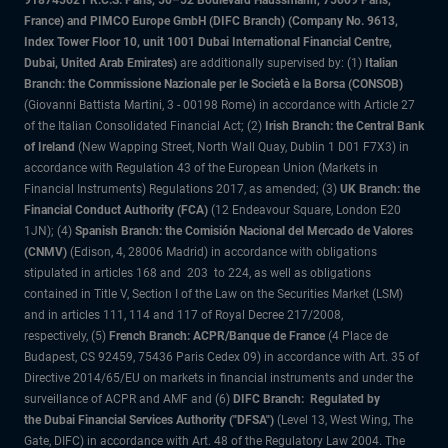
918745621 R.C.S. Paris, 50–52 Boulevard Haussmann, 75009 Paris,
France) and PIMCO Europe GmbH (DIFC Branch) (Company No. 9613,
Index Tower Floor 10, unit 1001 Dubai International Financial Centre,
Dubai, United Arab Emirates)
are additionally supervised by: (1)
Italian
Branch: the Commissione Nazionale per le Società e la Borsa (CONSOB)
(Giovanni Battista Martini, 3 - 00198 Rome) in accordance with Article 27
of the Italian Consolidated Financial Act; (2)
Irish Branch: the Central Bank
of Ireland
(New Wapping Street, North Wall Quay, Dublin 1 D01 F7X3) in
accordance with Regulation 43 of the European Union (Markets in
Financial Instruments) Regulations 2017, as amended; (3)
UK Branch: the
Financial Conduct Authority (FCA)
(12 Endeavour Square, London E20
1JN); (4)
Spanish Branch: the Comisión Nacional del Mercado de Valores
(CNMV)
(Edison, 4, 28006 Madrid) in accordance with obligations
stipulated in articles 168 and 203 to 224, as well as obligations
contained in Title V, Section I of the Law on the Securities Market (LSM)
and in articles 111, 114 and 117 of Royal Decree 217/2008,
respectively, (5)
French Branch: ACPR/Banque de France
(4 Place de
Budapest, CS 92459, 75436 Paris Cedex 09) in accordance with Art. 35 of
Directive 2014/65/EU on markets in financial instruments and under the
surveillance of ACPR and AMF and (6)
DIFC Branch: Regulated by
the Dubai Financial Services Authority ("DFSA")
(Level 13, West Wing, The
Gate, DIFC) in accordance with Art. 48 of the Regulatory Law 2004. The