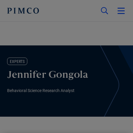
EXPERTS
Jennifer Gongola
Behavioral Science Research Analyst