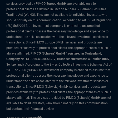
services provided by PIMCO Europe GmbH are available only to
professional clients as defined in Section 67 para. 2 German Securities
Trading Act (WpHG). They are not available to individual investors, who
should not rely on this communication. According to Art. 56 of Regulation
(EU) 565/2017, an investment company is entitled to assume that
professional clients possess the necessary knowledge and experience to
understand the risks associated with the relevant investment services or
transactions. Since PIMCO Europe GMBH services and products are
provided exclusively to professional clients, the appropriateness of such is
always affirmed.
PIMCO (Schweiz) GmbH (registered in Switzerland,
Company No. CH-020.4.038.582-2, Brandschenkestrasse 41 Zurich 8002,
Switzerland)
. According to the Swiss Collective Investment Schemes Act of
23 June 2006 (“CISA”), an investment company is entitled to assume that
professional clients possess the necessary knowledge and experience to
understand the risks associated with the relevant investment services or
transactions. Since PIMCO (Schweiz) GmbH services and products are
provided exclusively to professional clients, the appropriateness of such is
always affirmed. The services provided by PIMCO (Schweiz) GmbH are not
available to retail investors, who should not rely on this communication
but contact their financial adviser.