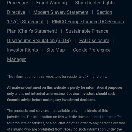
Procedure
Fraud Warning
Shareholder Rights
Directive
Modern Slavery Statement
Section
172(1) Statement
PIMCO Europe Limited DC Pension
Plan (Chair's Statement)
Sustainable Finance
Disclosures Regulation (SFDR)
PAI Disclosure
Investor Rights
Site Map
Cookie Preference
Manager
The information on this website is for residents of Finland only.
All material contained on this website is purely for informational purposes
only and is not intended as investment advice. Investors should seek
financial advice before making any investment decisions.
The products and services are available only to residents of this
jurisdiction. The information on this website does not constitute an offer
for products or services, or a solicitation of an offer to any persons outside
of Finland who are prohibited from receiving such information under the