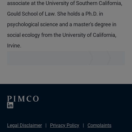
associate at the University of Southern California,
Gould School of Law. She holds a Ph.D. in
psychological science and a master's degree in
social ecology from the University of California,
Irvine.
Legal Disclaimer
Privacy Policy
Complaints