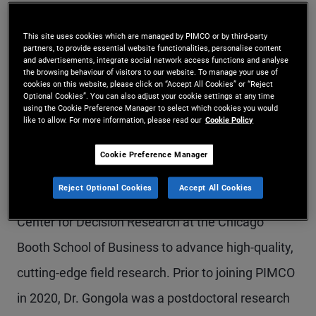
Dr. Gongola is a vice president and behavioral
This site uses cookies which are managed by PIMCO or by third-party
science research analyst in the Newport Beach
partners, to provide essential website functionalities, personalise content
and advertisements, integrate social network access functions and analyse
office. She is responsible for supporting the
the browsing behaviour of visitors to our website. To manage your use of
cookies on this website, please click on “Accept All Cookies” or “Reject
development and implementation of research
Optional Cookies”. You can also adjust your cookie settings at any time
using the Cookie Preference Manager to select which cookies you would
projects, data management and analysis, and
like to allow. For more information, please read our
Cookie Policy
translating research findings into strategic and
Cookie Preference Manager
actionable insights. She works in collaboration
Reject Optional Cookies
Accept All Cookies
with PIMCO stakeholders and the faculty at the
Center for Decision Research at the Chicago
Booth School of Business to advance high-quality,
cutting-edge field research. Prior to joining PIMCO
in 2020, Dr. Gongola was a postdoctoral research