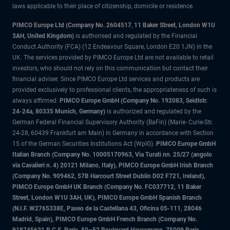
laws applicable to their place of citizenship, domicile or residence.
PIMCO Europe Ltd (Company No. 2604517
,
11 Baker Street, London W1U
3AH, United Kingdom)
is authorised and regulated by the Financial
Conduct Authority (FCA) (12 Endeavour Square, London E20 1JN) in the
UK. The services provided by PIMCO Europe Ltd are not available to retail
investors, who should not rely on this communication but contact their
financial adviser. Since PIMCO Europe Ltd services and products are
provided exclusively to professional clients, the appropriateness of such is
always affirmed.
PIMCO Europe GmbH (Company No. 192083, Seidlstr.
24-24a, 80335 Munich, Germany)
is authorized and regulated by the
German Federal Financial Supervisory Authority (BaFin) (Marie- Curie-Str.
24-28, 60439 Frankfurt am Main) in Germany in accordance with Section
15 of the German Securities Institutions Act (WpIG).
PIMCO Europe GmbH
Italian Branch (Company No. 10005170963, Via Turati nn. 25/27 (angolo
via Cavalieri n. 4) 20121 Milano, Italy), PIMCO Europe GmbH Irish Branch
(Company No. 909462, 57B Harcourt Street Dublin D02 F721, Ireland),
PIMCO Europe GmbH UK Branch (Company No. FC037712, 11 Baker
Street, London W1U 3AH, UK), PIMCO Europe GmbH Spanish Branch
(N.I.F. W2765338E, Paseo de la Castellana 43, Oficina 05-111, 28046
Madrid, Spain), PIMCO Europe GmbH French Branch (Company No.