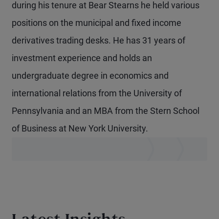
during his tenure at Bear Stearns he held various
positions on the municipal and fixed income
derivatives trading desks. He has 31 years of
investment experience and holds an
undergraduate degree in economics and
international relations from the University of
Pennsylvania and an MBA from the Stern School
of Business at New York University.