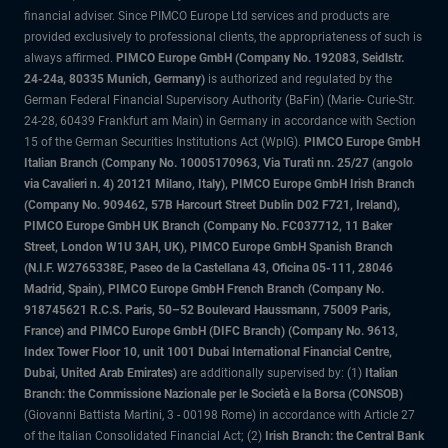
financial adviser. Since PIMCO Europe Ltd services and products are
provided exclusively to professional clients, the appropriateness of such is
always affirmed.
PIMCO Europe GmbH (Company No. 192083, Seidlstr.
24-24a, 80335 Munich, Germany)
is authorized and regulated by the
German Federal Financial Supervisory Authority (BaFin) (Marie- Curie-Str.
24-28, 60439 Frankfurt am Main) in Germany in accordance with Section
15 of the German Securities Institutions Act (WpIG).
PIMCO Europe GmbH
Italian Branch (Company No. 10005170963, Via Turati nn. 25/27 (angolo
via Cavalieri n. 4) 20121 Milano, Italy), PIMCO Europe GmbH Irish Branch
(Company No. 909462, 57B Harcourt Street Dublin D02 F721, Ireland),
PIMCO Europe GmbH UK Branch (Company No. FC037712, 11 Baker
Street, London W1U 3AH, UK), PIMCO Europe GmbH Spanish Branch
(N.I.F. W2765338E, Paseo de la Castellana 43, Oficina 05-111, 28046
Madrid, Spain), PIMCO Europe GmbH French Branch (Company No.
918745621 R.C.S. Paris, 50–52 Boulevard Haussmann, 75009 Paris,
France) and PIMCO Europe GmbH (DIFC Branch) (Company No. 9613,
Index Tower Floor 10, unit 1001 Dubai International Financial Centre,
Dubai, United Arab Emirates)
are additionally supervised by: (1)
Italian
Branch: the Commissione Nazionale per le Società e la Borsa (CONSOB)
(Giovanni Battista Martini, 3 - 00198 Rome) in accordance with Article 27
of the Italian Consolidated Financial Act; (2)
Irish Branch: the Central Bank