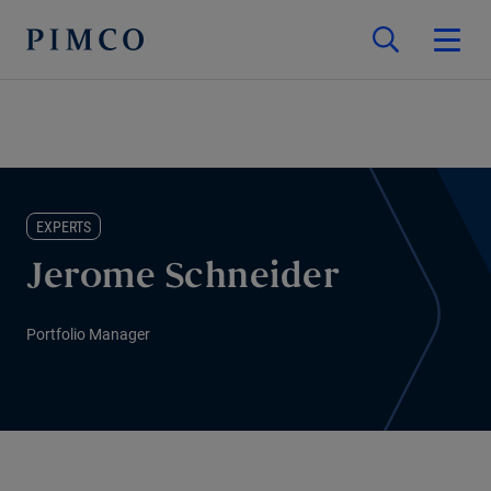
EXPERTS
Jerome Schneider
Portfolio Manager