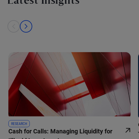
Latest Insights
This is a carousel with individual cards. Use the previous and next bu
prev
next
RESEARCH
Cash for Calls: Managing Liquidity for