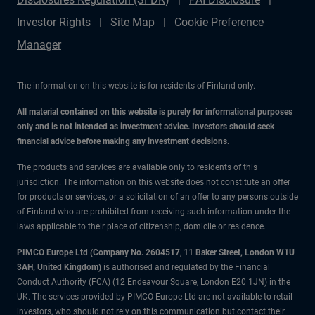
Investor Rights
Site Map
Cookie Preference
Manager
The information on this website is for residents of Finland only.
All material contained on this website is purely for informational purposes
only and is not intended as investment advice. Investors should seek
financial advice before making any investment decisions.
The products and services are available only to residents of this
jurisdiction. The information on this website does not constitute an offer
for products or services, or a solicitation of an offer to any persons outside
of Finland who are prohibited from receiving such information under the
laws applicable to their place of citizenship, domicile or residence.
PIMCO Europe Ltd (Company No. 2604517
,
11 Baker Street, London W1U
3AH, United Kingdom)
is authorised and regulated by the Financial
Conduct Authority (FCA) (12 Endeavour Square, London E20 1JN) in the
UK. The services provided by PIMCO Europe Ltd are not available to retail
investors, who should not rely on this communication but contact their