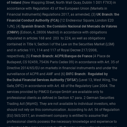
of Ireland
(New Wapping Street, North Wall Quay, Dublin 1 D01 F7X3) in
accordance with Regulation 43 of the European Union (Markets in
Financial Instruments) Regulations 2017, as amended; (3)
UK Branch: the
Financial Conduct Authority (FCA)
(12 Endeavour Square, London E20
1JN); (4)
Spanish Branch: the Comisión Nacional del Mercado de Valores
(CNMV)
(Edison, 4, 28006 Madrid) in accordance with obligations
stipulated in articles 168 and 203 to 224, as well as obligations
contained in Title V, Section I of the Law on the Securities Market (LSM)
and in articles 111, 114 and 117 of Royal Decree 217/2008,
respectively, (5)
French Branch: ACPR/Banque de France
(4 Place de
Budapest, CS 92459, 75436 Paris Cedex 09) in accordance with Art. 35 of
Directive 2014/65/EU on markets in financial instruments and under the
surveillance of ACPR and AMF and (6)
DIFC Branch: Regulated by
the Dubai Financial Services Authority ("DFSA")
(Level 13, West Wing, The
Gate, DIFC) in accordance with Art. 48 of the Regulatory Law 2004. The
services provided by PIMCO Europe GmbH are available only to
professional clients as defined in Section 67 para. 2 German Securities
Trading Act (WpHG). They are not available to individual investors, who
should not rely on this communication. According to Art. 56 of Regulation
(EU) 565/2017, an investment company is entitled to assume that
professional clients possess the necessary knowledge and experience to