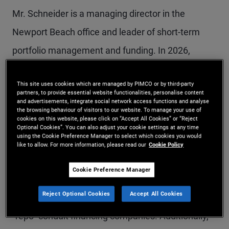
Mr. Schneider is a managing director in the
Newport Beach office and leader of short-term
portfolio management and funding. In 2026,
Morningstar named him Outstanding Fixed
This site uses cookies which are managed by PIMCO or by third-party
Income Portfolio Manager, and he was also
partners, to provide essential website functionalities, personalise content
and advertisements, integrate social network access functions and analyse
named Fixed Income Fund Manager of the Year
the browsing behaviour of visitors to our website. To manage your use of
cookies on this website, please click on “Accept All Cookies” or “Reject
(U.S.) for 2015. Prior to joining PIMCO in 2008, Mr.
Optional Cookies”. You can also adjust your cookie settings at any time
using the Cookie Preference Manager to select which cookies you would
Schneider was a senior managing director with
like to allow. For more information, please read our
Cookie Policy
Bear Stearns. There he most recently specialized
Cookie Preference Manager
in credit and mortgage-related funding
Reject Optional Cookies
Accept All Cookies
transactions and helped develop one of the first
"repo" conduit financing companies. Additionally,