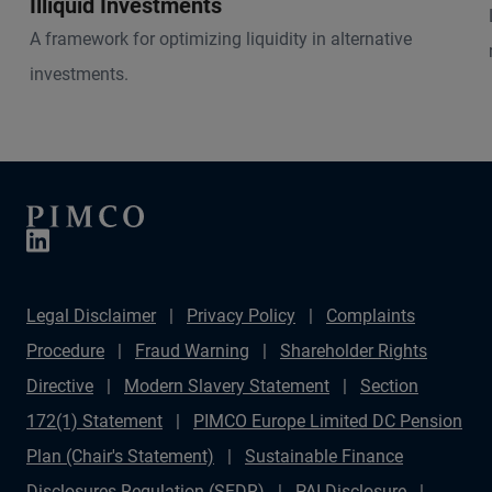
Illiquid Investments
A framework for optimizing liquidity in alternative
investments.
Legal Disclaimer
Privacy Policy
Complaints
Procedure
Fraud Warning
Shareholder Rights
Directive
Modern Slavery Statement
Section
172(1) Statement
PIMCO Europe Limited DC Pension
Plan (Chair's Statement)
Sustainable Finance
Disclosures Regulation (SFDR)
PAI Disclosure