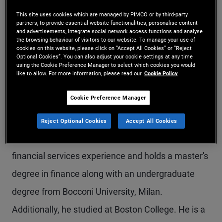
Mr. Fabiani is a senior vice president and account
This site uses cookies which are managed by PIMCO or by third-party
partners, to provide essential website functionalities, personalise content
manager on the EMEA global wealth management
and advertisements, integrate social network access functions and analyse
the browsing behaviour of visitors to our website. To manage your use of
team in the Milan office. Prior to joining PIMCO in
cookies on this website, please click on “Accept All Cookies” or “Reject
Optional Cookies”. You can also adjust your cookie settings at any time
using the Cookie Preference Manager to select which cookies you would
2014, he worked in the equity derivatives sales
like to allow. For more information, please read our
Cookie Policy
team of Mediobanca London, covering
Cookie Preference Manager
institutional client relationships. Additionally, he
worked as a marketing analyst at Société
Reject Optional Cookies
Accept All Cookies
Générale. He has 15 years of investment and
financial services experience and holds a master's
degree in finance along with an undergraduate
degree from Bocconi University, Milan.
Additionally, he studied at Boston College. He is a