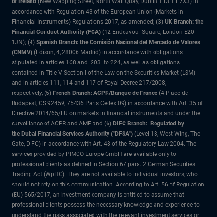
of Ireland
(New Wapping Street, North Wall Quay, Dublin 1 D01 F7X3) in
accordance with Regulation 43 of the European Union (Markets in
Financial Instruments) Regulations 2017, as amended; (3)
UK Branch: the
Financial Conduct Authority (FCA)
(12 Endeavour Square, London E20
1JN); (4)
Spanish Branch: the Comisión Nacional del Mercado de Valores
(CNMV)
(Edison, 4, 28006 Madrid) in accordance with obligations
stipulated in articles 168 and 203 to 224, as well as obligations
contained in Title V, Section I of the Law on the Securities Market (LSM)
and in articles 111, 114 and 117 of Royal Decree 217/2008,
respectively, (5)
French Branch: ACPR/Banque de France
(4 Place de
Budapest, CS 92459, 75436 Paris Cedex 09) in accordance with Art. 35 of
Directive 2014/65/EU on markets in financial instruments and under the
surveillance of ACPR and AMF and (6)
DIFC Branch: Regulated by
the Dubai Financial Services Authority ("DFSA")
(Level 13, West Wing, The
Gate, DIFC) in accordance with Art. 48 of the Regulatory Law 2004. The
services provided by PIMCO Europe GmbH are available only to
professional clients as defined in Section 67 para. 2 German Securities
Trading Act (WpHG). They are not available to individual investors, who
should not rely on this communication. According to Art. 56 of Regulation
(EU) 565/2017, an investment company is entitled to assume that
professional clients possess the necessary knowledge and experience to
understand the risks associated with the relevant investment services or