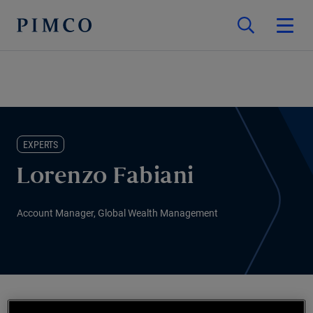
EXPERTS
Lorenzo Fabiani
Account Manager, Global Wealth Management