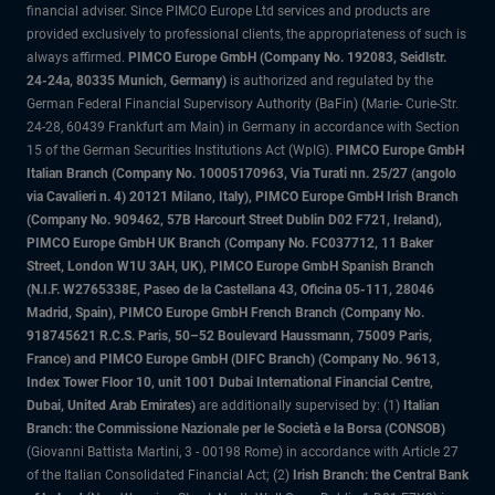
financial adviser. Since PIMCO Europe Ltd services and products are
provided exclusively to professional clients, the appropriateness of such is
always affirmed.
PIMCO Europe GmbH (Company No. 192083, Seidlstr.
24-24a, 80335 Munich, Germany)
is authorized and regulated by the
German Federal Financial Supervisory Authority (BaFin) (Marie- Curie-Str.
24-28, 60439 Frankfurt am Main) in Germany in accordance with Section
15 of the German Securities Institutions Act (WpIG).
PIMCO Europe GmbH
Italian Branch (Company No. 10005170963, Via Turati nn. 25/27 (angolo
via Cavalieri n. 4) 20121 Milano, Italy), PIMCO Europe GmbH Irish Branch
(Company No. 909462, 57B Harcourt Street Dublin D02 F721, Ireland),
PIMCO Europe GmbH UK Branch (Company No. FC037712, 11 Baker
Street, London W1U 3AH, UK), PIMCO Europe GmbH Spanish Branch
(N.I.F. W2765338E, Paseo de la Castellana 43, Oficina 05-111, 28046
Madrid, Spain), PIMCO Europe GmbH French Branch (Company No.
918745621 R.C.S. Paris, 50–52 Boulevard Haussmann, 75009 Paris,
France) and PIMCO Europe GmbH (DIFC Branch) (Company No. 9613,
Index Tower Floor 10, unit 1001 Dubai International Financial Centre,
Dubai, United Arab Emirates)
are additionally supervised by: (1)
Italian
Branch: the Commissione Nazionale per le Società e la Borsa (CONSOB)
(Giovanni Battista Martini, 3 - 00198 Rome) in accordance with Article 27
of the Italian Consolidated Financial Act; (2)
Irish Branch: the Central Bank