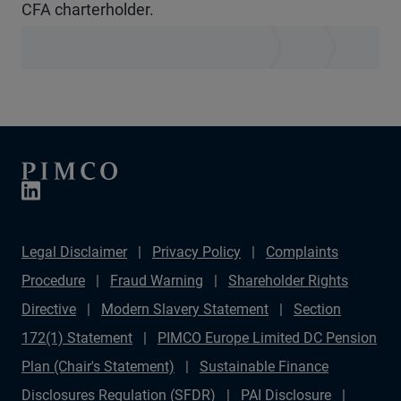
CFA charterholder.
Legal Disclaimer
Privacy Policy
Complaints
Procedure
Fraud Warning
Shareholder Rights
Directive
Modern Slavery Statement
Section
172(1) Statement
PIMCO Europe Limited DC Pension
Plan (Chair's Statement)
Sustainable Finance
Disclosures Regulation (SFDR)
PAI Disclosure