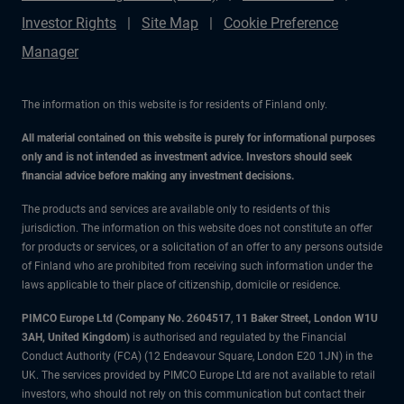
Investor Rights
Site Map
Cookie Preference
Manager
The information on this website is for residents of Finland only.
All material contained on this website is purely for informational purposes
only and is not intended as investment advice. Investors should seek
financial advice before making any investment decisions.
The products and services are available only to residents of this
jurisdiction. The information on this website does not constitute an offer
for products or services, or a solicitation of an offer to any persons outside
of Finland who are prohibited from receiving such information under the
laws applicable to their place of citizenship, domicile or residence.
PIMCO Europe Ltd (Company No. 2604517
,
11 Baker Street, London W1U
3AH, United Kingdom)
is authorised and regulated by the Financial
Conduct Authority (FCA) (12 Endeavour Square, London E20 1JN) in the
UK. The services provided by PIMCO Europe Ltd are not available to retail
investors, who should not rely on this communication but contact their