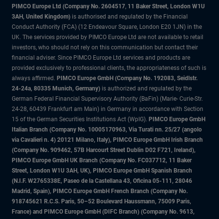
PIMCO Europe Ltd (Company No. 2604517
,
11 Baker Street, London W1U
3AH, United Kingdom)
is authorised and regulated by the Financial
Conduct Authority (FCA) (12 Endeavour Square, London E20 1JN) in the
UK. The services provided by PIMCO Europe Ltd are not available to retail
investors, who should not rely on this communication but contact their
financial adviser. Since PIMCO Europe Ltd services and products are
provided exclusively to professional clients, the appropriateness of such is
always affirmed.
PIMCO Europe GmbH (Company No. 192083, Seidlstr.
24-24a, 80335 Munich, Germany)
is authorized and regulated by the
German Federal Financial Supervisory Authority (BaFin) (Marie- Curie-Str.
24-28, 60439 Frankfurt am Main) in Germany in accordance with Section
15 of the German Securities Institutions Act (WpIG).
PIMCO Europe GmbH
Italian Branch (Company No. 10005170963, Via Turati nn. 25/27 (angolo
via Cavalieri n. 4) 20121 Milano, Italy), PIMCO Europe GmbH Irish Branch
(Company No. 909462, 57B Harcourt Street Dublin D02 F721, Ireland),
PIMCO Europe GmbH UK Branch (Company No. FC037712, 11 Baker
Street, London W1U 3AH, UK), PIMCO Europe GmbH Spanish Branch
(N.I.F. W2765338E, Paseo de la Castellana 43, Oficina 05-111, 28046
Madrid, Spain), PIMCO Europe GmbH French Branch (Company No.
918745621 R.C.S. Paris, 50–52 Boulevard Haussmann, 75009 Paris,
France) and PIMCO Europe GmbH (DIFC Branch) (Company No. 9613,