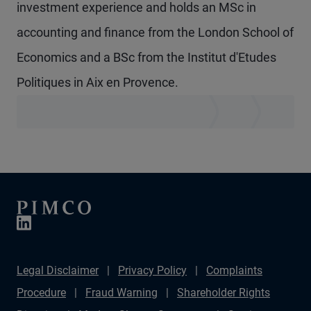
investment experience and holds an MSc in
accounting and finance from the London School of
Economics and a BSc from the Institut d'Etudes
Politiques in Aix en Provence.
Legal Disclaimer
Privacy Policy
Complaints
Procedure
Fraud Warning
Shareholder Rights