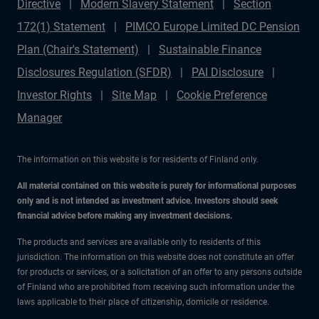
Directive
Modern Slavery Statement
Section
172(1) Statement
PIMCO Europe Limited DC Pension
Plan (Chair's Statement)
Sustainable Finance
Disclosures Regulation (SFDR)
PAI Disclosure
Investor Rights
Site Map
Cookie Preference
Manager
The information on this website is for residents of Finland only.
All material contained on this website is purely for informational purposes
only and is not intended as investment advice. Investors should seek
financial advice before making any investment decisions.
The products and services are available only to residents of this
jurisdiction. The information on this website does not constitute an offer
for products or services, or a solicitation of an offer to any persons outside
of Finland who are prohibited from receiving such information under the
laws applicable to their place of citizenship, domicile or residence.