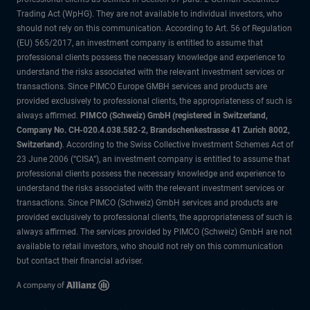
Trading Act (WpHG). They are not available to individual investors, who
should not rely on this communication. According to Art. 56 of Regulation
(EU) 565/2017, an investment company is entitled to assume that
professional clients possess the necessary knowledge and experience to
understand the risks associated with the relevant investment services or
transactions. Since PIMCO Europe GMBH services and products are
provided exclusively to professional clients, the appropriateness of such is
always affirmed.
PIMCO (Schweiz) GmbH (registered in Switzerland,
Company No. CH-020.4.038.582-2, Brandschenkestrasse 41 Zurich 8002,
Switzerland)
. According to the Swiss Collective Investment Schemes Act of
23 June 2006 (“CISA”), an investment company is entitled to assume that
professional clients possess the necessary knowledge and experience to
understand the risks associated with the relevant investment services or
transactions. Since PIMCO (Schweiz) GmbH services and products are
provided exclusively to professional clients, the appropriateness of such is
always affirmed. The services provided by PIMCO (Schweiz) GmbH are not
available to retail investors, who should not rely on this communication
but contact their financial adviser.