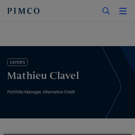
EXPERTS
Mathieu Clavel
Portfolio Manager, Alternative Credit