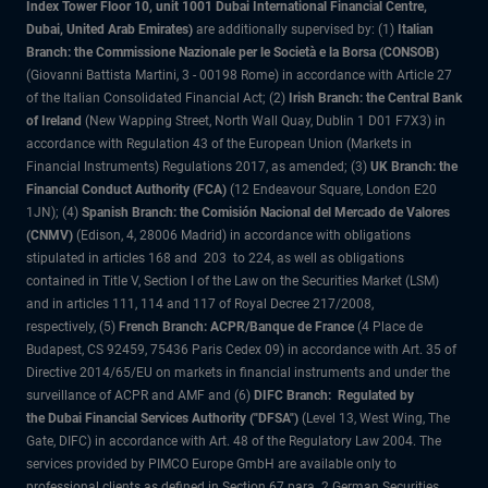
Index Tower Floor 10, unit 1001 Dubai International Financial Centre,
Dubai, United Arab Emirates)
are additionally supervised by: (1)
Italian
Branch: the Commissione Nazionale per le Società e la Borsa (CONSOB)
(Giovanni Battista Martini, 3 - 00198 Rome) in accordance with Article 27
of the Italian Consolidated Financial Act; (2)
Irish Branch: the Central Bank
of Ireland
(New Wapping Street, North Wall Quay, Dublin 1 D01 F7X3) in
accordance with Regulation 43 of the European Union (Markets in
Financial Instruments) Regulations 2017, as amended; (3)
UK Branch: the
Financial Conduct Authority (FCA)
(12 Endeavour Square, London E20
1JN); (4)
Spanish Branch: the Comisión Nacional del Mercado de Valores
(CNMV)
(Edison, 4, 28006 Madrid) in accordance with obligations
stipulated in articles 168 and 203 to 224, as well as obligations
contained in Title V, Section I of the Law on the Securities Market (LSM)
and in articles 111, 114 and 117 of Royal Decree 217/2008,
respectively, (5)
French Branch: ACPR/Banque de France
(4 Place de
Budapest, CS 92459, 75436 Paris Cedex 09) in accordance with Art. 35 of
Directive 2014/65/EU on markets in financial instruments and under the
surveillance of ACPR and AMF and (6)
DIFC Branch: Regulated by
the Dubai Financial Services Authority ("DFSA")
(Level 13, West Wing, The
Gate, DIFC) in accordance with Art. 48 of the Regulatory Law 2004. The
services provided by PIMCO Europe GmbH are available only to
professional clients as defined in Section 67 para. 2 German Securities