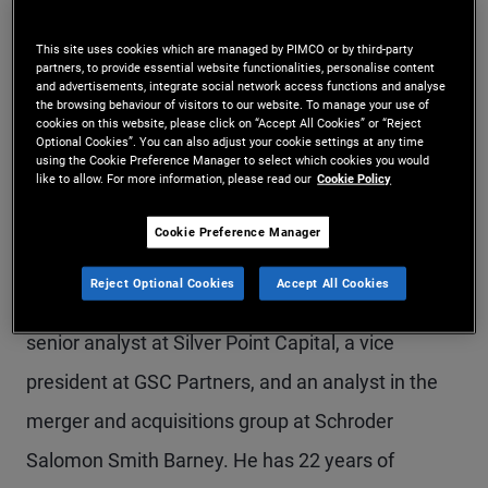
Mr. Clavel is a managing director and portfolio
This site uses cookies which are managed by PIMCO or by third-party
manager in the London office and leads
partners, to provide essential website functionalities, personalise content
and advertisements, integrate social network access functions and analyse
alternative credit in Europe and emerging markets,
the browsing behaviour of visitors to our website. To manage your use of
cookies on this website, please click on “Accept All Cookies” or “Reject
Optional Cookies”. You can also adjust your cookie settings at any time
focusing on PIMCO's opportunistic and alternative
using the Cookie Preference Manager to select which cookies you would
like to allow. For more information, please read our
Cookie Policy
strategies within corporate credit. Prior to joining
PIMCO in 2021, he worked for Sculptor Capital
Cookie Preference Manager
(formerly Och Ziff) as a partner, head of European
Reject Optional Cookies
Accept All Cookies
and Asian credit. Prior to joining Sculptor, he was a
senior analyst at Silver Point Capital, a vice
president at GSC Partners, and an analyst in the
merger and acquisitions group at Schroder
Salomon Smith Barney. He has 22 years of